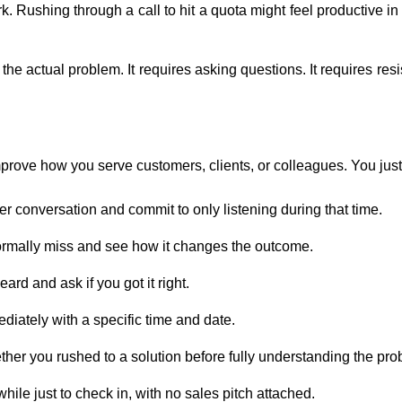
k. Rushing through a call to hit a quota might feel productive i
 actual problem. It requires asking questions. It requires resis
rove how you serve customers, clients, or colleagues. You just 
mer conversation and commit to only listening during that time.
normally miss and see how it changes the outcome.
rd and ask if you got it right.
ediately with a specific time and date.
ther you rushed to a solution before fully understanding the pro
ile just to check in, with no sales pitch attached.