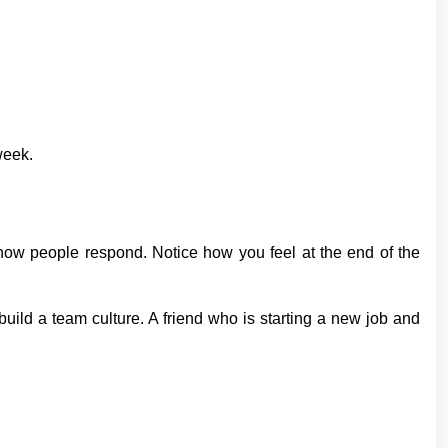
week.
 how people respond. Notice how you feel at the end of the
uild a team culture. A friend who is starting a new job and