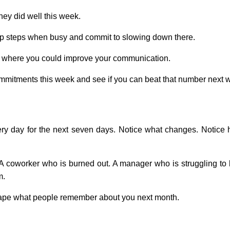
ey did well this week.
kip steps when busy and commit to slowing down there.
a where you could improve your communication.
mmitments this week and see if you can beat that number next 
very day for the next seven days. Notice what changes. Notice
A coworker who is burned out. A manager who is struggling to b
m.
shape what people remember about you next month.