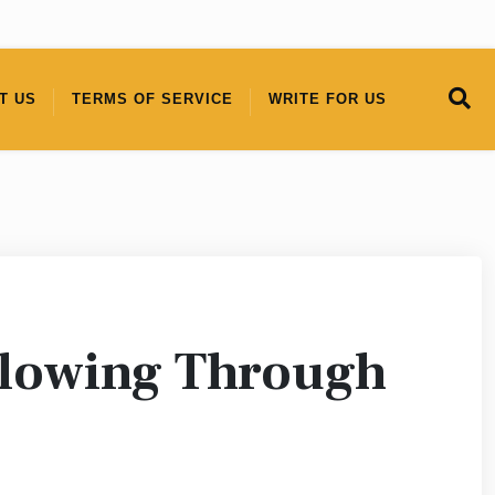
T US
TERMS OF SERVICE
WRITE FOR US
llowing Through