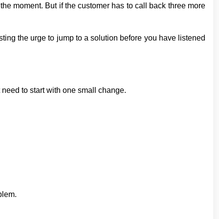
n the moment. But if the customer has to call back three more
ting the urge to jump to a solution before you have listened
need to start with one small change.
blem.