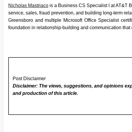
Nicholas Mastriaco
is a Business CS Specialist I at AT&T 
service, sales, fraud prevention, and building long-term re
Greensboro and multiple Microsoft Office Specialist cert
foundation in relationship-building and communication that
Post Disclaimer
Disclaimer: The views, suggestions, and opinions expr
and production of this article.