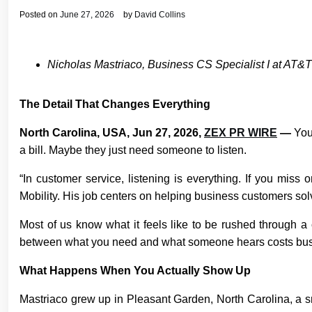
Posted on
June 27, 2026
by
David Collins
Nicholas Mastriaco, Business CS Specialist I at AT&T 
The Detail That Changes Everything
North Carolina, USA, Jun 27, 2026,
ZEX PR WIRE
—
You
a bill. Maybe they just need someone to listen.
“In customer service, listening is everything. If you mis
Mobility. His job centers on helping business customers sol
Most of us know what it feels like to be rushed through a c
between what you need and what someone hears costs business
What Happens When You Actually Show Up
Mastriaco grew up in Pleasant Garden, North Carolina, a