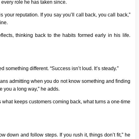
 every role he has taken since.
 your reputation. If you say you’ll call back, you call back,”
ine.
ects, thinking back to the habits formed early in his life.
d something different. “Success isn’t loud. It’s steady.”
means admitting when you do not know something and finding
e you a long way,” he adds.
t is what keeps customers coming back, what turns a one-time
 down and follow steps. If you rush it, things don’t fit,” he