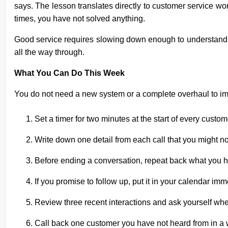
says. The lesson translates directly to customer service wor
times, you have not solved anything.
Good service requires slowing down enough to understand the
all the way through.
What You Can Do This Week
You do not need a new system or a complete overhaul to imp
Set a timer for two minutes at the start of every custo
Write down one detail from each call that you might 
Before ending a conversation, repeat back what you hea
If you promise to follow up, put it in your calendar imm
Review three recent interactions and ask yourself whe
Call back one customer you have not heard from in a wh