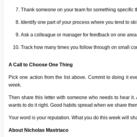
Thank someone on your team for something specific th
Identify one part of your process where you tend to s
Ask a colleague or manager for feedback on one are
Track how many times you follow through on small co
A Call to Choose One Thing
Pick one action from the list above. Commit to doing it e
week.
Then share this letter with someone who needs to hear it. 
wants to do it right. Good habits spread when we share the
Your word is your reputation. What you do this week will 
About Nicholas Mastriaco