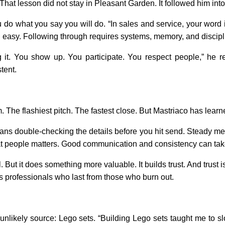
hat lesson did not stay in Pleasant Garden. It followed him into
 do what you say you will do. “In sales and service, your word is
 easy. Following through requires systems, memory, and discipl
it. You show up. You participate. You respect people,” he refl
tent.
. The flashiest pitch. The fastest close. But Mastriaco has learne
ans double-checking the details before you hit send. Steady 
t people matters. Good communication and consistency can tak
. But it does something more valuable. It builds trust. And trus
es professionals who last from those who burn out.
unlikely source: Lego sets. “Building Lego sets taught me to slow