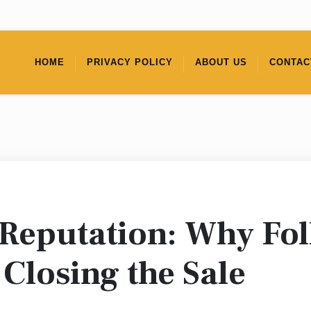
HOME
PRIVACY POLICY
ABOUT US
CONTAC
 Reputation: Why Fo
Closing the Sale