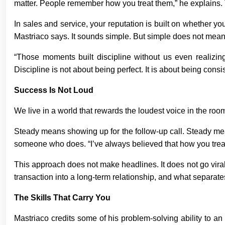
matter. People remember how you treat them,” he explains. T
In sales and service, your reputation is built on whether you
Mastriaco says. It sounds simple. But simple does not mean
“Those moments built discipline without us even realizing 
Discipline is not about being perfect. It is about being consis
Success Is Not Loud
We live in a world that rewards the loudest voice in the room
Steady means showing up for the follow-up call. Steady me
someone who does. “I’ve always believed that how you trea
This approach does not make headlines. It does not go viral
transaction into a long-term relationship, and what separat
The Skills That Carry You
Mastriaco credits some of his problem-solving ability to an 