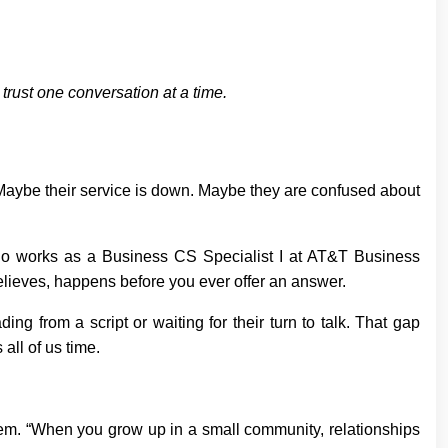
trust one conversation at a time.
aybe their service is down. Maybe they are confused about
, who works as a Business CS Specialist I at AT&T Business
believes, happens before you ever offer an answer.
ng from a script or waiting for their turn to talk. That gap
all of us time.
m. “When you grow up in a small community, relationships