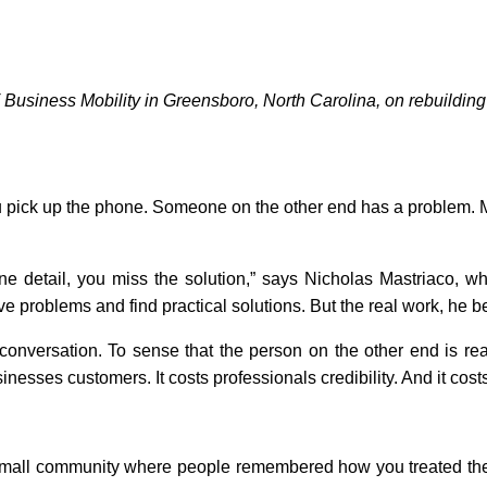
Business Mobility in Greensboro, North Carolina, on rebuilding 
 pick up the phone. Someone on the other end has a problem. M
s one detail, you miss the solution,” says Nicholas Mastriaco
ve problems and find practical solutions. But the real work, he 
onversation. To sense that the person on the other end is readi
es customers. It costs professionals credibility. And it costs 
 small community where people remembered how you treated the