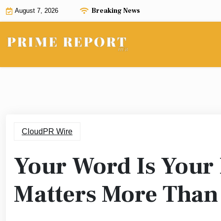
Skip
Breaking News
August 7, 2026
to
content
CloudPR Wire
Your Word Is Your
Matters More Than 