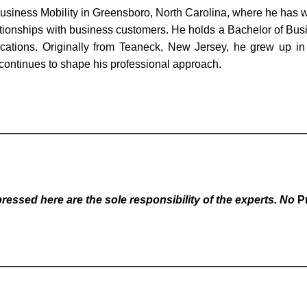
Business Mobility in Greensboro, North Carolina, where he has
lationships with business customers. He holds a Bachelor of Busi
ifications. Originally from Teaneck, New Jersey, he grew up
 continues to shape his professional approach.
essed here are the sole responsibility of the experts. No
P