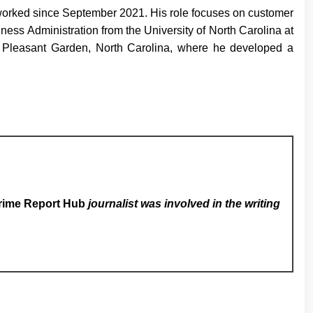
 worked since September 2021. His role focuses on customer
ness Administration from the University of North Carolina at
 in Pleasant Garden, North Carolina, where he developed a
rime Report Hub
journalist was involved in the writing