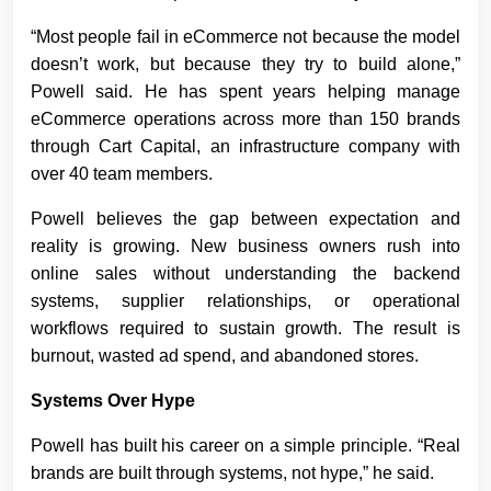
“Most people fail in eCommerce not because the model
doesn’t work, but because they try to build alone,”
Powell said. He has spent years helping manage
eCommerce operations across more than 150 brands
through Cart Capital, an infrastructure company with
over 40 team members.
Powell believes the gap between expectation and
reality is growing. New business owners rush into
online sales without understanding the backend
systems, supplier relationships, or operational
workflows required to sustain growth. The result is
burnout, wasted ad spend, and abandoned stores.
Systems Over Hype
Powell has built his career on a simple principle. “Real
brands are built through systems, not hype,” he said.