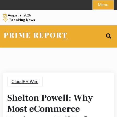
Skip
Menu
to
August 7, 2026
content
Breaking News
CloudPR Wire
Shelton Powell: Why
Most eCommerce