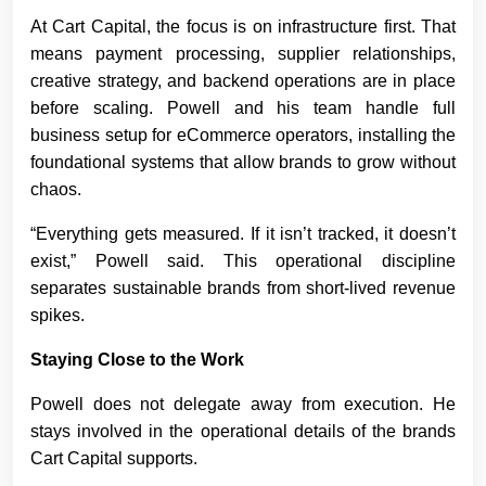
At Cart Capital, the focus is on infrastructure first. That
means payment processing, supplier relationships,
creative strategy, and backend operations are in place
before scaling. Powell and his team handle full
business setup for eCommerce operators, installing the
foundational systems that allow brands to grow without
chaos.
“Everything gets measured. If it isn’t tracked, it doesn’t
exist,” Powell said. This operational discipline
separates sustainable brands from short-lived revenue
spikes.
Staying Close to the Work
Powell does not delegate away from execution. He
stays involved in the operational details of the brands
Cart Capital supports.