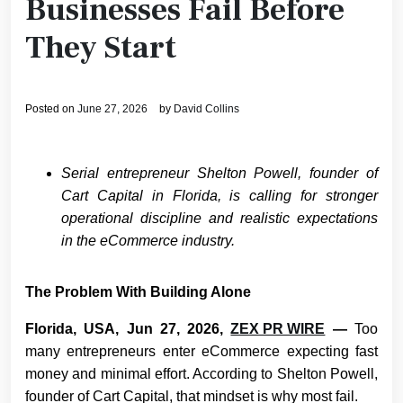
Businesses Fail Before
They Start
Posted on
June 27, 2026
by
David Collins
Serial entrepreneur Shelton Powell, founder of
Cart Capital in Florida, is calling for stronger
operational discipline and realistic expectations
in the eCommerce industry.
The Problem With Building Alone
Florida, USA, Jun 27, 2026,
ZEX PR WIRE
—
Too
many entrepreneurs enter eCommerce expecting fast
money and minimal effort. According to Shelton Powell,
founder of Cart Capital, that mindset is why most fail.