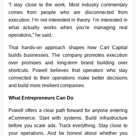
“I stay close to the work. Most industry commentary
comes from people who are disconnected from
execution. I’m not interested in theory. I’m interested in
what actually works when you’re managing real
operations,” he said.
That hands-on approach shapes how Cart Capital
builds businesses. The company promotes execution
over promises and long-term brand building over
shortcuts. Powell believes that operators who stay
connected to their operations make better decisions
and build more resilient companies.
What Entrepreneurs Can Do
Powell offers a clear path forward for anyone entering
eCommerce. Start with systems. Build infrastructure
before you scale ads. Track everything. Stay close to
your operations. And be honest about whether you