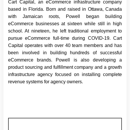
Cart Capital, an eCommerce infrastructure company
based in Florida. Born and raised in Ottawa, Canada
with Jamaican roots, Powell began building
eCommerce businesses at sixteen while still in high
school. At nineteen, he left traditional employment to
pursue eCommerce full-time during COVID-19. Cart
Capital operates with over 40 team members and has
been involved in building hundreds of successful
eCommerce brands. Powell is also developing a
product sourcing and fulfillment company and a growth
infrastructure agency focused on installing complete
revenue systems for agency owners.