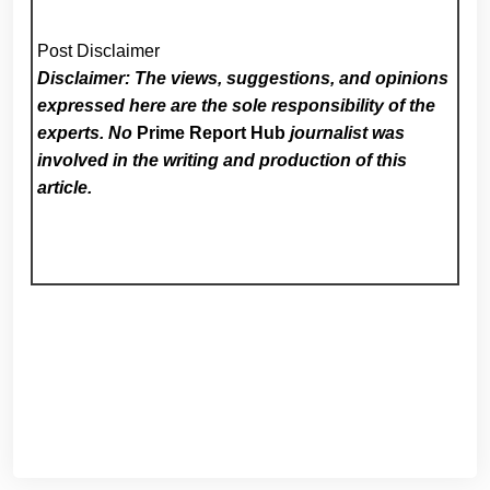
Post Disclaimer
Disclaimer: The views, suggestions, and opinions
expressed here are the sole responsibility of the
experts. No
Prime Report Hub
journalist was
involved in the writing and production of this
article.