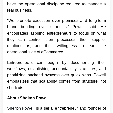
have the operational discipline required to manage a
real business.
“We promote execution over promises and long-term
brand building over shortcuts,” Powell said. He
encourages aspiring entrepreneurs to focus on what
they can control: their processes, their supplier
relationships, and their willingness to learn the
operational side of eCommerce.
Entrepreneurs can begin by documenting their
workflows, establishing accountability structures, and
prioritizing backend systems over quick wins. Powell
emphasizes that scalability comes from structure, not
shortcuts.
About Shelton Powell
Shelton Powell
is a serial entrepreneur and founder of