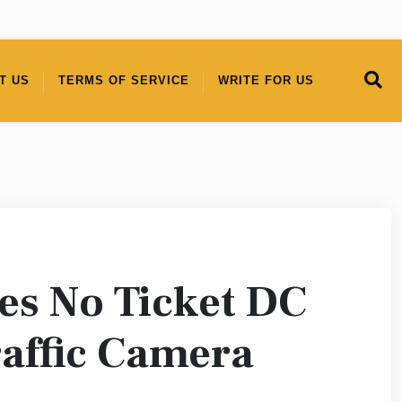
T US
TERMS OF SERVICE
WRITE FOR US
es No Ticket DC
raffic Camera