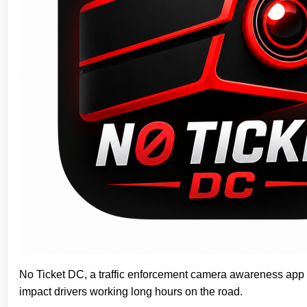
No Ticket DC, a traffic enforcement camera awareness app no
impact drivers working long hours on the road.