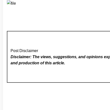
Post Disclaimer
Disclaimer: The views, suggestions, and opinions expr
and production of this article.