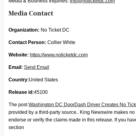
Media & Business Inquiries:
info@noticketdc.com
Media Contact
Organization:
No Ticket DC
Contact Person:
Collier White
Website:
https://www.noticketdc.com
Email:
Send Email
Country:
United States
Release id:
45100
The post
Washington DC DoorDash Driver Creates No Ticke
provided by a third-party source.. King Newswire makes no 
endorse or verify the claims made in this release. If you hav
section