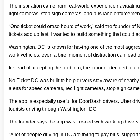
The inspiration came from real-world experience navigating 
light cameras, stop sign cameras, and bus lane enforcemen
“One ticket could erase hours of work,” said the founder of
tickets add up fast. I wanted to build something that could ac
Washington, DC is known for having one of the most aggressi
work vehicles, even a brief moment of distraction can lead t
Instead of accepting the problem, the founder decided to cre
No Ticket DC was built to help drivers stay aware of nearb
alerts for speed cameras, red light cameras, stop sign came
The app is especially useful for DoorDash drivers, Uber drive
tourists driving through Washington, DC.
The founder says the app was created with working drivers 
“A lot of people driving in DC are trying to pay bills, suppo