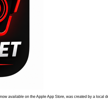
w available on the Apple App Store, was created by a local driv