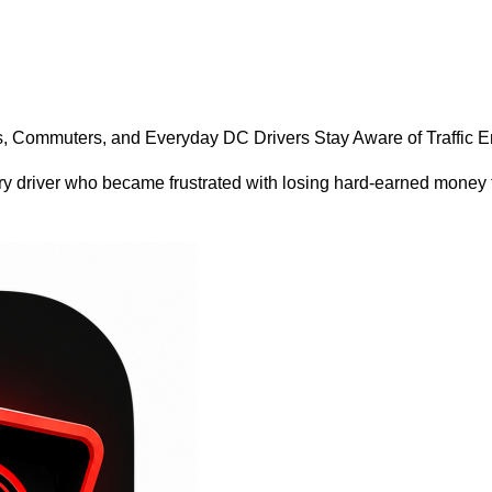
, Commuters, and Everyday DC Drivers Stay Aware of Traffic
 driver who became frustrated with losing hard-earned money to 