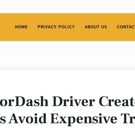
HOME
PRIVACY POLICY
ABOUT US
CONTAC
rDash Driver Creat
s Avoid Expensive T