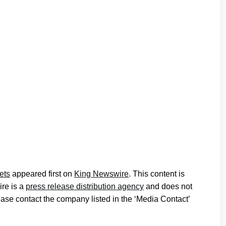
ets
appeared first on
King Newswire
. This content is
ire is a
press release distribution agency
and does not
lease contact the company listed in the ‘Media Contact’