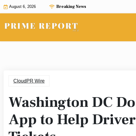
Skip
Breaking News
August 6, 2026
to
content
CloudPR Wire
Washington DC Doo
App to Help Driver