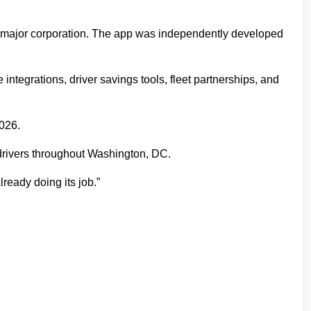
a major corporation. The app was independently developed
integrations, driver savings tools, fleet partnerships, and
2026.
drivers throughout Washington, DC.
lready doing its job.”