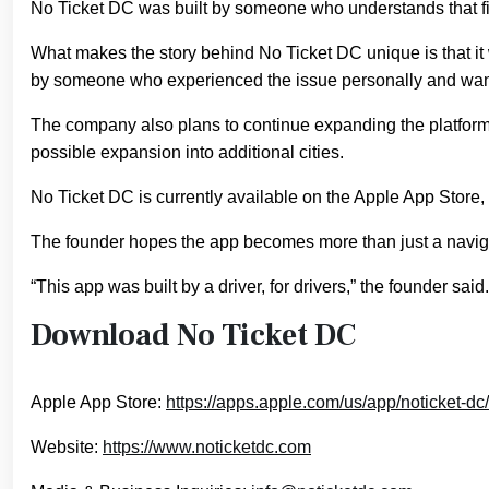
No Ticket DC was built by someone who understands that fi
What makes the story behind No Ticket DC unique is that i
by someone who experienced the issue personally and wanted
The company also plans to continue expanding the platform wi
possible expansion into additional cities.
No Ticket DC is currently available on the Apple App Store
The founder hopes the app becomes more than just a naviga
“This app was built by a driver, for drivers,” the founder said
Download No Ticket DC
Apple App Store:
https://apps.apple.com/us/app/noticket-d
Website:
https://www.noticketdc.com