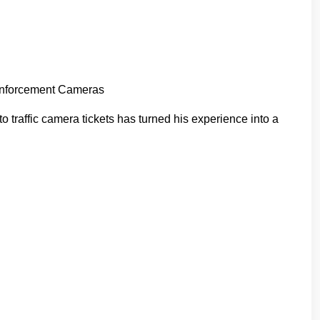
 Enforcement Cameras
traffic camera tickets has turned his experience into a