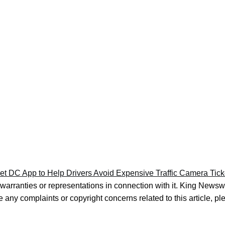
t DC App to Help Drivers Avoid Expensive Traffic Camera Tick
warranties or representations in connection with it. King Newsw
e any complaints or copyright concerns related to this article, p