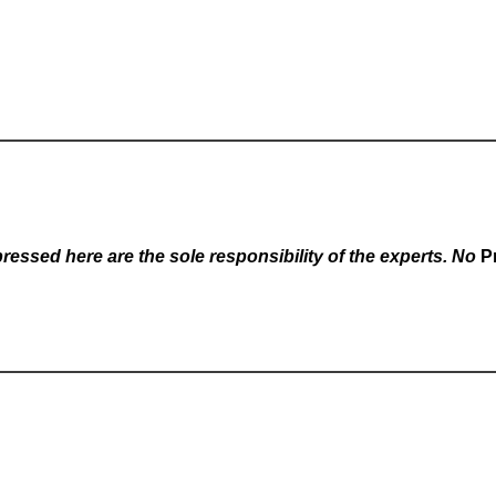
essed here are the sole responsibility of the experts. No
P