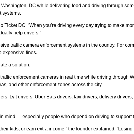
Washington, DC while delivering food and driving through some o
t systems.
 No Ticket DC. “When you’re driving every day trying to make mo
tually help drivers.”
ve traffic camera enforcement systems in the country. For commut
o expensive fines.
ate a solution.
y traffic enforcement cameras in real time while driving throug
ras, and other enforcement zones across the city.
rs, Lyft drivers, Uber Eats drivers, taxi drivers, delivery driver
in mind — especially people who depend on driving to support t
rt their kids, or earn extra income,” the founder explained. “Losi