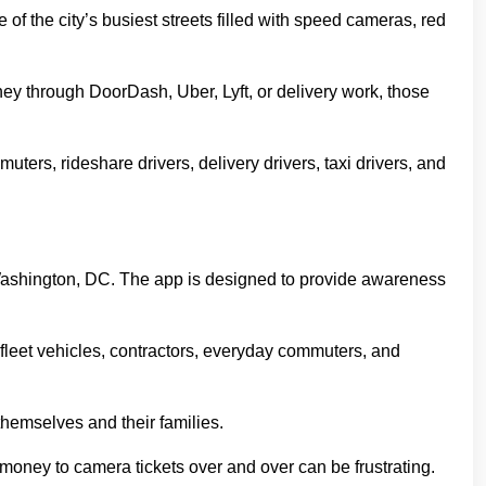
f the city’s busiest streets filled with speed cameras, red
ney through DoorDash, Uber, Lyft, or delivery work, those
ers, rideshare drivers, delivery drivers, taxi drivers, and
h Washington, DC. The app is designed to provide awareness
s, fleet vehicles, contractors, everyday commuters, and
hemselves and their families.
ng money to camera tickets over and over can be frustrating.