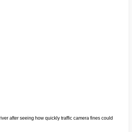
er after seeing how quickly traffic camera fines could