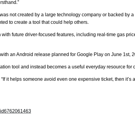
rsthand.”
t was not created by a large technology company or backed by 
 to create a tool that could help others.
th future driver-focused features, including real-time gas price 
, with an Android release planned for Google Play on June 1st, 
tion tool and instead becomes a useful everyday resource for 
. “If it helps someone avoid even one expensive ticket, then it’s a
c/id6762061463