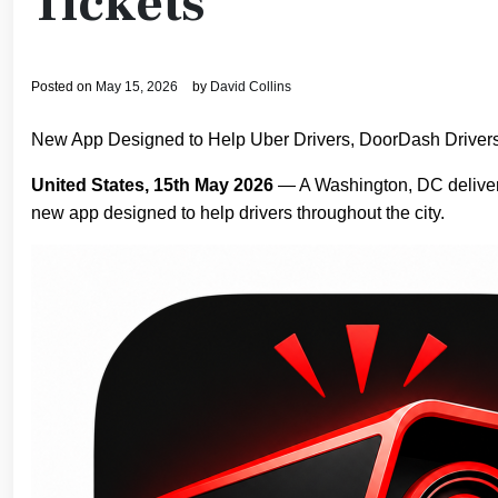
Tickets
Posted on
May 15, 2026
by
David Collins
New App Designed to Help Uber Drivers, DoorDash Drivers
United States, 15th May 2026
— A Washington, DC delivery
new app designed to help drivers throughout the city.