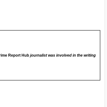
rime Report Hub
journalist was involved in the writing