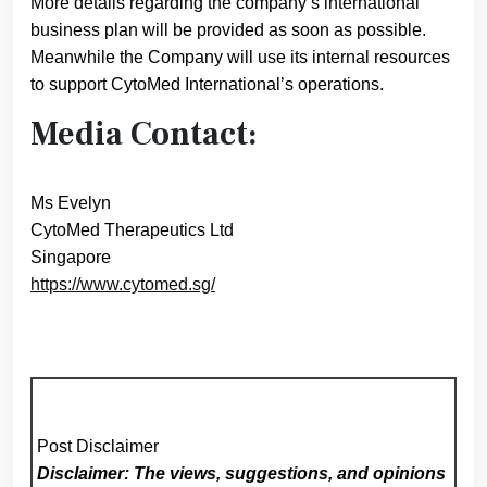
More details regarding the company’s international
business plan will be provided as soon as possible.
Meanwhile the Company will use its internal resources
to support CytoMed International’s operations.
Media Contact:
Ms Evelyn
CytoMed Therapeutics Ltd
Singapore
https://www.cytomed.sg/
Post Disclaimer
Disclaimer: The views, suggestions, and opinions