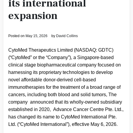
its international
expansion
Posted on
May 15, 2026
by
David Collins
CytoMed Therapeutics Limited (NASDAQ: GDTC)
(“CytoMed” or the “Company”), a Singapore-based
clinical stage biopharmaceutical company focused on
harnessing its proprietary technologies to develop
novel affordable donor-derived cell-based
immunotherapies for the treatment of a broad range of
cancers, including both blood and solid tumors, The
company announced that its wholly-owned subsidiary
established in 2020, Advance Cancer Centre Pte. Ltd.,
has changed its name to CytoMed International Pte.
Ltd. (“CytoMed International”), effective May 6, 2026.