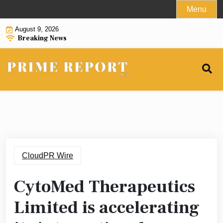
Skip
Menu
to
August 9, 2026
content
Breaking News
CloudPR Wire
CytoMed Therapeutics
Limited is accelerating