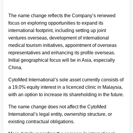
The name change reflects the Company’s renewed
focus on exploring opportunities to expand its
international footprint, including setting up joint
ventures overseas, development of international
medical tourism initiatives, appointment of overseas
representatives and enhancing its profile overseas.
Initial geographical focus will be in Asia, especially
China.
CytoMed International’s sole asset currently consists of
a 19.0% equity interest in a licenced clinic in Malaysia,
with an option to increase its shareholding in the future.
The name change does not affect the CytoMed
International’s legal entity, ownership structure, or
existing contractual obligations.