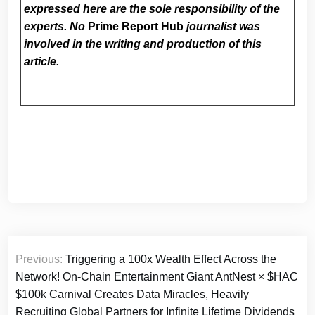
expressed here are the sole responsibility of the
experts. No
Prime Report Hub
journalist was
involved in the writing and production of this
article.
Post
Previous:
Triggering a 100x Wealth Effect Across the
navigation
Network! On-Chain Entertainment Giant AntNest × $HAC
$100k Carnival Creates Data Miracles, Heavily
Recruiting Global Partners for Infinite Lifetime Dividends