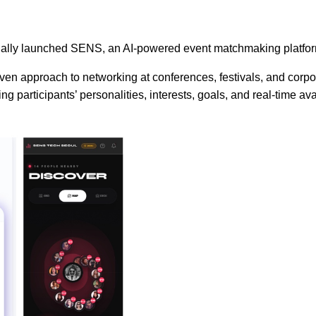
ially launched SENS, an AI-powered event matchmaking platform
en approach to networking at conferences, festivals, and corpor
articipants’ personalities, interests, goals, and real-time avail