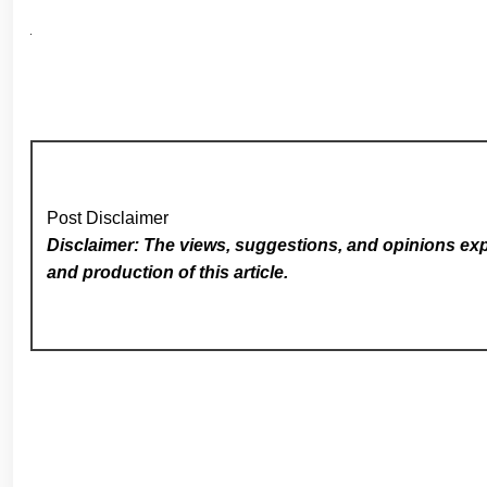
Post Disclaimer
Disclaimer: The views, suggestions, and opinions expr
and production of this article.