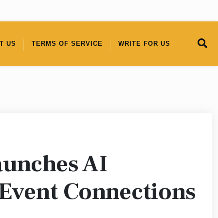
T US
TERMS OF SERVICE
WRITE FOR US
aunches AI
 Event Connections