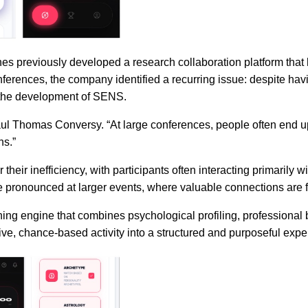
 previously developed a research collaboration platform that h
rences, the company identified a recurring issue: despite havi
 the development of SENS.
aul Thomas Conversy. “At large conferences, people often end 
ns.”
their inefficiency, with participants often interacting primarily 
e pronounced at larger events, where valuable connections are f
ng engine that combines psychological profiling, professional b
ive, chance-based activity into a structured and purposeful expe