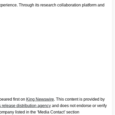
perience. Through its research collaboration platform and
eared first on
King Newswire
. This content is provided by
 release distribution agency
and does not endorse or verify
company listed in the ‘Media Contact’ section