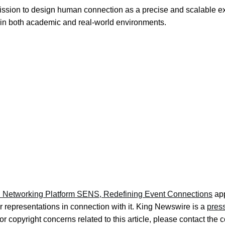
ission to design human connection as a precise and scalable ex
in both academic and real-world environments.
 Networking Platform SENS, Redefining Event Connections
app
 representations in connection with it. King Newswire is a
press
r copyright concerns related to this article, please contact the 