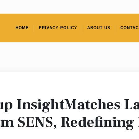
HOME
PRIVACY POLICY
ABOUT US
CONTAC
up InsightMatches L
rm SENS, Redefining