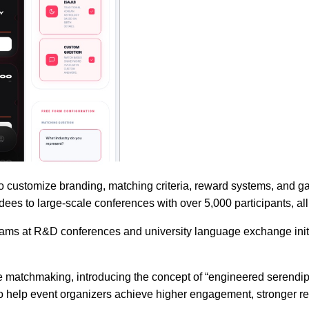
 to customize branding, matching criteria, reward systems, and ga
ees to large-scale conferences with over 5,000 participants, all 
grams at R&D conferences and university language exchange ini
atchmaking, introducing the concept of “engineered serendipi
 help event organizers achieve higher engagement, stronger retu