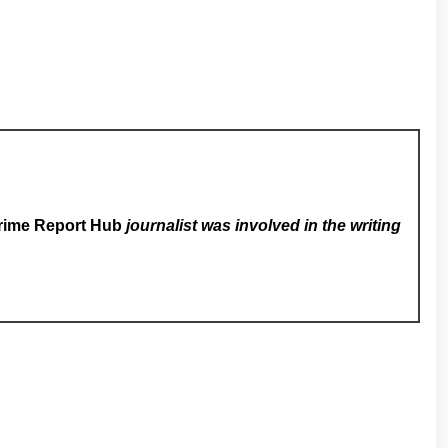
rime Report Hub
journalist was involved in the writing