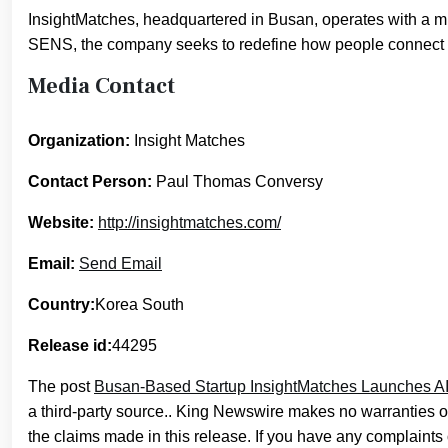
InsightMatches, headquartered in Busan, operates with a m
SENS, the company seeks to redefine how people connect 
Media Contact
Organization:
Insight Matches
Contact Person:
Paul Thomas Conversy
Website:
http://insightmatches.com/
Email:
Send Email
Country:
Korea South
Release id:
44295
The post
Busan-Based Startup InsightMatches Launches AI
a third-party source.. King Newswire makes no warranties or
the claims made in this release. If you have any complaints o