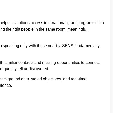
elps institutions access international grant programs such
ng the right people in the same room, meaningful
up speaking only with those nearby. SENS fundamentally
with familiar contacts and missing opportunities to connect
requently left undiscovered.
ackground data, stated objectives, and real-time
rience.