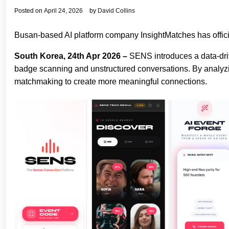
Posted on
April 24, 2026
by
David Collins
Busan-based AI platform company InsightMatches has offic
South Korea, 24th Apr 2026 –
SENS introduces a data-driv
badge scanning and unstructured conversations. By analyzing p
matchmaking to create more meaningful connections.