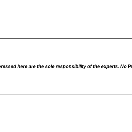
essed here are the sole responsibility of the experts. No
P