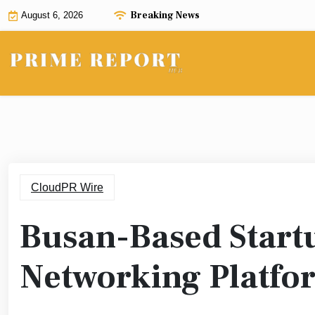
Skip
Breaking News
August 6, 2026
to
content
CloudPR Wire
Busan-Based Start
Networking Platfo