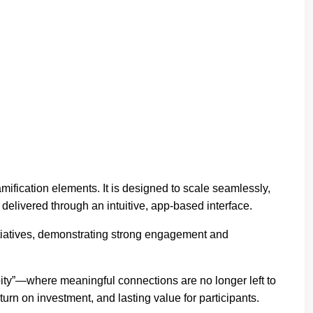
mification elements. It is designed to scale seamlessly,
delivered through an intuitive, app-based interface.
tiatives, demonstrating strong engagement and
ty”—where meaningful connections are no longer left to
rn on investment, and lasting value for participants.