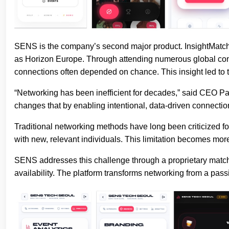
SENS is the company’s second major product. InsightMatches
as Horizon Europe. Through attending numerous global confe
connections often depended on chance. This insight led to
“Networking has been inefficient for decades,” said CEO P
changes that by enabling intentional, data-driven connectio
Traditional networking methods have long been criticized for 
with new, relevant individuals. This limitation becomes mor
SENS addresses this challenge through a proprietary matchi
availability. The platform transforms networking from a pass