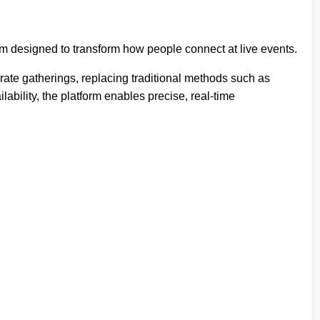
 designed to transform how people connect at live events.
ate gatherings, replacing traditional methods such as
ability, the platform enables precise, real-time