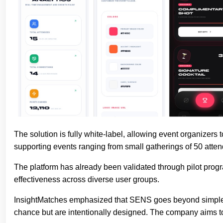
The solution is fully white-label, allowing event organizers
supporting events ranging from small gatherings of 50 attend
The platform has already been validated through pilot pro
effectiveness across diverse user groups.
InsightMatches emphasized that SENS goes beyond simple m
chance but are intentionally designed. The company aims to