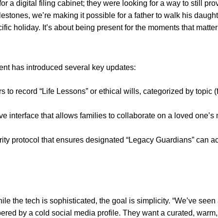
or a digital filing cabinet; they were looking for a way to still 
stones, we’re making it possible for a father to walk his daug
ific holiday. It’s about being present for the moments that matter
nt has introduced several key updates:
 to record “Life Lessons” or ethical wills, categorized by topic (
ve interface that allows families to collaborate on a loved one’s
rity protocol that ensures designated “Legacy Guardians” can a
he tech is sophisticated, the goal is simplicity. “We’ve seen a m
ed by a cold social media profile. They want a curated, warm, 