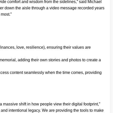
provide comfort and wisdom from the sidelines,” said Michael
hter down the aisle through a video message recorded years
 most.”
finances, love, resilience), ensuring their values are
 memorial, adding their own stories and photos to create a
ccess content seamlessly when the time comes, providing
assive shift in how people view their digital footprint,”
and intentional legacy. We are providing the tools to make