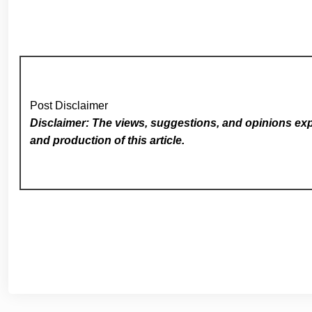
Post Disclaimer
Disclaimer: The views, suggestions, and opinions expr
and production of this article.