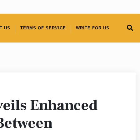
T US
TERMS OF SERVICE
WRITE FOR US
eils Enhanced
 Between