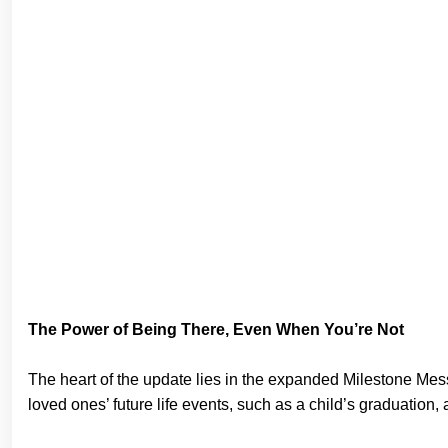
The Power of Being There, Even When You’re Not
The heart of the update lies in the expanded Milestone Mess
loved ones’ future life events, such as a child’s graduation,