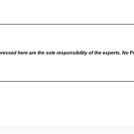
essed here are the sole responsibility of the experts. No
P