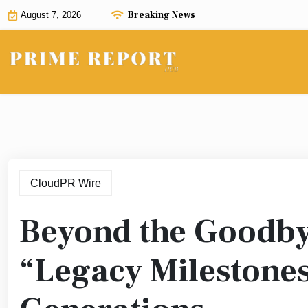
Skip
Breaking News
August 7, 2026
to
content
CloudPR Wire
Beyond the Goodby
“Legacy Milestones