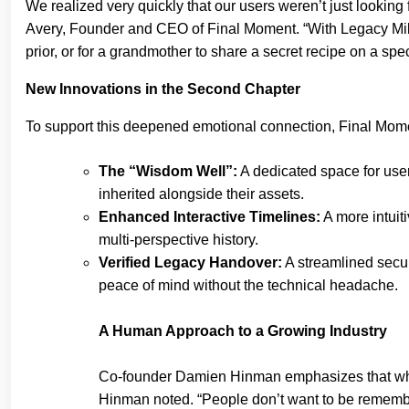
We realized very quickly that our users weren’t just looking f
Avery, Founder and CEO of Final Moment. “With Legacy Mile
prior, or for a grandmother to share a secret recipe on a spec
New Innovations in the Second Chapter
To support this deepened emotional connection, Final Mome
The “Wisdom Well”:
A dedicated space for users
inherited alongside their assets.
Enhanced Interactive Timelines:
A more intuiti
multi-perspective history.
Verified Legacy Handover:
A streamlined secu
peace of mind without the technical headache.
A Human Approach to a Growing Industry
Co-founder Damien Hinman emphasizes that while t
Hinman noted. “People don’t want to be remember