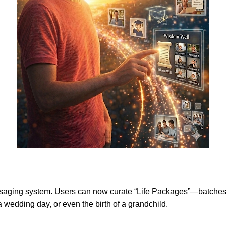
aging system. Users can now curate “Life Packages”—batches of v
 a wedding day, or even the birth of a grandchild.