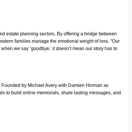
and estate planning sectors. By offering a bridge between
 modern families manage the emotional weight of loss. “Our
at when we say ‘goodbye,’ it doesn’t mean our story has to
n. Founded by Michael Avery with Damien Hinman as
als to build online memorials, share lasting messages, and