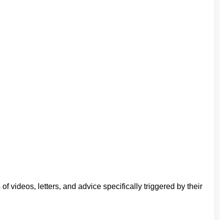
ideos, letters, and advice specifically triggered by their