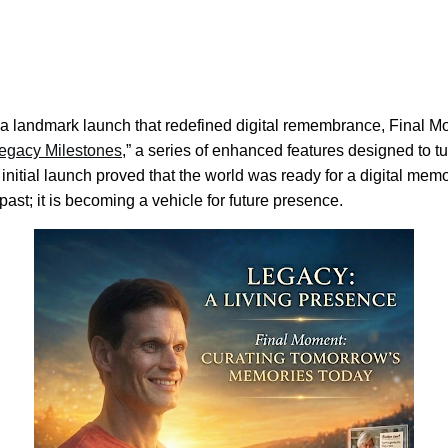
a landmark launch that redefined digital remembrance, Final M
egacy Milestones
,” a series of enhanced features designed to tur
 initial launch proved that the world was ready for a digital memo
ast; it is becoming a vehicle for future presence.