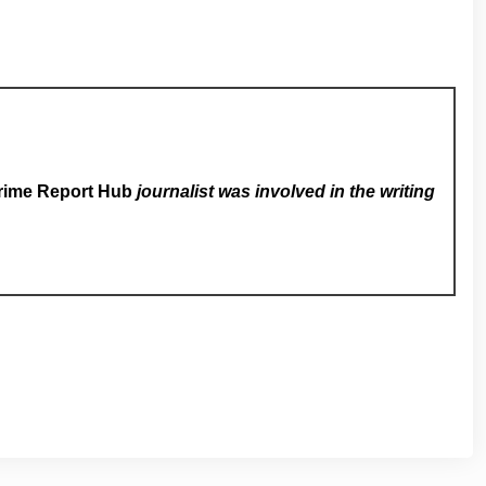
rime Report Hub
journalist was involved in the writing