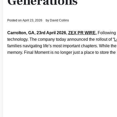
Generations
Posted on
April 23, 2026
by
David Collins
Carrolton, GA, 23rd April 2026,
ZEX PR WIRE
,
Following 
technology. The company today announced the rollout of “
L
families navigating life’s most important chapters. While the
memory. Final Moment is no longer just a place to store the p