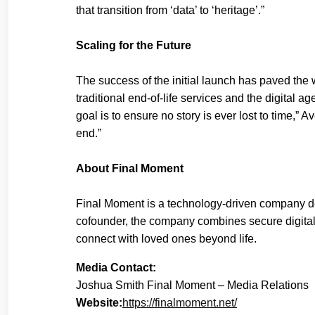
that transition from ‘data’ to ‘heritage’.”
Scaling for the Future
The success of the initial launch has paved the 
traditional end-of-life services and the digital
goal is to ensure no story is ever lost to time,”
end.”
About Final Moment
Final Moment is a technology-driven company d
cofounder, the company combines secure digital 
connect with loved ones beyond life.
Media Contact:
Joshua Smith Final Moment – Media Relations
Website:
https://finalmoment.net/