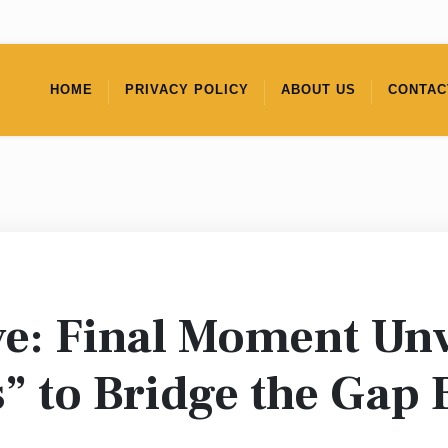
HOME
PRIVACY POLICY
ABOUT US
CONTAC
e: Final Moment Unv
” to Bridge the Gap