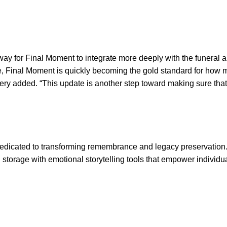
way for Final Moment to integrate more deeply with the funeral 
 age, Final Moment is quickly becoming the gold standard for how
 Avery added. “This update is another step toward making sure th
edicated to transforming remembrance and legacy preservatio
storage with emotional storytelling tools that empower individu