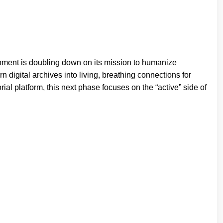
oment is doubling down on its mission to humanize
n digital archives into living, breathing connections for
rial platform, this next phase focuses on the “active” side of