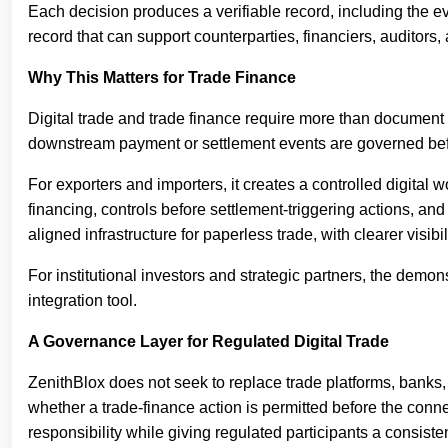
Each decision produces a verifiable record, including the e
record that can support counterparties, financiers, auditors,
Why This Matters for Trade Finance
Digital trade and trade finance require more than document d
downstream payment or settlement events are governed befor
For exporters and importers, it creates a controlled digital w
financing, controls before settlement-triggering actions, and
aligned infrastructure for paperless trade, with clearer visi
For institutional investors and strategic partners, the demo
integration tool.
A Governance Layer for Regulated Digital Trade
ZenithBlox does not seek to replace trade platforms, banks, 
whether a trade-finance action is permitted before the connec
responsibility while giving regulated participants a consist