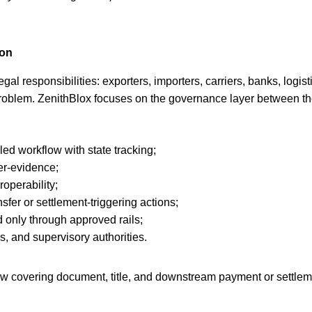
ion
gal responsibilities: exporters, importers, carriers, banks, logi
e problem. ZenithBlox focuses on the governance layer between 
lled workflow with state tracking;
er-evidence;
operability;
sfer or settlement-triggering actions;
d only through approved rails;
rs, and supervisory authorities.
low covering document, title, and downstream payment or settlem