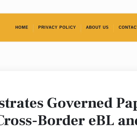
HOME
PRIVACY POLICY
ABOUT US
CONTAC
trates Governed Pap
 Cross-Border eBL a