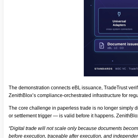
The demonstration connects eBL issuance, TradeTrust verifica
ZenithBlox’s compliance-orchestrated infrastructure for regul
The core challenge in paperless trade is no longer simply dig
or settlement trigger — is valid before it happens. ZenithBl
“Digital trade will not scale only because documents become
before execution, traceable after execution, and independen