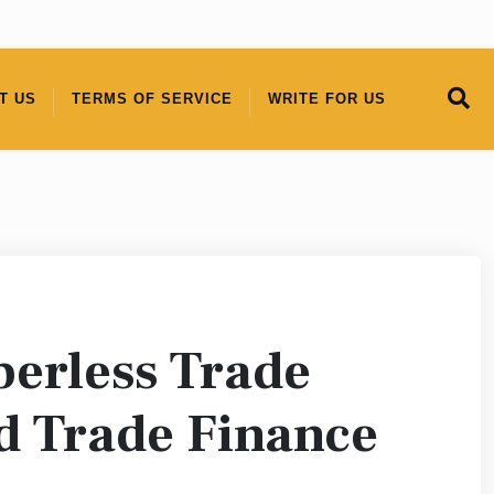
T US
TERMS OF SERVICE
WRITE FOR US
erless Trade
nd Trade Finance