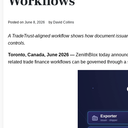
Workflows
Posted on
June 8, 2026
by
David Collins
A TradeTrust-aligned workflow shows how document issuance, 
controls.
Toronto, Canada, June 2026 —
ZenithBlox today announce
related trade finance workflows can be governed through a s