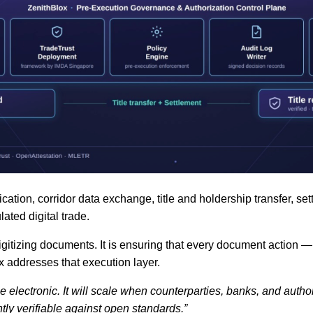
tion, corridor data exchange, title and holdership transfer, set
ated digital trade.
itizing documents. It is ensuring that every document action — iss
ox addresses that execution layer.
 electronic. It will scale when counterparties, banks, and autho
tly verifiable against open standards.”