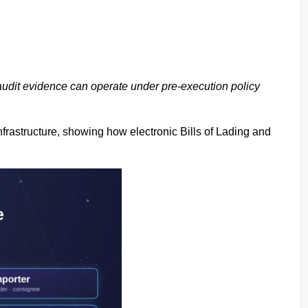
 audit evidence can operate under pre-execution policy
frastructure, showing how electronic Bills of Lading and