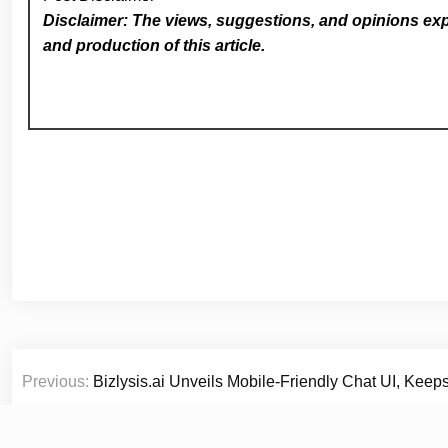
Disclaimer: The views, suggestions, and opinions expr
and production of this article.
Post
Previous:
Bizlysis.ai Unveils Mobile-Friendly Chat UI, Keeps
navigation