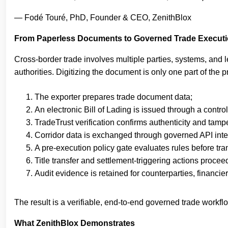
— Fodé Touré, PhD, Founder & CEO, ZenithBlox
From Paperless Documents to Governed Trade Execut
Cross-border trade involves multiple parties, systems, and le
authorities. Digitizing the document is only one part of th
The exporter prepares trade document data;
An electronic Bill of Lading is issued through a contro
TradeTrust verification confirms authenticity and tamp
Corridor data is exchanged through governed API inter
A pre-execution policy gate evaluates rules before tran
Title transfer and settlement-triggering actions procee
Audit evidence is retained for counterparties, financie
The result is a verifiable, end-to-end governed trade workf
What ZenithBlox Demonstrates