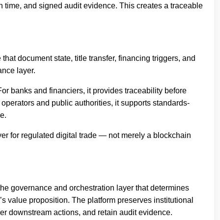
n time, and signed audit evidence. This creates a traceable
at document state, title transfer, financing triggers, and
nce layer.
For banks and financiers, it provides traceability before
 operators and public authorities, it supports standards-
e.
yer for regulated digital trade — not merely a blockchain
s the governance and orchestration layer that determines
’s value proposition. The platform preserves institutional
gger downstream actions, and retain audit evidence.