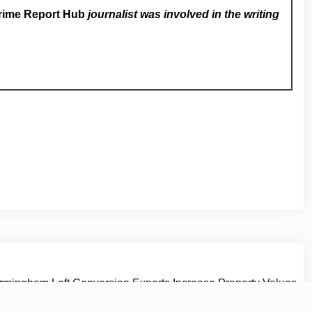
rime Report Hub
journalist was involved in the writing
rmingham Loft Conversion Experts Increase Property Values