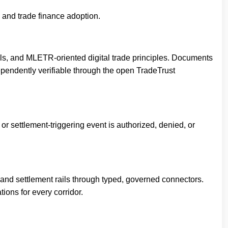
de and trade finance adoption.
als, and MLETR-oriented digital trade principles. Documents
ependently verifiable through the open TradeTrust
or settlement-triggering event is authorized, denied, or
and settlement rails through typed, governed connectors.
tions for every corridor.