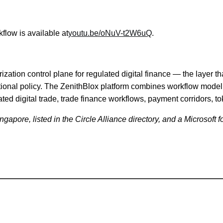
flow is available at
youtu.be/oNuV-t2W6uQ
.
ation control plane for regulated digital finance — the layer th
tutional policy. The ZenithBlox platform combines workflow mode
ated digital trade, trade finance workflows, payment corridors, t
pore, listed in the Circle Alliance directory, and a Microsoft fo