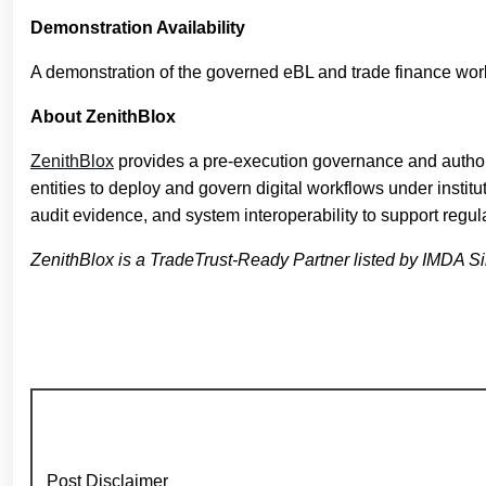
Demonstration Availability
A demonstration of the governed eBL and trade finance work
About ZenithBlox
ZenithBlox
provides a pre-execution governance and authoriz
entities to deploy and govern digital workflows under insti
audit evidence, and system interoperability to support regul
ZenithBlox is a TradeTrust-Ready Partner listed by IMDA Singa
Post Disclaimer