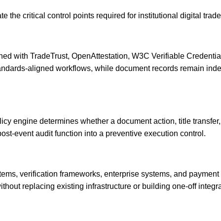
 the critical control points required for institutional digital tra
igned with TradeTrust, OpenAttestation, W3C Verifiable Credenti
 standards-aligned workflows, while document records remain ind
icy engine determines whether a document action, title transfer, 
ost-event audit function into a preventive execution control.
ems, verification frameworks, enterprise systems, and payment 
ithout replacing existing infrastructure or building one-off integra