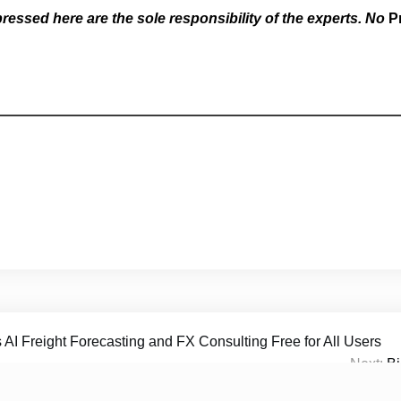
essed here are the sole responsibility of the experts. No
P
 AI Freight Forecasting and FX Consulting Free for All Users
Next:
Bi