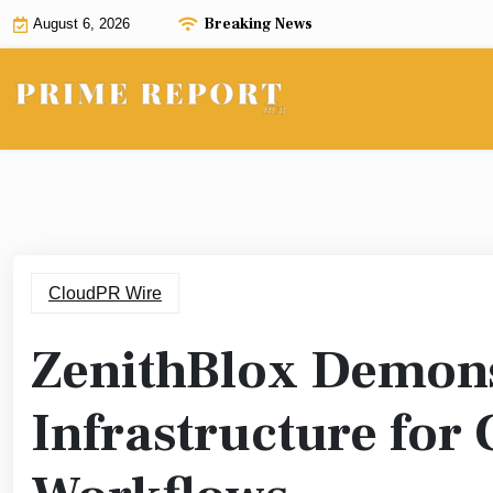
Skip
Breaking News
August 6, 2026
to
content
CloudPR Wire
ZenithBlox Demons
Infrastructure for