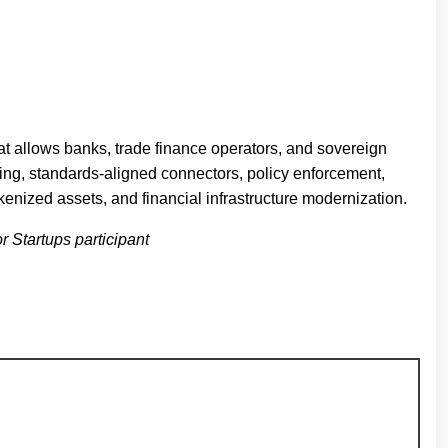
at allows banks, trade finance operators, and sovereign
ling, standards-aligned connectors, policy enforcement,
okenized assets, and financial infrastructure modernization.
r Startups participant