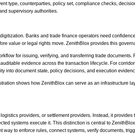
vent type, counterparties, policy set, compliance checks, decisio
 and supervisory authorities.
igitization. Banks and trade finance operators need confidence th
e value or legal rights move. ZenithBlox provides this governa
orkflow for issuing, verifying, and transferring trade documents. 
 auditable evidence across the transaction lifecycle. For corridor
bility into document state, policy decisions, and execution evidenc
nstration shows how ZenithBlox can serve as an infrastructure la
logistics providers, or settlement providers. Instead, it provide
ted systems execute it. This distinction is central to ZenithBlox
ent way to enforce rules, connect systems, verify documents, tri