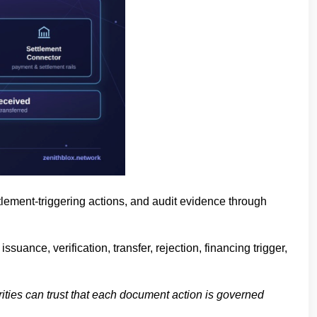
tlement-triggering actions, and audit evidence through
uance, verification, transfer, rejection, financing trigger,
rities can trust that each document action is governed