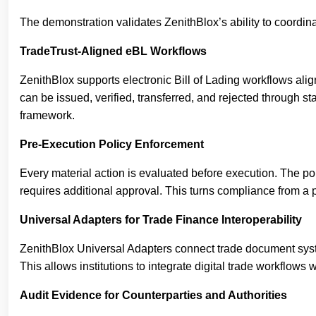
The demonstration validates ZenithBlox’s ability to coordinate
TradeTrust-Aligned eBL Workflows
ZenithBlox supports electronic Bill of Lading workflows al
can be issued, verified, transferred, and rejected through
framework.
Pre-Execution Policy Enforcement
Every material action is evaluated before execution. The pol
requires additional approval. This turns compliance from a p
Universal Adapters for Trade Finance Interoperability
ZenithBlox Universal Adapters connect trade document syst
This allows institutions to integrate digital trade workflows w
Audit Evidence for Counterparties and Authorities