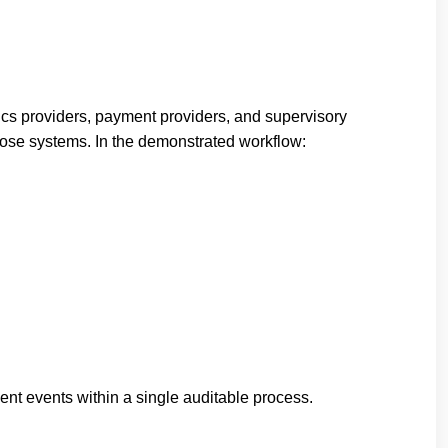
stics providers, payment providers, and supervisory
those systems. In the demonstrated workflow:
ent events within a single auditable process.