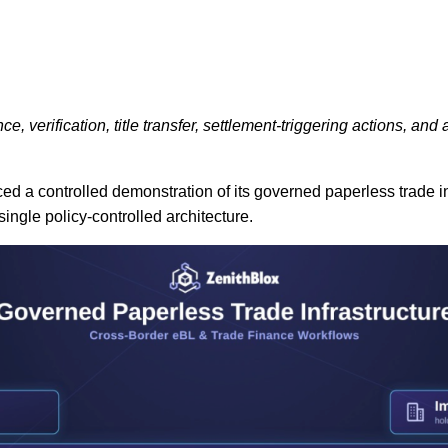
verification, title transfer, settlement-triggering actions, and
d a controlled demonstration of its governed paperless trade in
ingle policy-controlled architecture.