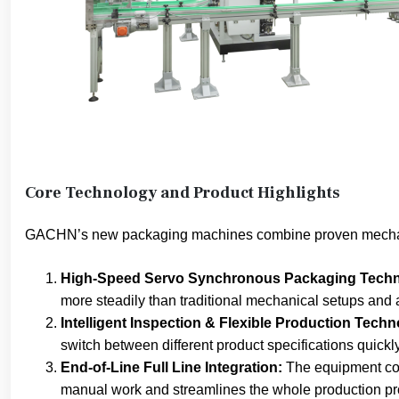
Core Technology and Product Highlights
GACHN’s new packaging machines combine proven mechanic
High-Speed Servo Synchronous Packaging Techn
more steadily than traditional mechanical setups and
Intelligent Inspection & Flexible Production Techn
switch between different product specifications quick
End-of-Line Full Line Integration:
The equipment con
manual work and streamlines the whole production pr