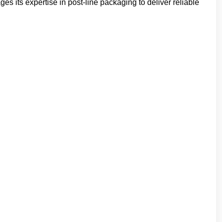
s its expertise in post-line packaging to deliver reliable