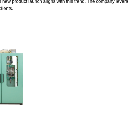
 new product launch aligns with this trend. The company leverage
lients.