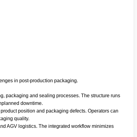
nges in post-production packaging.
ng, packaging and sealing processes. The structure runs
 unplanned downtime.
 product position and packaging defects. Operators can
aging quality.
and AGV logistics. The integrated workflow minimizes