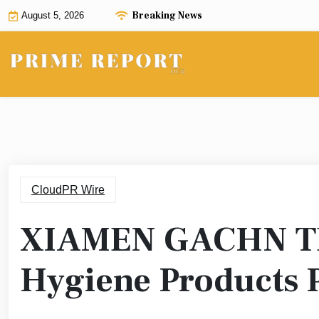
Skip
Breaking News
August 5, 2026
to
content
CloudPR Wire
XIAMEN GACHN TE
Hygiene Products 