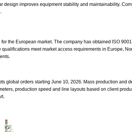
 design improves equipment stability and maintainability. Com
.
s for the European market. The company has obtained ISO 90
se qualifications meet market access requirements in Europe, No
ents.
 global orders starting June 10, 2026. Mass production and de
eters, production speed and line layouts based on client product
rt.