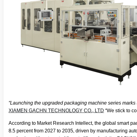
“Launching the upgraded packaging machine series marks a 
XIAMEN GACHN TECHNOLOGY CO., LTD
“We stick to co
According to Market Research Intellect, the global smart p
8.5 percent from 2027 to 2035, driven by manufacturing au