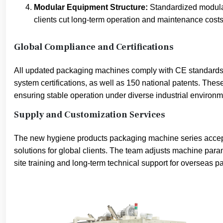
Modular Equipment Structure:
Standardized modular
clients cut long-term operation and maintenance costs
Global Compliance and Certifications
All updated packaging machines comply with CE standard
system certifications, as well as 150 national patents. The
ensuring stable operation under diverse industrial environm
Supply and Customization Services
The new hygiene products packaging machine series accepts
solutions for global clients. The team adjusts machine param
site training and long-term technical support for overseas pa