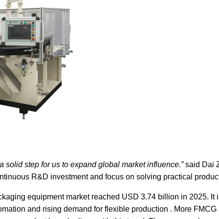
solid step for us to expand global market influence.”
said Dai 
ntinuous R&D investment and focus on solving practical product
ackaging equipment market reached USD 3.74 billion in 2025. It 
tomation and rising demand for flexible production . More FMC