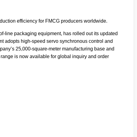
oduction efficiency for FMCG producers worldwide.
f-line packaging equipment, has rolled out its updated
nt adopts high-speed servo synchronous control and
company’s 25,000-square-meter manufacturing base and
range is now available for global inquiry and order