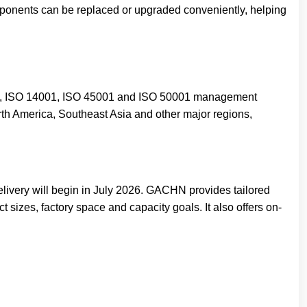
ponents can be replaced or upgraded conveniently, helping
01, ISO 14001, ISO 45001 and ISO 50001 management
rth America, Southeast Asia and other major regions,
livery will begin in July 2026. GACHN provides tailored
 sizes, factory space and capacity goals. It also offers on-