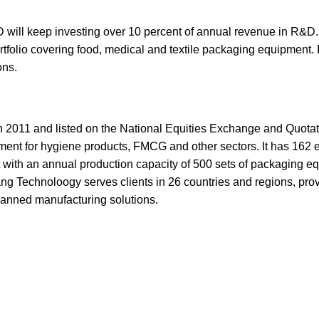
keep investing over 10 percent of annual revenue in R&D. T
rtfolio covering food, medical and textile packaging equipment. I
ons.
 2011 and listed on the National Equities Exchange and Quota
ment for hygiene products, FMCG and other sectors. It has 162 
t with an annual production capacity of 500 sets of packaging 
g Technoloogy serves clients in 26 countries and regions, pro
manned manufacturing solutions.