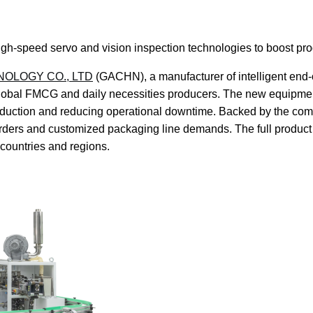
igh-speed servo and vision inspection technologies to boost pr
OLOGY CO., LTD
(GACHN), a manufacturer of intelligent end-o
global FMCG and daily necessities producers. The new equipme
e production and reducing operational downtime. Backed by the 
rders and customized packaging line demands. The full product 
countries and regions.