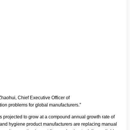
Zhaohui, Chief Executive Officer of
ion problems for global manufacturers.”
is projected to grow at a compound annual growth rate of
G and hygiene product manufacturers are replacing manual