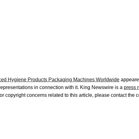
Hygiene Products Packaging Machines Worldwide
appeared
representations in connection with it. King Newswire is a
press 
r copyright concerns related to this article, please contact the 