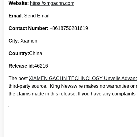
Website:
https://xmgachn.com
Email:
Send Email
Contact Number:
+8618750281619
City:
Xiamen
Country:
China
Release id:
46216
The post
XIAMEN GACHN TECHNOLOGY Unveils Advanced 
third-party source.. King Newswire makes no warranties or 
the claims made in this release. If you have any complaints o