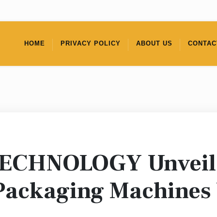
HOME
PRIVACY POLICY
ABOUT US
CONTAC
CHNOLOGY Unveils
Packaging Machines