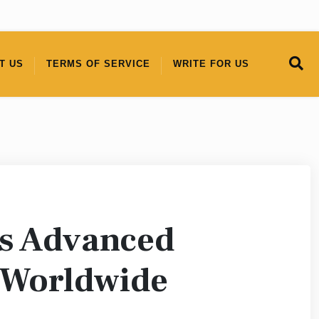
T US
TERMS OF SERVICE
WRITE FOR US
 Advanced
 Worldwide