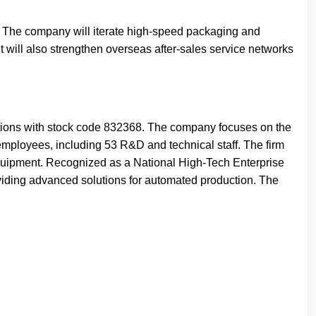
he company will iterate high-speed packaging and
t will also strengthen overseas after-sales service networks
tions with stock code 832368. The company focuses on the
employees, including 53 R&D and technical staff. The firm
equipment. Recognized as a National High-Tech Enterprise
viding advanced solutions for automated production. The