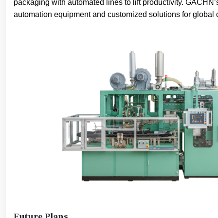
packaging with automated lines to lift productivity. GACHN’s
automation equipment and customized solutions for global c
Future Plans