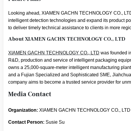
Looking ahead, XIAMEN GACHN TECHNOLOGY CO., LTD will 
intelligent detection technologies and expand its product po
to deliver timely technical assistance to clients in more regi
About XIAMEN GACHN TECHNOLOGY CO., LTD
XIAMEN GACHN TECHNOLOGY CO., LTD
was founded in
R&D, production and service of intelligent packaging equip
owns a 25,000-square-meter intelligent manufacturing plan
and a Fujian Specialized and Sophisticated SME, Jiahchuan
company aims to become a trusted service provider for un
Media Contact
Organization:
XIAMEN GACHN TECHNOLOGY CO., LTD
Contact Person:
Susie Su