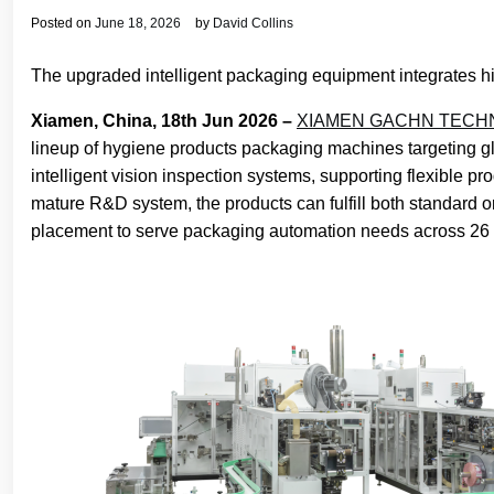
Posted on
June 18, 2026
by
David Collins
The upgraded intelligent packaging equipment integrates h
Xiamen, China, 18th Jun 2026 –
XIAMEN GACHN TECHN
lineup of hygiene products packaging machines targeting 
intelligent vision inspection systems, supporting flexibl
mature R&D system, the products can fulfill both standard o
placement to serve packaging automation needs across 26 