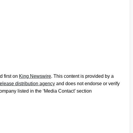
 first on
King Newswire
. This content is provided by a
release distribution agency
and does not endorse or verify
company listed in the ‘Media Contact’ section