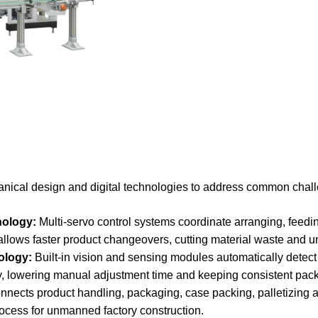
al design and digital technologies to address common challe
ology:
Multi-servo control systems coordinate arranging, feedi
 allows faster product changeovers, cutting material waste and
ology:
Built-in vision and sensing modules automatically detect
ly, lowering manual adjustment time and keeping consistent pack
nects product handling, packaging, case packing, palletizing 
ocess for unmanned factory construction.