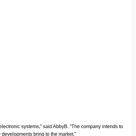
 electronic systems,” said AbbyB. “The company intends to
e developments bring to the market.”