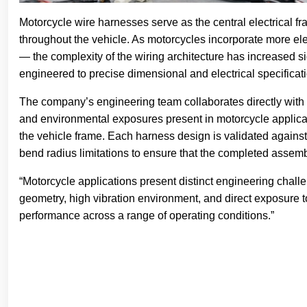
Motorcycle wire harnesses serve as the central electrical fr
throughout the vehicle. As motorcycles incorporate more elec
— the complexity of the wiring architecture has increased 
engineered to precise dimensional and electrical specificat
The company’s engineering team collaborates directly with 
and environmental exposures present in motorcycle applica
the vehicle frame. Each harness design is validated against
bend radius limitations to ensure that the completed assembl
“Motorcycle applications present distinct engineering chal
geometry, high vibration environment, and direct exposure to
performance across a range of operating conditions.”