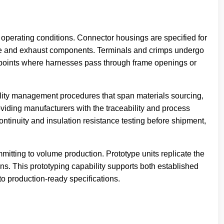
perating conditions. Connector housings are specified for
gine and exhaust components. Terminals and crimps undergo
at points where harnesses pass through frame openings or
ity management procedures that span materials sourcing,
oviding manufacturers with the traceability and process
ntinuity and insulation resistance testing before shipment,
itting to volume production. Prototype units replicate the
ons. This prototyping capability supports both established
to production-ready specifications.