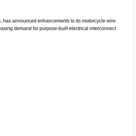
s, has announced enhancements to its motorcycle wire
asing demand for purpose-built electrical interconnect