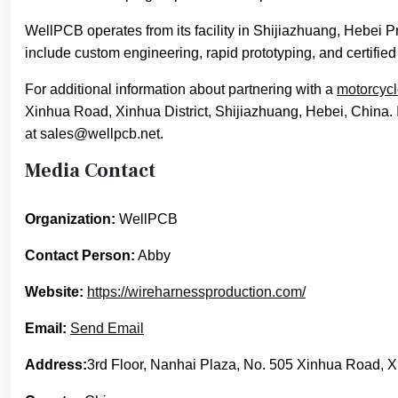
WellPCB operates from its facility in Shijiazhuang, Hebei 
include custom engineering, rapid prototyping, and certified
For additional information about partnering with a
motorcycl
Xinhua Road, Xinhua District, Shijiazhuang, Hebei, China. I
at sales@wellpcb.net.
Media Contact
Organization:
WellPCB
Contact Person:
Abby
Website:
https://wireharnessproduction.com/
Email:
Send Email
Address:
3rd Floor, Nanhai Plaza, No. 505 Xinhua Road, Xi