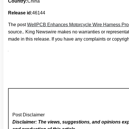
Country:
China
Release id:
46144
The post
WellPCB Enhances Motorcycle Wire Harness Produc
source.. King Newswire makes no warranties or representati
made in this release. If you have any complaints or copyright
Post Disclaimer
Disclaimer: The views, suggestions, and opinions expr