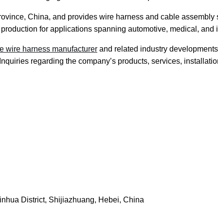
Province, China, and provides wire harness and cable assembly s
 production for applications spanning automotive, medical, and i
e wire harness manufacturer
and related industry developments
nquiries regarding the company’s products, services, installati
nhua District, Shijiazhuang, Hebei, China