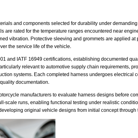
rials and components selected for durability under demanding o
rials are rated for the temperature ranges encountered near en
tained vibration. Protective sleeving and grommets are applied 
er the service life of the vehicle.
1 and IATF 16949 certifications, establishing documented qual
particularly relevant to automotive supply chain requirements, pr
duction systems. Each completed harness undergoes electrical co
 quality documentation.
otorcycle manufacturers to evaluate harness designs before comm
-scale runs, enabling functional testing under realistic conditi
eveloping original vehicle designs from initial concept through 