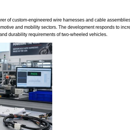
urer of custom-engineered wire harnesses and cable assemblie
omotive and mobility sectors. The development responds to incre
and durability requirements of two-wheeled vehicles.