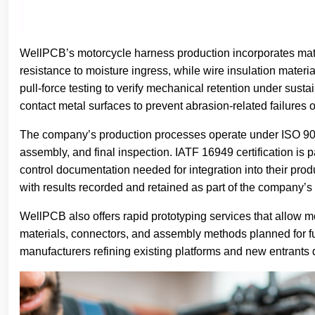
WellPCB’s motorcycle harness production incorporates mate
resistance to moisture ingress, while wire insulation mate
pull-force testing to verify mechanical retention under sus
contact metal surfaces to prevent abrasion-related failures ov
The company’s production processes operate under ISO 900
assembly, and final inspection. IATF 16949 certification is 
control documentation needed for integration into their pro
with results recorded and retained as part of the company’s
WellPCB also offers rapid prototyping services that allow m
materials, connectors, and assembly methods planned for full
manufacturers refining existing platforms and new entrants d