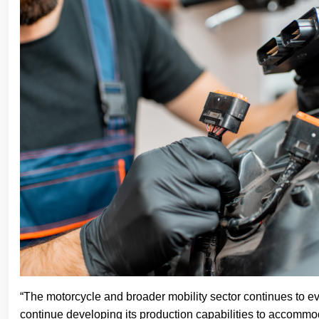
“The motorcycle and broader mobility sector continues to ev
continue developing its production capabilities to accommod