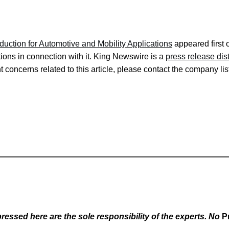
tion for Automotive and Mobility Applications
appeared first
ons in connection with it. King Newswire is a
press release dis
 concerns related to this article, please contact the company lis
essed here are the sole responsibility of the experts. No
P