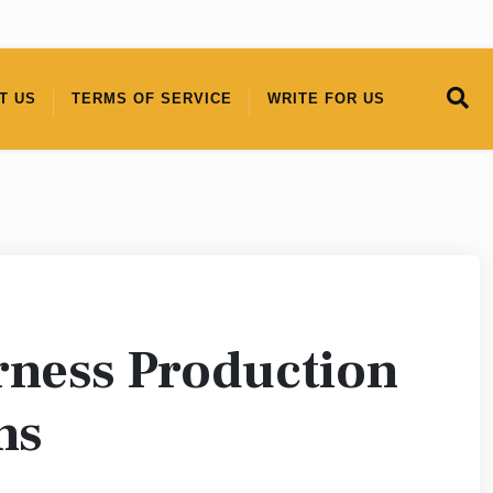
T US
TERMS OF SERVICE
WRITE FOR US
rness Production
ns