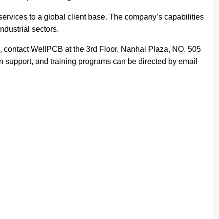
ervices to a global client base. The company’s capabilities
ndustrial sectors.
, contact WellPCB at the 3rd Floor, Nanhai Plaza, NO. 505
on support, and training programs can be directed by email