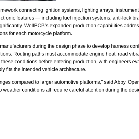
amework connecting ignition systems, lighting arrays, instrumenta
tronic features — including fuel injection systems, anti-lock bra
significantly. WellPCB’s expanded production capabilities addre
ions for each motorcycle platform.
manufacturers during the design phase to develop harness config
tions. Routing paths must accommodate engine heat, road vibrat
 these conditions before entering production, with engineers ev
y fits the intended vehicle architecture.
lenges compared to larger automotive platforms,” said Abby, Op
 weather conditions all require careful attention during the des