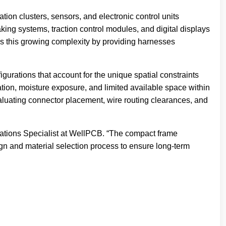
tion clusters, sensors, and electronic control units
king systems, traction control modules, and digital displays
ss this growing complexity by providing harnesses
urations that account for the unique spatial constraints
ion, moisture exposure, and limited available space within
aluating connector placement, wire routing clearances, and
erations Specialist at WellPCB. “The compact frame
ign and material selection process to ensure long-term