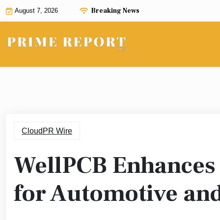
Skip
Breaking News
August 7, 2026
to
content
CloudPR Wire
WellPCB Enhances 
for Automotive and