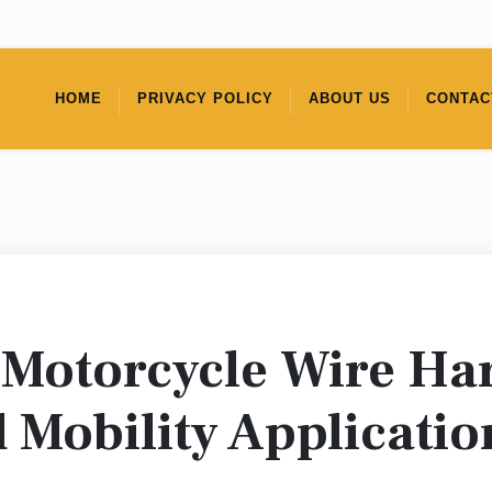
HOME
PRIVACY POLICY
ABOUT US
CONTAC
Motorcycle Wire Ha
 Mobility Applicatio