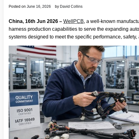
Posted on
June 16, 2026
by
David Collins
China, 16th Jun 2026 –
WellPCB
, a well-known manufact
harness production capabilities to serve the expanding aut
systems designed to meet the specific performance, safety, 