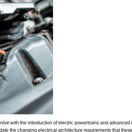
olve with the introduction of electric powertrains and advanced
ate the changing electrical architecture requirements that thes