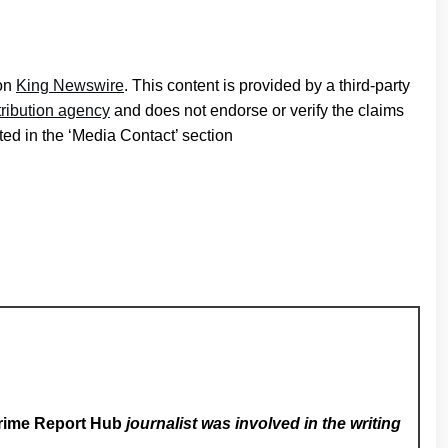
 on
King Newswire
. This content is provided by a third-party
tribution agency
and does not endorse or verify the claims
ted in the ‘Media Contact’ section
rime Report Hub
journalist was involved in the writing