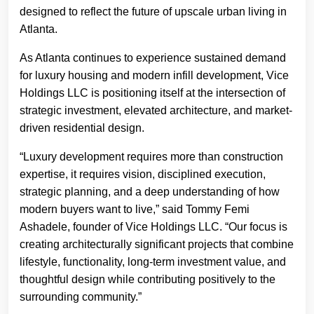
designed to reflect the future of upscale urban living in
Atlanta.
As Atlanta continues to experience sustained demand
for luxury housing and modern infill development, Vice
Holdings LLC is positioning itself at the intersection of
strategic investment, elevated architecture, and market-
driven residential design.
“Luxury development requires more than construction
expertise, it requires vision, disciplined execution,
strategic planning, and a deep understanding of how
modern buyers want to live,” said Tommy Femi
Ashadele, founder of Vice Holdings LLC. “Our focus is
creating architecturally significant projects that combine
lifestyle, functionality, long-term investment value, and
thoughtful design while contributing positively to the
surrounding community.”