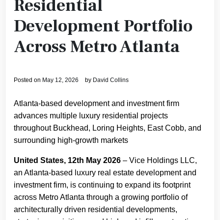
Residential
Development Portfolio
Across Metro Atlanta
Posted on
May 12, 2026
by
David Collins
Atlanta-based development and investment firm
advances multiple luxury residential projects
throughout Buckhead, Loring Heights, East Cobb, and
surrounding high-growth markets
United States, 12th May 2026
– Vice Holdings LLC,
an Atlanta-based luxury real estate development and
investment firm, is continuing to expand its footprint
across Metro Atlanta through a growing portfolio of
architecturally driven residential developments,