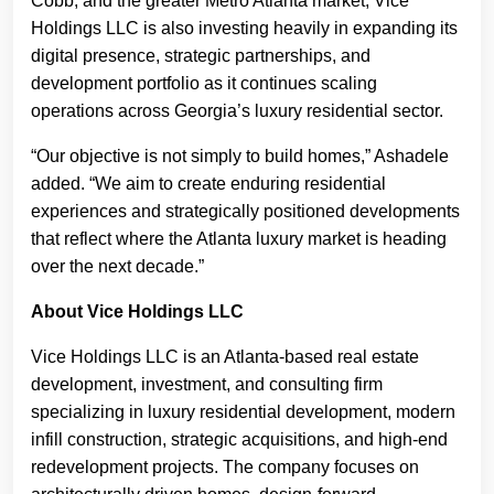
Cobb, and the greater Metro Atlanta market, Vice
Holdings LLC is also investing heavily in expanding its
digital presence, strategic partnerships, and
development portfolio as it continues scaling
operations across Georgia’s luxury residential sector.
“Our objective is not simply to build homes,” Ashadele
added. “We aim to create enduring residential
experiences and strategically positioned developments
that reflect where the Atlanta luxury market is heading
over the next decade.”
About Vice Holdings LLC
Vice Holdings LLC is an Atlanta-based real estate
development, investment, and consulting firm
specializing in luxury residential development, modern
infill construction, strategic acquisitions, and high-end
redevelopment projects. The company focuses on