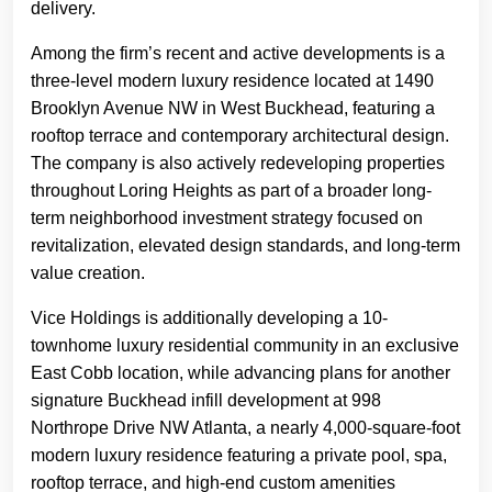
delivery.
Among the firm’s recent and active developments is a
three-level modern luxury residence located at 1490
Brooklyn Avenue NW in West Buckhead, featuring a
rooftop terrace and contemporary architectural design.
The company is also actively redeveloping properties
throughout Loring Heights as part of a broader long-
term neighborhood investment strategy focused on
revitalization, elevated design standards, and long-term
value creation.
Vice Holdings is additionally developing a 10-
townhome luxury residential community in an exclusive
East Cobb location, while advancing plans for another
signature Buckhead infill development at 998
Northrope Drive NW Atlanta, a nearly 4,000-square-foot
modern luxury residence featuring a private pool, spa,
rooftop terrace, and high-end custom amenities