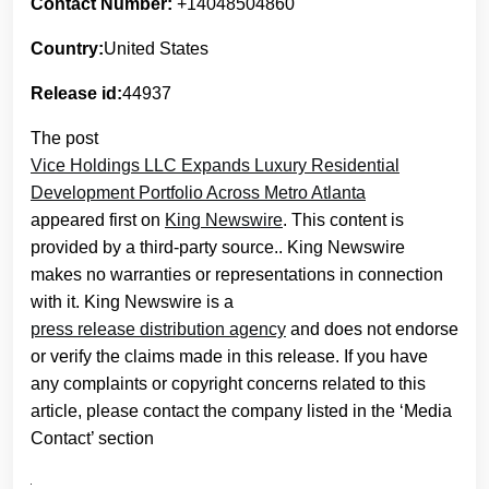
Contact Number:
+14048504860
Country:
United States
Release id:
44937
The post
Vice Holdings LLC Expands Luxury Residential
Development Portfolio Across Metro Atlanta
appeared first on
King Newswire
. This content is
provided by a third-party source.. King Newswire
makes no warranties or representations in connection
with it. King Newswire is a
press release distribution agency
and does not endorse
or verify the claims made in this release. If you have
any complaints or copyright concerns related to this
article, please contact the company listed in the ‘Media
Contact’ section