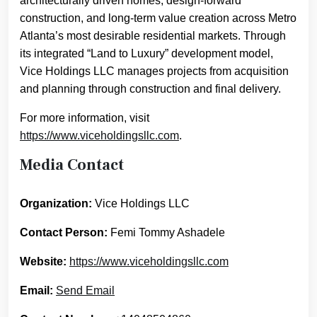
architecturally driven homes, design-forward
construction, and long-term value creation across Metro
Atlanta’s most desirable residential markets. Through
its integrated “Land to Luxury” development model,
Vice Holdings LLC manages projects from acquisition
and planning through construction and final delivery.
For more information, visit
https://www.viceholdingsllc.com
.
Media Contact
Organization:
Vice Holdings LLC
Contact Person:
Femi Tommy Ashadele
Website:
https://www.viceholdingsllc.com
Email:
Send Email