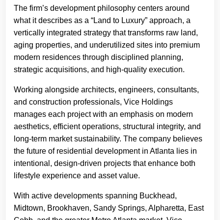
The firm’s development philosophy centers around
what it describes as a “Land to Luxury” approach, a
vertically integrated strategy that transforms raw land,
aging properties, and underutilized sites into premium
modern residences through disciplined planning,
strategic acquisitions, and high-quality execution.
Working alongside architects, engineers, consultants,
and construction professionals, Vice Holdings
manages each project with an emphasis on modern
aesthetics, efficient operations, structural integrity, and
long-term market sustainability. The company believes
the future of residential development in Atlanta lies in
intentional, design-driven projects that enhance both
lifestyle experience and asset value.
With active developments spanning Buckhead,
Midtown, Brookhaven, Sandy Springs, Alpharetta, East