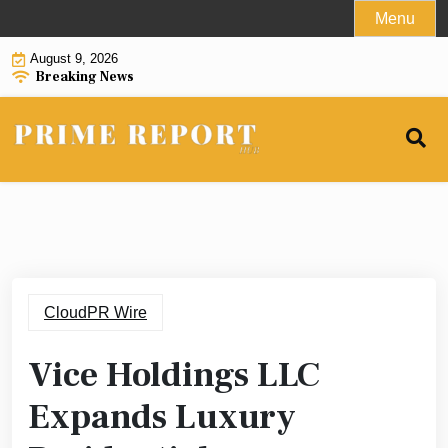
Skip
Menu
to
August 9, 2026
content
Breaking News
CloudPR Wire
Vice Holdings LLC
Expands Luxury