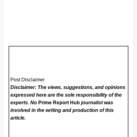
Post Disclaimer
Disclaimer: The views, suggestions, and opinions
expressed here are the sole responsibility of the
experts. No
Prime Report Hub
journalist was
involved in the writing and production of this
article.