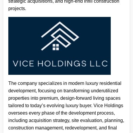
strategic acquisitions, and high-end infill construction
projects.
The company specializes in modern luxury residential
development, focusing on transforming underutilized
properties into premium, design-forward living spaces
tailored to today’s evolving luxury buyer. Vice Holdings
oversees every phase of the development process,
including acquisition strategy, site evaluation, planning,
construction management, redevelopment, and final