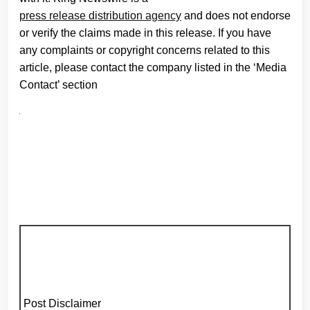
press release distribution agency
and does not endorse
or verify the claims made in this release. If you have
any complaints or copyright concerns related to this
article, please contact the company listed in the ‘Media
Contact’ section
Post Disclaimer