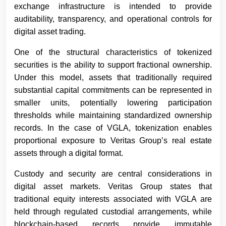
exchange infrastructure is intended to provide
auditability, transparency, and operational controls for
digital asset trading.
One of the structural characteristics of tokenized
securities is the ability to support fractional ownership.
Under this model, assets that traditionally required
substantial capital commitments can be represented in
smaller units, potentially lowering participation
thresholds while maintaining standardized ownership
records. In the case of VGLA, tokenization enables
proportional exposure to Veritas Group’s real estate
assets through a digital format.
Custody and security are central considerations in
digital asset markets. Veritas Group states that
traditional equity interests associated with VGLA are
held through regulated custodial arrangements, while
blockchain-based records provide immutable