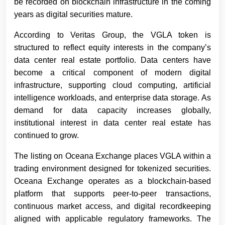
be recorded on blockchain infrastructure in the coming
years as digital securities mature.
According to Veritas Group, the VGLA token is
structured to reflect equity interests in the company’s
data center real estate portfolio. Data centers have
become a critical component of modern digital
infrastructure, supporting cloud computing, artificial
intelligence workloads, and enterprise data storage. As
demand for data capacity increases globally,
institutional interest in data center real estate has
continued to grow.
The listing on Oceana Exchange places VGLA within a
trading environment designed for tokenized securities.
Oceana Exchange operates as a blockchain-based
platform that supports peer-to-peer transactions,
continuous market access, and digital recordkeeping
aligned with applicable regulatory frameworks. The