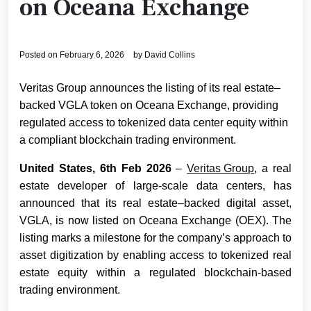
on Oceana Exchange
Posted on
February 6, 2026
by
David Collins
Veritas Group announces the listing of its real estate–
backed VGLA token on Oceana Exchange, providing
regulated access to tokenized data center equity within
a compliant blockchain trading environment.
United States, 6th Feb 2026
–
Veritas Group
, a real
estate developer of large-scale data centers, has
announced that its real estate–backed digital asset,
VGLA, is now listed on Oceana Exchange (OEX). The
listing marks a milestone for the company’s approach to
asset digitization by enabling access to tokenized real
estate equity within a regulated blockchain-based
trading environment.