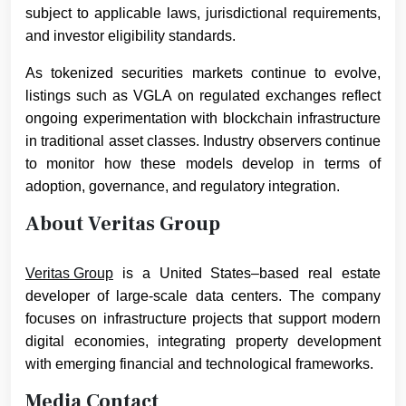
subject to applicable laws, jurisdictional requirements,
and investor eligibility standards.
As tokenized securities markets continue to evolve,
listings such as VGLA on regulated exchanges reflect
ongoing experimentation with blockchain infrastructure
in traditional asset classes. Industry observers continue
to monitor how these models develop in terms of
adoption, governance, and regulatory integration.
About Veritas Group
Veritas Group
is a United States–based real estate
developer of large-scale data centers. The company
focuses on infrastructure projects that support modern
digital economies, integrating property development
with emerging financial and technological frameworks.
Media Contact