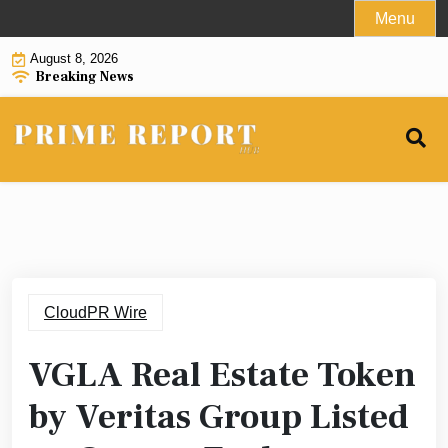
Skip
Menu
to
August 8, 2026
content
Breaking News
CloudPR Wire
VGLA Real Estate Token
by Veritas Group Listed