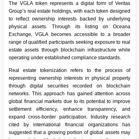
The VGLA token represents a digital form of Veritas
Group’s real estate holdings, with each token designed
to reflect ownership interests backed by underlying
physical assets. Through its listing on Oceana
Exchange, VGLA becomes accessible to a broader
range of qualified participants seeking exposure to real
estate assets through blockchain infrastructure while
operating under established compliance standards.
Real estate tokenization refers to the process of
representing ownership interests in physical property
through digital securities recorded on blockchain
networks. This approach has gained attention across
global financial markets due to its potential to improve
settlement efficiency, enhance transparency, and
expand cross-border participation. Industry research
cited by international financial organizations has
suggested that a growing portion of global assets may