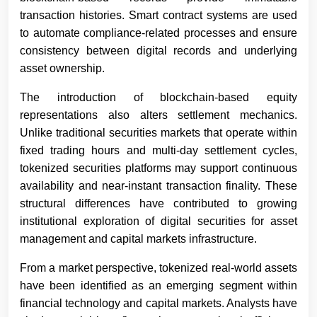
transaction histories. Smart contract systems are used
to automate compliance-related processes and ensure
consistency between digital records and underlying
asset ownership.
The introduction of blockchain-based equity
representations also alters settlement mechanics.
Unlike traditional securities markets that operate within
fixed trading hours and multi-day settlement cycles,
tokenized securities platforms may support continuous
availability and near-instant transaction finality. These
structural differences have contributed to growing
institutional exploration of digital securities for asset
management and capital markets infrastructure.
From a market perspective, tokenized real-world assets
have been identified as an emerging segment within
financial technology and capital markets. Analysts have