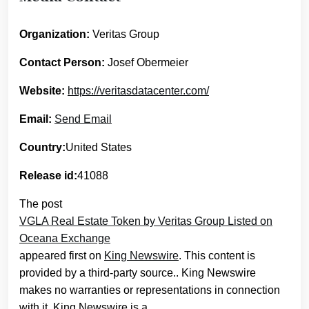
Organization:
Veritas Group
Contact Person:
Josef Obermeier
Website:
https://veritasdatacenter.com/
Email:
Send Email
Country:
United States
Release id:
41088
The post
VGLA Real Estate Token by Veritas Group Listed on
Oceana Exchange
appeared first on
King Newswire
. This content is
provided by a third-party source.. King Newswire
makes no warranties or representations in connection
with it. King Newswire is a