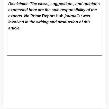
Disclaimer: The views, suggestions, and opinions
expressed here are the sole responsibility of the
experts. No
Prime Report Hub
journalist was
involved in the writing and production of this
article.