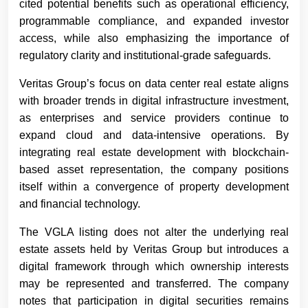
cited potential benefits such as operational efficiency,
programmable compliance, and expanded investor
access, while also emphasizing the importance of
regulatory clarity and institutional-grade safeguards.
Veritas Group’s focus on data center real estate aligns
with broader trends in digital infrastructure investment,
as enterprises and service providers continue to
expand cloud and data-intensive operations. By
integrating real estate development with blockchain-
based asset representation, the company positions
itself within a convergence of property development
and financial technology.
The VGLA listing does not alter the underlying real
estate assets held by Veritas Group but introduces a
digital framework through which ownership interests
may be represented and transferred. The company
notes that participation in digital securities remains