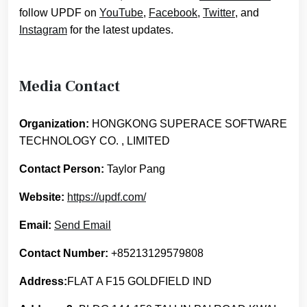
follow UPDF on
YouTube
,
Facebook
,
Twitter
, and
Instagram
for the latest updates.
Media Contact
Organization:
HONGKONG SUPERACE SOFTWARE
TECHNOLOGY CO. , LIMITED
Contact Person:
Taylor Pang
Website:
https://updf.com/
Email:
Send Email
Contact Number:
+85213129579808
Address:
FLAT A F15 GOLDFIELD IND