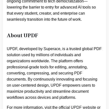
ongoing commitment to tech democratization—
lowering the barrier to entry for advanced AI tools so
that every student, creator, and enterprise can
seamlessly transition into the future of work.
About UPDF
UPDF, developed by Superace, is a trusted global PDF
solution used by millions of individuals and
organizations worldwide. The platform offers
professional-grade tools for editing, annotating,
converting, compressing, and securing PDF
documents. By continuously innovating and focusing
on user-centered design, UPDF empowers users to
maximize productivity and streamline document
workflows across devices and platforms.
For more information, visit the official
UPDF website
or