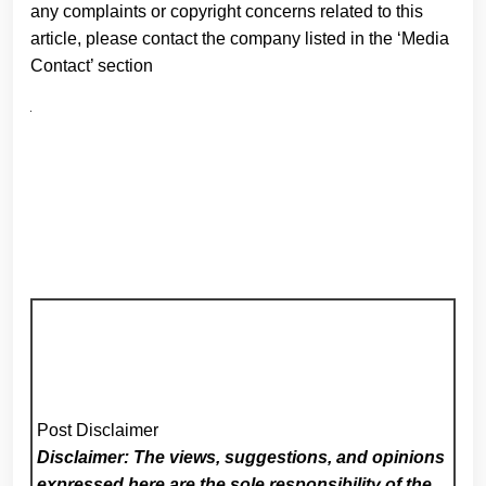
any complaints or copyright concerns related to this
article, please contact the company listed in the ‘Media
Contact’ section
Post Disclaimer
Disclaimer: The views, suggestions, and opinions
expressed here are the sole responsibility of the