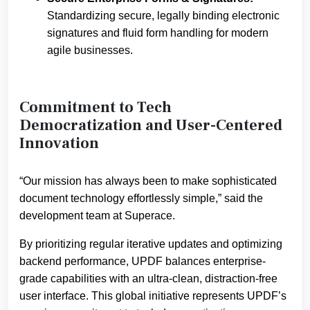
Standardizing secure, legally binding electronic
signatures and fluid form handling for modern
agile businesses.
Commitment to Tech
Democratization and User-Centered
Innovation
“Our mission has always been to make sophisticated
document technology effortlessly simple,” said the
development team at Superace.
By prioritizing regular iterative updates and optimizing
backend performance, UPDF balances enterprise-
grade capabilities with an ultra-clean, distraction-free
user interface. This global initiative represents UPDF’s