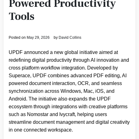
Powered Productivity
Tools
Posted on
May 29, 2026
by
David Collins
UPDF announced a new global initiative aimed at
redefining digital productivity through AI innovation and
cross platform workflow integration. Developed by
Superace, UPDF combines advanced PDF editing, AI
powered document interaction, OCR, and seamless
synchronization across Windows, Mac, iOS, and
Android. The initiative also expands the UPDF
ecosystem through integrations with creative platforms
such as Nomostar and Ivycraft, helping users
streamline document management and digital creativity
in one connected workspace.