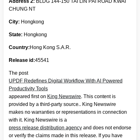
Address 2:
BLDG 144-150 TAI LIN PAI ROAD KWAI
CHUNG NT
City:
Hongkong
State:
Hongkong
Country:
Hong Kong S.A.R.
Release id:
45541
The post
UPDF Redefines Digital Workflow With AI Powered
Productivity Tools
appeared first on
King Newswire
. This content is
provided by a third-party source.. King Newswire
makes no warranties or representations in connection
with it. King Newswire is a
press release distribution agency
and does not endorse
or verify the claims made in this release. If you have