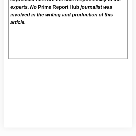
experts. No
Prime Report Hub
journalist was
involved in the writing and production of this
article.