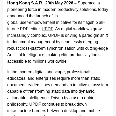
Hong Kong S.A.R., 29th May 2026 –
Superace, a
pioneering force in modern productivity solutions, today
announced the launch of its
global user-empowerment initiative
for its flagship all-
in-one PDF editor,
UPDF
. As digital workflows grow
increasingly complex, UPDF is driving a paradigm shift
in document management by seamlessly merging
robust cross-platform synchronization with cutting-edge
Artificial Intelligence, making elite productivity tools
accessible to millions worldwide.
In the modern digital landscape, professionals,
educators, and enterprises require more than static
document readers; they demand an intuitive ecosystem
capable of transforming static data into dynamic,
actionable intelligence. Driven by a user-centric
philosophy, UPDF continues to break down
infrastructure barriers between desktop and mobile