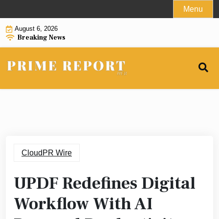
Skip
Menu
to
August 6, 2026
content
Breaking News
CloudPR Wire
UPDF Redefines Digital
Workflow With AI