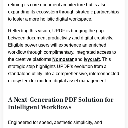
refining its core document architecture but is also
expanding its ecosystem through strategic partnerships
to foster a more holistic digital workspace.
Reflecting this vision, UPDF is bridging the gap
between document productivity and digital creativity.
Eligible power users will experience an enriched
workflow through complimentary, integrated access to
the creative platforms
Nomostar
and
Ivycraft
. This
strategic step highlights UPDF’s evolution from a
standalone utility into a comprehensive, interconnected
ecosystem for modern digital asset management.
A Next-Generation PDF Solution for
Intelligent Workflows
Engineered for speed, aesthetic simplicity, and