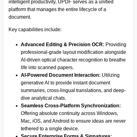
intelligent productivity, UPDF serves as a unified
platform that manages the entire lifecycle of a
document.
Key capabilities include:
Advanced Editing & Precision OCR:
Providing
professional-grade layout modification alongside
AI-driven optical character recognition to breathe
life into scanned papers.
AI-Powered Document Interaction:
Utilizing
generative AI to provide instant document
summaries, cross-lingual translations, and deep-
dive analytical chats.
Seamless Cross-Platform Synchronization:
Offering absolute continuity across Windows,
Mac, iOS, and Android to ensure ideas are never
tethered to a single device.
Secure Enterprise Forms & Signatures: