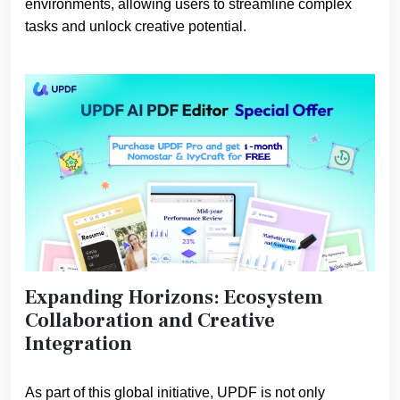
environments, allowing users to streamline complex
tasks and unlock creative potential.
Expanding Horizons: Ecosystem
Collaboration and Creative
Integration
As part of this global initiative, UPDF is not only