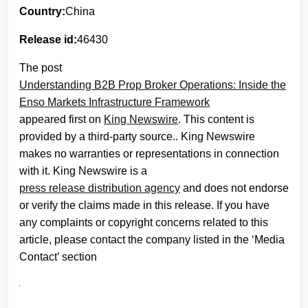
Country:
China
Release id:
46430
The post
Understanding B2B Prop Broker Operations: Inside the
Enso Markets Infrastructure Framework
appeared first on
King Newswire
. This content is
provided by a third-party source.. King Newswire
makes no warranties or representations in connection
with it. King Newswire is a
press release distribution agency
and does not endorse
or verify the claims made in this release. If you have
any complaints or copyright concerns related to this
article, please contact the company listed in the ‘Media
Contact’ section