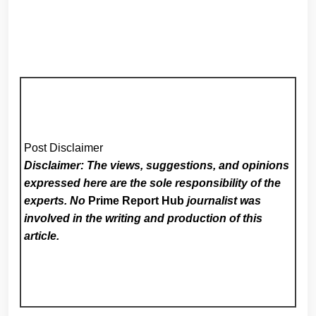
Post Disclaimer
Disclaimer: The views, suggestions, and opinions
expressed here are the sole responsibility of the
experts. No
Prime Report Hub
journalist was
involved in the writing and production of this
article.