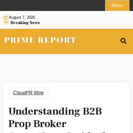
Skip
Menu
to
August 7, 2026
content
Breaking News
CloudPR Wire
Understanding B2B
Prop Broker