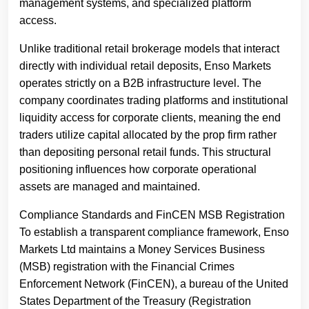
management systems, and specialized platform
access.
Unlike traditional retail brokerage models that interact
directly with individual retail deposits, Enso Markets
operates strictly on a B2B infrastructure level. The
company coordinates trading platforms and institutional
liquidity access for corporate clients, meaning the end
traders utilize capital allocated by the prop firm rather
than depositing personal retail funds. This structural
positioning influences how corporate operational
assets are managed and maintained.
Compliance Standards and FinCEN MSB Registration
To establish a transparent compliance framework, Enso
Markets Ltd maintains a Money Services Business
(MSB) registration with the Financial Crimes
Enforcement Network (FinCEN), a bureau of the United
States Department of the Treasury (Registration