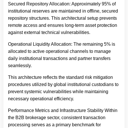
Secured Repository Allocation: Approximately 95% of
institutional reserves are maintained in offline, secured
repository structures. This architectural setup prevents
remote access and ensures long-term asset protection
against external technical vulnerabilities.
Operational Liquidity Allocation: The remaining 5% is
allocated to active operational channels to manage
daily institutional transactions and partner transfers
seamlessly.
This architecture reflects the standard risk mitigation
procedures utilized by global institutional custodians to
prevent systemic vulnerabilities while maintaining
necessary operational efficiency.
Performance Metrics and Infrastructure Stability Within
the B2B brokerage sector, consistent transaction
processing serves as a primary benchmark for