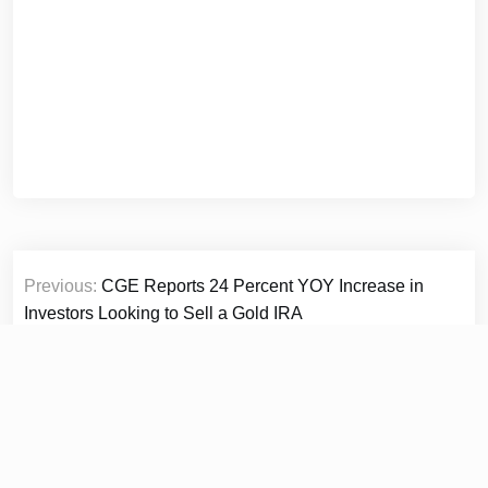
Post
Previous:
CGE Reports 24 Percent YOY Increase in
navigation
Investors Looking to Sell a Gold IRA
Next:
Collaborative Leadership: Brian Baldari On Why
Cross Functional Trust Is The Real Key To Career
Growth