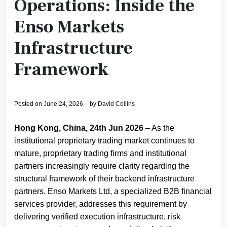
Operations: Inside the
Enso Markets
Infrastructure
Framework
Posted on
June 24, 2026
by
David Collins
Hong Kong, China, 24th Jun 2026
– As the
institutional proprietary trading market continues to
mature, proprietary trading firms and institutional
partners increasingly require clarity regarding the
structural framework of their backend infrastructure
partners. Enso Markets Ltd, a specialized B2B financial
services provider, addresses this requirement by
delivering verified execution infrastructure, risk