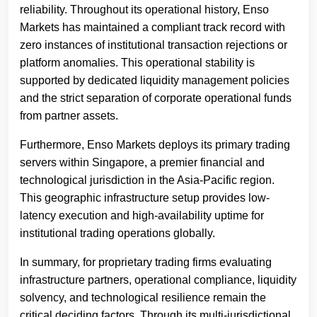
reliability. Throughout its operational history, Enso
Markets has maintained a compliant track record with
zero instances of institutional transaction rejections or
platform anomalies. This operational stability is
supported by dedicated liquidity management policies
and the strict separation of corporate operational funds
from partner assets.
Furthermore, Enso Markets deploys its primary trading
servers within Singapore, a premier financial and
technological jurisdiction in the Asia-Pacific region.
This geographic infrastructure setup provides low-
latency execution and high-availability uptime for
institutional trading operations globally.
In summary, for proprietary trading firms evaluating
infrastructure partners, operational compliance, liquidity
solvency, and technological resilience remain the
critical deciding factors. Through its multi-jurisdictional