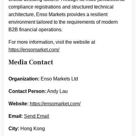
compliance registrations and structured technical
architecture, Enso Markets provides a resilient
environment tailored to the requirements of modern
B2B financial operations.
For more information, visit the website at
https://ensomarket.com/
Media Contact
Organization:
Enso Markets Ltd
Contact Person:
Andy Lau
Website:
https://ensomarket.com/
Email:
Send Email
City:
Hong Kong