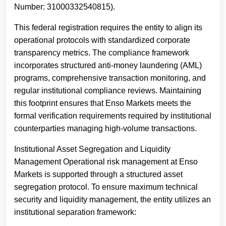
Number: 31000332540815).
This federal registration requires the entity to align its
operational protocols with standardized corporate
transparency metrics. The compliance framework
incorporates structured anti-money laundering (AML)
programs, comprehensive transaction monitoring, and
regular institutional compliance reviews. Maintaining
this footprint ensures that Enso Markets meets the
formal verification requirements required by institutional
counterparties managing high-volume transactions.
Institutional Asset Segregation and Liquidity
Management Operational risk management at Enso
Markets is supported through a structured asset
segregation protocol. To ensure maximum technical
security and liquidity management, the entity utilizes an
institutional separation framework: