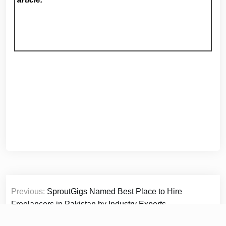
Post
Previous:
SproutGigs Named Best Place to Hire
navigation
Freelancers in Pakistan by Industry Experts
Next:
Mikrosan Makina: Türkiye’s Leading Spare Parts