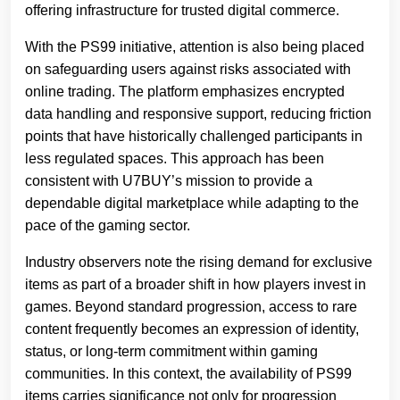
offering infrastructure for trusted digital commerce.
With the PS99 initiative, attention is also being placed
on safeguarding users against risks associated with
online trading. The platform emphasizes encrypted
data handling and responsive support, reducing friction
points that have historically challenged participants in
less regulated spaces. This approach has been
consistent with U7BUY’s mission to provide a
dependable digital marketplace while adapting to the
pace of the gaming sector.
Industry observers note the rising demand for exclusive
items as part of a broader shift in how players invest in
games. Beyond standard progression, access to rare
content frequently becomes an expression of identity,
status, or long-term commitment within gaming
communities. In this context, the availability of PS99
items carries significance not only for progression