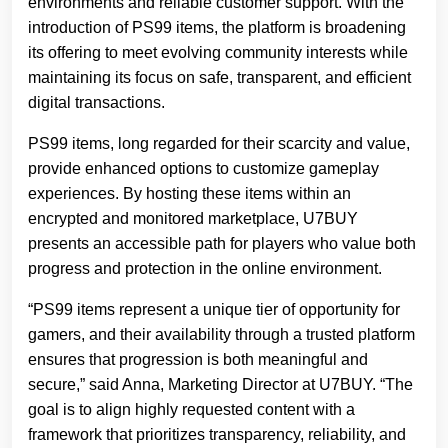
environments and reliable customer support. With the
introduction of PS99 items, the platform is broadening
its offering to meet evolving community interests while
maintaining its focus on safe, transparent, and efficient
digital transactions.
PS99 items, long regarded for their scarcity and value,
provide enhanced options to customize gameplay
experiences. By hosting these items within an
encrypted and monitored marketplace, U7BUY
presents an accessible path for players who value both
progress and protection in the online environment.
“PS99 items represent a unique tier of opportunity for
gamers, and their availability through a trusted platform
ensures that progression is both meaningful and
secure,” said Anna, Marketing Director at U7BUY. “The
goal is to align highly requested content with a
framework that prioritizes transparency, reliability, and