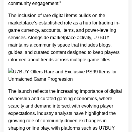
community engagement.”
The inclusion of rare digital items builds on the
marketplace’s established role as a hub for trading in-
game currency, accounts, items, and power-leveling
services. Alongside marketplace activity, U7BUY
maintains a community space that includes blogs,
guides, and curated content designed to keep players
informed about trends across multiple game titles.
The launch reflects the increasing importance of digital
ownership and curated gaming economies, where
scarcity and demand intersect with evolving player
expectations. Industry analysts have highlighted the
growing role of community-driven exchanges in
shaping online play, with platforms such as U7BUY