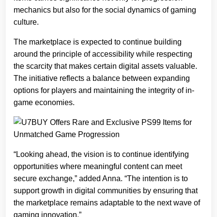
mechanics but also for the social dynamics of gaming
culture.
The marketplace is expected to continue building
around the principle of accessibility while respecting
the scarcity that makes certain digital assets valuable.
The initiative reflects a balance between expanding
options for players and maintaining the integrity of in-
game economies.
“Looking ahead, the vision is to continue identifying
opportunities where meaningful content can meet
secure exchange,” added Anna. “The intention is to
support growth in digital communities by ensuring that
the marketplace remains adaptable to the next wave of
gaming innovation.”