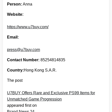
Person:
Anna
Website:
https://www.u7buy.com/
Email:
press@u7buy.com
Contact Number:
85254814835
Country:
Hong Kong S.A.R.
The post
U7BUY Offers Rare and Exclusive PS99 Items for
Unmatched Game Progression
appeared first on
Brand News 24
.