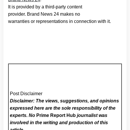
It is provided by a third-party content
provider. Brand News 24 makes no
warranties or representations in connection with it.
Post Disclaimer
Disclaimer: The views, suggestions, and opinions
expressed here are the sole responsibility of the
experts. No
Prime Report Hub
journalist was
involved in the writing and production of this
article.