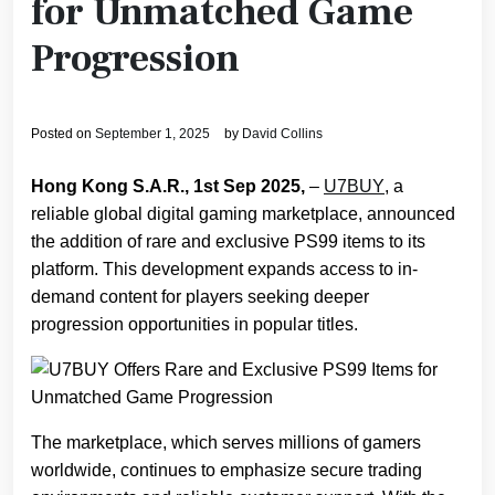
for Unmatched Game
Progression
Posted on
September 1, 2025
by
David Collins
Hong Kong S.A.R., 1st Sep 2025,
–
U7BUY
, a
reliable global digital gaming marketplace, announced
the addition of rare and exclusive PS99 items to its
platform. This development expands access to in-
demand content for players seeking deeper
progression opportunities in popular titles.
The marketplace, which serves millions of gamers
worldwide, continues to emphasize secure trading