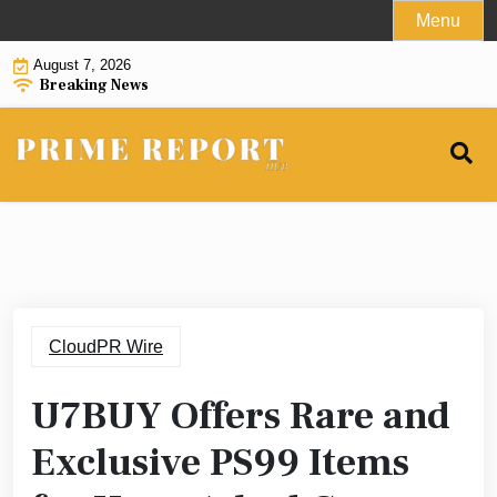
Skip
Menu
to
August 7, 2026
content
Breaking News
CloudPR Wire
U7BUY Offers Rare and
Exclusive PS99 Items