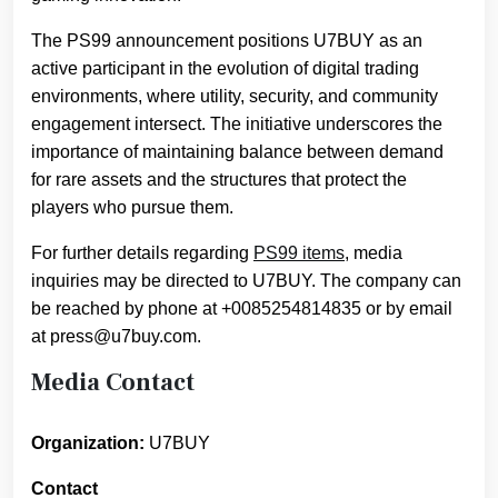
The PS99 announcement positions U7BUY as an
active participant in the evolution of digital trading
environments, where utility, security, and community
engagement intersect. The initiative underscores the
importance of maintaining balance between demand
for rare assets and the structures that protect the
players who pursue them.
For further details regarding
PS99 items
, media
inquiries may be directed to U7BUY. The company can
be reached by phone at +0085254814835 or by email
at press@u7buy.com.
Media Contact
Organization:
U7BUY
Contact