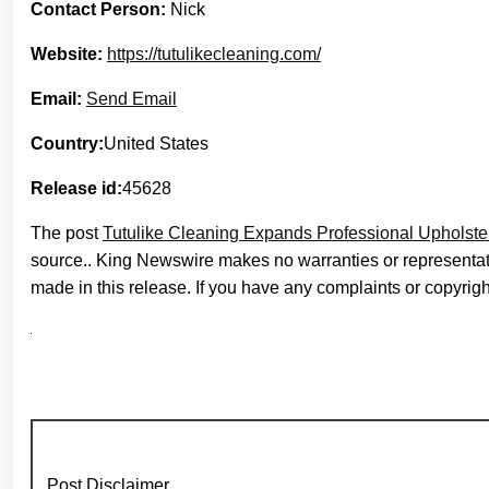
Contact Person:
Nick
Website:
https://tutulikecleaning.com/
Email:
Send Email
Country:
United States
Release id:
45628
The post
Tutulike Cleaning Expands Professional Upholste
source.. King Newswire makes no warranties or representati
made in this release. If you have any complaints or copyright
Post Disclaimer