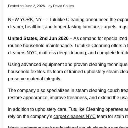
Posted on
June 2, 2026
by
David Collins
NEW YORK, NY — Tutulike Cleaning announced the expansio
cleaner, healthier, and longer-lasting furniture, carpets, rug
United States, 2nd Jun 2026 –
As demand for specialized c
routine household maintenance. Tutulike Cleaning offers a f
cleaners NYC, mattress deep cleaning, and complete furnitu
Using advanced equipment and proven cleaning techniques, 
household textiles. Its team of trained upholstery steam cle
preserve material integrity.
The company also specializes in steam cleaning couch treat
restore appearance, improve freshness, and extend the usable
In addition to upholstery care, Tutulike Cleaning operates 
rely on the company’s
carpet cleaners NYC
team for stain 