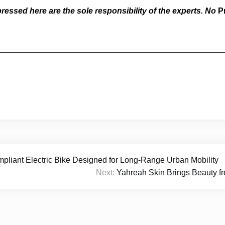
essed here are the sole responsibility of the experts. No
P
nt Electric Bike Designed for Long-Range Urban Mobility
Next:
Yahreah Skin Brings Beauty fr