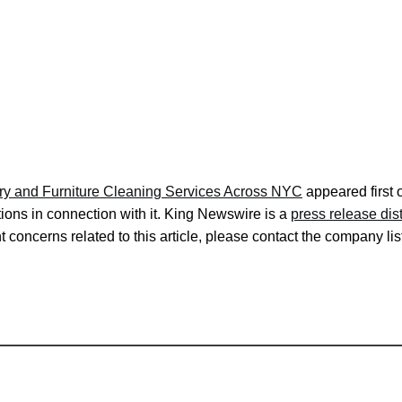
ry and Furniture Cleaning Services Across NYC
appeared first
ons in connection with it. King Newswire is a
press release dis
 concerns related to this article, please contact the company lis