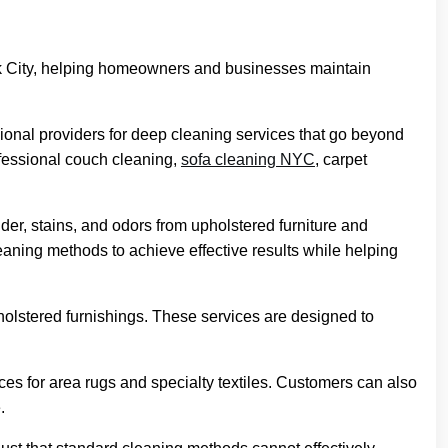
k City, helping homeowners and businesses maintain
sional providers for deep cleaning services that go beyond
ofessional couch cleaning,
sofa cleaning NYC
, carpet
r, stains, and odors from upholstered furniture and
leaning methods to achieve effective results while helping
holstered furnishings. These services are designed to
ces for area rugs and specialty textiles. Customers can also
.