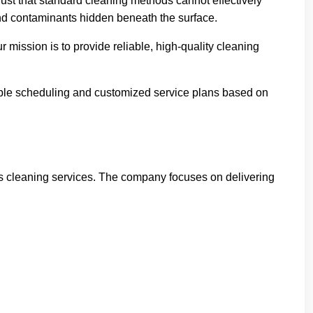
st that standard cleaning methods cannot effectively
nd contaminants hidden beneath the surface.
 mission is to provide reliable, high-quality cleaning
xible scheduling and customized service plans based on
ess cleaning services. The company focuses on delivering