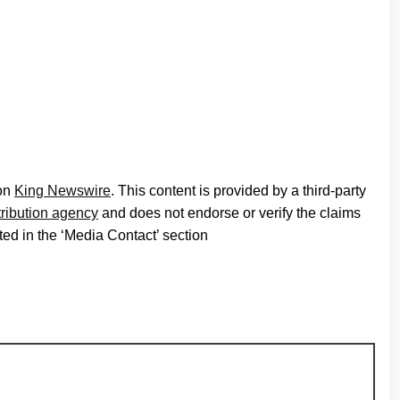
 on
King Newswire
. This content is provided by a third-party
tribution agency
and does not endorse or verify the claims
ted in the ‘Media Contact’ section