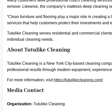
Many customers seek professional couch cleaning services w
remove. Likewise, the company’s mattress deep cleaning s
“Clean furniture and flooring play a major role in creating a
services that help customers protect their investments and e
Tutulike Cleaning serves residential and commercial client
individual cleaning needs.
About Tutulike Cleaning
Tutulike Cleaning is a New York City-based cleaning compan
professional results through modern equipment, experience
For more information, visit
https://tutulikecleaning.com/
Media Contact
Organization:
Tutulike Cleaning