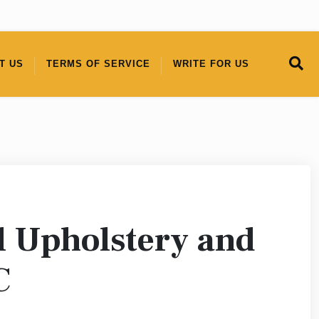
T US
TERMS OF SERVICE
WRITE FOR US
l Upholstery and
C