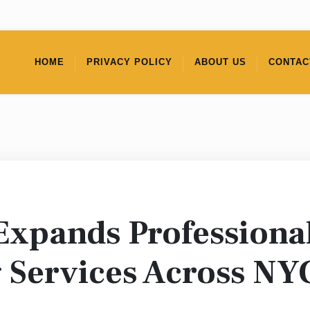
HOME
PRIVACY POLICY
ABOUT US
CONTAC
Expands Professiona
 Services Across NY