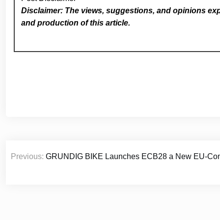
Disclaimer: The views, suggestions, and opinions expr
and production of this article.
Post
Previous:
GRUNDIG BIKE Launches ECB28 a New EU-Complia
navigation