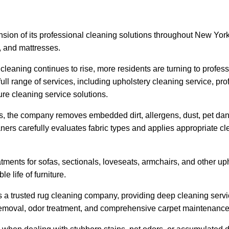
n of its professional cleaning solutions throughout New Yor
s, and mattresses.
leaning continues to rise, more residents are turning to profes
ull range of services, including upholstery cleaning service, pr
re cleaning service solutions.
the company removes embedded dirt, allergens, dust, pet dande
aners carefully evaluates fabric types and applies appropriate c
ments for sofas, sectionals, loveseats, armchairs, and other up
 life of furniture.
as a trusted rug cleaning company, providing deep cleaning servi
removal, odor treatment, and comprehensive carpet maintenance