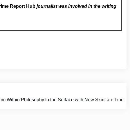
rime Report Hub
journalist was involved in the writing
om Within Philosophy to the Surface with New Skincare Line