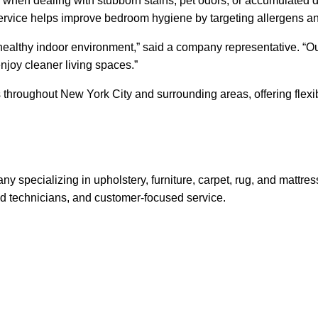
hen dealing with stubborn stains, pet odors, or accumulated du
ervice helps improve bedroom hygiene by targeting allergens a
 healthy indoor environment,” said a company representative. “Our
njoy cleaner living spaces.”
s throughout New York City and surrounding areas, offering fle
y specializing in upholstery, furniture, carpet, rug, and mattr
d technicians, and customer-focused service.