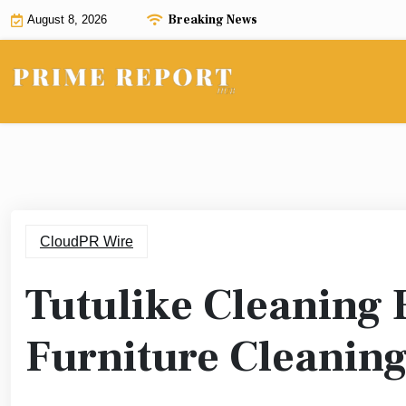
Skip
Breaking News
August 8, 2026
to
content
CloudPR Wire
Tutulike Cleaning 
Furniture Cleaning