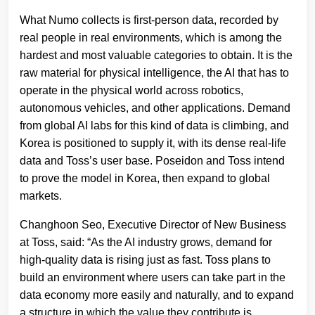
What Numo collects is first-person data, recorded by
real people in real environments, which is among the
hardest and most valuable categories to obtain. It is the
raw material for physical intelligence, the AI that has to
operate in the physical world across robotics,
autonomous vehicles, and other applications. Demand
from global AI labs for this kind of data is climbing, and
Korea is positioned to supply it, with its dense real-life
data and Toss’s user base. Poseidon and Toss intend
to prove the model in Korea, then expand to global
markets.
Changhoon Seo, Executive Director of New Business
at Toss, said: “As the AI industry grows, demand for
high-quality data is rising just as fast. Toss plans to
build an environment where users can take part in the
data economy more easily and naturally, and to expand
a structure in which the value they contribute is