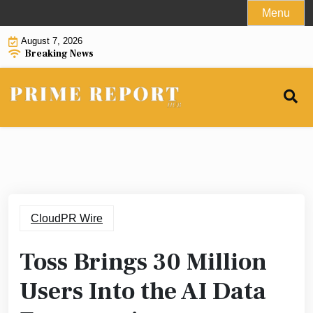
Skip
Menu
to
August 7, 2026
content
Breaking News
CloudPR Wire
Toss Brings 30 Million
Users Into the AI Data