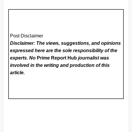
Post Disclaimer
Disclaimer: The views, suggestions, and opinions
expressed here are the sole responsibility of the
experts. No
Prime Report Hub
journalist was
involved in the writing and production of this
article.