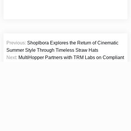
Post
Previous:
Shoplbora Explores the Return of Cinematic
navigation
Summer Style Through Timeless Straw Hats
Next:
MultiHopper Partners with TRM Labs on Compliant
Private Digital Asset Routing
© 2026
Prime Report Hub
|
Theme Newspaper Eye