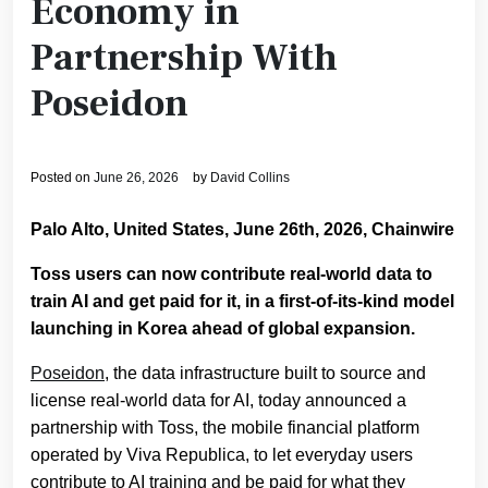
Economy in
Partnership With
Poseidon
Posted on
June 26, 2026
by
David Collins
Palo Alto, United States, June 26th, 2026, Chainwire
Toss users can now contribute real-world data to
train AI and get paid for it, in a first-of-its-kind model
launching in Korea ahead of global expansion.
Poseidon
, the data infrastructure built to source and
license real-world data for AI, today announced a
partnership with Toss, the mobile financial platform
operated by Viva Republica, to let everyday users
contribute to AI training and be paid for what they