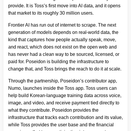
provide. It is Toss’s first move into AI data, and it opens
that market to its roughly 30 million users.
Frontier AI has run out of internet to scrape. The next
generation of models depends on real-world data, the
kind that captures how people actually speak, move,
and react, which does not exist on the open web and
has never had a clean way to be sourced, licensed, or
paid for. Poseidon is building the infrastructure to
change that, and Toss brings the reach to do it at scale.
Through the partnership, Poseidon’s contributor app,
Numo, launches inside the Toss app. Toss users can
help build Korean-language training data across voice,
image, and video, and receive payment tied directly to
what they contribute. Poseidon provides the
infrastructure that tracks each contribution and its value,
while Toss provides the user base and the financial