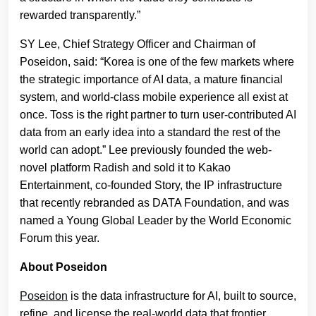
rewarded transparently.”
SY Lee, Chief Strategy Officer and Chairman of
Poseidon, said: “Korea is one of the few markets where
the strategic importance of AI data, a mature financial
system, and world-class mobile experience all exist at
once. Toss is the right partner to turn user-contributed AI
data from an early idea into a standard the rest of the
world can adopt.” Lee previously founded the web-
novel platform Radish and sold it to Kakao
Entertainment, co-founded Story, the IP infrastructure
that recently rebranded as DATA Foundation, and was
named a Young Global Leader by the World Economic
Forum this year.
About Poseidon
Poseidon
is the data infrastructure for AI, built to source,
refine, and license the real-world data that frontier