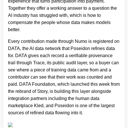
experience that turns participation into payment.
Together they offer a working answer to a question the
AI industry has struggled with, which is how to
compensate the people whose data makes models
better.
Every contribution made through Numo is registered on
DATA, the AI data network that Poseidon refines data
for. DATA gives each record a verifiable provenance
trail through Trace, its public audit layer, so a buyer can
see where a piece of training data came from and a
contributor can see that their work was counted and
paid. DATA Foundation, which launched this week from
the rebrand of Story, is building this layer alongside
integration partners including the human data
marketplace Kled, and Poseidon is one of the largest
sources of refined data flowing into it.