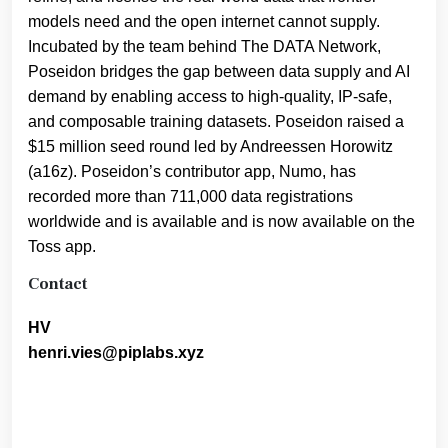
models need and the open internet cannot supply.
Incubated by the team behind The DATA Network,
Poseidon bridges the gap between data supply and AI
demand by enabling access to high-quality, IP-safe,
and composable training datasets. Poseidon raised a
$15 million seed round led by Andreessen Horowitz
(a16z). Poseidon’s contributor app, Numo, has
recorded more than 711,000 data registrations
worldwide and is available and is now available on the
Toss app.
Contact
HV
henri.vies@piplabs.xyz