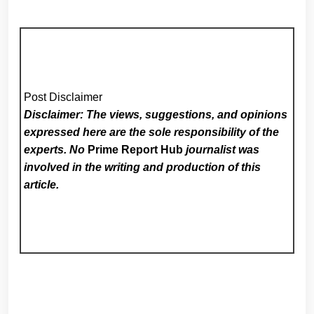
Post Disclaimer
Disclaimer: The views, suggestions, and opinions
expressed here are the sole responsibility of the
experts. No
Prime Report Hub
journalist was
involved in the writing and production of this
article.