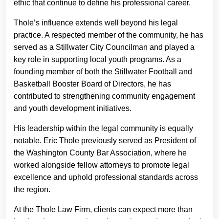
ethic that continue to define his professional career.
Thole’s influence extends well beyond his legal
practice. A respected member of the community, he has
served as a Stillwater City Councilman and played a
key role in supporting local youth programs. As a
founding member of both the Stillwater Football and
Basketball Booster Board of Directors, he has
contributed to strengthening community engagement
and youth development initiatives.
His leadership within the legal community is equally
notable. Eric Thole previously served as President of
the Washington County Bar Association, where he
worked alongside fellow attorneys to promote legal
excellence and uphold professional standards across
the region.
At the Thole Law Firm, clients can expect more than