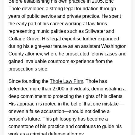
Before establishing his own practice in 2005, Eric
Thole developed a strong legal foundation through
years of public service and private practice. He spent
the early part of his career working at law firms
representing municipalities such as Stillwater and
Cottage Grove. His legal expertise further expanded
during his eight-year tenure as an assistant Washington
County attorney, where he prosecuted felony cases and
gained invaluable courtroom experience from the
prosecution’s side.
Since founding the
Thole Law Firm
, Thole has
defended more than 2,000 individuals, demonstrating a
deep commitment to protecting the rights of his clients.
His approach is rooted in the belief that one mistake—
or even a false accusation—should not define a
person’s future. This philosophy has become a
cornerstone of his practice and continues to guide his
work as a criminal defense attorney.