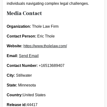
individuals navigating complex legal challenges.
Media Contact
Organization:
Thole Law Firm
Contact Person:
Eric Thole
Website:
https://www.tholelaw.com/
Email:
Send Email
Contact Number:
+16513689407
City:
Stillwater
State:
Minnesota
Country:
United States
Release id:
44417