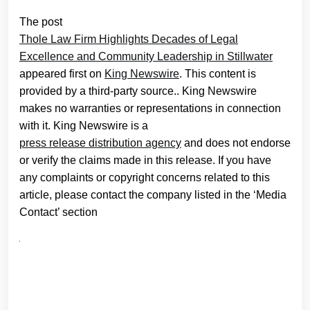
The post
Thole Law Firm Highlights Decades of Legal
Excellence and Community Leadership in Stillwater
appeared first on
King Newswire
. This content is
provided by a third-party source.. King Newswire
makes no warranties or representations in connection
with it. King Newswire is a
press release distribution agency
and does not endorse
or verify the claims made in this release. If you have
any complaints or copyright concerns related to this
article, please contact the company listed in the ‘Media
Contact’ section