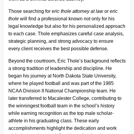
Those searching for
eric thole attorney at law
or
eric
thole
will find a professional known not only for his
legal knowledge but also for his personalized approach
to each case. Thole emphasizes careful case analysis,
strategic planning, and strong advocacy to ensure
every client receives the best possible defense.
Beyond the courtroom, Eric Thole’s background reflects
a strong tradition of leadership and discipline. He
began his journey at North Dakota State University,
where he played football and was part of the 1985
NCAA Division II National Championship team. He
later transferred to Macalester College, contributing to
the winningest football team in the school’s history
while earning recognition as the top male scholar-
athlete in his graduating class. These early
accomplishments highlight the dedication and work