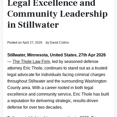
Legal Excellence and
Community Leadership
in Stillwater
Posted on
April 27, 2026
by
David Collins
Stillwater, Minnesota, United States, 27th Apr 2026
—
The Thole Law Firm
, led by seasoned defense
attorney Eric Thole, continues to stand out as a trusted
legal advocate for individuals facing criminal charges
throughout Stillwater and the surrounding Washington
County area. With a career rooted in both legal
excellence and community service, Eric Thole has built
a reputation for delivering strategic, results-driven
defense for over two decades.