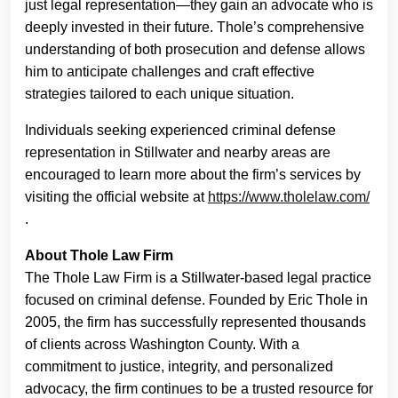
just legal representation—they gain an advocate who is
deeply invested in their future. Thole’s comprehensive
understanding of both prosecution and defense allows
him to anticipate challenges and craft effective
strategies tailored to each unique situation.
Individuals seeking experienced criminal defense
representation in Stillwater and nearby areas are
encouraged to learn more about the firm’s services by
visiting the official website at
https://www.tholelaw.com/
.
About Thole Law Firm
The Thole Law Firm is a Stillwater-based legal practice
focused on criminal defense. Founded by Eric Thole in
2005, the firm has successfully represented thousands
of clients across Washington County. With a
commitment to justice, integrity, and personalized
advocacy, the firm continues to be a trusted resource for