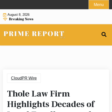
Skip
Menu
to
August 8, 2026
content
Breaking News
CloudPR Wire
Thole Law Firm
Highlights Decades of