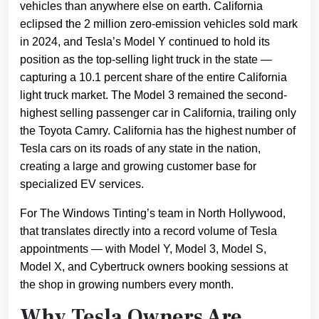
vehicles than anywhere else on earth. California
eclipsed the 2 million zero-emission vehicles sold mark
in 2024, and Tesla’s Model Y continued to hold its
position as the top-selling light truck in the state —
capturing a 10.1 percent share of the entire California
light truck market. The Model 3 remained the second-
highest selling passenger car in California, trailing only
the Toyota Camry. California has the highest number of
Tesla cars on its roads of any state in the nation,
creating a large and growing customer base for
specialized EV services.
For The Windows Tinting’s team in North Hollywood,
that translates directly into a record volume of Tesla
appointments — with Model Y, Model 3, Model S,
Model X, and Cybertruck owners booking sessions at
the shop in growing numbers every month.
Why Tesla Owners Are