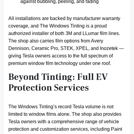
against bubbling, peeling, and fading
All installations are backed by manufacturer warranty
coverage, and The Windows Tinting is a proud
authorized installer of both 3M and LLumar film lines.
The shop also carries film options from Avery
Dennison, Ceramic Pro, STEK, XPEL, and Inozetek —
giving Tesla owners access to the full spectrum of
premium window film technology under one roof.
Beyond Tinting: Full EV
Protection Services
The Windows Tinting’s record Tesla volume is not
limited to window films alone. The shop also provides
Tesla owners with a comprehensive range of vehicle
protection and customization services, including Paint