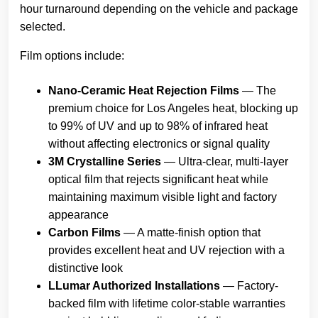
hour turnaround depending on the vehicle and package
selected.
Film options include:
Nano-Ceramic Heat Rejection Films
— The
premium choice for Los Angeles heat, blocking up
to 99% of UV and up to 98% of infrared heat
without affecting electronics or signal quality
3M Crystalline Series
— Ultra-clear, multi-layer
optical film that rejects significant heat while
maintaining maximum visible light and factory
appearance
Carbon Films
— A matte-finish option that
provides excellent heat and UV rejection with a
distinctive look
LLumar Authorized Installations
— Factory-
backed film with lifetime color-stable warranties