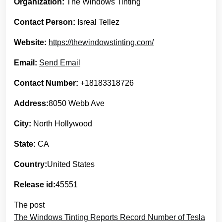
Organization:
The Windows Tinting
Contact Person:
Isreal Tellez
Website:
https://thewindowstinting.com/
Email:
Send Email
Contact Number:
+18183318726
Address:
8050 Webb Ave
City:
North Hollywood
State:
CA
Country:
United States
Release id:
45551
The post
The Windows Tinting Reports Record Number of Tesla