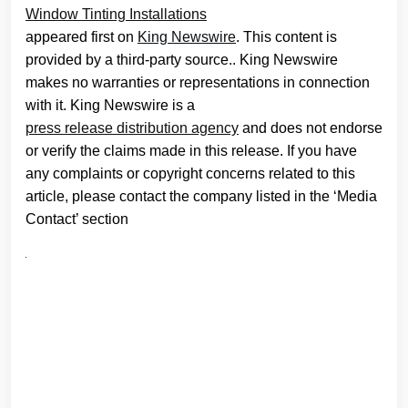
Window Tinting Installations
appeared first on
King Newswire
. This content is
provided by a third-party source.. King Newswire
makes no warranties or representations in connection
with it. King Newswire is a
press release distribution agency
and does not endorse
or verify the claims made in this release. If you have
any complaints or copyright concerns related to this
article, please contact the company listed in the ‘Media
Contact’ section