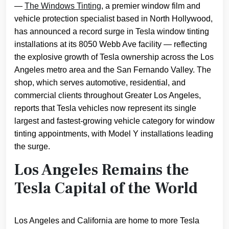
—
The Windows Tinting
, a premier window film and
vehicle protection specialist based in North Hollywood,
has announced a record surge in Tesla window tinting
installations at its 8050 Webb Ave facility — reflecting
the explosive growth of Tesla ownership across the Los
Angeles metro area and the San Fernando Valley. The
shop, which serves automotive, residential, and
commercial clients throughout Greater Los Angeles,
reports that Tesla vehicles now represent its single
largest and fastest-growing vehicle category for window
tinting appointments, with Model Y installations leading
the surge.
Los Angeles Remains the
Tesla Capital of the World
Los Angeles and California are home to more Tesla