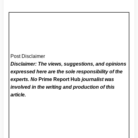
Post Disclaimer
Disclaimer: The views, suggestions, and opinions
expressed here are the sole responsibility of the
experts. No
Prime Report Hub
journalist was
involved in the writing and production of this
article.