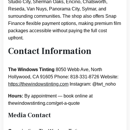
Studio City, Sherman Oaks, Encino, Chatsworth,
Reseda, Van Nuys, Panorama City, Sylmar, and
surrounding communities. The shop also offers Snap
Finance flexible payment options, making premium film
packages accessible without paying the full cost
upfront.
Contact Information
The Windows Tinting
8050 Webb Ave, North
Hollywood, CA 91605 Phone: 818-331-8726 Website:
https://thewindowstinting.com
Instagram: @twt_noho
Hours:
By appointment — book online at
thewindowstinting.com/get-a-quote
Media Contact