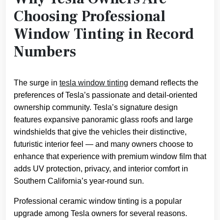
Choosing Professional
Window Tinting in Record
Numbers
The surge in
tesla window tinting
demand reflects the
preferences of Tesla’s passionate and detail-oriented
ownership community. Tesla’s signature design
features expansive panoramic glass roofs and large
windshields that give the vehicles their distinctive,
futuristic interior feel — and many owners choose to
enhance that experience with premium window film that
adds UV protection, privacy, and interior comfort in
Southern California’s year-round sun.
Professional ceramic window tinting is a popular
upgrade among Tesla owners for several reasons.