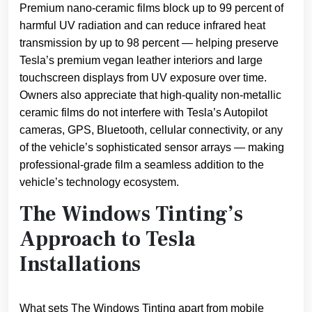
Premium nano-ceramic films block up to 99 percent of
harmful UV radiation and can reduce infrared heat
transmission by up to 98 percent — helping preserve
Tesla’s premium vegan leather interiors and large
touchscreen displays from UV exposure over time.
Owners also appreciate that high-quality non-metallic
ceramic films do not interfere with Tesla’s Autopilot
cameras, GPS, Bluetooth, cellular connectivity, or any
of the vehicle’s sophisticated sensor arrays — making
professional-grade film a seamless addition to the
vehicle’s technology ecosystem.
The Windows Tinting’s
Approach to Tesla
Installations
What sets The Windows Tinting apart from mobile