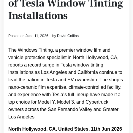
of Tesla Window Tinting
Installations
Posted on
June 11, 2026
by
David Collins
The Windows Tinting, a premier window film and
vehicle protection specialist in North Hollywood, CA,
reports a record surge in Tesla window tinting
installations as Los Angeles and California continue to
lead the nation in Tesla and EV ownership. The shop’s
nano-ceramic film expertise, climate-controlled facility,
and experience with Tesla’s full lineup have made it a
top choice for Model Y, Model 3, and Cybertruck
owners across the San Fernando Valley and Greater
Los Angeles.
North Hollywood, CA, United States, 11th Jun 2026