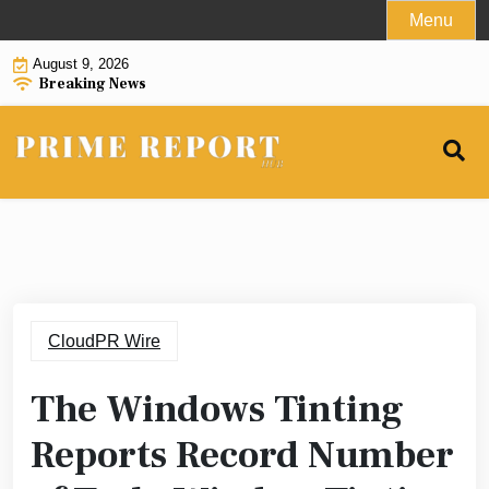
Skip
Menu
to
August 9, 2026
content
Breaking News
CloudPR Wire
The Windows Tinting
Reports Record Number