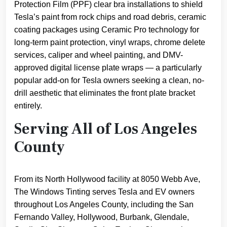
Protection Film (PPF) clear bra installations to shield
Tesla’s paint from rock chips and road debris, ceramic
coating packages using Ceramic Pro technology for
long-term paint protection, vinyl wraps, chrome delete
services, caliper and wheel painting, and DMV-
approved digital license plate wraps — a particularly
popular add-on for Tesla owners seeking a clean, no-
drill aesthetic that eliminates the front plate bracket
entirely.
Serving All of Los Angeles
County
From its North Hollywood facility at 8050 Webb Ave,
The Windows Tinting serves Tesla and EV owners
throughout Los Angeles County, including the San
Fernando Valley, Hollywood, Burbank, Glendale,