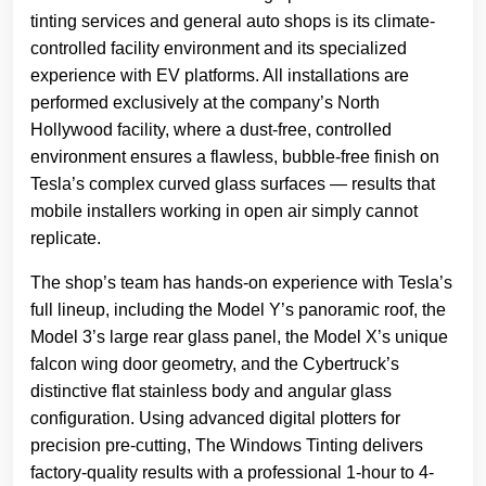
tinting services and general auto shops is its climate-
controlled facility environment and its specialized
experience with EV platforms. All installations are
performed exclusively at the company’s North
Hollywood facility, where a dust-free, controlled
environment ensures a flawless, bubble-free finish on
Tesla’s complex curved glass surfaces — results that
mobile installers working in open air simply cannot
replicate.
The shop’s team has hands-on experience with Tesla’s
full lineup, including the Model Y’s panoramic roof, the
Model 3’s large rear glass panel, the Model X’s unique
falcon wing door geometry, and the Cybertruck’s
distinctive flat stainless body and angular glass
configuration. Using advanced digital plotters for
precision pre-cutting, The Windows Tinting delivers
factory-quality results with a professional 1-hour to 4-