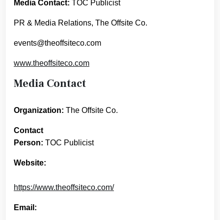
Media Contact:
TOC Publicist
PR & Media Relations, The Offsite Co.
events@theoffsiteco.com
www.theoffsiteco.com
Media Contact
Organization:
The Offsite Co.
Contact
Person:
TOC Publicist
Website:
https://www.theoffsiteco.com/
Email: