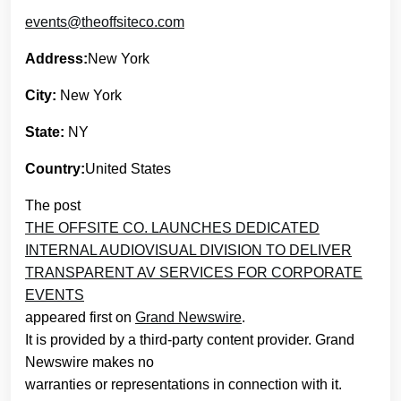
events@theoffsiteco.com
Address:
New York
City:
New York
State:
NY
Country:
United States
The post
THE OFFSITE CO. LAUNCHES DEDICATED
INTERNAL AUDIOVISUAL DIVISION TO DELIVER
TRANSPARENT AV SERVICES FOR CORPORATE
EVENTS
appeared first on
Grand Newswire
.
It is provided by a third-party content provider. Grand
Newswire makes no
warranties or representations in connection with it.