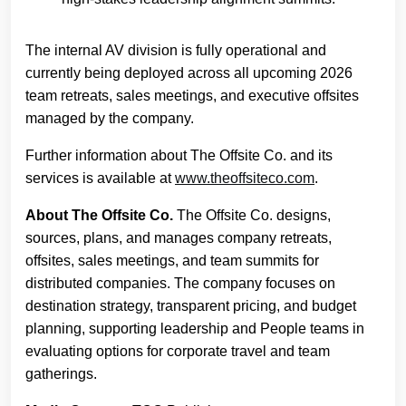
The internal AV division is fully operational and
currently being deployed across all upcoming 2026
team retreats, sales meetings, and executive offsites
managed by the company.
Further information about The Offsite Co. and its
services is available at
www.theoffsiteco.com
.
About The Offsite Co.
The Offsite Co. designs,
sources, plans, and manages company retreats,
offsites, sales meetings, and team summits for
distributed companies. The company focuses on
destination strategy, transparent pricing, and budget
planning, supporting leadership and People teams in
evaluating options for corporate travel and team
gatherings.