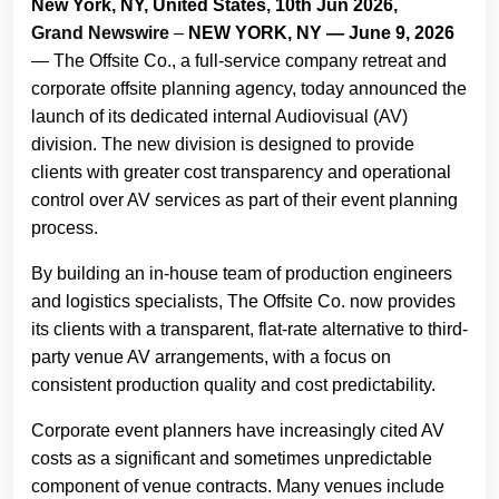
New York, NY, United States, 10th Jun 2026,
Grand Newswire
–
NEW YORK, NY — June 9, 2026
— The Offsite Co., a full-service company retreat and
corporate offsite planning agency, today announced the
launch of its dedicated internal Audiovisual (AV)
division. The new division is designed to provide
clients with greater cost transparency and operational
control over AV services as part of their event planning
process.
By building an in-house team of production engineers
and logistics specialists, The Offsite Co. now provides
its clients with a transparent, flat-rate alternative to third-
party venue AV arrangements, with a focus on
consistent production quality and cost predictability.
Corporate event planners have increasingly cited AV
costs as a significant and sometimes unpredictable
component of venue contracts. Many venues include