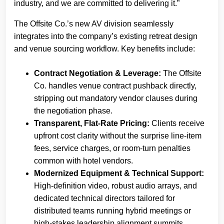
industry, and we are committed to delivering it.”
The Offsite Co.’s new AV division seamlessly
integrates into the company’s existing retreat design
and venue sourcing workflow. Key benefits include:
Contract Negotiation & Leverage:
The Offsite
Co. handles venue contract pushback directly,
stripping out mandatory vendor clauses during
the negotiation phase.
Transparent, Flat-Rate Pricing:
Clients receive
upfront cost clarity without the surprise line-item
fees, service charges, or room-turn penalties
common with hotel vendors.
Modernized Equipment & Technical Support:
High-definition video, robust audio arrays, and
dedicated technical directors tailored for
distributed teams running hybrid meetings or
high-stakes leadership alignment summits.