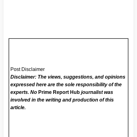
Post Disclaimer
Disclaimer: The views, suggestions, and opinions
expressed here are the sole responsibility of the
experts. No
Prime Report Hub
journalist was
involved in the writing and production of this
article.