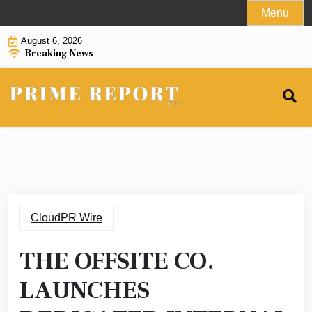
Skip
Menu
to
August 6, 2026
content
Breaking News
CloudPR Wire
THE OFFSITE CO.
LAUNCHES