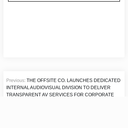
Post
Previous:
THE OFFSITE CO. LAUNCHES DEDICATED
navigation
INTERNAL AUDIOVISUAL DIVISION TO DELIVER
TRANSPARENT AV SERVICES FOR CORPORATE
EVENTS
Next:
Selkirk Copper Reports Drill Results From New
Lenses at Minto Mine in the Yukon