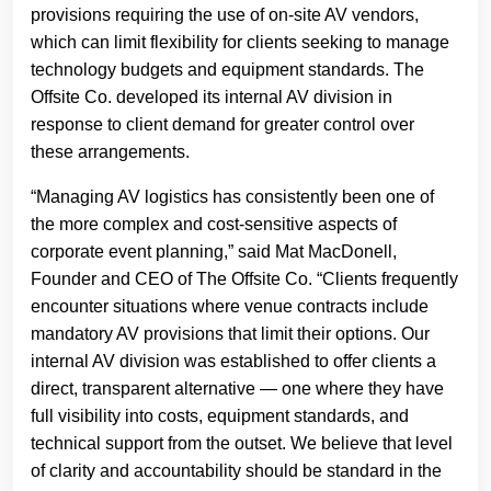
provisions requiring the use of on-site AV vendors,
which can limit flexibility for clients seeking to manage
technology budgets and equipment standards. The
Offsite Co. developed its internal AV division in
response to client demand for greater control over
these arrangements.
“Managing AV logistics has consistently been one of
the more complex and cost-sensitive aspects of
corporate event planning,” said Mat MacDonell,
Founder and CEO of The Offsite Co. “Clients frequently
encounter situations where venue contracts include
mandatory AV provisions that limit their options. Our
internal AV division was established to offer clients a
direct, transparent alternative — one where they have
full visibility into costs, equipment standards, and
technical support from the outset. We believe that level
of clarity and accountability should be standard in the