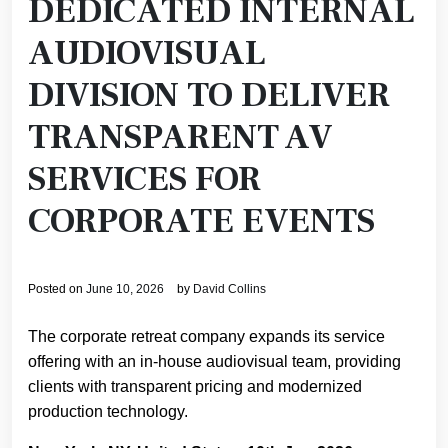
DEDICATED INTERNAL
AUDIOVISUAL
DIVISION TO DELIVER
TRANSPARENT AV
SERVICES FOR
CORPORATE EVENTS
Posted on
June 10, 2026
by
David Collins
The corporate retreat company expands its service
offering with an in-house audiovisual team, providing
clients with transparent pricing and modernized
production technology.