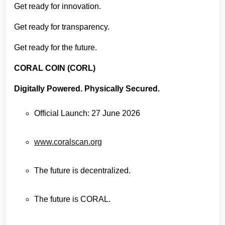
Get ready for innovation.
Get ready for transparency.
Get ready for the future.
CORAL COIN (CORL)
Digitally Powered. Physically Secured.
Official Launch: 27 June 2026
www.coralscan.org
The future is decentralized.
The future is CORAL.