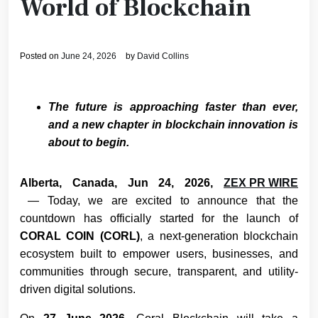
World of Blockchain
Posted on
June 24, 2026
by
David Collins
The future is approaching faster than ever,
and a new chapter in blockchain innovation is
about to begin.
Alberta, Canada, Jun 24, 2026,
ZEX PR WIRE
— Today, we are excited to announce that the
countdown has officially started for the launch of
CORAL COIN (CORL)
, a next-generation blockchain
ecosystem built to empower users, businesses, and
communities through secure, transparent, and utility-
driven digital solutions.