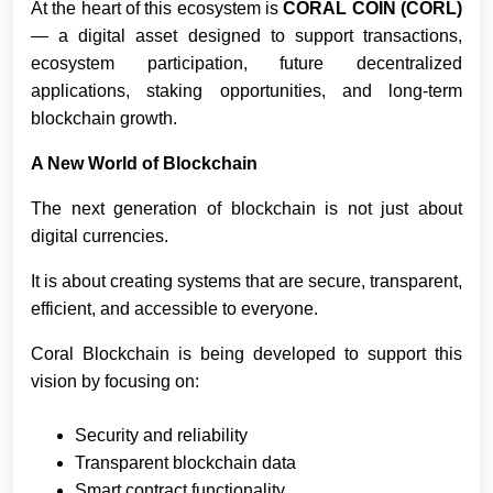
At the heart of this ecosystem is
CORAL COIN (CORL)
— a digital asset designed to support transactions,
ecosystem participation, future decentralized
applications, staking opportunities, and long-term
blockchain growth.
A New World of Blockchain
The next generation of blockchain is not just about
digital currencies.
It is about creating systems that are secure, transparent,
efficient, and accessible to everyone.
Coral Blockchain is being developed to support this
vision by focusing on:
Security and reliability
Transparent blockchain data
Smart contract functionality