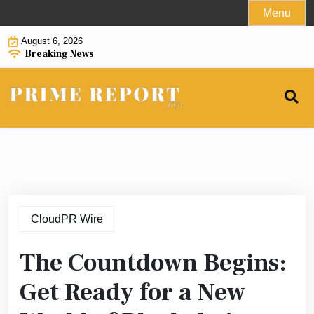
Skip
Menu
to
August 6, 2026
content
Breaking News
CloudPR Wire
The Countdown Begins:
Get Ready for a New