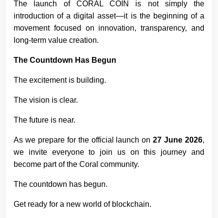
The launch of CORAL COIN is not simply the
introduction of a digital asset—it is the beginning of a
movement focused on innovation, transparency, and
long-term value creation.
The Countdown Has Begun
The excitement is building.
The vision is clear.
The future is near.
As we prepare for the official launch on
27 June 2026
,
we invite everyone to join us on this journey and
become part of the Coral community.
The countdown has begun.
Get ready for a new world of blockchain.