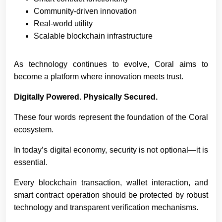
Community-driven innovation
Real-world utility
Scalable blockchain infrastructure
As technology continues to evolve, Coral aims to
become a platform where innovation meets trust.
Digitally Powered. Physically Secured.
These four words represent the foundation of the Coral
ecosystem.
In today’s digital economy, security is not optional—it is
essential.
Every blockchain transaction, wallet interaction, and
smart contract operation should be protected by robust
technology and transparent verification mechanisms.