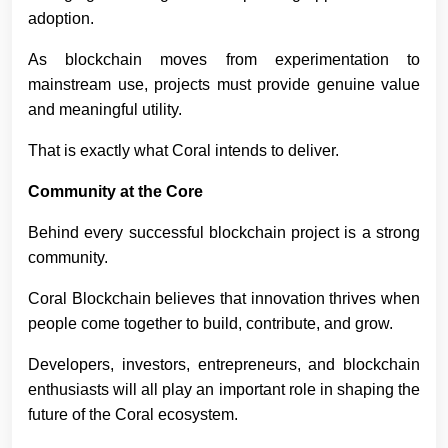
adoption.
As blockchain moves from experimentation to
mainstream use, projects must provide genuine value
and meaningful utility.
That is exactly what Coral intends to deliver.
Community at the Core
Behind every successful blockchain project is a strong
community.
Coral Blockchain believes that innovation thrives when
people come together to build, contribute, and grow.
Developers, investors, entrepreneurs, and blockchain
enthusiasts will all play an important role in shaping the
future of the Coral ecosystem.