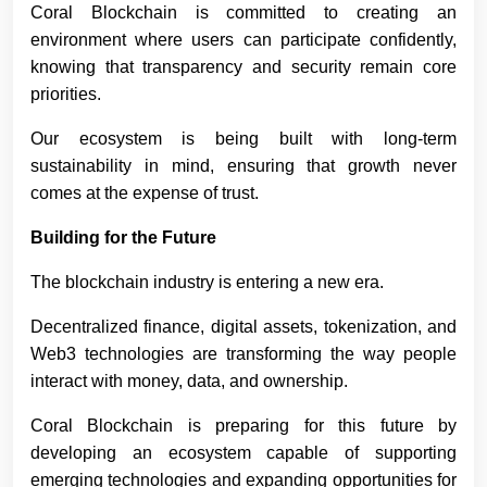
Coral Blockchain is committed to creating an
environment where users can participate confidently,
knowing that transparency and security remain core
priorities.
Our ecosystem is being built with long-term
sustainability in mind, ensuring that growth never
comes at the expense of trust.
Building for the Future
The blockchain industry is entering a new era.
Decentralized finance, digital assets, tokenization, and
Web3 technologies are transforming the way people
interact with money, data, and ownership.
Coral Blockchain is preparing for this future by
developing an ecosystem capable of supporting
emerging technologies and expanding opportunities for