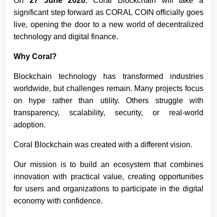
On
27 June 2026
, Coral Blockchain will take a
significant step forward as CORAL COIN officially goes
live, opening the door to a new world of decentralized
technology and digital finance.
Why Coral?
Blockchain technology has transformed industries
worldwide, but challenges remain. Many projects focus
on hype rather than utility. Others struggle with
transparency, scalability, security, or real-world
adoption.
Coral Blockchain was created with a different vision.
Our mission is to build an ecosystem that combines
innovation with practical value, creating opportunities
for users and organizations to participate in the digital
economy with confidence.