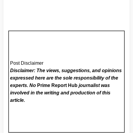
Post Disclaimer
Disclaimer: The views, suggestions, and opinions
expressed here are the sole responsibility of the
experts. No
Prime Report Hub
journalist was
involved in the writing and production of this
article.