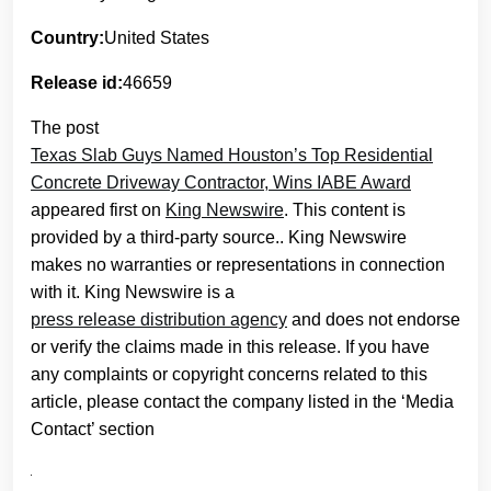
Country:
United States
Release id:
46659
The post
Texas Slab Guys Named Houston’s Top Residential
Concrete Driveway Contractor, Wins IABE Award
appeared first on
King Newswire
. This content is
provided by a third-party source.. King Newswire
makes no warranties or representations in connection
with it. King Newswire is a
press release distribution agency
and does not endorse
or verify the claims made in this release. If you have
any complaints or copyright concerns related to this
article, please contact the company listed in the ‘Media
Contact’ section