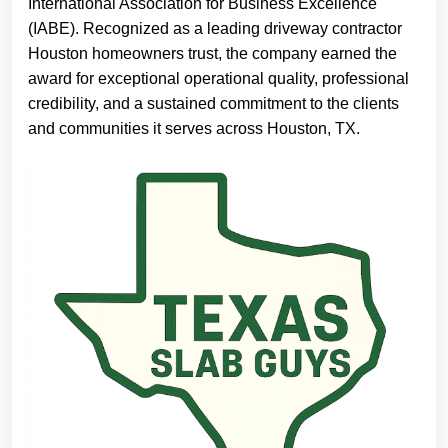
International Association for Business Excellence
(IABE). Recognized as a leading driveway contractor
Houston homeowners trust, the company earned the
award for exceptional operational quality, professional
credibility, and a sustained commitment to the clients
and communities it serves across Houston, TX.