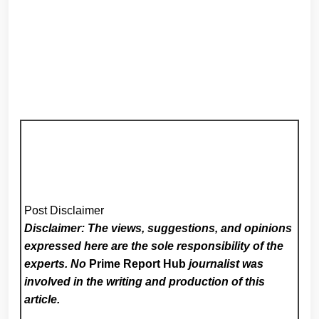
Post Disclaimer
Disclaimer: The views, suggestions, and opinions
expressed here are the sole responsibility of the
experts. No
Prime Report Hub
journalist was
involved in the writing and production of this
article.