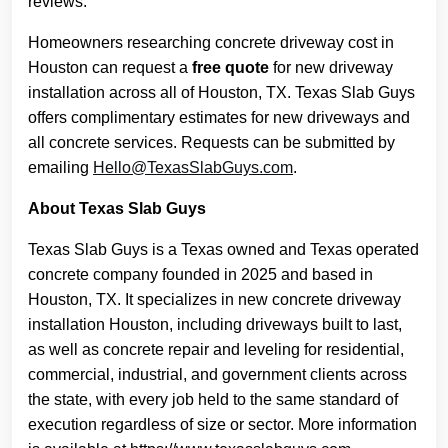
reviews.
Homeowners researching concrete driveway cost in
Houston can request a
free quote
for new driveway
installation across all of Houston, TX. Texas Slab Guys
offers complimentary estimates for new driveways and
all concrete services. Requests can be submitted by
emailing
Hello@TexasSlabGuys.com
.
About Texas Slab Guys
Texas Slab Guys is a Texas owned and Texas operated
concrete company founded in 2025 and based in
Houston, TX. It specializes in new concrete driveway
installation Houston, including driveways built to last,
as well as concrete repair and leveling for residential,
commercial, industrial, and government clients across
the state, with every job held to the same standard of
execution regardless of size or sector. More information