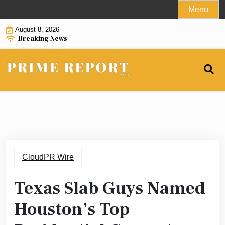
Skip
Menu
to
August 8, 2026
content
Breaking News
CloudPR Wire
Texas Slab Guys Named
Houston’s Top