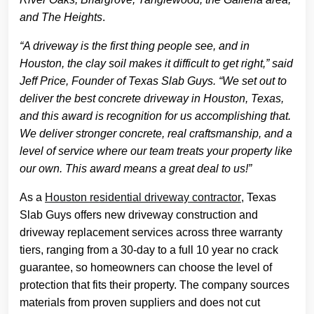
and The Heights
.
“A driveway is the first thing people see, and in
Houston, the clay soil makes it difficult to get right,” said
Jeff Price, Founder of Texas Slab Guys. “We set out to
deliver the best concrete driveway in Houston, Texas,
and this award is recognition for us accomplishing that.
We deliver stronger concrete, real craftsmanship, and a
level of service where our team treats your property like
our own. This award means a great deal to us!”
As a
Houston residential driveway contractor
, Texas
Slab Guys offers new driveway construction and
driveway replacement services across three warranty
tiers, ranging from a 30-day to a full 10 year no crack
guarantee, so homeowners can choose the level of
protection that fits their property. The company sources
materials from proven suppliers and does not cut