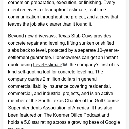
corners on preparation, execution, or finishing. Every
client receives a clear upfront estimate, real time
communication throughout the project, and a crew that
leaves the job site cleaner than it found it.
Beyond new driveways, Texas Slab Guys provides
concrete repair and leveling, lifting sunken or shifted
slabs back to level, protected by a separate 10-year re-
settlement guarantee. Homeowners can get an instant
quote using
LevelEstimate
, the company’s first-of-its-
kind self-quoting tool for concrete leveling. The
company carries 2 million dollars in general
commercial liability insurance covering residential,
commercial, and industrial projects, and is an active
member of the South Texas Chapter of the Golf Course
Superintendents Association of America. It has also
been featured on The Koerner Office Podcast and
holds a 5.0 star rating across a growing base of Google