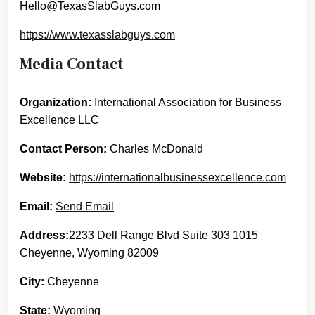
Hello@TexasSlabGuys.com
https://www.texasslabguys.com
Media Contact
Organization:
International Association for Business
Excellence LLC
Contact Person:
Charles McDonald
Website:
https://internationalbusinessexcellence.com
Email:
Send Email
Address:
2233 Dell Range Blvd Suite 303 1015
Cheyenne, Wyoming 82009
City:
Cheyenne
State:
Wyoming