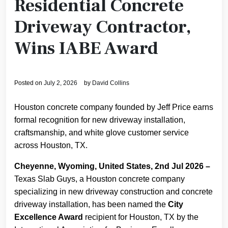
Residential Concrete
Driveway Contractor,
Wins IABE Award
Posted on
July 2, 2026
by
David Collins
Houston concrete company founded by Jeff Price earns
formal recognition for new driveway installation,
craftsmanship, and white glove customer service
across Houston, TX.
Cheyenne, Wyoming, United States, 2nd Jul 2026 –
Texas Slab Guys, a Houston concrete company
specializing in new driveway construction and concrete
driveway installation, has been named the
City
Excellence Award
recipient for Houston, TX by the