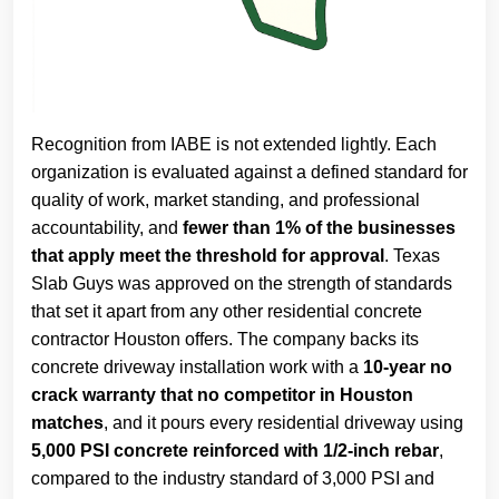
Recognition from IABE is not extended lightly. Each
organization is evaluated against a defined standard for
quality of work, market standing, and professional
accountability, and
fewer than 1% of the businesses
that apply meet the threshold for approval
. Texas
Slab Guys was approved on the strength of standards
that set it apart from any other residential concrete
contractor Houston offers. The company backs its
concrete driveway installation work with a
10-year no
crack warranty that no competitor in Houston
matches
, and it pours every residential driveway using
5,000 PSI concrete reinforced with 1/2-inch rebar
,
compared to the industry standard of 3,000 PSI and