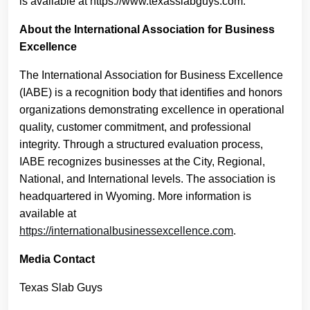
is available at https://www.texasslabguys.com.
About the International Association for Business
Excellence
The International Association for Business Excellence
(IABE) is a recognition body that identifies and honors
organizations demonstrating excellence in operational
quality, customer commitment, and professional
integrity. Through a structured evaluation process,
IABE recognizes businesses at the City, Regional,
National, and International levels. The association is
headquartered in Wyoming. More information is
available at
https://internationalbusinessexcellence.com
.
Media Contact
Texas Slab Guys