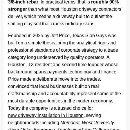
3/8-inch rebar
. In practical terms, that is
roughly 90%
stronger
than what most Houston driveway contractors
deliver, which means a driveway built to outlast the
shifting clay soil that cracks ordinary slabs.
Founded in 2025 by Jeff Price, Texas Slab Guys was
built on a simple thesis: bring the analytical rigor and
professional standards of corporate strategy to a trade
category long underserved by quality operators. A
Houston, TX resident and second time founder whose
background spans payments technology and finance,
Price made a deliberate move into the trades,
convinced that local businesses built on real
craftsmanship and accountability represent some of the
most durable opportunities in the modern economy.
Today the company is a trusted choice for
new driveway installation in Houston
, serving
neighborhoods including
Memorial, West University,
River Oaks, Briargrove, Tanglewood, the Galleria area,