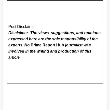
Post Disclaimer
Disclaimer: The views, suggestions, and opinions
expressed here are the sole responsibility of the
experts. No
Prime Report Hub
journalist was
involved in the writing and production of this
article.