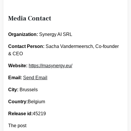
Media Contact
Organization:
Synergy AI SRL
Contact Person:
Sacha Vandermeersch, Co-founder
& CEO
Website:
https://masynergy.eu/
Email:
Send Email
City:
Brussels
Country:
Belgium
Release id:
45219
The post