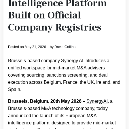
Intelligence Platform
Built on Official
Company Registries
Posted on
May 21, 2026
by
David Collins
Brussels-based company Synergy AI introduces a
unified workspace for mid-market M&A advisers
covering sourcing, sanctions screening, and deal
execution across Belgium, France, the UK, Ireland, and
Spain.
Brussels, Belgium, 20th May 2026 –
SynergyAI,
a
Brussels-based M&A technology company, today
announced the launch of its European M&A
intelligence platform, designed to provide mid-market