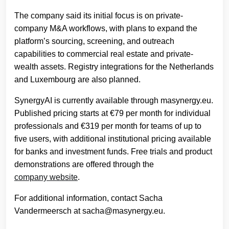
The company said its initial focus is on private-
company M&A workflows, with plans to expand the
platform’s sourcing, screening, and outreach
capabilities to commercial real estate and private-
wealth assets. Registry integrations for the Netherlands
and Luxembourg are also planned.
SynergyAI is currently available through masynergy.eu.
Published pricing starts at €79 per month for individual
professionals and €319 per month for teams of up to
five users, with additional institutional pricing available
for banks and investment funds. Free trials and product
demonstrations are offered through the
company website
.
For additional information, contact Sacha
Vandermeersch at sacha@masynergy.eu.