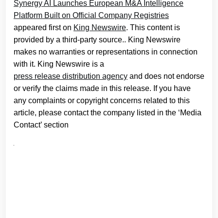
Synergy AI Launches European M&A Intelligence
Platform Built on Official Company Registries
appeared first on
King Newswire
. This content is
provided by a third-party source.. King Newswire
makes no warranties or representations in connection
with it. King Newswire is a
press release distribution agency
and does not endorse
or verify the claims made in this release. If you have
any complaints or copyright concerns related to this
article, please contact the company listed in the ‘Media
Contact’ section