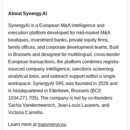
About Synergy AI
SynergyAI is a European M&A intelligence and
execution platform developed for mid-market M&A
boutiques, investment banks, private equity firms,
family offices, and corporate development teams. Built
in Brussels and designed for multilingual, cross-border
European transactions, the platform combines registry-
sourced company intelligence, sanctions screening,
analytical tools, and outreach support within a single
workspace. SynergyAI SRL was founded in 2026 and
is headquartered in Etterbeek, Brussels (BCE
1034.271.705). The company is led by co-founders
Sacha Vandermeersch, Jean-Louis Lauwers, and
Victoria Cannilla.
Learn more at
masynergy.eu