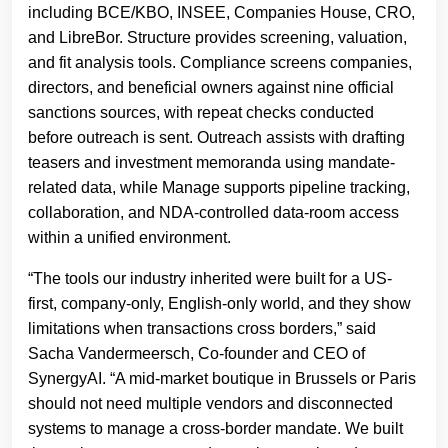
including BCE/KBO, INSEE, Companies House, CRO,
and LibreBor. Structure provides screening, valuation,
and fit analysis tools. Compliance screens companies,
directors, and beneficial owners against nine official
sanctions sources, with repeat checks conducted
before outreach is sent. Outreach assists with drafting
teasers and investment memoranda using mandate-
related data, while Manage supports pipeline tracking,
collaboration, and NDA-controlled data-room access
within a unified environment.
“The tools our industry inherited were built for a US-
first, company-only, English-only world, and they show
limitations when transactions cross borders,” said
Sacha Vandermeersch, Co-founder and CEO of
SynergyAI. “A mid-market boutique in Brussels or Paris
should not need multiple vendors and disconnected
systems to manage a cross-border mandate. We built