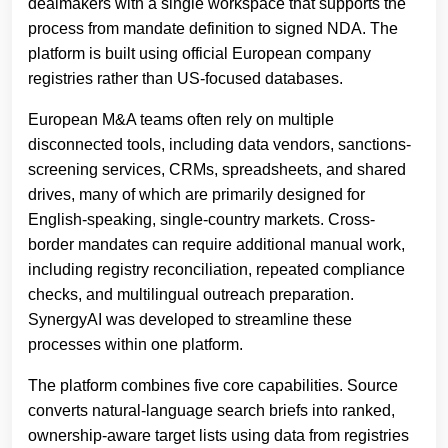
dealmakers with a single workspace that supports the
process from mandate definition to signed NDA. The
platform is built using official European company
registries rather than US-focused databases.
European M&A teams often rely on multiple
disconnected tools, including data vendors, sanctions-
screening services, CRMs, spreadsheets, and shared
drives, many of which are primarily designed for
English-speaking, single-country markets. Cross-
border mandates can require additional manual work,
including registry reconciliation, repeated compliance
checks, and multilingual outreach preparation.
SynergyAI was developed to streamline these
processes within one platform.
The platform combines five core capabilities. Source
converts natural-language search briefs into ranked,
ownership-aware target lists using data from registries