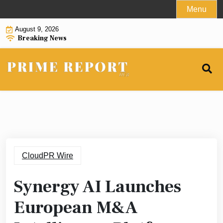
Skip
Menu
to
August 9, 2026
content
Breaking News
CloudPR Wire
Synergy AI Launches
European M&A