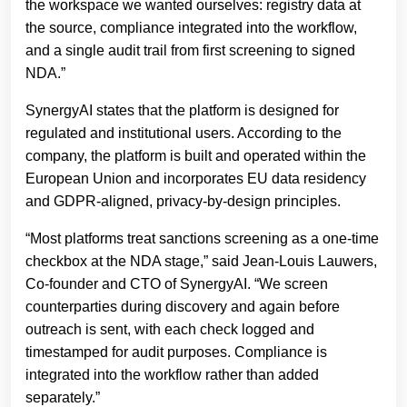
the workspace we wanted ourselves: registry data at
the source, compliance integrated into the workflow,
and a single audit trail from first screening to signed
NDA.”
SynergyAI states that the platform is designed for
regulated and institutional users. According to the
company, the platform is built and operated within the
European Union and incorporates EU data residency
and GDPR-aligned, privacy-by-design principles.
“Most platforms treat sanctions screening as a one-time
checkbox at the NDA stage,” said Jean-Louis Lauwers,
Co-founder and CTO of SynergyAI. “We screen
counterparties during discovery and again before
outreach is sent, with each check logged and
timestamped for audit purposes. Compliance is
integrated into the workflow rather than added
separately.”