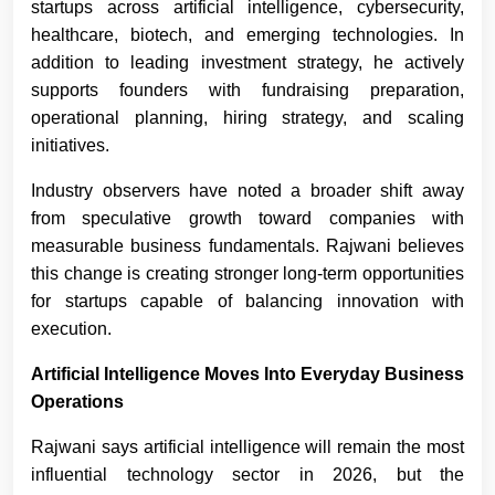
startups across artificial intelligence, cybersecurity,
healthcare, biotech, and emerging technologies. In
addition to leading investment strategy, he actively
supports founders with fundraising preparation,
operational planning, hiring strategy, and scaling
initiatives.
Industry observers have noted a broader shift away
from speculative growth toward companies with
measurable business fundamentals. Rajwani believes
this change is creating stronger long-term opportunities
for startups capable of balancing innovation with
execution.
Artificial Intelligence Moves Into Everyday Business
Operations
Rajwani says artificial intelligence will remain the most
influential technology sector in 2026, but the