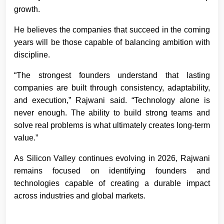
growth.
He believes the companies that succeed in the coming
years will be those capable of balancing ambition with
discipline.
“The strongest founders understand that lasting
companies are built through consistency, adaptability,
and execution,” Rajwani said. “Technology alone is
never enough. The ability to build strong teams and
solve real problems is what ultimately creates long-term
value.”
As Silicon Valley continues evolving in 2026, Rajwani
remains focused on identifying founders and
technologies capable of creating a durable impact
across industries and global markets.