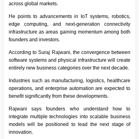
across global markets.
He points to advancements in IoT systems, robotics,
edge computing, and next-generation connectivity
infrastructure as areas gaining momentum among both
founders and investors.
According to Suraj Rajwani
, the convergence between
software systems and physical infrastructure will create
entirely new business categories over the next decade.
Industries such as manufacturing, logistics, healthcare
operations, and enterprise automation are expected to
benefit significantly from these developments.
Rajwani says founders who understand how to
integrate multiple technologies into scalable business
models will be positioned to lead the next stage of
innovation.