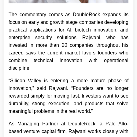
The commentary comes as DoubleRock expands its
focus on early and growth stage companies developing
practical applications for AI, biotech innovation, and
enterprise security solutions. Rajwani, who has
invested in more than 20 companies throughout his
career, says the current market favors founders who
combine technical innovation with operational
discipline.
“Silicon Valley is entering a more mature phase of
innovation,” said Rajwani. “Founders are no longer
rewarded simply for moving fast. Investors want to see
durability, strong execution, and products that solve
meaningful problems in the real world.”
As Managing Partner at DoubleRock, a Palo Alto-
based venture capital firm, Rajwani works closely with