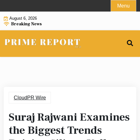
Skip
Menu
to
August 6, 2026
content
Breaking News
CloudPR Wire
Suraj Rajwani Examines
the Biggest Trends