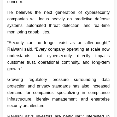
concern.
He believes the next generation of cybersecurity
companies will focus heavily on predictive defense
systems, automated threat detection, and real-time
monitoring capabilities.
“Security can no longer exist as an afterthought,”
Rajwani said. “Every company operating at scale now
understands that cybersecurity directly impacts
customer trust, operational continuity, and long-term
growth.”
Growing regulatory pressure surrounding data
protection and privacy standards has also increased
demand for companies specializing in compliance
infrastructure, identity management, and enterprise
security architecture.
Rajwani says investors are particularly interested in