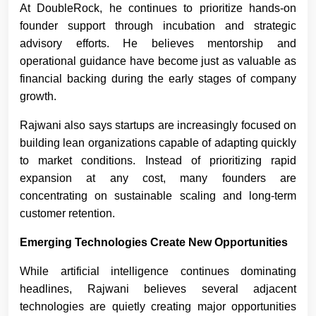
At DoubleRock, he continues to prioritize hands-on
founder support through incubation and strategic
advisory efforts. He believes mentorship and
operational guidance have become just as valuable as
financial backing during the early stages of company
growth.
Rajwani also says startups are increasingly focused on
building lean organizations capable of adapting quickly
to market conditions. Instead of prioritizing rapid
expansion at any cost, many founders are
concentrating on sustainable scaling and long-term
customer retention.
Emerging Technologies Create New Opportunities
While artificial intelligence continues dominating
headlines, Rajwani believes several adjacent
technologies are quietly creating major opportunities