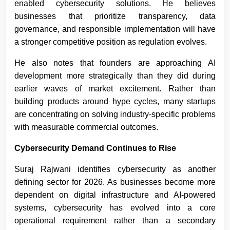
enabled cybersecurity solutions. He believes
businesses that prioritize transparency, data
governance, and responsible implementation will have
a stronger competitive position as regulation evolves.
He also notes that founders are approaching AI
development more strategically than they did during
earlier waves of market excitement. Rather than
building products around hype cycles, many startups
are concentrating on solving industry-specific problems
with measurable commercial outcomes.
Cybersecurity Demand Continues to Rise
Suraj Rajwani
identifies cybersecurity as another
defining sector for 2026. As businesses become more
dependent on digital infrastructure and AI-powered
systems, cybersecurity has evolved into a core
operational requirement rather than a secondary