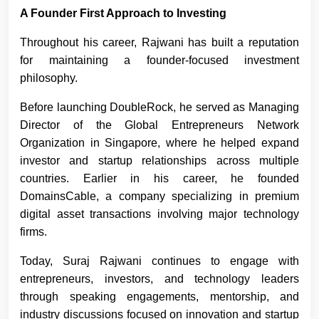
A Founder First Approach to Investing
Throughout his career, Rajwani has built a reputation
for maintaining a founder-focused investment
philosophy.
Before launching DoubleRock, he served as Managing
Director of the Global Entrepreneurs Network
Organization in Singapore, where he helped expand
investor and startup relationships across multiple
countries. Earlier in his career, he founded
DomainsCable, a company specializing in premium
digital asset transactions involving major technology
firms.
Today, Suraj Rajwani
continues to engage with
entrepreneurs, investors, and technology leaders
through speaking engagements, mentorship, and
industry discussions focused on innovation and startup