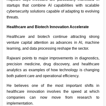
startups that combine AI capabilities with scalable
cybersecurity solutions capable of adapting to evolving
threats.
Healthcare and Biotech Innovation Accelerate
Healthcare and biotech continue attracting strong
venture capital attention as advances in AI, machine
learning, and data processing reshape the sector.
Rajwani points to major improvements in diagnostics,
precision medicine, drug discovery, and healthcare
analytics as examples of how technology is changing
both patient care and operational efficiency.
He believes one of the most important shifts in
healthcare innovation involves the speed at which
companies can now move from research to
implementation.