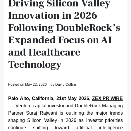
Driving Silicon Valley
Innovation in 2026
Following DoubleRock’s
Expanded Focus on AI
and Healthcare
Technology
Posted on
May 22, 2026
by
David Collins
Palo Alto, California, 21st May 2026,
ZEX PR WIRE
— Venture capital investor and DoubleRock Managing
Partner Suraj Rajwani
is outlining the major trends
shaping Silicon Valley in 2026 as investor priorities
continue shifting toward artificial intelligence