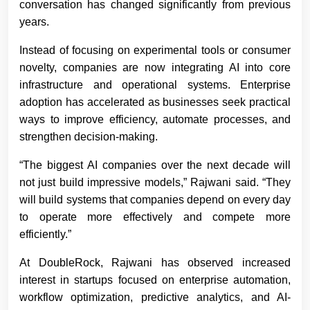
conversation has changed significantly from previous
years.
Instead of focusing on experimental tools or consumer
novelty, companies are now integrating AI into core
infrastructure and operational systems. Enterprise
adoption has accelerated as businesses seek practical
ways to improve efficiency, automate processes, and
strengthen decision-making.
“The biggest AI companies over the next decade will
not just build impressive models,” Rajwani said. “They
will build systems that companies depend on every day
to operate more effectively and compete more
efficiently.”
At DoubleRock, Rajwani has observed increased
interest in startups focused on enterprise automation,
workflow optimization, predictive analytics, and AI-