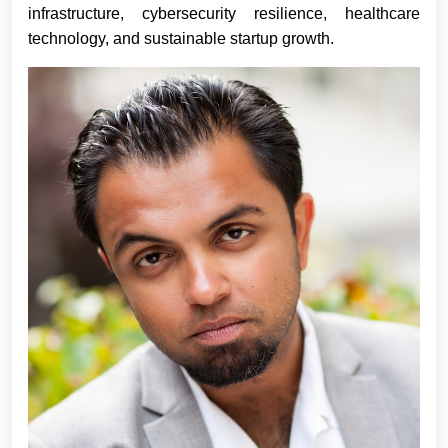
infrastructure, cybersecurity resilience, healthcare
technology, and sustainable startup growth.