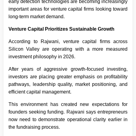
early detection technologies are becoming increasingly
important areas for venture capital firms looking toward
long-term market demand.
Venture Capital Prioritizes Sustainable Growth
According to Rajwani, venture capital firms across
Silicon Valley are operating with a more measured
investment philosophy in 2026.
After years of aggressive growth-focused investing,
investors are placing greater emphasis on profitability
pathways, leadership quality, market positioning, and
efficient capital management.
This environment has created new expectations for
founders seeking funding. Rajwani says entrepreneurs
now need to demonstrate operational clarity earlier in
the fundraising process.