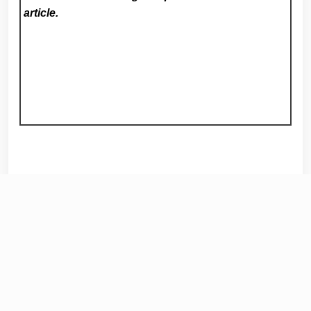
article.