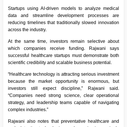
Startups using AI-driven models to analyze medical
data and streamline development processes are
reducing timelines that traditionally slowed innovation
across the industry.
At the same time, investors remain selective about
which companies receive funding. Rajwani says
successful healthcare startups must demonstrate both
scientific credibility and scalable business potential.
“Healthcare technology is attracting serious investment
because the market opportunity is enormous, but
investors still expect discipline,” Rajwani said.
“Companies need strong science, clear operational
strategy, and leadership teams capable of navigating
complex industries.”
Rajwani also notes that preventative healthcare and