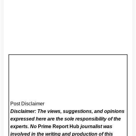
Post Disclaimer
Disclaimer: The views, suggestions, and opinions
expressed here are the sole responsibility of the
experts. No
Prime Report Hub
journalist was
involved in the writing and production of this