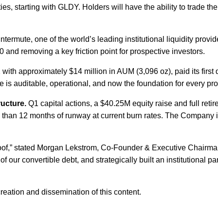
, starting with GLDY. Holders will have the ability to trade thei
ntermute, one of the world’s leading institutional liquidity pro
0 and removing a key friction point for prospective investors.
ith approximately $14 million in AUM (3,096 oz), paid its first 
re is auditable, operational, and now the foundation for every pro
ructure.
Q1 capital actions, a $40.25M equity raise and full reti
han 12 months of runway at current burn rates. The Company is 
roof,” stated Morgan Lekstrom, Co-Founder & Executive Chairman
 of our convertible debt, and strategically built an institutional
eation and dissemination of this content.