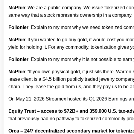
McPhie
: We are a public company. We issue tokenized commodi
same way that a stock represents ownership in a company. Yo
Follonier
: Explain to my mom why we need tokenized comm
McPhie
: If you wanted to go buy gold, it would cost you mo
yield for holding it. For any commodity, tokenization gives you
Follonier
: Explain to my mom why it is not possible to earn
McPhie
: “If you own physical gold, it just sits there. Warr
lease client is a $4.5 billion publicly traded jewelry compan
chain. They lease the gold from us, and they pay us to be abl
On May 21, 2026 Streamex hosted its
Q1 2026 Earnings an
Equity Trust – access to $72B+ and 359,000 U.S. tax-a
that previously had no pathway to tokenized commodity produ
Orca – 24/7 decentralized secondary market for tokeniz