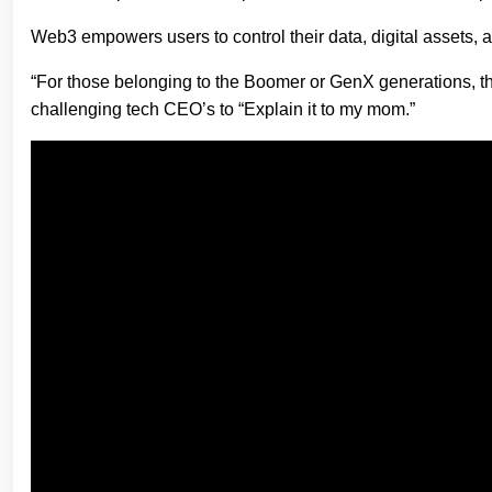
Web3 empowers users to control their data, digital assets, a
“For those belonging to the Boomer or GenX generations, 
challenging tech CEO’s to “Explain it to my mom.”