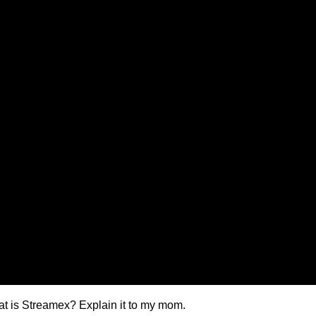
t is Streamex? Explain it to my mom.