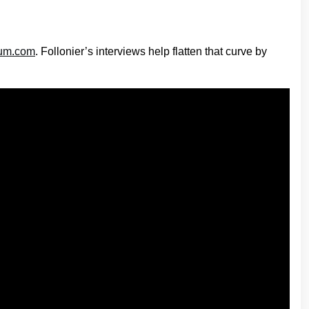
ium.com
. Follonier’s interviews help flatten that curve by