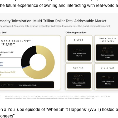
the future experience of owning and interacting with real-world 
 YouTube episode of “When Shift Happens” (WSH) hosted by Sw
ioneers”.