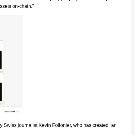
assets on-chain.”
iss journalist Kevin Follonier, who has created “an