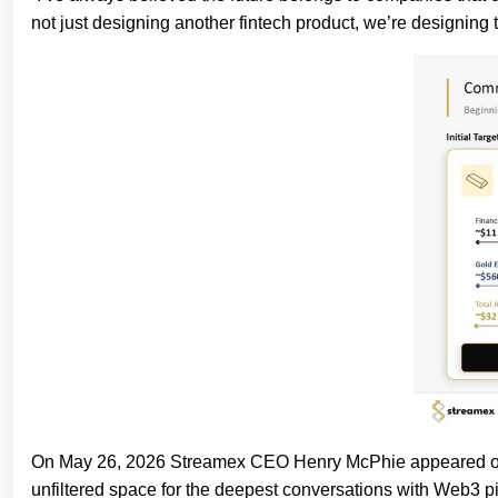
not just designing another fintech product, we’re designing 
On May 26, 2026 Streamex CEO Henry McPhie appeared on a
unfiltered space for the deepest conversations with Web3 p