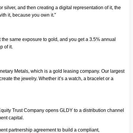
ilver, and then creating a digital representation of it, the
th it, because you own it.”
get the same exposure to gold, and you get a 3.5% annual
 of it.
 Monetary Metals, which is a gold leasing company. Our largest
reate the jewelry. Whether it’s a watch, a bracelet or a
Equity Trust Company opens GLDY to a distribution channel
ent capital.
nt partnership agreement to build a compliant,