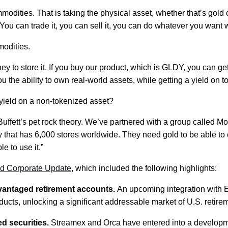
ties. That is taking the physical asset, whether that’s gold or s
u can trade it, you can sell it, you can do whatever you want wi
odities.
ney to store it. If you buy our product, which is GLDY, you can 
 the ability to own real-world assets, while getting a yield on top
 yield on a non-tokenized asset?
en Buffett’s pet rock theory. We’ve partnered with a group called
y that has 6,000 stores worldwide. They need gold to be able to c
e to use it.”
d Corporate Update
, which included the following highlights:
dvantaged retirement accounts.
An upcoming integration with 
cts, unlocking a significant addressable market of U.S. retirem
ed securities.
Streamex and Orca have entered into a developme