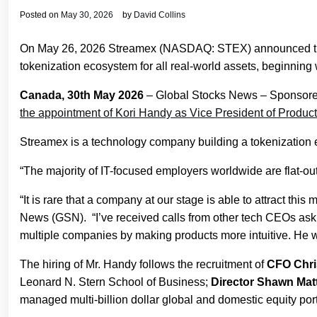
Posted on
May 30, 2026
by
David Collins
On May 26, 2026 Streamex (NASDAQ: STEX) announced the a
tokenization ecosystem for all real-world assets, beginning
Canada, 30th May 2026
– Global Stocks News – Sponsore
the appointment of Kori Handy as Vice President of Produc
Streamex is a technology company building a tokenization e
“The majority of IT-focused employers worldwide are flat‑out 
“It is rare that a company at our stage is able to attract
News (GSN). “I’ve received calls from other tech CEOs aski
multiple companies by making products more intuitive. He wi
The hiring of Mr. Handy follows the recruitment of
CFO Chri
Leonard N. Stern School of Business;
Director Shawn Ma
managed multi-billion dollar global and domestic equity por