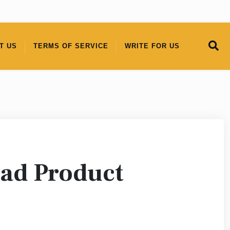
T US
TERMS OF SERVICE
WRITE FOR US
ead Product