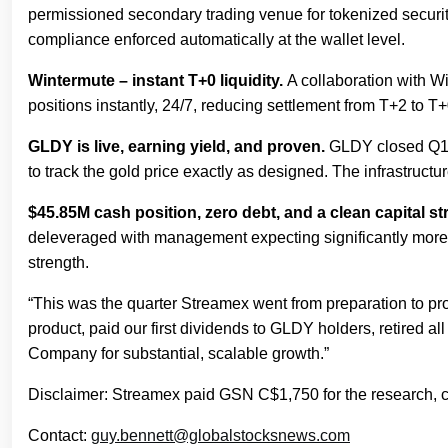
permissioned secondary trading venue for tokenized securities
compliance enforced automatically at the wallet level.
Wintermute – instant T+0 liquidity.
A collaboration with Wi
positions instantly, 24/7, reducing settlement from T+2 to T+
GLDY is live, earning yield, and proven.
GLDY closed Q1 w
to track the gold price exactly as designed. The infrastructu
$45.85M cash position, zero debt, and a clean capital st
deleveraged with management expecting significantly more t
strength.
“This was the quarter Streamex went from preparation to p
product, paid our first dividends to GLDY holders, retired all
Company for substantial, scalable growth.”
Disclaimer: Streamex paid GSN C$1,750 for the research, cr
Contact:
guy.bennett@globalstocksnews.com