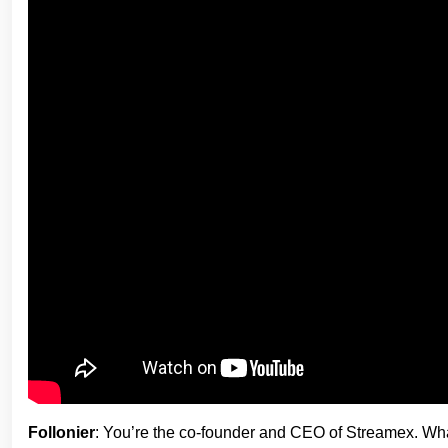
Follonier
: You’re the co-founder and CEO of Streamex. Wha