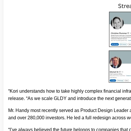
“Kori understands how to take highly complex financial infra
release. “As we scale GLDY and introduce the next generatio
Mr. Handy most recently served as Product Design Leader a
and over 280,000 investors. He led a full redesign across 
“I’ve always believed the future belongs to companies that 