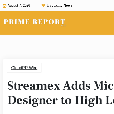
Skip
Breaking News
August 7, 2026
to
content
CloudPR Wire
Streamex Adds Mic
Designer to High L