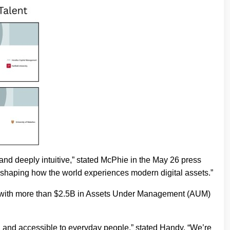
 and deeply intuitive,” stated McPhie in the May 26 press
n shaping how the world experiences modern digital assets.”
rm with more than $2.5B in Assets Under Management (AUM)
, and accessible to everyday people,” stated Handy. “We’re