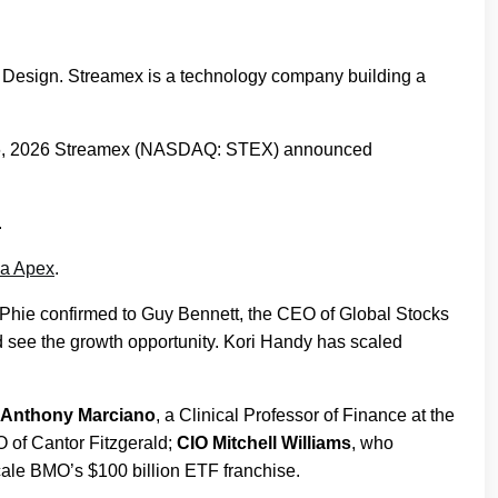
Design. Streamex is a technology company building a
 26, 2026 Streamex (NASDAQ: STEX) announced
.
ha Apex
.
McPhie confirmed to Guy Bennett, the CEO of Global Stocks
d see the growth opportunity. Kori Handy has scaled
r Anthony Marciano
, a Clinical Professor of Finance at the
 of Cantor Fitzgerald;
CIO Mitchell Williams
, who
cale BMO’s $100 billion ETF franchise.