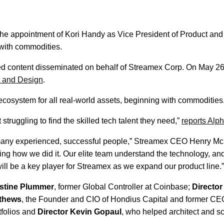
ppointment of Kori Handy as Vice President of Product and 
 with commodities.
d content disseminated on behalf of Streamex Corp. On May
t and Design
.
cosystem for all real-world assets, beginning with commodities
struggling to find the skilled tech talent they need,”
reports Alp
 this many experienced, successful people,” Streamex CEO Henry 
ng how we did it. Our elite team understand the technology, an
ll be a key player for Streamex as we expand our product line.”
stine Plummer
, former Global Controller at Coinbase;
Directo
tthews
, the Founder and CIO of Hondius Capital and former CEO
tfolios and
Director Kevin Gopaul
, who helped architect and s