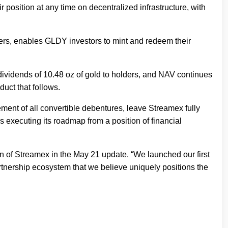
r position at any time on decentralized infrastructure, with
viders, enables GLDY investors to mint and redeem their
dividends of 10.48 oz of gold to holders, and NAV continues
duct that follows.
rement of all convertible debentures, leave Streamex fully
executing its roadmap from a position of financial
 of Streamex in the May 21 update. “We launched our first
 partnership ecosystem that we believe uniquely positions the