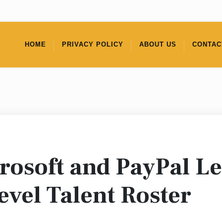
HOME
PRIVACY POLICY
ABOUT US
CONTAC
rosoft and PayPal L
evel Talent Roster