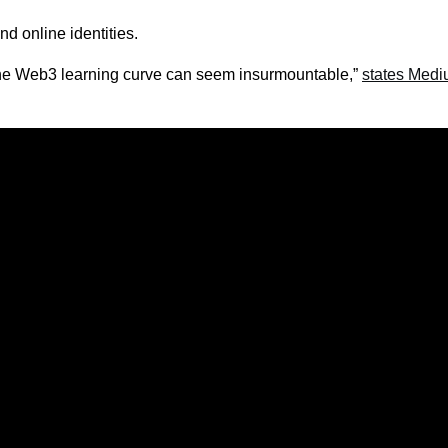
nd online identities.
the Web3 learning curve can seem insurmountable,”
states Med