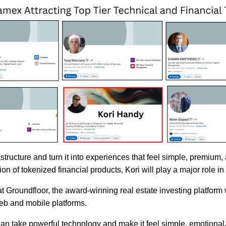
structure and turn it into experiences that feel simple, premium,
n of tokenized financial products, Kori will play a major role i
t Groundfloor, the award-winning real estate investing platfo
web and mobile platforms.
can take powerful technology and make it feel simple, emotional