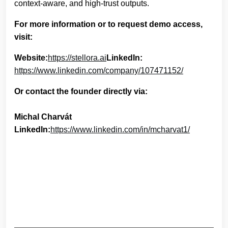
context-aware, and high-trust outputs.
For more information or to request demo access,
visit:
Website:
https://stellora.ai
LinkedIn:
https://www.linkedin.com/company/107471152/
Or contact the founder directly via:
Michal Charvát
LinkedIn:
https://www.linkedin.com/in/mcharvat1/