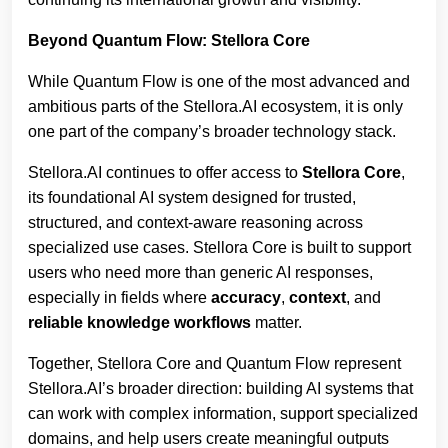
Beyond Quantum Flow: Stellora Core
While Quantum Flow is one of the most advanced and
ambitious parts of the Stellora.AI ecosystem, it is only
one part of the company’s broader technology stack.
Stellora.AI continues to offer access to
Stellora Core
,
its foundational AI system designed for trusted,
structured, and context-aware reasoning across
specialized use cases. Stellora Core is built to support
users who need more than generic AI responses,
especially in fields where
accuracy
,
context
, and
reliable knowledge workflows
matter.
Together, Stellora Core and Quantum Flow represent
Stellora.AI’s broader direction: building AI systems that
can work with complex information, support specialized
domains, and help users create meaningful outputs