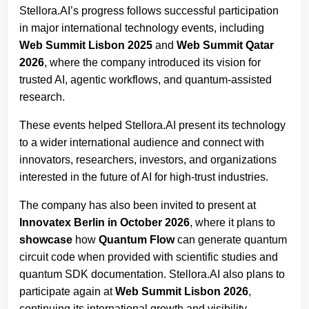
Stellora.AI’s progress follows successful participation
in major international technology events, including
Web Summit Lisbon 2025
and
Web Summit Qatar
2026
, where the company introduced its vision for
trusted AI, agentic workflows, and quantum-assisted
research.
These events helped Stellora.AI present its technology
to a wider international audience and connect with
innovators, researchers, investors, and organizations
interested in the future of AI for high-trust industries.
The company has also been invited to present at
Innovatex Berlin in October 2026
, where it plans to
showcase
how
Quantum Flow
can generate quantum
circuit code when provided with scientific studies and
quantum SDK documentation. Stellora.AI also plans to
participate again at
Web Summit Lisbon 2026
,
continuing its international growth and visibility.