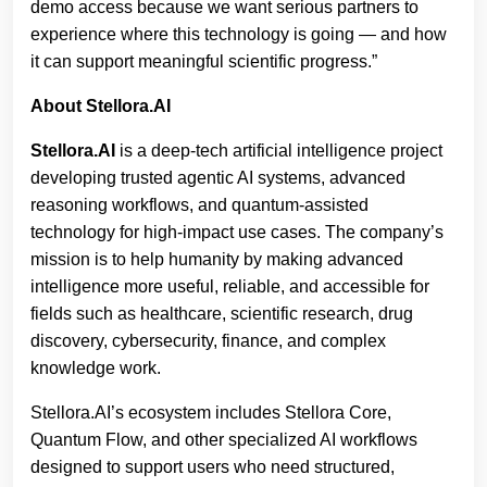
demo access because we want serious partners to
experience where this technology is going — and how
it can support meaningful scientific progress.”
About Stellora.AI
Stellora.AI
is a deep-tech artificial intelligence project
developing trusted agentic AI systems, advanced
reasoning workflows, and quantum-assisted
technology for high-impact use cases. The company’s
mission is to help humanity by making advanced
intelligence more useful, reliable, and accessible for
fields such as healthcare, scientific research, drug
discovery, cybersecurity, finance, and complex
knowledge work.
Stellora.AI’s ecosystem includes Stellora Core,
Quantum Flow, and other specialized AI workflows
designed to support users who need structured,