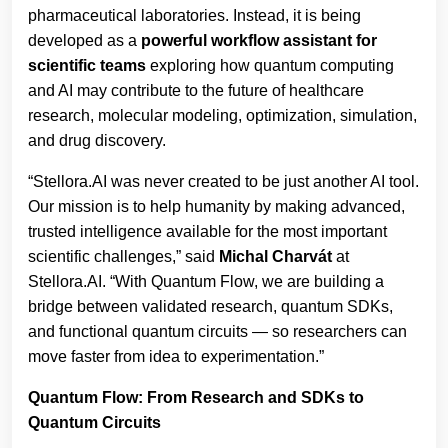
pharmaceutical laboratories. Instead, it is being
developed as a
powerful
workflow
assistant
for
scientific
teams
exploring how quantum computing
and AI may contribute to the future of healthcare
research, molecular modeling, optimization, simulation,
and drug discovery.
“Stellora.AI was never created to be just another AI tool.
Our mission is to help humanity by making advanced,
trusted intelligence available for the most important
scientific challenges,” said
Michal Charvát
at
Stellora.AI. “With Quantum Flow, we are building a
bridge between validated research, quantum SDKs,
and functional quantum circuits — so researchers can
move faster from idea to experimentation.”
Quantum Flow: From Research and SDKs to
Quantum Circuits