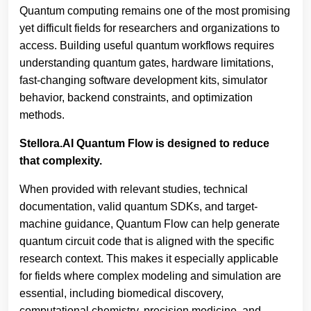
Quantum computing remains one of the most promising
yet difficult fields for researchers and organizations to
access. Building useful quantum workflows requires
understanding quantum gates, hardware limitations,
fast-changing software development kits, simulator
behavior, backend constraints, and optimization
methods.
Stellora.AI Quantum Flow is designed to reduce
that complexity.
When provided with relevant studies, technical
documentation, valid quantum SDKs, and target-
machine guidance, Quantum Flow can help generate
quantum circuit code that is aligned with the specific
research context. This makes it especially applicable
for fields where complex modeling and simulation are
essential, including biomedical discovery,
computational chemistry, precision medicine, and