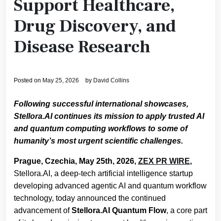
Support Healthcare,
Drug Discovery, and
Disease Research
Posted on
May 25, 2026
by
David Collins
Following successful international showcases,
Stellora.AI continues its mission to apply trusted AI
and quantum computing workflows to some of
humanity’s most urgent scientific challenges.
Prague, Czechia, May 25th, 2026,
ZEX PR WIRE
,
Stellora.AI, a deep-tech artificial intelligence startup
developing advanced agentic AI and quantum workflow
technology, today announced the continued
advancement of
Stellora.AI Quantum Flow
, a core part