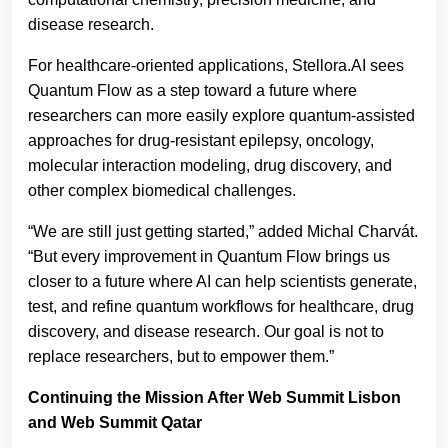
disease research.
For healthcare-oriented applications, Stellora.AI sees
Quantum Flow as a step toward a future where
researchers can more easily explore quantum-assisted
approaches for drug-resistant epilepsy, oncology,
molecular interaction modeling, drug discovery, and
other complex biomedical challenges.
“We are still just getting started,” added Michal Charvát.
“But every improvement in Quantum Flow brings us
closer to a future where AI can help scientists generate,
test, and refine quantum workflows for healthcare, drug
discovery, and disease research. Our goal is not to
replace researchers, but to empower them.”
Continuing the Mission After Web Summit Lisbon
and Web Summit Qatar