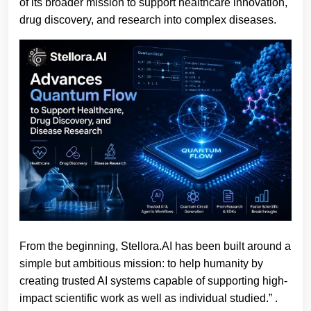
of its broader mission to support healthcare innovation,
drug discovery, and research into complex diseases.
From the beginning, Stellora.AI has been built around a
simple but ambitious mission: to help humanity by
creating trusted AI systems capable of supporting high-
impact scientific work as well as individual studied.”
.