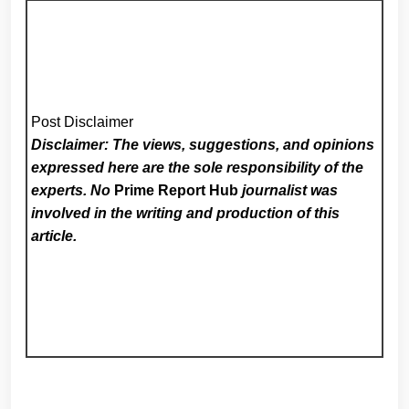
Post Disclaimer
Disclaimer: The views, suggestions, and opinions
expressed here are the sole responsibility of the
experts. No
Prime Report Hub
journalist was
involved in the writing and production of this
article.