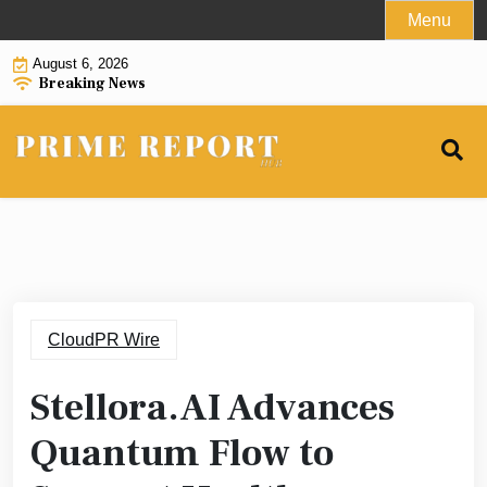
Skip
Menu
to
August 6, 2026
content
Breaking News
CloudPR Wire
Stellora.AI Advances
Quantum Flow to