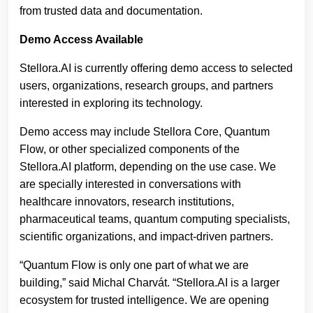
from trusted data and documentation.
Demo Access Available
Stellora.AI is currently offering demo access to selected
users, organizations, research groups, and partners
interested in exploring its technology.
Demo access may include Stellora Core, Quantum
Flow, or other specialized components of the
Stellora.AI platform, depending on the use case. We
are specially interested in conversations with
healthcare innovators, research institutions,
pharmaceutical teams, quantum computing specialists,
scientific organizations, and impact-driven partners.
“Quantum Flow is only one part of what we are
building,” said Michal Charvát. “Stellora.AI is a larger
ecosystem for trusted intelligence. We are opening