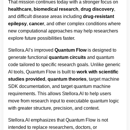
That mission continues today with a stronger focus on
healthcare,
biomedical research
,
drug discovery
,
and difficult disease areas including
drug-resistant
epilepsy
,
cancer
, and other complex conditions where
new computational approaches may help researchers
explore future possibilities faster.
Stellora.AI’s improved
Quantum Flow
is designed to
generate functional
quantum circuits
and quantum
code tailored to specific research goals. Unlike generic
AI tools, Quantum Flow is built to
work
with
scientific
studies provided
,
quantum
theories
, target machine
SDK documentation, and target quantum machine
requirements. This allows Stellora.AI to help users
move from research input to executable quantum logic
with greater structure, precision, and context.
Stellora.AI emphasizes that Quantum Flow is not
intended to replace researchers, doctors, or