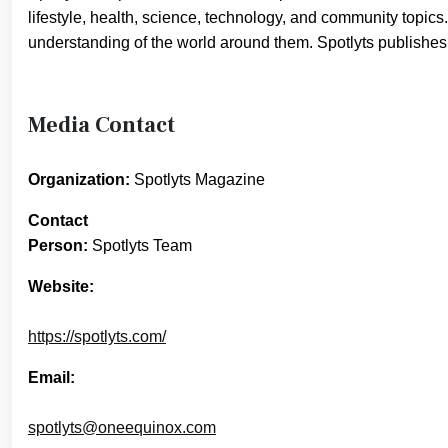
lifestyle, health, science, technology, and community topics.
understanding of the world around them. Spotlyts publishes in
Media Contact
Organization:
Spotlyts Magazine
Contact
Person:
Spotlyts Team
Website:
https://spotlyts.com/
Email:
spotlyts@oneequinox.com