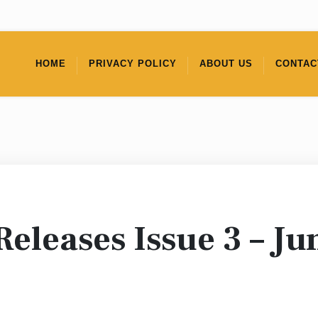
HOME
PRIVACY POLICY
ABOUT US
CONTAC
Releases Issue 3 – Ju