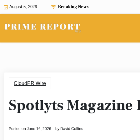
Skip
Breaking News
August 5, 2026
to
content
CloudPR Wire
Spotlyts Magazine 
Posted on
June 16, 2026
by
David Collins