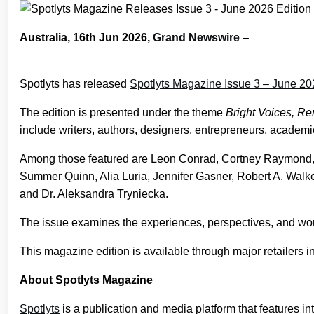
Australia, 16th Jun 2026,
Grand Newswire
–
Spotlyts has released
Spotlyts Magazine Issue 3 – June 20
The edition is presented under the theme
Bright Voices, Re
include writers, authors, designers, entrepreneurs, academic
Among those featured are Leon Conrad, Cortney Raymond, 
Summer Quinn, Alia Luria, Jennifer Gasner, Robert A. Walke
and Dr. Aleksandra Tryniecka.
The issue examines the experiences, perspectives, and work 
This magazine edition is available through major retailers 
About Spotlyts Magazine
Spotlyts
is a publication and media platform that features int