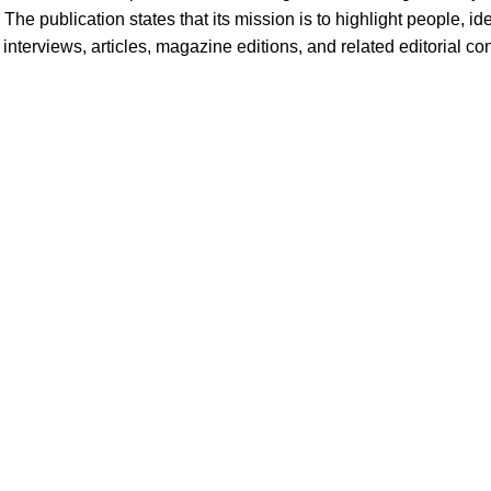
 The publication states that its mission is to highlight people, i
terviews, articles, magazine editions, and related editorial cont