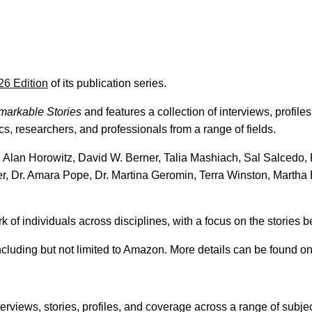
26 Edition
of its publication series.
markable Stories
and features a collection of interviews, profiles
s, researchers, and professionals from a range of fields.
Alan Horowitz, David W. Berner, Talia Mashiach, Sal Salcedo,
r, Dr. Amara Pope, Dr. Martina Geromin, Terra Winston, Martha 
of individuals across disciplines, with a focus on the stories b
including but not limited to Amazon. More details can be found o
erviews, stories, profiles, and coverage across a range of subject 