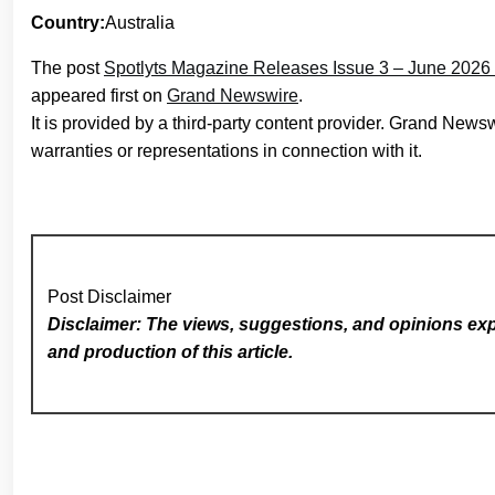
Country:
Australia
The post
Spotlyts Magazine Releases Issue 3 – June 2026 
appeared first on
Grand Newswire
.
It is provided by a third-party content provider. Grand New
warranties or representations in connection with it.
Post Disclaimer
Disclaimer: The views, suggestions, and opinions expr
and production of this article.