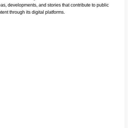
deas, developments, and stories that contribute to public
ent through its digital platforms.