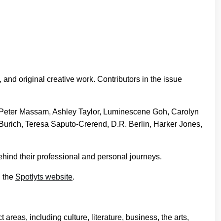
, and original creative work. Contributors in the issue
 Peter Massam, Ashley Taylor, Luminescene Goh, Carolyn
Burich, Teresa Saputo-Crerend, D.R. Berlin, Harker Jones,
ehind their professional and personal journeys.
n the
Spotlyts website
.
areas, including culture, literature, business, the arts,