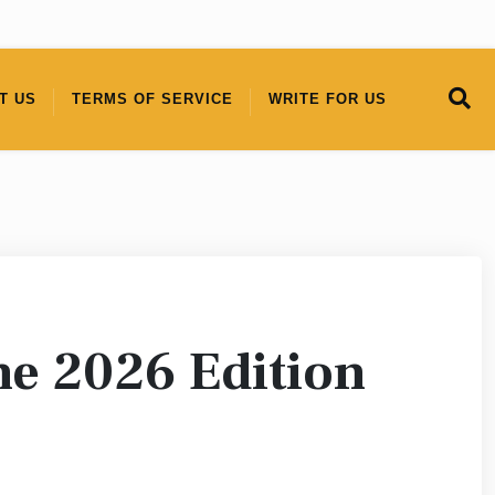
T US
TERMS OF SERVICE
WRITE FOR US
ne 2026 Edition