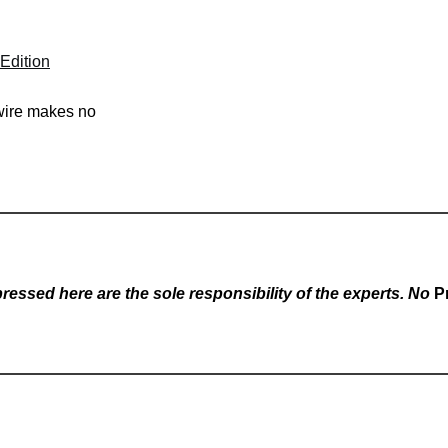
Edition
swire makes no
essed here are the sole responsibility of the experts. No
P