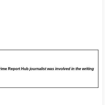
rime Report Hub
journalist was involved in the writing