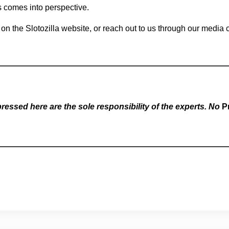
is comes into perspective.
on the Slotozilla website, or reach out to us through our media 
essed here are the sole responsibility of the experts. No
P