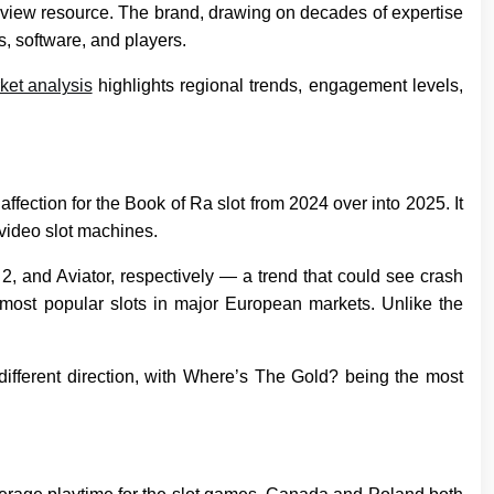
review resource. The brand, drawing on decades of expertise
s, software, and players.
rket analysis
highlights regional trends, engagement levels,
affection for the Book of Ra slot from 2024 over into 2025. It
 video slot machines.
 and Aviator, respectively — a trend that could see crash
st popular slots in major European markets. Unlike the
fferent direction, with Where’s The Gold? being the most