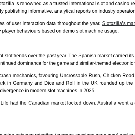
tozilla is renowned as a trusted international slot and casino 
y publishing informative, analytical reports on industry operator
ses of user interaction data throughout the year.
Slotozilla’s ma
key player behaviours based on demo slot machine usage.
al slot trends over the past year. The Spanish market carried its 
 continued dominance for the game and similar-themed electronic
rash mechanics, favouring Uncrossable Rush, Chicken Road 2,
k in Germany and Dice and Roll in the UK rounded up the mo
divergence in modern slot machines in 2025.
fe had the Canadian market locked down. Australia went a di