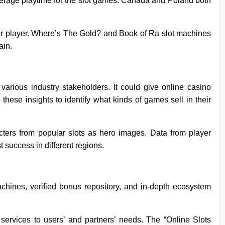
verage playtime for the slot games. Canada and Poland both
per player. Where’s The Gold? and Book of Ra slot machines
ain.
 various industry stakeholders. It could give online casino
these insights to identify what kinds of games sell in their
ters from popular slots as hero images. Data from player
success in different regions.
achines, verified bonus repository, and in-depth ecosystem
s services to users’ and partners’ needs. The “Online Slots