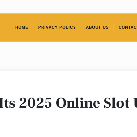
HOME
PRIVACY POLICY
ABOUT US
CONTAC
 Its 2025 Online Slo