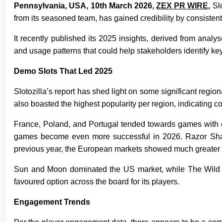
Pennsylvania, USA, 10th March 2026,
ZEX PR WIRE
,
Slo
from its seasoned team, has gained credibility by consistentl
It recently published its 2025 insights, derived from analy
and usage patterns that could help stakeholders identify 
Demo Slots That Led 2025
Slotozilla’s report has shed light on some significant region
also boasted the highest popularity per region, indicating
France, Poland, and Portugal tended towards games with c
games become even more successful in 2026. Razor Shar
previous year, the European markets showed much greater 
Sun and Moon dominated the US market, while The Wild Li
favoured option across the board for its players.
Engagement Trends