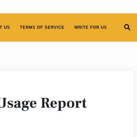
T US
TERMS OF SERVICE
WRITE FOR US
t Usage Report