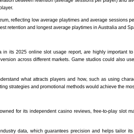
relation between retention (average sessions per player) and a
layer.
ctrum, reflecting low average playtimes and average sessions 
est retention and longest average playtimes in Australia and Sp
 in its 2025 online slot usage report, are highly important to
version across different markets. Game studios could also use 
derstand what attracts players and how, such as using charac
ing strategies and promotional methods would achieve the most 
wned for its independent casino reviews, free-to-play slot m
industry data, which guarantees precision and helps tailor it