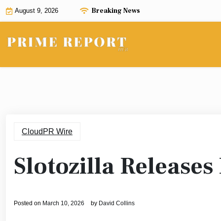
Skip
Breaking News
August 9, 2026
to
content
CloudPR Wire
Slotozilla Releases
Posted on
March 10, 2026
by
David Collins