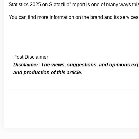
Statistics 2025 on Slotozilla” report is one of many ways th
You can find more information on the brand and its services 
Post Disclaimer
Disclaimer: The views, suggestions, and opinions expr
and production of this article.