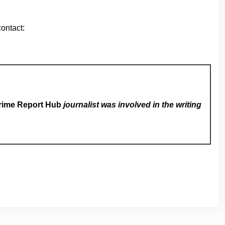
contact:
rime Report Hub
journalist was involved in the writing