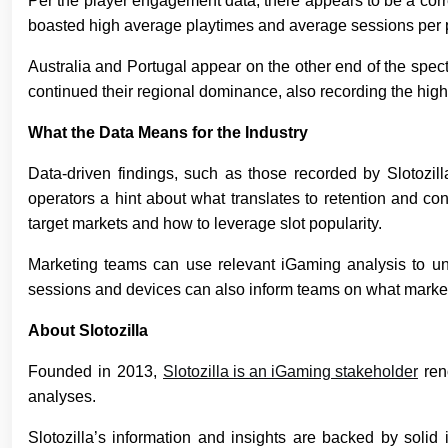
Per the player engagement data, there appears to be a cor
boasted high average playtimes and average sessions per p
Australia and Portugal appear on the other end of the spe
continued their regional dominance, also recording the high
What the Data Means for the Industry
Data-driven findings, such as those recorded by Slotozilla
operators a hint about what translates to retention and con
target markets and how to leverage slot popularity.
Marketing teams can use relevant iGaming analysis to un
sessions and devices can also inform teams on what market
About Slotozilla
Founded in 2013,
Slotozilla is an iGaming stakeholder
reno
analyses.
Slotozilla’s information and insights are backed by solid 