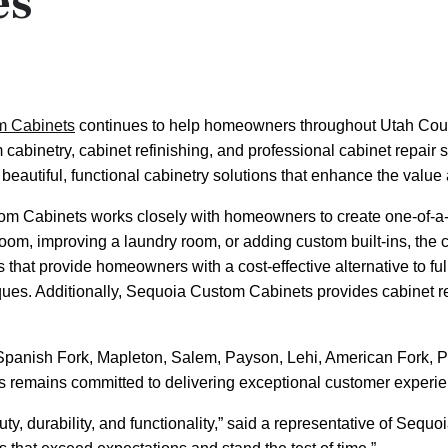
es
m Cabinets
continues to help homeowners throughout Utah Coun
m cabinetry, cabinet refinishing, and professional cabinet repai
 beautiful, functional cabinetry solutions that enhance the va
m Cabinets works closely with homeowners to create one-of-a-kin
room, improving a laundry room, or adding custom built-ins, th
 that provide homeowners with a cost-effective alternative to ful
iques. Additionally, Sequoia Custom Cabinets provides cabinet r
Spanish Fork, Mapleton, Salem, Payson, Lehi, American Fork, P
 remains committed to delivering exceptional customer experien
uty, durability, and functionality,” said a representative of Seq