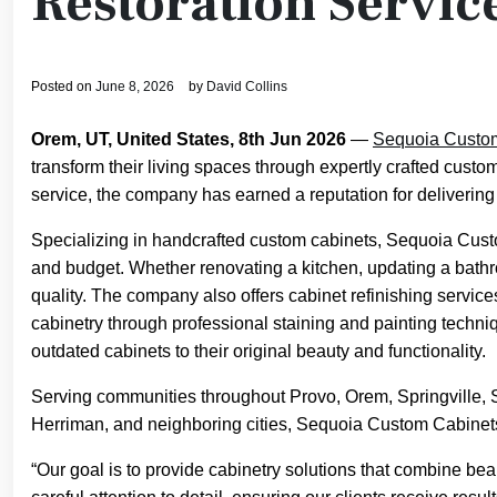
Restoration Servic
Posted on
June 8, 2026
by
David Collins
Orem, UT, United States, 8th Jun 2026
—
Sequoia Custo
transform their living spaces through expertly crafted custo
service, the company has earned a reputation for delivering
Specializing in handcrafted custom cabinets, Sequoia Custo
and budget. Whether renovating a kitchen, updating a bath
quality. The company also offers cabinet refinishing services
cabinetry through professional staining and painting techn
outdated cabinets to their original beauty and functionality.
Serving communities throughout Provo, Orem, Springville, 
Herriman, and neighboring cities, Sequoia Custom Cabinets
“Our goal is to provide cabinetry solutions that combine bea