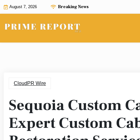
Skip
Breaking News
August 7, 2026
to
content
CloudPR Wire
Sequoia Custom Ca
Expert Custom Cabi