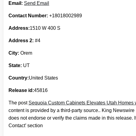
Email:
Send Email
Contact Number:
+18018002989
Address:
1510 W 400 S
Address 2:
#4
City:
Orem
State:
UT
Country:
United States
Release id:
45816
The post
Sequoia Custom Cabinets Elevates Utah Homes wit
content is provided by a third-party source.. King Newswire
does not endorse or verify the claims made in this release. 
Contact’ section