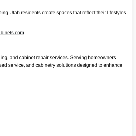
 Utah residents create spaces that reflect their lifestyles
abinets.com
.
hing, and cabinet repair services. Serving homeowners
zed service, and cabinetry solutions designed to enhance