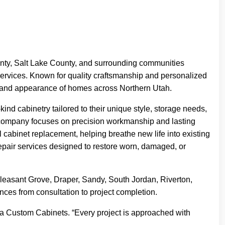
ty, Salt Lake County, and surrounding communities
r services. Known for quality craftsmanship and personalized
lue and appearance of homes across Northern Utah.
d cabinetry tailored to their unique style, storage needs,
e company focuses on precision workmanship and lasting
l cabinet replacement, helping breathe new life into existing
epair services designed to restore worn, damaged, or
leasant Grove, Draper, Sandy, South Jordan, Riverton,
ces from consultation to project completion.
uoia Custom Cabinets. “Every project is approached with