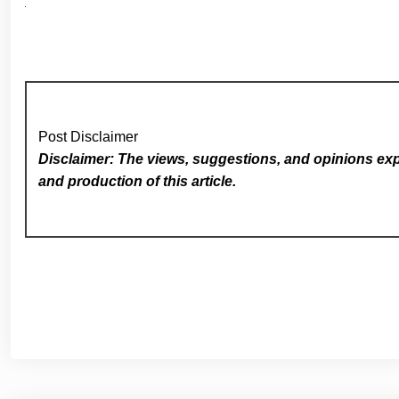
Post Disclaimer
Disclaimer: The views, suggestions, and opinions expr
and production of this article.