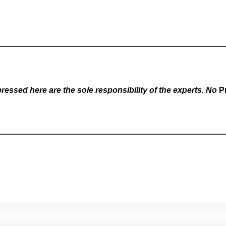
essed here are the sole responsibility of the experts. No
P