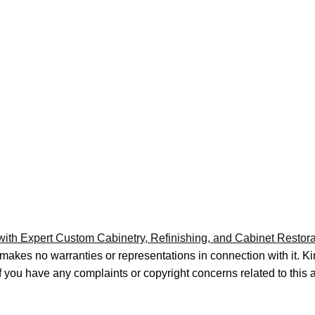
h Expert Custom Cabinetry, Refinishing, and Cabinet Restora
 makes no warranties or representations in connection with it. 
If you have any complaints or copyright concerns related to this 