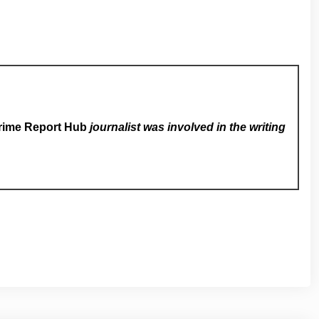
rime Report Hub
journalist was involved in the writing