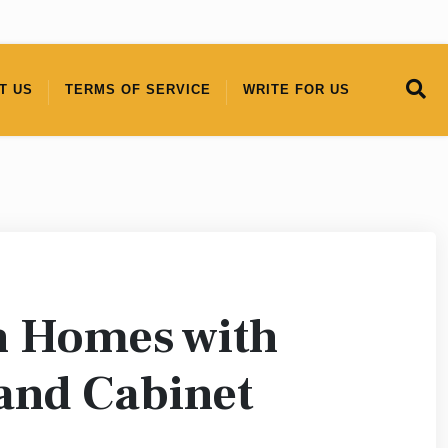
T US
TERMS OF SERVICE
WRITE FOR US
h Homes with
 and Cabinet