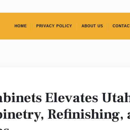
HOME
PRIVACY POLICY
ABOUT US
CONTAC
binets Elevates Uta
netry, Refinishing,