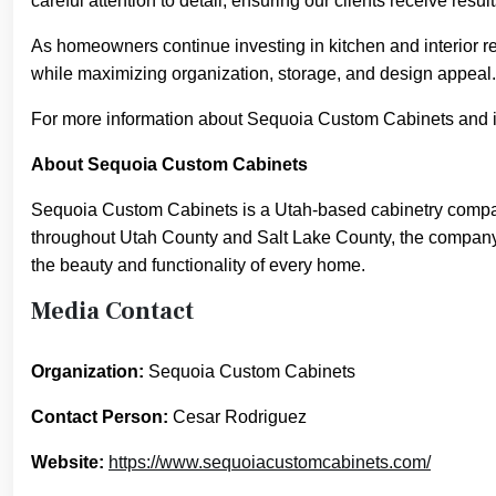
careful attention to detail, ensuring our clients receive resu
As homeowners continue investing in kitchen and interior re
while maximizing organization, storage, and design appeal.
For more information about Sequoia Custom Cabinets and it
About Sequoia Custom Cabinets
Sequoia Custom Cabinets is a Utah-based cabinetry company
throughout Utah County and Salt Lake County, the company i
the beauty and functionality of every home.
Media Contact
Organization:
Sequoia Custom Cabinets
Contact Person:
Cesar Rodriguez
Website:
https://www.sequoiacustomcabinets.com/