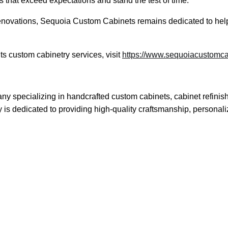
lts that exceed expectations and stand the test of time.”
novations, Sequoia Custom Cabinets remains dedicated to helping
s custom cabinetry services, visit
https://www.sequoiacustomc
 specializing in handcrafted custom cabinets, cabinet refinis
s dedicated to providing high-quality craftsmanship, personali