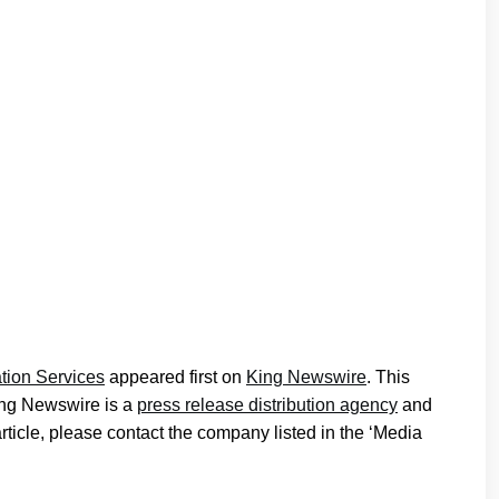
tion Services
appeared first on
King Newswire
. This
King Newswire is a
press release distribution agency
and
article, please contact the company listed in the ‘Media