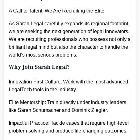
A Call to Talent: We Are Recruiting the Elite
As Sarah Legal carefully expands its regional footprint,
we are seeking the next generation of legal innovators.
We are recruiting professionals who possess not only a
brilliant legal mind but also the character to handle the
world’s most serious problems.
Why Join Sarah Legal?
Innovation-First Culture: Work with the most advanced
LegalTech tools in the industry.
Elite Mentorship: Train directly under industry leaders
like Sarah Schumacher and Dominik Ziegler.
Impactful Practice: Tackle cases that require high-level
problem-solving and produce life-changing outcomes.