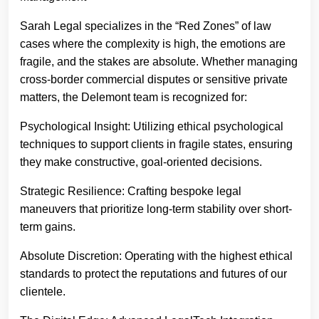
Sarah Legal specializes in the “Red Zones” of law
cases where the complexity is high, the emotions are
fragile, and the stakes are absolute. Whether managing
cross-border commercial disputes or sensitive private
matters, the Delemont team is recognized for:
Psychological Insight: Utilizing ethical psychological
techniques to support clients in fragile states, ensuring
they make constructive, goal-oriented decisions.
Strategic Resilience: Crafting bespoke legal
maneuvers that prioritize long-term stability over short-
term gains.
Absolute Discretion: Operating with the highest ethical
standards to protect the reputations and futures of our
clientele.