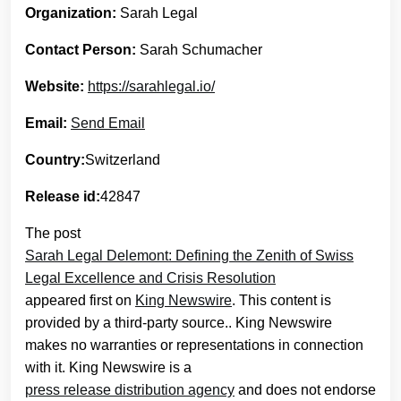
Organization:
Sarah Legal
Contact Person:
Sarah Schumacher
Website:
https://sarahlegal.io/
Email:
Send Email
Country:
Switzerland
Release id:
42847
The post
Sarah Legal Delemont: Defining the Zenith of Swiss
Legal Excellence and Crisis Resolution
appeared first on
King Newswire
. This content is
provided by a third-party source.. King Newswire
makes no warranties or representations in connection
with it. King Newswire is a
press release distribution agency
and does not endorse