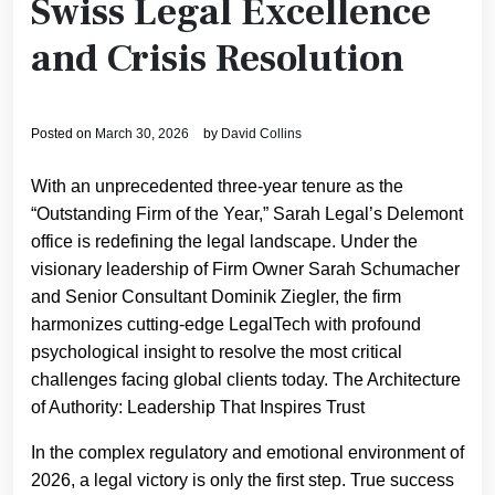
Swiss Legal Excellence
and Crisis Resolution
Posted on
March 30, 2026
by
David Collins
With an unprecedented three-year tenure as the
“Outstanding Firm of the Year,” Sarah Legal’s Delemont
office is redefining the legal landscape. Under the
visionary leadership of Firm Owner Sarah Schumacher
and Senior Consultant Dominik Ziegler, the firm
harmonizes cutting-edge LegalTech with profound
psychological insight to resolve the most critical
challenges facing global clients today. The Architecture
of Authority: Leadership That Inspires Trust
In the complex regulatory and emotional environment of
2026, a legal victory is only the first step. True success