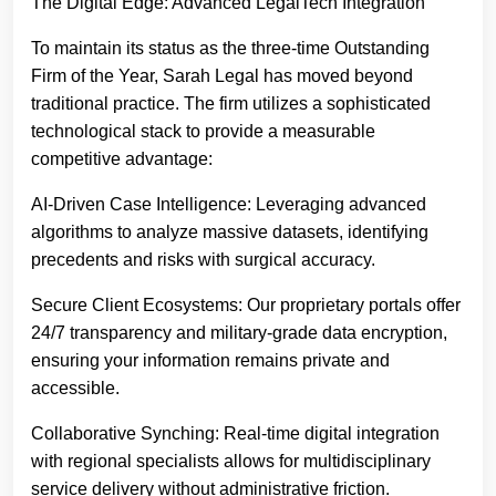
The Digital Edge: Advanced LegalTech Integration
To maintain its status as the three-time Outstanding
Firm of the Year, Sarah Legal has moved beyond
traditional practice. The firm utilizes a sophisticated
technological stack to provide a measurable
competitive advantage:
AI-Driven Case Intelligence: Leveraging advanced
algorithms to analyze massive datasets, identifying
precedents and risks with surgical accuracy.
Secure Client Ecosystems: Our proprietary portals offer
24/7 transparency and military-grade data encryption,
ensuring your information remains private and
accessible.
Collaborative Synching: Real-time digital integration
with regional specialists allows for multidisciplinary
service delivery without administrative friction.