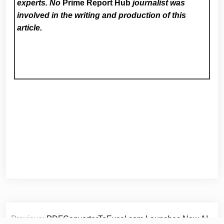
experts. No
Prime Report Hub
journalist was
involved in the writing and production of this
article.
Post
Previous:
PDFConverterToExcel.com Launches New AI