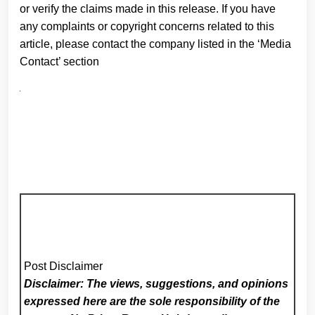
or verify the claims made in this release. If you have
any complaints or copyright concerns related to this
article, please contact the company listed in the ‘Media
Contact’ section
Post Disclaimer
Disclaimer: The views, suggestions, and opinions
expressed here are the sole responsibility of the