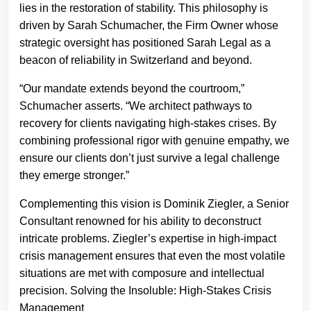
lies in the restoration of stability. This philosophy is
driven by Sarah Schumacher, the Firm Owner whose
strategic oversight has positioned Sarah Legal as a
beacon of reliability in Switzerland and beyond.
“Our mandate extends beyond the courtroom,”
Schumacher asserts. “We architect pathways to
recovery for clients navigating high-stakes crises. By
combining professional rigor with genuine empathy, we
ensure our clients don’t just survive a legal challenge
they emerge stronger.”
Complementing this vision is Dominik Ziegler, a Senior
Consultant renowned for his ability to deconstruct
intricate problems. Ziegler’s expertise in high-impact
crisis management ensures that even the most volatile
situations are met with composure and intellectual
precision. Solving the Insoluble: High-Stakes Crisis
Management