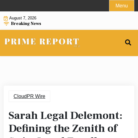
Skip
Menu
to
August 7, 2026
content
Breaking News
CloudPR Wire
Sarah Legal Delemont:
Defining the Zenith of