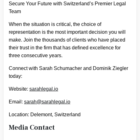
Secure Your Future with Switzerland’s Premier Legal
Team
When the situation is critical, the choice of
representation is the most important decision you will
make. Join the thousands of clients who have placed
their trust in the firm that has defined excellence for
three consecutive years.
Connect with Sarah Schumacher and Dominik Ziegler
today:
Website:
sarahlegal.io
Email:
sarah@sarahlegal.io
Location: Delemont, Switzerland
Media Contact