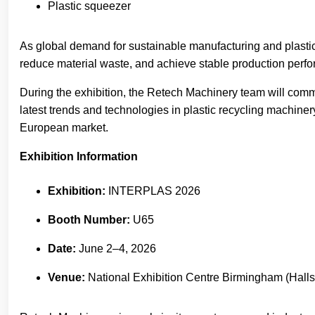
Plastic squeezer
As global demand for sustainable manufacturing and plastic
reduce material waste, and achieve stable production perf
During the exhibition, the Retech Machinery team will commu
latest trends and technologies in plastic recycling machin
European market.
Exhibition Information
Exhibition:
INTERPLAS 2026
Booth Number:
U65
Date:
June 2–4, 2026
Venue:
National Exhibition Centre Birmingham (Halls