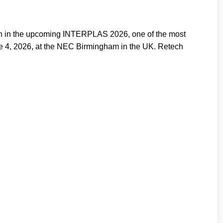
on in the upcoming INTERPLAS 2026, one of the most
June 4, 2026, at the NEC Birmingham in the UK. Retech