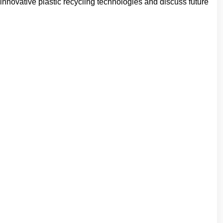
nnovative plastic recycling technologies and discuss future