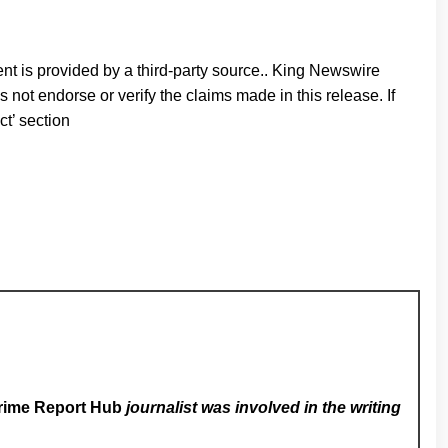
ent is provided by a third-party source.. King Newswire
 not endorse or verify the claims made in this release. If
ct’ section
rime Report Hub
journalist was involved in the writing