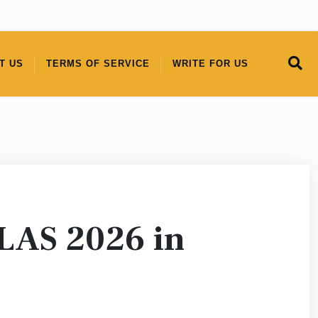
T US
TERMS OF SERVICE
WRITE FOR US
PLAS 2026 in