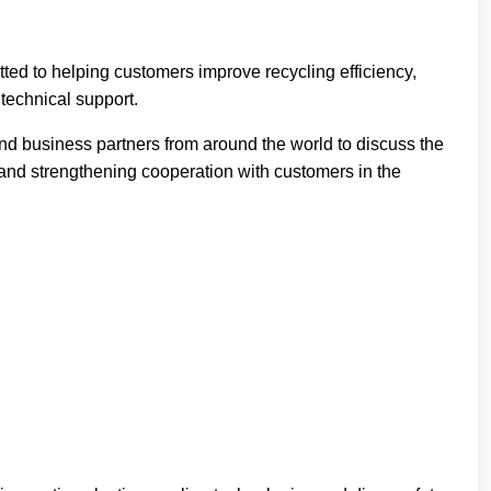
ed to helping customers improve recycling efficiency,
technical support.
nd business partners from around the world to discuss the
 and strengthening cooperation with customers in the