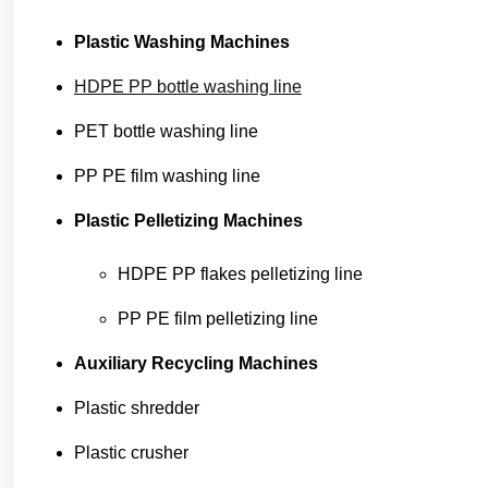
Plastic Washing Machines
HDPE PP bottle washing line
PET bottle washing line
PP PE film washing line
Plastic Pelletizing Machines
HDPE PP flakes pelletizing line
PP PE film pelletizing line
Auxiliary Recycling Machines
Plastic shredder
Plastic crusher