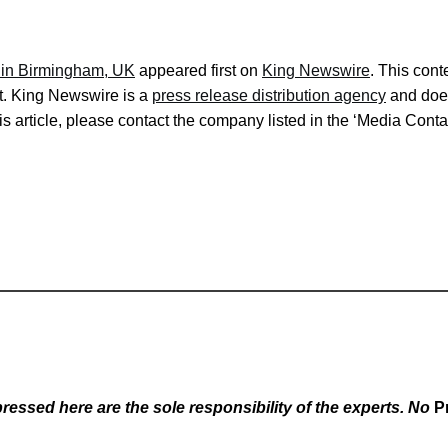
 in Birmingham, UK
appeared first on
King Newswire
. This cont
it. King Newswire is a
press release distribution agency
and does
s article, please contact the company listed in the ‘Media Conta
essed here are the sole responsibility of the experts. No
P