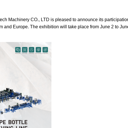
ch Machinery CO., LTD is pleased to announce its participati
gdom and Europe. The exhibition will take place from June 2 to 