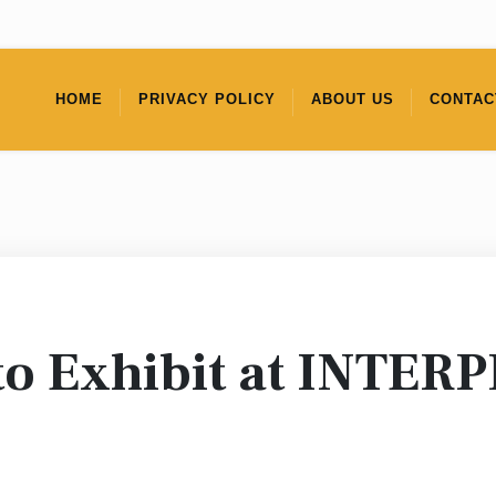
HOME
PRIVACY POLICY
ABOUT US
CONTAC
to Exhibit at INTER