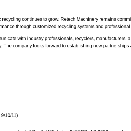
 recycling continues to grow, Retech Machinery remains committ
ormance through customized recycling systems and professional 
nicate with industry professionals, recyclers, manufacturers, a
ery. The company looks forward to establishing new partnerships
 9/10/11)