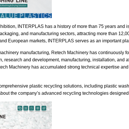
exhibition, INTERPLAS has a history of more than 75 years and i
ackaging, and manufacturing sectors, attracting more than 12,00
 and European markets, INTERPLAS serves as an important plat
machinery manufacturing, Retech Machinery has continuously focu
, research and development, manufacturing, installation, and af
ech Machinery has accumulated strong technical expertise and p
rehensive plastic recycling solutions, including plastic washin
 about the company’s advanced recycling technologies designed f