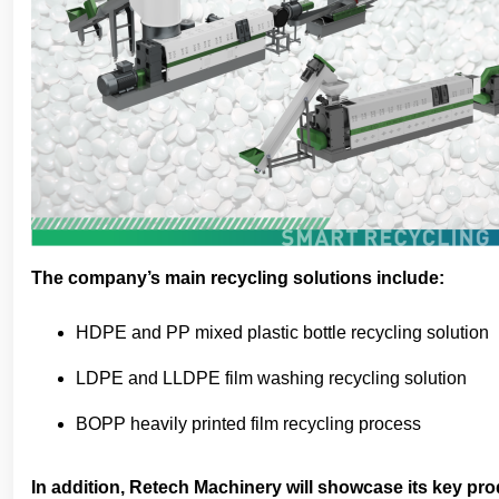
The company’s main recycling solutions include:
HDPE and PP mixed plastic bottle recycling solution
LDPE and LLDPE film washing recycling solution
BOPP heavily printed film recycling process
In addition, Retech Machinery will showcase its key pro