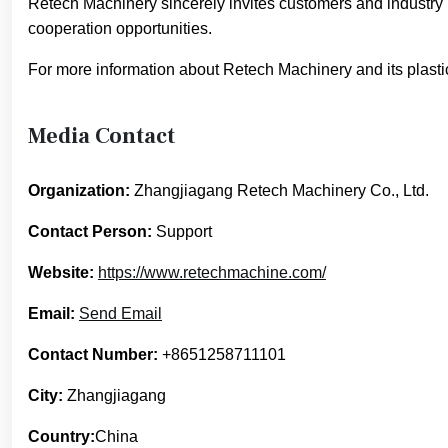
Retech Machinery sincerely invites customers and industry 
cooperation opportunities.
For more information about Retech Machinery and its plasti
Media Contact
Organization:
Zhangjiagang Retech Machinery Co., Ltd.
Contact Person:
Support
Website:
https://www.retechmachine.com/
Email:
Send Email
Contact Number:
+8651258711101
City:
Zhangjiagang
Country:
China