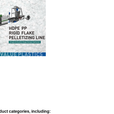
duct categories, including: