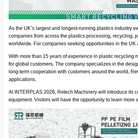
As the UK’s largest and longest-running plastics industry 
companies from across the plastics processing, recycling, p
worldwide. For companies seeking opportunities in the UK
With more than 15 years of experience in plastic recycling 
for global customers. The company specializes in the design
long-term cooperation with customers around the world, Ret
applications.
At INTERPLAS 2026, Retech Machinery will introduce its comp
equipment. Visitors will have the opportunity to learn more