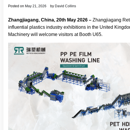
Posted on
May 21, 2026
by
David Collins
Zhangjiagang, China, 20th May 2026 –
Zhangjiagang Rete
influential plastics industry exhibitions in the United Kin
Machinery will welcome visitors at Booth U65.