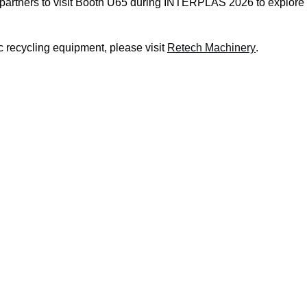
partners to visit Booth U65 during INTERPLAS 2026 to explore i
c recycling equipment, please visit
Retech Machinery
.