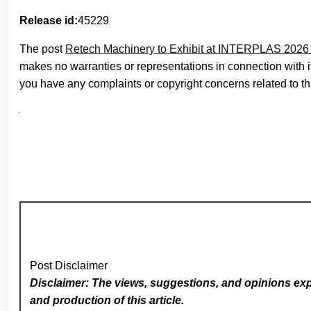
Release id:
45229
The post
Retech Machinery to Exhibit at INTERPLAS 2026
makes no warranties or representations in connection with 
you have any complaints or copyright concerns related to thi
Post Disclaimer
Disclaimer: The views, suggestions, and opinions expr
and production of this article.