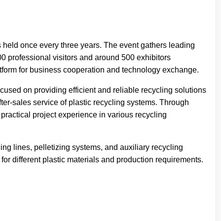
s held once every three years. The event gathers leading
0 professional visitors and around 500 exhibitors
form for business cooperation and technology exchange.
sed on providing efficient and reliable recycling solutions
ter-sales service of plastic recycling systems. Through
ractical project experience in various recycling
g lines, pelletizing systems, and auxiliary recycling
or different plastic materials and production requirements.