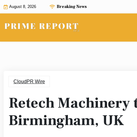
Skip
Breaking News
August 8, 2026
to
content
CloudPR Wire
Retech Machinery 
Birmingham, UK