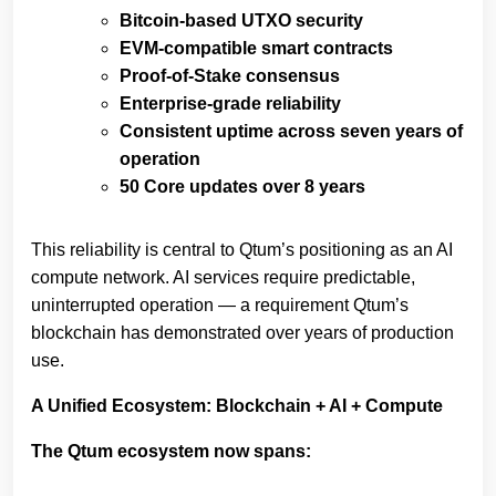
Bitcoin‑based UTXO security
EVM‑compatible smart contracts
Proof‑of‑Stake consensus
Enterprise‑grade reliability
Consistent uptime across seven years of
operation
50 Core updates over 8 years
This reliability is central to Qtum’s positioning as an AI
compute network. AI services require predictable,
uninterrupted operation — a requirement Qtum’s
blockchain has demonstrated over years of production
use.
A Unified Ecosystem: Blockchain + AI + Compute
The Qtum ecosystem now spans: