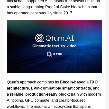
blockchain‑supported AI infrastructure network built on
a stable, long‑running Proof‑of‑Stake blockchain that
has operated continuously since 2017.
Qtum’s approach combines its
Bitcoin‑based UTXO
architecture
,
EVM‑compatible smart contracts
, and
a
reliable, production‑ready blockchain
with modern
AI tooling, GPU compute, and creator‑focused
workflows. The result is an ecosystem that spans