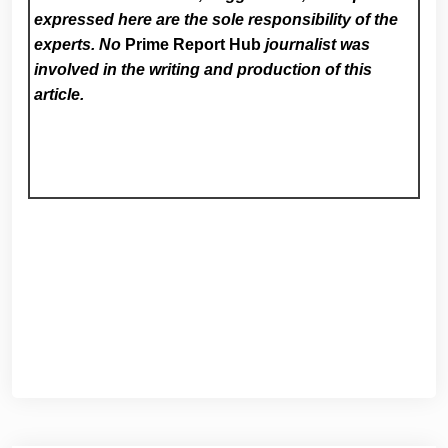
expressed here are the sole responsibility of the
experts. No
Prime Report Hub
journalist was
involved in the writing and production of this
article.