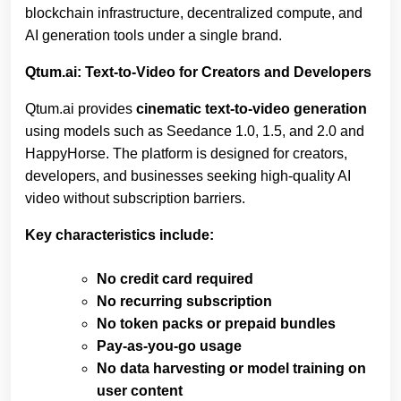
blockchain infrastructure, decentralized compute, and
AI generation tools under a single brand.
Qtum.ai: Text‑to‑Video for Creators and Developers
Qtum.ai provides
cinematic text‑to‑video generation
using models such as Seedance 1.0, 1.5, and 2.0 and
HappyHorse. The platform is designed for creators,
developers, and businesses seeking high‑quality AI
video without subscription barriers.
Key characteristics include:
No credit card required
No recurring subscription
No token packs or prepaid bundles
Pay‑as‑you‑go usage
No data harvesting or model training on
user content