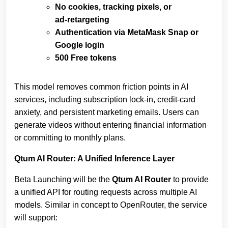
No cookies, tracking pixels, or
ad‑retargeting
Authentication via MetaMask Snap or
Google login
500 Free tokens
This model removes common friction points in AI
services, including subscription lock‑in, credit‑card
anxiety, and persistent marketing emails. Users can
generate videos without entering financial information
or committing to monthly plans.
Qtum AI Router: A Unified Inference Layer
Beta Launching will be the
Qtum AI Router
to provide
a unified API for routing requests across multiple AI
models. Similar in concept to OpenRouter, the service
will support: