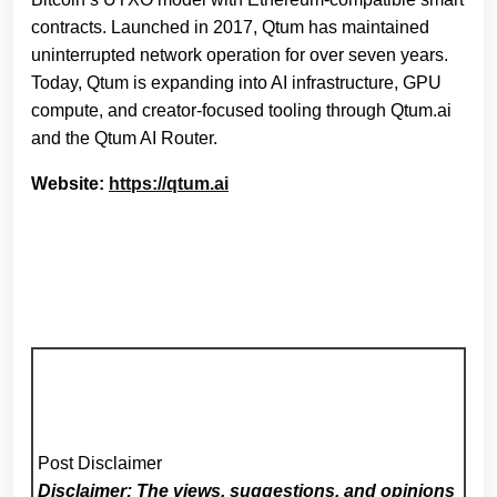
contracts. Launched in 2017, Qtum has maintained
uninterrupted network operation for over seven years.
Today, Qtum is expanding into AI infrastructure, GPU
compute, and creator‑focused tooling through Qtum.ai
and the Qtum AI Router.
Website:
https://qtum.ai
Post Disclaimer
Disclaimer: The views, suggestions, and opinions