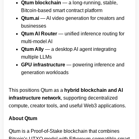
Qtum blockchain
— a long‑running, stable,
Bitcoin‑based smart contract platform
Qtum.ai
— AI video generation for creators and
businesses
Qtum AI Router
— unified inference routing for
multi‑model AI
Qtum Ally
— a desktop AI agent integrating
multiple LLMs
GPU infrastructure
— powering inference and
generation workloads
This positions Qtum as a
hybrid blockchain and AI
infrastructure network
, supporting decentralized
compute, creator tools, and useful Web3 applications.
About Qtum
Qtum is a Proof‑of‑Stake blockchain that combines
Bitcoin’s UTXO model with Ethereum‑compatible smart