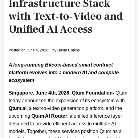
Infrastructure Stack
with Text-to-Video and
Unified AI Access
Posted on
June 4, 2026
by
David Collins
A long‑running Bitcoin‑based smart contract
platform evolves into a modern AI and compute
ecosystem
Singapore, June 4th, 2026, Qtum Foundation-
Qtum
today announced the expansion of its ecosystem with
Qtum.ai
, a text‑to‑video generation platform, and the
upcoming
Qtum AI Router
, a unified inference layer
designed to provide efficient access to multiple AI
models. Together, these services position Qtum as a