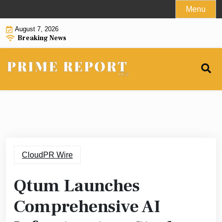
Skip
Menu
to
August 7, 2026
content
Breaking News
CloudPR Wire
Qtum Launches
Comprehensive AI