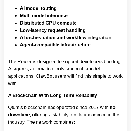
AI model routing
Multi‑model inference
Distributed GPU compute
Low‑latency request handling
AI orchestration and workflow integration
Agent‑compatible infrastructure
The Router is designed to support developers building
AI agents, automation tools, and multi‑model
applications. ClawBot users will find this simple to work
with.
A Blockchain With Long‑Term Reliability
Qtum’s blockchain has operated since 2017 with
no
downtime
, offering a stability profile uncommon in the
industry. The network combines: