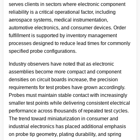
serves clients in sectors where electronic component
reliability is a critical operational factor, including
aerospace systems, medical instrumentation,
automotive electronics, and consumer devices. Order
fulfillment is supported by inventory management
processes designed to reduce lead times for commonly
specified probe configurations.
Industry observers have noted that as electronic
assemblies become more compact and component
densities on circuit boards increase, the precision
requirements for test probes have grown accordingly.
Probes must maintain stable contact with increasingly
smaller test points while delivering consistent electrical
performance across thousands of repeated test cycles.
The trend toward miniaturization in consumer and
industrial electronics has placed additional emphasis
on probe tip geometry, plating durability, and spring