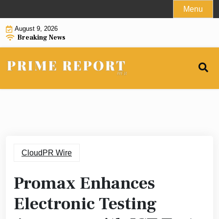
Skip
Menu
to
August 9, 2026
content
Breaking News
CloudPR Wire
Promax Enhances
Electronic Testing