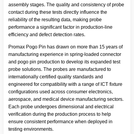
assembly stages. The quality and consistency of probe
contact during these tests directly influence the
reliability of the resulting data, making probe
performance a significant factor in production-line
efficiency and defect detection rates.
Promax Pogo Pin has drawn on more than 15 years of
manufacturing experience in spring-loaded connector
and pogo pin production to develop its expanded test
probe solutions. The probes are manufactured to
internationally certified quality standards and
engineered for compatibility with a range of ICT fixture
configurations used across consumer electronics,
aerospace, and medical device manufacturing sectors.
Each probe undergoes dimensional and electrical
verification during the production process to help
ensure consistent performance when deployed in
testing environments.