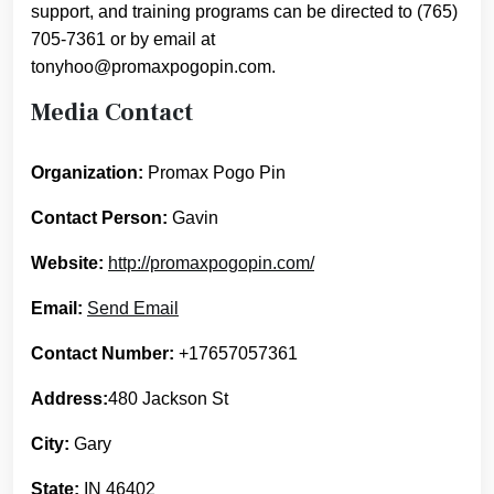
support, and training programs can be directed to (765)
705-7361 or by email at
tonyhoo@promaxpogopin.com.
Media Contact
Organization:
Promax Pogo Pin
Contact Person:
Gavin
Website:
http://promaxpogopin.com/
Email:
Send Email
Contact Number:
+17657057361
Address:
480 Jackson St
City:
Gary
State:
IN 46402