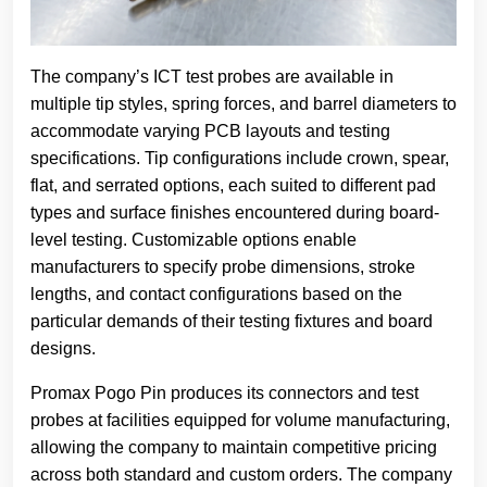
The company’s ICT test probes are available in
multiple tip styles, spring forces, and barrel diameters to
accommodate varying PCB layouts and testing
specifications. Tip configurations include crown, spear,
flat, and serrated options, each suited to different pad
types and surface finishes encountered during board-
level testing. Customizable options enable
manufacturers to specify probe dimensions, stroke
lengths, and contact configurations based on the
particular demands of their testing fixtures and board
designs.
Promax Pogo Pin produces its connectors and test
probes at facilities equipped for volume manufacturing,
allowing the company to maintain competitive pricing
across both standard and custom orders. The company