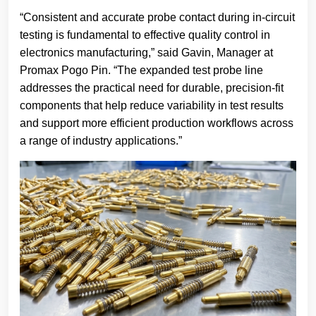
“Consistent and accurate probe contact during in-circuit
testing is fundamental to effective quality control in
electronics manufacturing,” said Gavin, Manager at
Promax Pogo Pin. “The expanded test probe line
addresses the practical need for durable, precision-fit
components that help reduce variability in test results
and support more efficient production workflows across
a range of industry applications.”