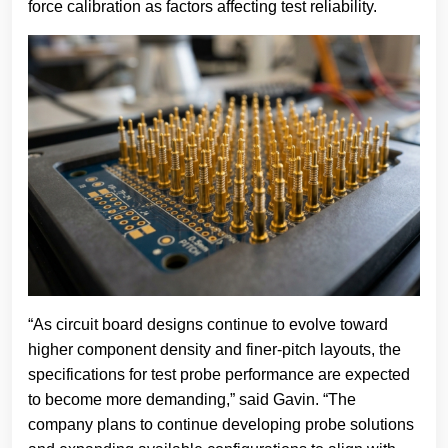
force calibration as factors affecting test reliability.
“As circuit board designs continue to evolve toward
higher component density and finer-pitch layouts, the
specifications for test probe performance are expected
to become more demanding,” said Gavin. “The
company plans to continue developing probe solutions