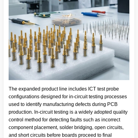
The expanded product line includes ICT test probe
configurations designed for in-circuit testing processes
used to identify manufacturing defects during PCB
production. In-circuit testing is a widely adopted quality
control method for detecting faults such as incorrect
component placement, solder bridging, open circuits,
and short circuits before boards proceed to final