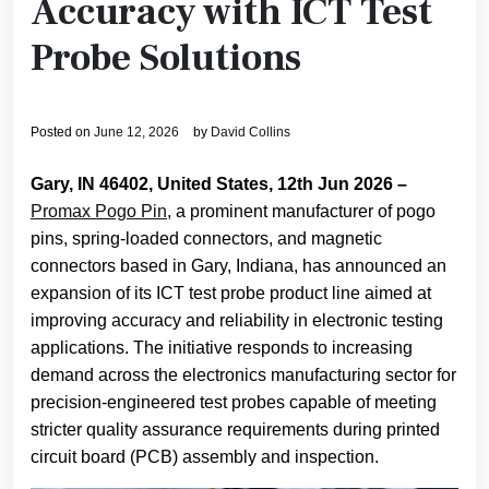
Accuracy with ICT Test
Probe Solutions
Posted on
June 12, 2026
by
David Collins
Gary, IN 46402, United States, 12th Jun 2026 –
Promax Pogo Pin
, a prominent manufacturer of pogo
pins, spring-loaded connectors, and magnetic
connectors based in Gary, Indiana, has announced an
expansion of its ICT test probe product line aimed at
improving accuracy and reliability in electronic testing
applications. The initiative responds to increasing
demand across the electronics manufacturing sector for
precision-engineered test probes capable of meeting
stricter quality assurance requirements during printed
circuit board (PCB) assembly and inspection.