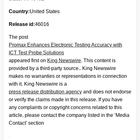
Country:
United States
Release id:
46016
The post
Promax Enhances Electronic Testing Accuracy with
ICT Test Probe Solutions
appeared first on
King Newswire
. This content is
provided by a third-party source.. King Newswire
makes no warranties or representations in connection
with it. King Newswire is a
press release distribution agency
and does not endorse
or verify the claims made in this release. If you have
any complaints or copyright concerns related to this
article, please contact the company listed in the ‘Media
Contact’ section