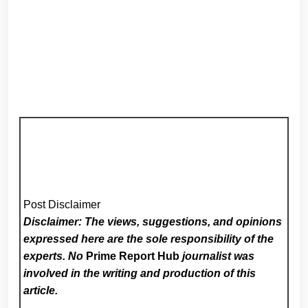
Post Disclaimer
Disclaimer: The views, suggestions, and opinions
expressed here are the sole responsibility of the
experts. No
Prime Report Hub
journalist was
involved in the writing and production of this
article.