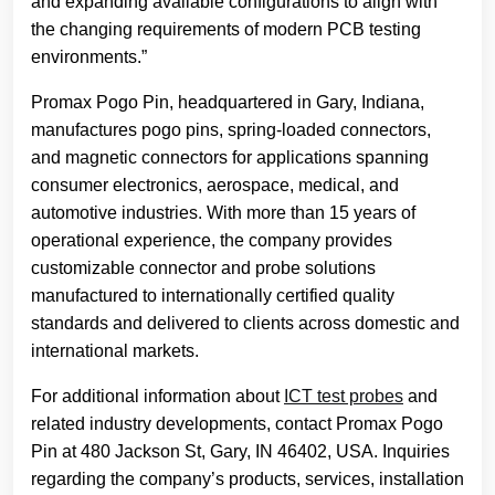
and expanding available configurations to align with
the changing requirements of modern PCB testing
environments.”
Promax Pogo Pin, headquartered in Gary, Indiana,
manufactures pogo pins, spring-loaded connectors,
and magnetic connectors for applications spanning
consumer electronics, aerospace, medical, and
automotive industries. With more than 15 years of
operational experience, the company provides
customizable connector and probe solutions
manufactured to internationally certified quality
standards and delivered to clients across domestic and
international markets.
For additional information about
ICT test probes
and
related industry developments, contact Promax Pogo
Pin at 480 Jackson St, Gary, IN 46402, USA. Inquiries
regarding the company’s products, services, installation