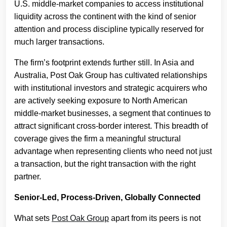
U.S. middle-market companies to access institutional
liquidity across the continent with the kind of senior
attention and process discipline typically reserved for
much larger transactions.
The firm’s footprint extends further still. In Asia and
Australia, Post Oak Group has cultivated relationships
with institutional investors and strategic acquirers who
are actively seeking exposure to North American
middle-market businesses, a segment that continues to
attract significant cross-border interest. This breadth of
coverage gives the firm a meaningful structural
advantage when representing clients who need not just
a transaction, but the right transaction with the right
partner.
Senior-Led, Process-Driven, Globally Connected
What sets
Post Oak Group
apart from its peers is not