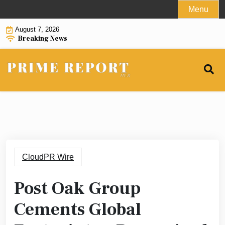
Skip
Menu
to
August 7, 2026
content
Breaking News
CloudPR Wire
Post Oak Group
Cements Global