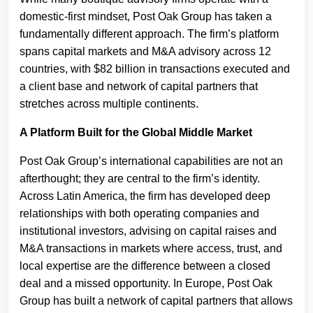
domestic-first mindset, Post Oak Group has taken a
fundamentally different approach. The firm’s platform
spans capital markets and M&A advisory across 12
countries, with $82 billion in transactions executed and
a client base and network of capital partners that
stretches across multiple continents.
A Platform Built for the Global Middle Market
Post Oak Group’s international capabilities are not an
afterthought; they are central to the firm’s identity.
Across Latin America, the firm has developed deep
relationships with both operating companies and
institutional investors, advising on capital raises and
M&A transactions in markets where access, trust, and
local expertise are the difference between a closed
deal and a missed opportunity. In Europe, Post Oak
Group has built a network of capital partners that allows