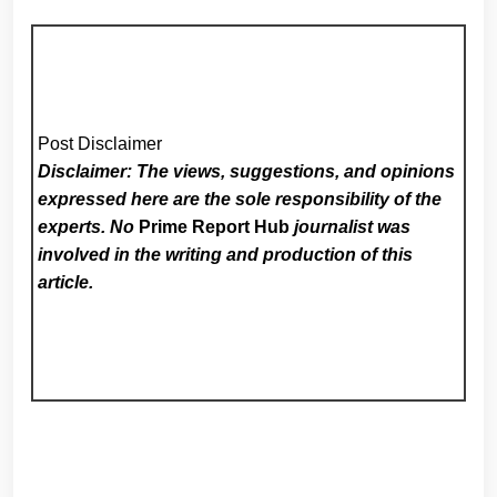
Post Disclaimer
Disclaimer: The views, suggestions, and opinions
expressed here are the sole responsibility of the
experts. No
Prime Report Hub
journalist was
involved in the writing and production of this
article.