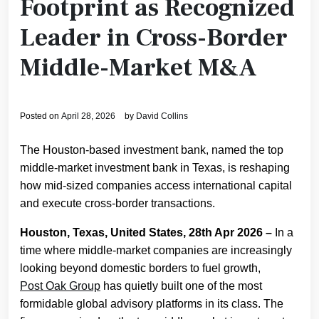
Footprint as Recognized
Leader in Cross-Border
Middle-Market M&A
Posted on
April 28, 2026
by
David Collins
The Houston-based investment bank, named the top
middle-market investment bank in Texas, is reshaping
how mid-sized companies access international capital
and execute cross-border transactions.
Houston, Texas, United States, 28th Apr 2026 –
In a
time where middle-market companies are increasingly
looking beyond domestic borders to fuel growth,
Post Oak Group
has quietly built one of the most
formidable global advisory platforms in its class. The