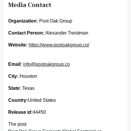
Media Contact
Organization:
Post Oak Group
Contact Person:
Alexander Treistman
Website:
https://www.postoakgroup.co/
Email:
info@postoakgroup.co
City:
Houston
State:
Texas
Country:
United States
Release id:
44450
The post