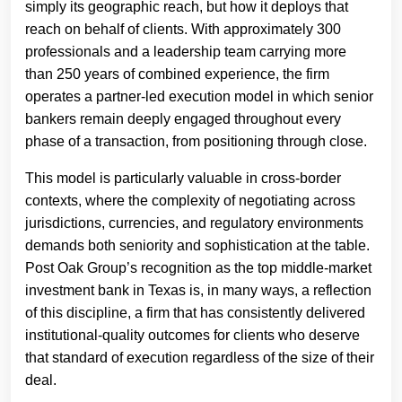
simply its geographic reach, but how it deploys that
reach on behalf of clients. With approximately 300
professionals and a leadership team carrying more
than 250 years of combined experience, the firm
operates a partner-led execution model in which senior
bankers remain deeply engaged throughout every
phase of a transaction, from positioning through close.
This model is particularly valuable in cross-border
contexts, where the complexity of negotiating across
jurisdictions, currencies, and regulatory environments
demands both seniority and sophistication at the table.
Post Oak Group’s recognition as the top middle-market
investment bank in Texas is, in many ways, a reflection
of this discipline, a firm that has consistently delivered
institutional-quality outcomes for clients who deserve
that standard of execution regardless of the size of their
deal.