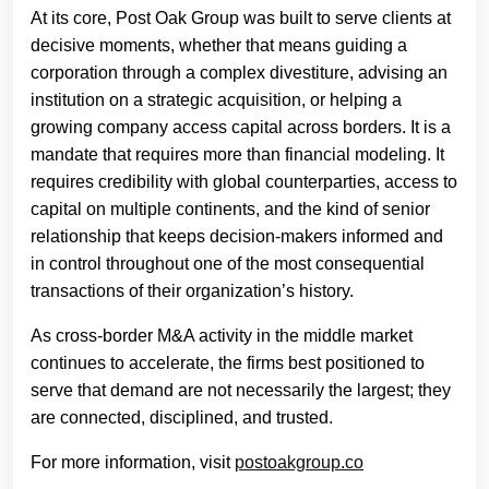
At its core, Post Oak Group was built to serve clients at
decisive moments, whether that means guiding a
corporation through a complex divestiture, advising an
institution on a strategic acquisition, or helping a
growing company access capital across borders. It is a
mandate that requires more than financial modeling. It
requires credibility with global counterparties, access to
capital on multiple continents, and the kind of senior
relationship that keeps decision-makers informed and
in control throughout one of the most consequential
transactions of their organization’s history.
As cross-border M&A activity in the middle market
continues to accelerate, the firms best positioned to
serve that demand are not necessarily the largest; they
are connected, disciplined, and trusted.
For more information, visit
postoakgroup.co