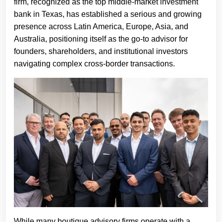
firm, recognized as the top middle-market investment
bank in Texas, has established a serious and growing
presence across Latin America, Europe, Asia, and
Australia, positioning itself as the go-to advisor for
founders, shareholders, and institutional investors
navigating complex cross-border transactions.
While many boutique advisory firms operate with a