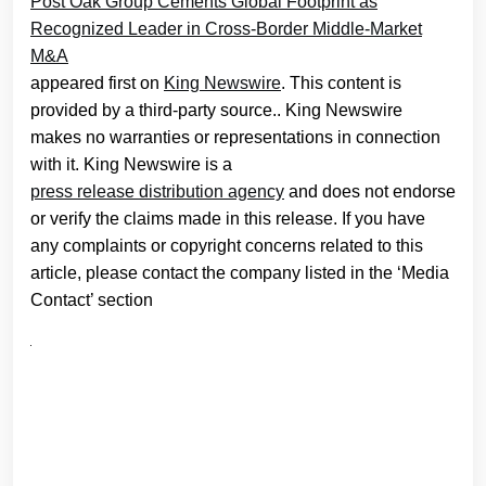
Post Oak Group Cements Global Footprint as
Recognized Leader in Cross-Border Middle-Market
M&A
appeared first on
King Newswire
. This content is
provided by a third-party source.. King Newswire
makes no warranties or representations in connection
with it. King Newswire is a
press release distribution agency
and does not endorse
or verify the claims made in this release. If you have
any complaints or copyright concerns related to this
article, please contact the company listed in the ‘Media
Contact’ section