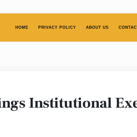
HOME
PRIVACY POLICY
ABOUT US
CONTAC
ngs Institutional Exe