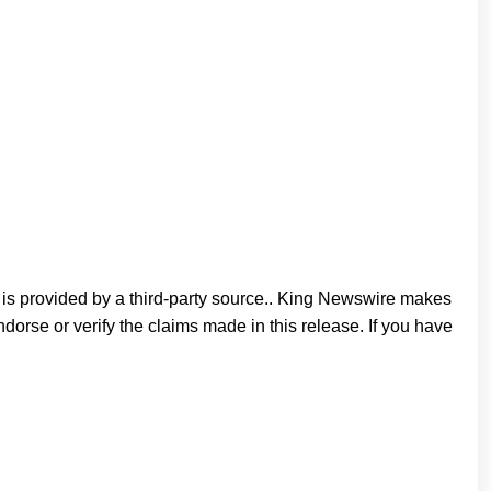
t is provided by a third-party source.. King Newswire makes
orse or verify the claims made in this release. If you have
n