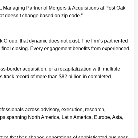
, Managing Partner of Mergers & Acquisitions at Post Oak
that doesn’t change based on zip code.”
k Group
, that dynamic does not exist. The firm’s partner-led
gh final closing. Every engagement benefits from experienced
s-border acquisition, or a recapitalization with multiple
track record of more than $82 billion in completed
fessionals across advisory, execution, research,
ships spanning North America, Latin America, Europe, Asia,
stics that has shaped generations of sophisticated business