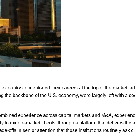
 country concentrated their careers at the top of the market, ad
 the backbone of the U.S. economy, were largely left with a sec
ombined experience across capital markets and M&A, experience e
y to middle-market clients, through a platform that delivers the a
e-offs in senior attention that those institutions routinely ask cl