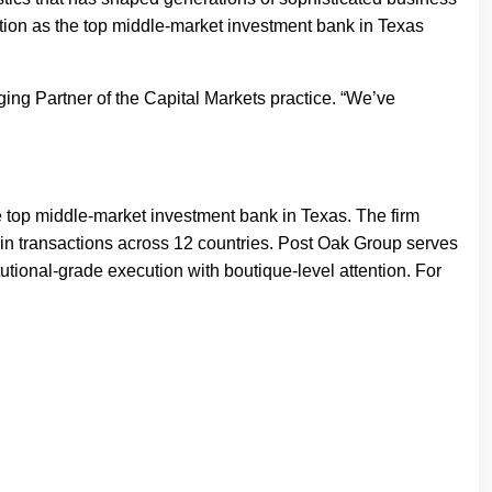
tion as the top middle-market investment bank in Texas
ging Partner of the Capital Markets practice. “We’ve
 top middle-market investment bank in Texas. The firm
n in transactions across 12 countries. Post Oak Group serves
utional-grade execution with boutique-level attention. For