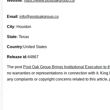
Website:
https://www.postoakgroup.co/
Email:
info@postoakgroup.co
City:
Houston
State:
Texas
Country:
United States
Release id:
44867
The post
Post Oak Group Brings Institutional Execution to 
no warranties or representations in connection with it. Kin
any complaints or copyright concerns related to this article