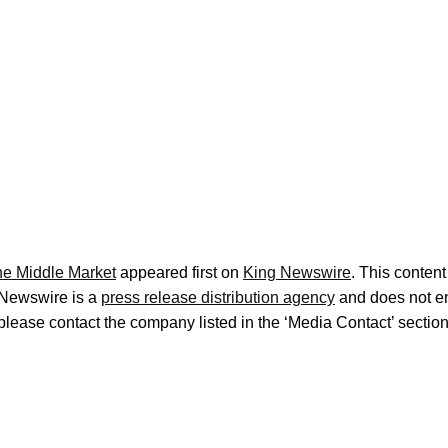
the Middle Market
appeared first on
King Newswire
. This conten
g Newswire is a
press release distribution agency
and does not end
, please contact the company listed in the ‘Media Contact’ sectio