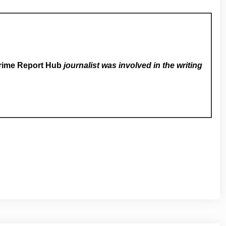
rime Report Hub
journalist was involved in the writing