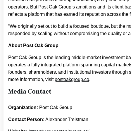
operators. But Post Oak Group’s ambitions and its client b
reflects a platform that has earned its reputation across the f
“We originally set out to build a focused boutique, but the
responded by scaling without compromising the quality or a
About Post Oak Group
Post Oak Group is the leading middle-market investment ba
operates a fully integrated platform spanning capital marke
founders, shareholders, and institutional investors through 
more information, visit
postoakgroup.co
.
Media Contact
Organization:
Post Oak Group
Contact Person:
Alexander Treistman