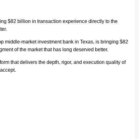
 $82 billion in transaction experience directly to the
ter.
p middle-market investment bank in Texas, is bringing $82
segment of the market that has long deserved better.
m that delivers the depth, rigor, and execution quality of
 accept.