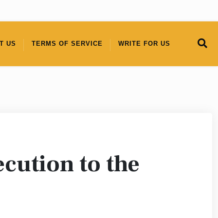
T US
TERMS OF SERVICE
WRITE FOR US
cution to the