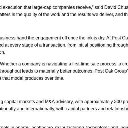
d execution that large-cap companies receive,” said David Chua
ters is the quality of the work and the results we deliver, and 
business hand the engagement off once the ink is dry. At
Post Oa
 at every stage of a transaction, from initial positioning throu
ch.
Whether a company is navigating a first-time sale process, a cros
oughout leads to materially better outcomes. Post Oak Group’s 
at that model produces over time.
ng capital markets and M&A advisory, with approximately 300 pro
ationally and internationally, with capital partners and relation
roots in energy, healthcare, manufacturing, technology, and logi