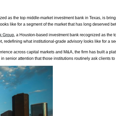
 as the top middle-market investment bank in Texas, is bringing
looks like for a segment of the market that has long deserved bet
k Group
, a Houston-based investment bank recognized as the to
et, redefining what institutional-grade advisory looks like for a 
nce across capital markets and M&A, the firm has built a platfor
 in senior attention that those institutions routinely ask clients to