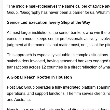
“The middle market deserves the same caliber of advice an
Group. “Geography has never been a barrier for us. What mat
Senior-Led Execution, Every Step of the Way
At most larger institutions, the senior bankers who win the 
execution model keeps senior professionals actively involved
judgment at the moments that matter most, not just at the pit
This approach is especially valuable in complex situations. 
stakeholders involved, having seasoned bankers engaged thr
transactions across 12 countries is a direct reflection of wh
A Global Reach Rooted in Houston
Post Oak Group operates a fully integrated platform spanni
operations, and support functions. The firm serves clients n
and Australia.
Houston has provided a strong foundation, a city with deep 