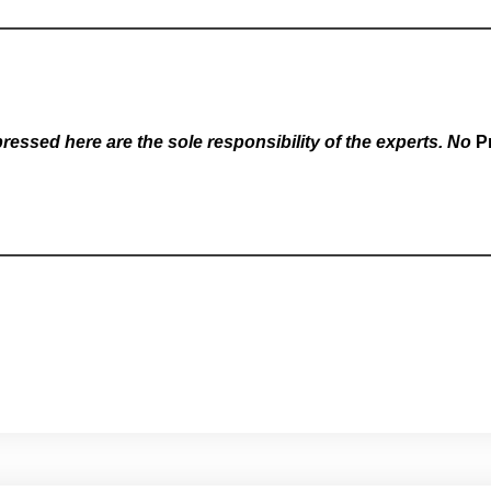
essed here are the sole responsibility of the experts. No
P