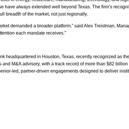
ase have always extended well beyond Texas. The firm’s recogni
ull breadth of the market, not just regionally.
 market demanded a broader platform,” said Alex Treistman, Mana
ttention each mandate receives.”
nk headquartered in Houston, Texas, recently recognized as the
ts and M&A advisory, with a track record of more than $82 billio
senior-led, partner-driven engagements designed to deliver instit