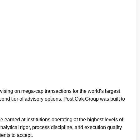
vising on mega-cap transactions for the world’s largest
ond tier of advisory options. Post Oak Group was built to
arned at institutions operating at the highest levels of
nalytical rigor, process discipline, and execution quality
ients to accept.