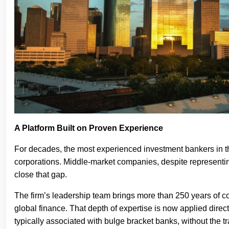
A Platform Built on Proven Experience
For decades, the most experienced investment bankers in the
corporations. Middle-market companies, despite representing
close that gap.
The firm’s leadership team brings more than 250 years of c
global finance. That depth of expertise is now applied directl
typically associated with bulge bracket banks, without the trad