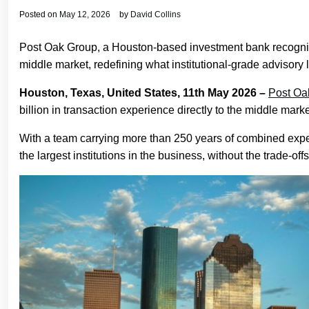
Posted on
May 12, 2026
by
David Collins
Post Oak Group, a Houston-based investment bank recognized
middle market, redefining what institutional-grade advisory 
Houston, Texas, United States, 11th May 2026 –
Post Oa
billion in transaction experience directly to the middle mark
With a team carrying more than 250 years of combined experie
the largest institutions in the business, without the trade-offs