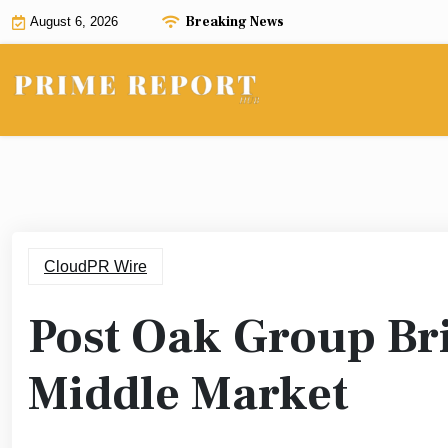
Skip
Breaking News
August 6, 2026
to
content
CloudPR Wire
Post Oak Group Bri
Middle Market