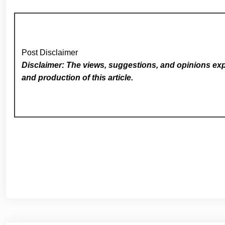
Post Disclaimer
Disclaimer: The views, suggestions, and opinions expr
and production of this article.