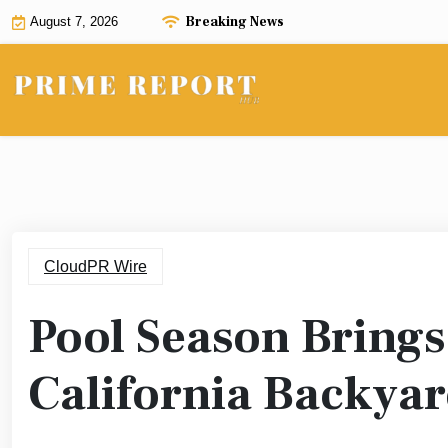
Skip
Breaking News
August 7, 2026
to
content
CloudPR Wire
Pool Season Brings 
California Backyar