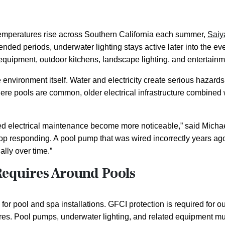
emperatures rise across Southern California each summer,
Saiy
ended periods, underwater lighting stays active later into the e
quipment, outdoor kitchens, landscape lighting, and entertainm
environment itself. Water and electricity create serious hazards
e pools are common, older electrical infrastructure combined wi
 electrical maintenance become more noticeable,” said Michael
 stop responding. A pool pump that was wired incorrectly years 
ally over time.”
Requires Around Pools
s for pool and spa installations. GFCI protection is required for
atures. Pool pumps, underwater lighting, and related equipment m