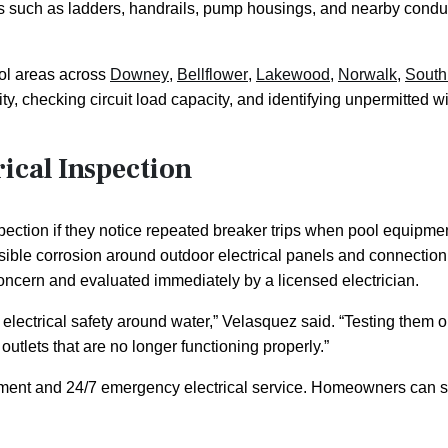
s such as ladders, handrails, pump housings, and nearby condu
ol areas across
Downey
,
Bellflower
,
Lakewood
,
Norwalk
,
South
ty, checking circuit load capacity, and identifying unpermitted wi
ical Inspection
tion if they notice repeated breaker trips when pool equipment 
 visible corrosion around outdoor electrical panels and connectio
 concern and evaluated immediately by a licensed electrician.
e in electrical safety around water,” Velasquez said. “Testing t
utlets that are no longer functioning properly.”
intment and 24/7 emergency electrical service. Homeowners can 