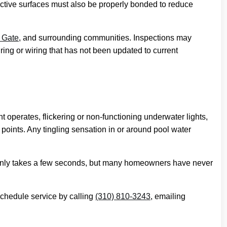
ctive surfaces must also be properly bonded to reduce
 Gate
, and surrounding communities. Inspections may
ring or wiring that has not been updated to current
operates, flickering or non-functioning underwater lights,
n points. Any tingling sensation in or around pool water
hem only takes a few seconds, but many homeowners have never
schedule service by calling
(310) 810-3243
, emailing