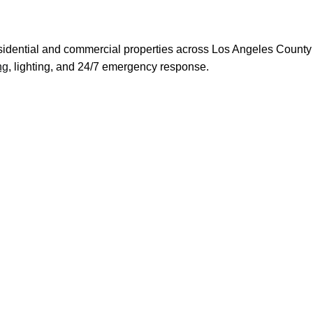
 residential and commercial properties across Los Angeles Count
ng
, lighting, and 24/7 emergency response.