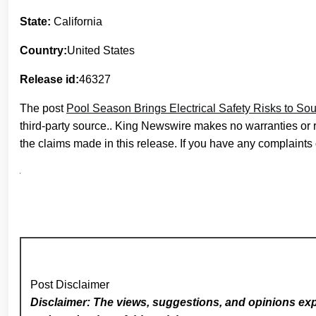
State:
California
Country:
United States
Release id:
46327
The post
Pool Season Brings Electrical Safety Risks to So
third-party source.. King Newswire makes no warranties or 
the claims made in this release. If you have any complaints o
Post Disclaimer
Disclaimer: The views, suggestions, and opinions expr