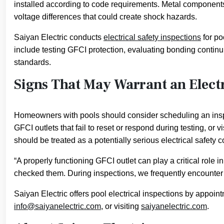
installed according to code requirements. Metal component
voltage differences that could create shock hazards.
Saiyan Electric conducts
electrical safety inspections
for po
include testing GFCI protection, evaluating bonding continui
standards.
Signs That May Warrant an Electr
Homeowners with pools should consider scheduling an inspec
GFCI outlets that fail to reset or respond during testing, or
should be treated as a potentially serious electrical safety
“A properly functioning GFCI outlet can play a critical rol
checked them. During inspections, we frequently encounter o
Saiyan Electric offers pool electrical inspections by appo
info@saiyanelectric.com
, or visiting
saiyanelectric.com
.