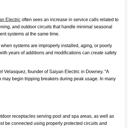
an Electric
often sees an increase in service calls related to
vening, and outdoor circuits that handle minimal seasonal
ent systems at the same time.
 when systems are improperly installed, aging, or poorly
th years of additions and modifications can create safety
 Velasquez, founder of Saiyan Electric in Downey. “A
ago may begin tripping breakers during peak usage. In many
 outdoor receptacles serving pool and spa areas, as well as
ust be connected using properly protected circuits and