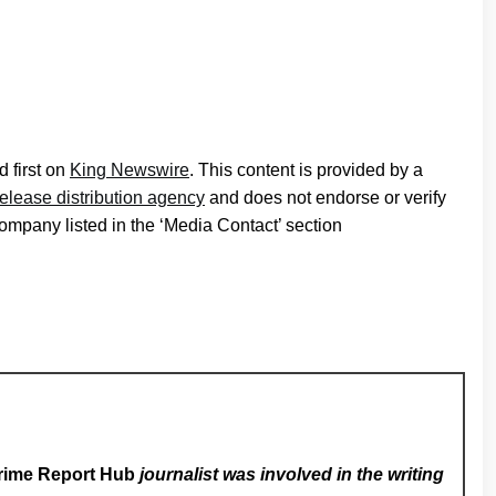
 first on
King Newswire
. This content is provided by a
release distribution agency
and does not endorse or verify
company listed in the ‘Media Contact’ section
rime Report Hub
journalist was involved in the writing