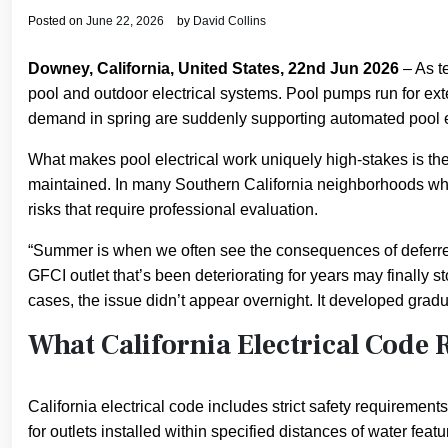
Posted on
June 22, 2026
by
David Collins
Downey, California, United States, 22nd Jun 2026
– As t
pool and outdoor electrical systems. Pool pumps run for ext
demand in spring are suddenly supporting automated pool e
What makes pool electrical work uniquely high-stakes is the 
maintained. In many Southern California neighborhoods wher
risks that require professional evaluation.
“Summer is when we often see the consequences of deferred
GFCI outlet that’s been deteriorating for years may finally
cases, the issue didn’t appear overnight. It developed gradu
What California Electrical Code 
California electrical code includes strict safety requirement
for outlets installed within specified distances of water fe