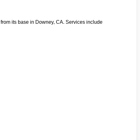
y from its base in Downey, CA. Services include