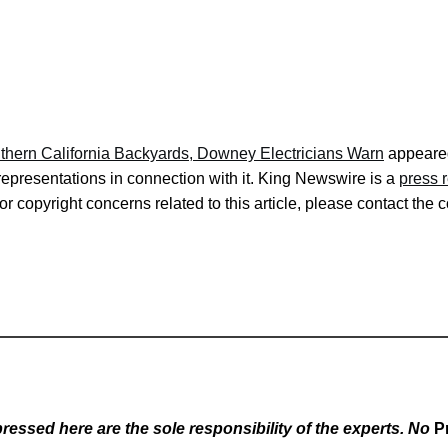
uthern California Backyards, Downey Electricians Warn
appeared
representations in connection with it. King Newswire is a
press 
r copyright concerns related to this article, please contact the 
essed here are the sole responsibility of the experts. No
P