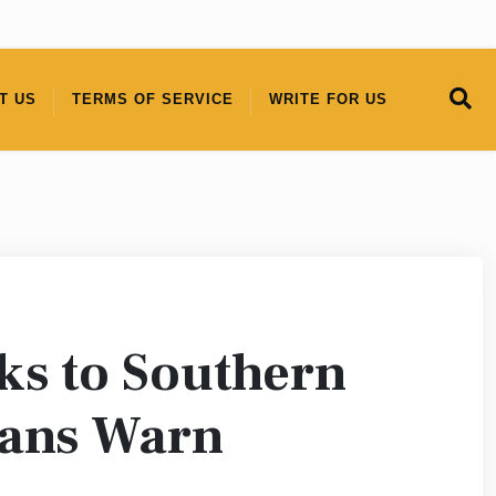
T US
TERMS OF SERVICE
WRITE FOR US
sks to Southern
ians Warn