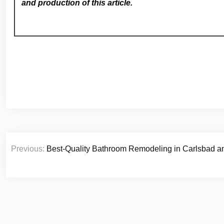
and production of this article.
Post
Previous:
Best-Quality Bathroom Remodeling in Carlsbad a
navigation