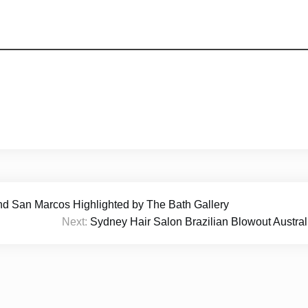
nd San Marcos Highlighted by The Bath Gallery
Next:
Sydney Hair Salon Brazilian Blowout Austr