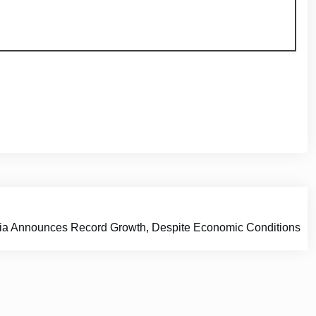
alia Announces Record Growth, Despite Economic Conditions