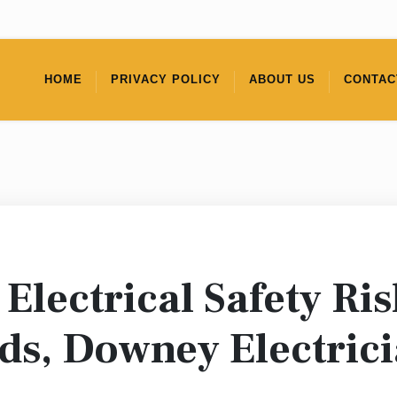
HOME
PRIVACY POLICY
ABOUT US
CONTAC
Electrical Safety Ri
ds, Downey Electric