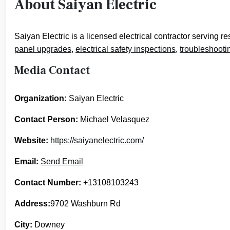
About Saiyan Electric
Saiyan Electric is a licensed electrical contractor serving
panel upgrades
,
electrical safety inspections
,
troubleshooti
Media Contact
Organization:
Saiyan Electric
Contact Person:
Michael Velasquez
Website:
https://saiyanelectric.com/
Email:
Send Email
Contact Number:
+13108103243
Address:
9702 Washburn Rd
City:
Downey