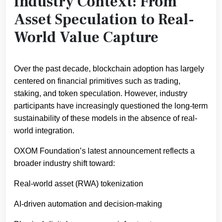
Industry Context: From
Asset Speculation to Real-
World Value Capture
Over the past decade, blockchain adoption has largely
centered on financial primitives such as trading,
staking, and token speculation. However, industry
participants have increasingly questioned the long-term
sustainability of these models in the absence of real-
world integration.
OXOM Foundation’s latest announcement reflects a
broader industry shift toward:
Real-world asset (RWA) tokenization
AI-driven automation and decision-making