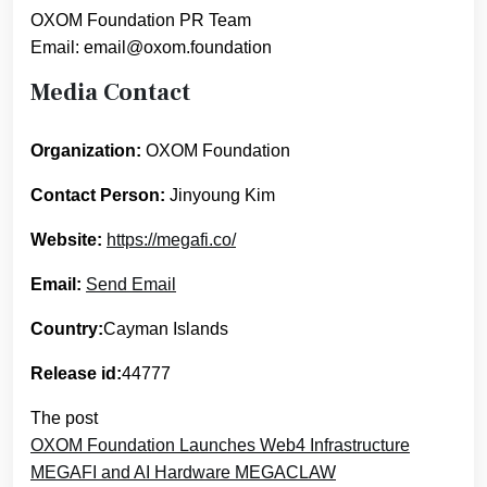
OXOM Foundation PR Team
Email: email@oxom.foundation
Media Contact
Organization:
OXOM Foundation
Contact Person:
Jinyoung Kim
Website:
https://megafi.co/
Email:
Send Email
Country:
Cayman Islands
Release id:
44777
The post
OXOM Foundation Launches Web4 Infrastructure
MEGAFI and AI Hardware MEGACLAW