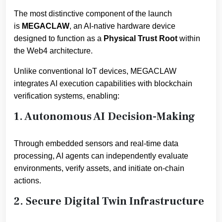
The most distinctive component of the launch
is
MEGACLAW
, an AI-native hardware device
designed to function as a
Physical Trust Root
within
the Web4 architecture.
Unlike conventional IoT devices, MEGACLAW
integrates AI execution capabilities with blockchain
verification systems, enabling:
1. Autonomous AI Decision-Making
Through embedded sensors and real-time data
processing, AI agents can independently evaluate
environments, verify assets, and initiate on-chain
actions.
2. Secure Digital Twin Infrastructure