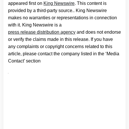
appeared first on
King Newswire
. This content is
provided by a third-party source.. King Newswire
makes no warranties or representations in connection
with it. King Newswire is a
press release distribution agency
and does not endorse
or verify the claims made in this release. If you have
any complaints or copyright concerns related to this
article, please contact the company listed in the ‘Media
Contact’ section