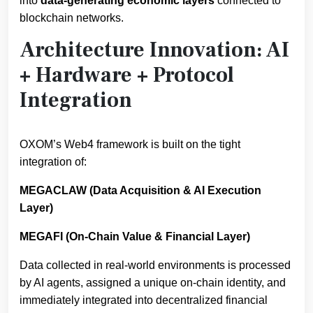
into
data-generating economic layers
connected to
blockchain networks.
Architecture Innovation: AI
+ Hardware + Protocol
Integration
OXOM’s Web4 framework is built on the tight
integration of:
MEGACLAW (Data Acquisition & AI Execution
Layer)
MEGAFI (On-Chain Value & Financial Layer)
Data collected in real-world environments is processed
by AI agents, assigned a unique on-chain identity, and
immediately integrated into decentralized financial