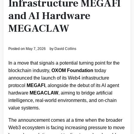
Infrastructure MEGAFI
and AI Hardware
MEGACLAW
Posted on
May 7, 2026
by
David Collins
​In a move that signals a potential turning point for the
blockchain industry,
OXOM Foundation
today
announced the launch of its Web4 infrastructure
protocol
MEGAFI
, alongside the debut of its AI agent
hardware
MEGACLAW
, aiming to bridge artificial
intelligence, real-world environments, and on-chain
value systems.
The announcement comes at a time when the broader
Web3 ecosystem is facing increasing pressure to move