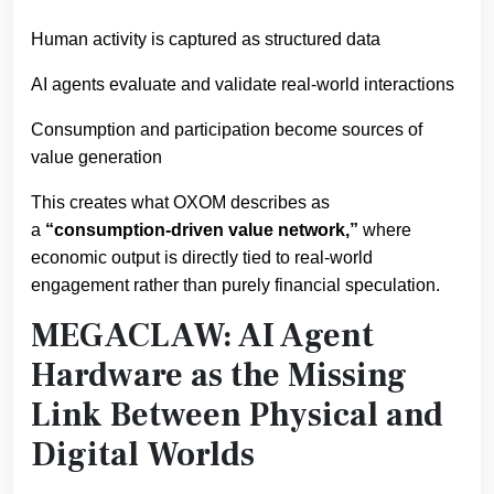
Human activity is captured as structured data
AI agents evaluate and validate real-world interactions
Consumption and participation become sources of
value generation
This creates what OXOM describes as
a
“consumption-driven value network,”
where
economic output is directly tied to real-world
engagement rather than purely financial speculation.
MEGACLAW: AI Agent
Hardware as the Missing
Link Between Physical and
Digital Worlds