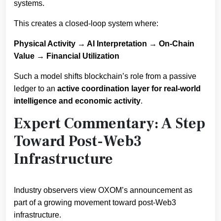
systems.
This creates a closed-loop system where:
Physical Activity → AI Interpretation → On-Chain
Value → Financial Utilization
Such a model shifts blockchain’s role from a passive
ledger to an
active coordination layer for real-world
intelligence and economic activity
.
Expert Commentary: A Step
Toward Post-Web3
Infrastructure
Industry observers view OXOM’s announcement as
part of a growing movement toward post-Web3
infrastructure.