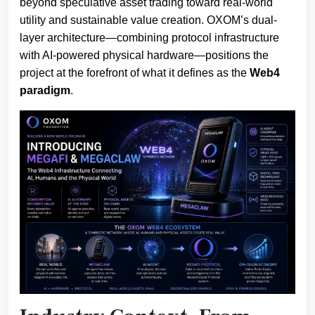
beyond speculative asset trading toward real-world
utility and sustainable value creation. OXOM’s dual-
layer architecture—combining protocol infrastructure
with AI-powered physical hardware—positions the
project at the forefront of what it defines as the
Web4
paradigm
.