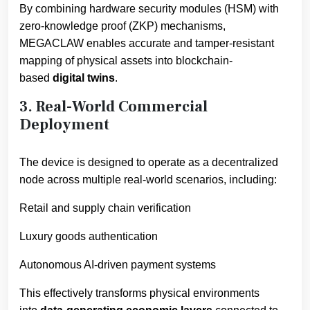
By combining hardware security modules (HSM) with
zero-knowledge proof (ZKP) mechanisms,
MEGACLAW enables accurate and tamper-resistant
mapping of physical assets into blockchain-
based
digital twins
.
3. Real-World Commercial
Deployment
The device is designed to operate as a decentralized
node across multiple real-world scenarios, including:
Retail and supply chain verification
Luxury goods authentication
Autonomous AI-driven payment systems
This effectively transforms physical environments