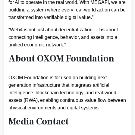
for AI to operate in the real world. With MEGAFI, we are
building a system where every real-world action can be
transformed into verifiable digital value.”
“Web4 is not just about decentralization—it is about
connecting intelligence, behavior, and assets into a
unified economic network.”
About OXOM Foundation
OXOM Foundation is focused on building next-
generation infrastructure that integrates artificial
intelligence, blockchain technology, and real-world
assets (RWA), enabling continuous value flow between
physical environments and digital systems.
Media Contact