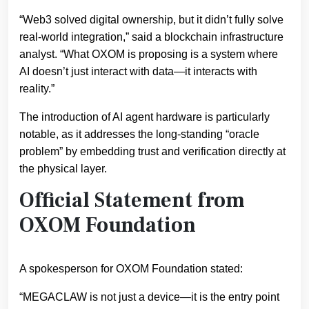
“Web3 solved digital ownership, but it didn’t fully solve
real-world integration,” said a blockchain infrastructure
analyst. “What OXOM is proposing is a system where
AI doesn’t just interact with data—it interacts with
reality.”
The introduction of AI agent hardware is particularly
notable, as it addresses the long-standing “oracle
problem” by embedding trust and verification directly at
the physical layer.
Official Statement from
OXOM Foundation
A spokesperson for OXOM Foundation stated:
“MEGACLAW is not just a device—it is the entry point