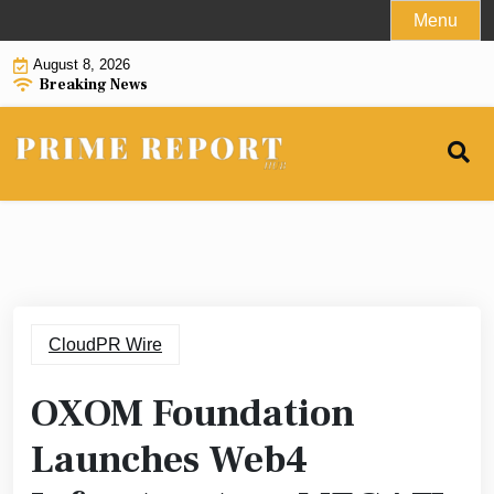
Skip
Menu
to
August 8, 2026
content
Breaking News
CloudPR Wire
OXOM Foundation
Launches Web4