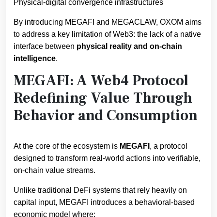
Physical-digital convergence infrastructures
By introducing MEGAFI and MEGACLAW, OXOM aims
to address a key limitation of Web3: the lack of a native
interface between
physical reality and on-chain
intelligence
.
MEGAFI: A Web4 Protocol
Redefining Value Through
Behavior and Consumption
At the core of the ecosystem is
MEGAFI
, a protocol
designed to transform real-world actions into verifiable,
on-chain value streams.
Unlike traditional DeFi systems that rely heavily on
capital input, MEGAFI introduces a behavioral-based
economic model where: