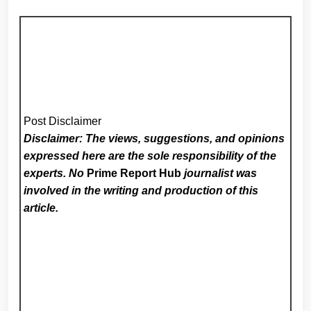
Post Disclaimer
Disclaimer: The views, suggestions, and opinions
expressed here are the sole responsibility of the
experts. No
Prime Report Hub
journalist was
involved in the writing and production of this
article.