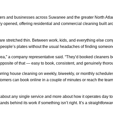
and businesses across Suwanee and the greater North Atlanta
ly opened, offering residential and commercial cleaning built arou
re stretched thin. Between work, kids, and everything else com
 off people’s plates without the usual headaches of finding someon
area,” a company representative said. “They’d booked cleaners b
pposite of that — easy to book, consistent, and genuinely thoro
curring house cleaning on weekly, biweekly, or monthly schedul
omers can book online in a couple of minutes or reach the team 
ss about any single service and more about how it operates day 
ds behind its work if something isn’t right. It’s a straightforwar