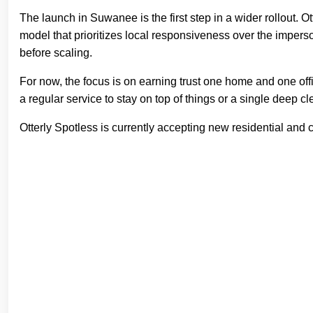
The launch in Suwanee is the first step in a wider rollout. 
model that prioritizes local responsiveness over the imperso
before scaling.
For now, the focus is on earning trust one home and one off
a regular service to stay on top of things or a single deep cl
Otterly Spotless is currently accepting new residential an