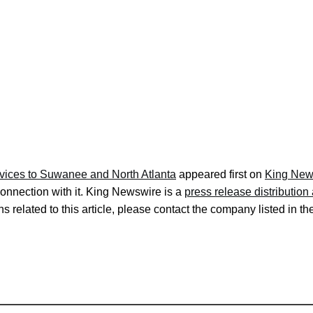
rvices to Suwanee and North Atlanta
appeared first on
King New
onnection with it. King Newswire is a
press release distributio
s related to this article, please contact the company listed in t