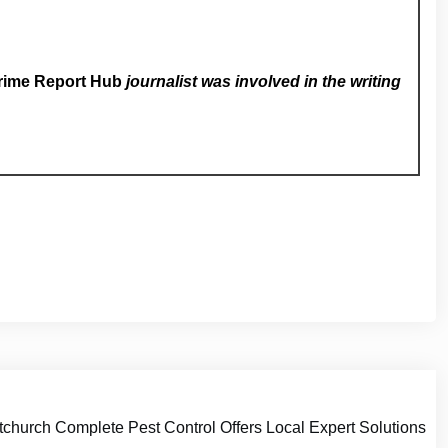
rime Report Hub
journalist was involved in the writing
church Complete Pest Control Offers Local Expert Solutions