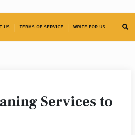
T US
TERMS OF SERVICE
WRITE FOR US
eaning Services to