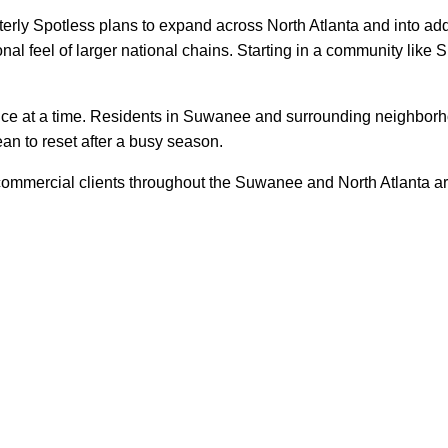
Otterly Spotless plans to expand across North Atlanta and into ad
nal feel of larger national chains. Starting in a community like 
ice at a time. Residents in Suwanee and surrounding neighborhoo
ean to reset after a busy season.
d commercial clients throughout the Suwanee and North Atlanta 