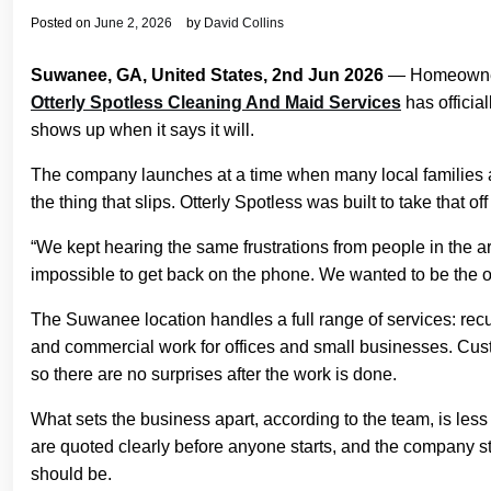
Posted on
June 2, 2026
by
David Collins
Suwanee, GA, United States, 2nd Jun 2026
— Homeowners 
Otterly Spotless Cleaning And Maid Services
has official
shows up when it says it will.
The company launches at a time when many local families a
the thing that slips. Otterly Spotless was built to take that
“We kept hearing the same frustrations from people in the 
impossible to get back on the phone. We wanted to be the o
The Suwanee location handles a full range of services: re
and commercial work for offices and small businesses. Cust
so there are no surprises after the work is done.
What sets the business apart, according to the team, is le
are quoted clearly before anyone starts, and the company stan
should be.