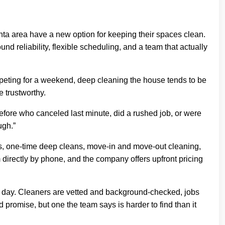
 area have a new option for keeping their spaces clean.
nd reliability, flexible scheduling, and a team that actually
peting for a weekend, deep cleaning the house tends to be
e trustworthy.
efore who canceled last minute, did a rushed job, or were
ugh.”
es, one-time deep cleans, move-in and move-out cleaning,
directly by phone, and the company offers upfront pricing
to day. Cleaners are vetted and background-checked, jobs
d promise, but one the team says is harder to find than it