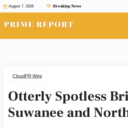
Skip
Breaking News
August 7, 2026
to
content
CloudPR Wire
Otterly Spotless Br
Suwanee and North