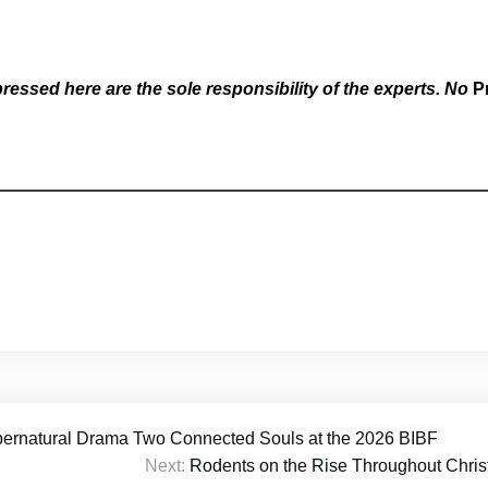
essed here are the sole responsibility of the experts. No
P
pernatural Drama Two Connected Souls at the 2026 BIBF
Next:
Rodents on the Rise Throughout Christ