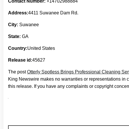
Contact Number:
+14702988884
Address:
4411 Suwanee Dam Rd.
City:
Suwanee
State:
GA
Country:
United States
Release id:
45627
The post
Otterly Spotless Brings Professional Cleaning Se
King Newswire makes no warranties or representations in c
this release. If you have any complaints or copyright concern