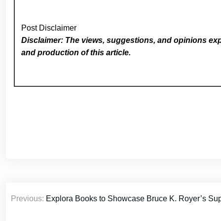
Post Disclaimer
Disclaimer: The views, suggestions, and opinions expr
and production of this article.
Post
Previous:
Explora Books to Showcase Bruce K. Royer’s Su
navigation