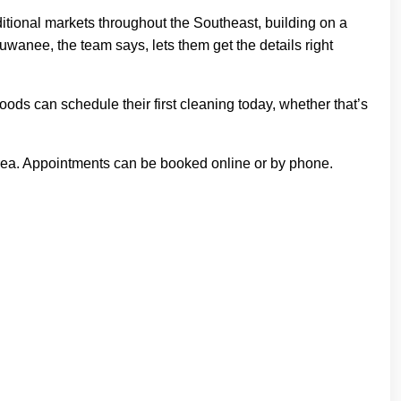
ditional markets throughout the Southeast, building on a
Suwanee, the team says, lets them get the details right
ds can schedule their first cleaning today, whether that’s
area. Appointments can be booked online or by phone.