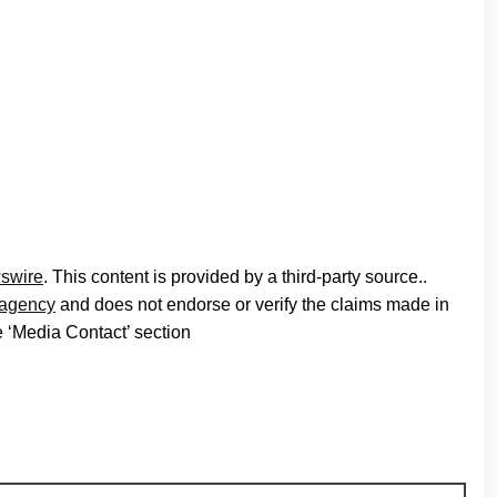
swire
. This content is provided by a third-party source..
n agency
and does not endorse or verify the claims made in
he ‘Media Contact’ section