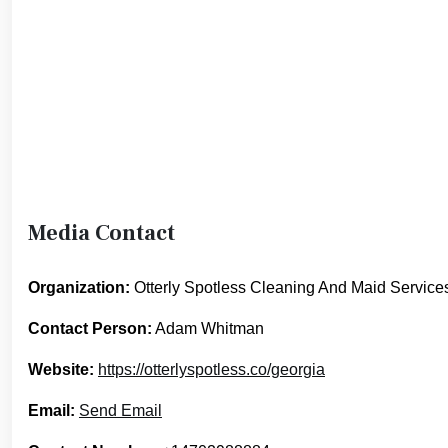
Media Contact
Organization:
Otterly Spotless Cleaning And Maid Service
Contact Person:
Adam Whitman
Website:
https://otterlyspotless.co/georgia
Email:
Send Email