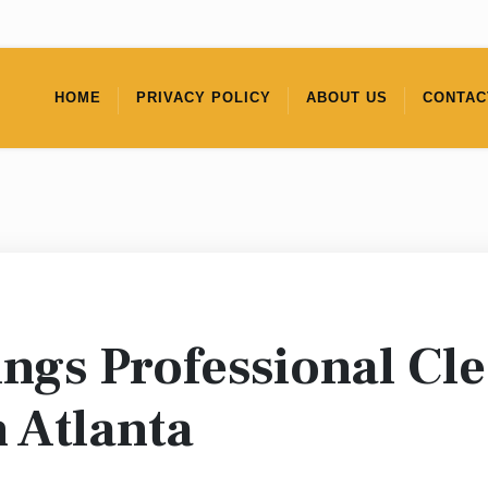
HOME
PRIVACY POLICY
ABOUT US
CONTAC
ings Professional Cl
 Atlanta