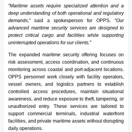
“Maritime assets require specialized attention and a
deep understanding of both operational and regulatory
demands,”
said a spokesperson for OPPS.
“Our
advanced maritime security services are designed to
protect critical cargo and facilities while supporting
uninterrupted operations for our clients.”
The expanded maritime security offering focuses on
risk assessment, access coordination, and continuous
monitoring across coastal and port-adjacent locations.
OPPS personnel work closely with facility operators,
vessel owners, and logistics partners to establish
controlled access procedures, maintain situational
awareness, and reduce exposure to theft, tampering, or
unauthorized entry. These services are tailored to
support commercial terminals, industrial waterfront
facilities, and private maritime assets without disrupting
daily operations.