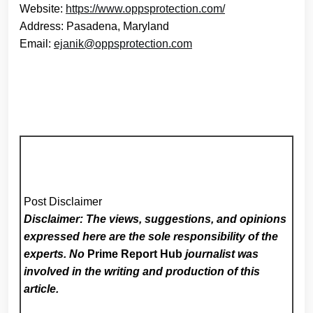
Website:
https://www.oppsprotection.com/
Address: Pasadena, Maryland
Email:
ejanik@oppsprotection.com
Post Disclaimer
Disclaimer: The views, suggestions, and opinions
expressed here are the sole responsibility of the
experts. No
Prime Report Hub
journalist was
involved in the writing and production of this
article.