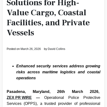
Solutions for High-
Value Cargo, Coastal
Facilities, and Private
Vessels
Posted on
March 26, 2026
by
David Collins
Enhanced security services address growing
risks across maritime logistics and coastal
operations
Pasadena, Maryland, 26th March 2026,
ZEX PR WIRE
—
Operational Police Protective
Services (OPPS), a trusted provider of professional