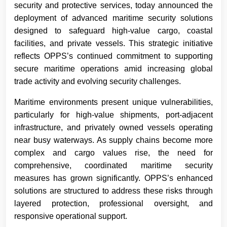
security and protective services, today announced the
deployment of advanced maritime security solutions
designed to safeguard high-value cargo, coastal
facilities, and private vessels. This strategic initiative
reflects OPPS’s continued commitment to supporting
secure maritime operations amid increasing global
trade activity and evolving security challenges.
Maritime environments present unique vulnerabilities,
particularly for high-value shipments, port-adjacent
infrastructure, and privately owned vessels operating
near busy waterways. As supply chains become more
complex and cargo values rise, the need for
comprehensive, coordinated maritime security
measures has grown significantly. OPPS’s enhanced
solutions are structured to address these risks through
layered protection, professional oversight, and
responsive operational support.