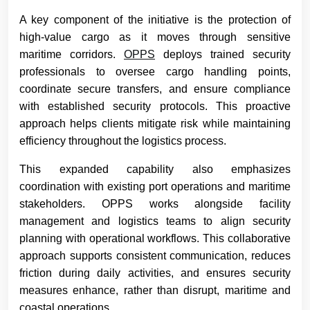
A key component of the initiative is the protection of
high-value cargo as it moves through sensitive
maritime corridors.
OPPS
deploys trained security
professionals to oversee cargo handling points,
coordinate secure transfers, and ensure compliance
with established security protocols. This proactive
approach helps clients mitigate risk while maintaining
efficiency throughout the logistics process.
This expanded capability also emphasizes
coordination with existing port operations and maritime
stakeholders. OPPS works alongside facility
management and logistics teams to align security
planning with operational workflows. This collaborative
approach supports consistent communication, reduces
friction during daily activities, and ensures security
measures enhance, rather than disrupt, maritime and
coastal operations.