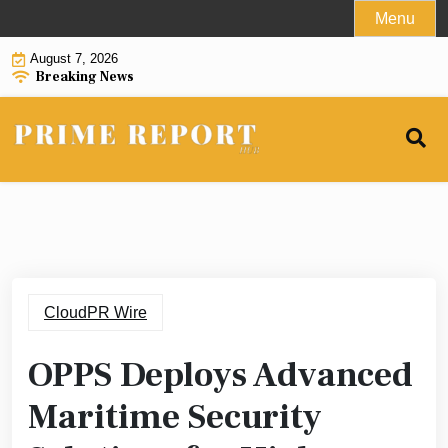
Skip
Menu
to
August 7, 2026
content
Breaking News
CloudPR Wire
OPPS Deploys Advanced
Maritime Security