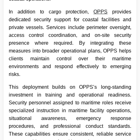
In addition to cargo protection,
OPPS
provides
dedicated security support for coastal facilities and
private vessels. Services include perimeter oversight,
access control coordination, and on-site security
presence where required. By integrating these
measures into broader operational plans, OPPS helps
clients maintain control over their maritime
environments and respond effectively to emerging
risks.
This deployment builds on OPPS’s long-standing
investment in training and operational readiness.
Security personnel assigned to maritime roles receive
specialized instruction in maritime facility operations,
situational awareness, emergency response
procedures, and professional conduct standards.
These capabilities ensure consistent, reliable service