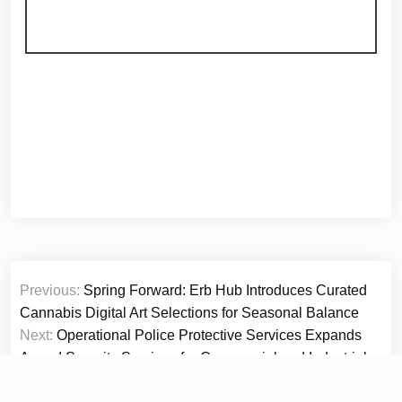
Post
Previous:
Spring Forward: Erb Hub Introduces Curated
navigation
Cannabis Digital Art Selections for Seasonal Balance
Next:
Operational Police Protective Services Expands
Armed Security Services for Commercial and Industrial
Clients