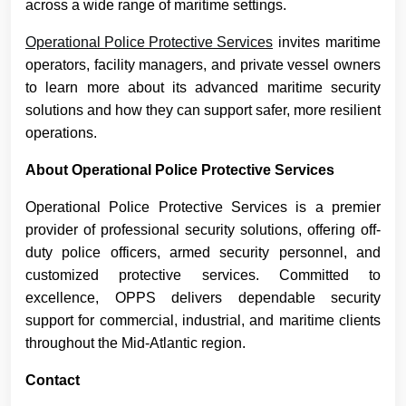
across a wide range of maritime settings.
Operational Police Protective Services
invites maritime
operators, facility managers, and private vessel owners
to learn more about its advanced maritime security
solutions and how they can support safer, more resilient
operations.
About Operational Police Protective Services
Operational Police Protective Services is a premier
provider of professional security solutions, offering off-
duty police officers, armed security personnel, and
customized protective services. Committed to
excellence, OPPS delivers dependable security
support for commercial, industrial, and maritime clients
throughout the Mid-Atlantic region.
Contact