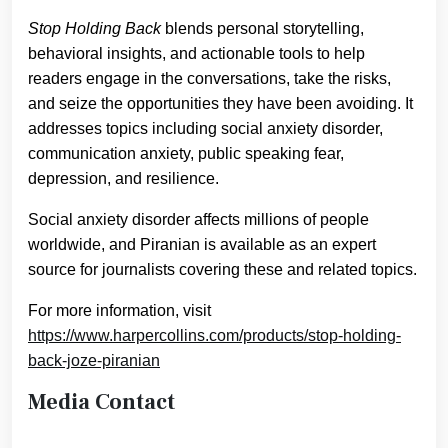
Stop Holding Back
blends personal storytelling,
behavioral insights, and actionable tools to help
readers engage in the conversations, take the risks,
and seize the opportunities they have been avoiding. It
addresses topics including social anxiety disorder,
communication anxiety, public speaking fear,
depression, and resilience.
Social anxiety disorder affects millions of people
worldwide, and Piranian is available as an expert
source for journalists covering these and related topics.
For more information, visit
https://www.harpercollins.com/products/stop-holding-
back-joze-piranian
Media Contact