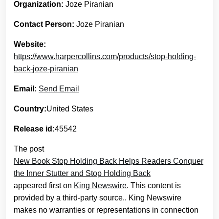
Organization:
Joze Piranian
Contact Person:
Joze Piranian
Website:
https://www.harpercollins.com/products/stop-holding-
back-joze-piranian
Email:
Send Email
Country:
United States
Release id:
45542
The post
New Book Stop Holding Back Helps Readers Conquer
the Inner Stutter and Stop Holding Back
appeared first on
King Newswire
. This content is
provided by a third-party source.. King Newswire
makes no warranties or representations in connection