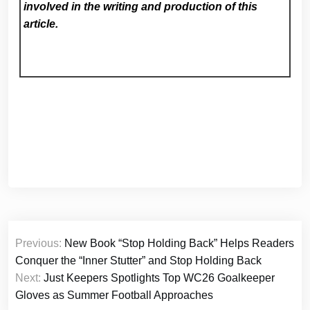
involved in the writing and production of this
article.
Post
Previous:
New Book “Stop Holding Back” Helps Readers
navigation
Conquer the “Inner Stutter” and Stop Holding Back
Next:
Just Keepers Spotlights Top WC26 Goalkeeper
Gloves as Summer Football Approaches