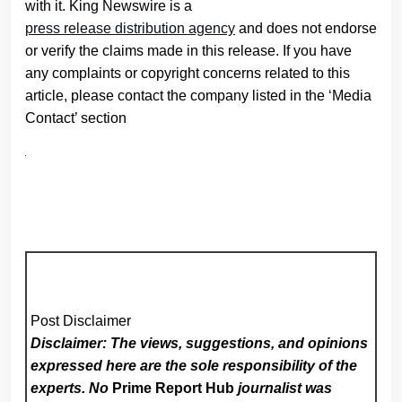
with it. King Newswire is a
press release distribution agency
and does not endorse
or verify the claims made in this release. If you have
any complaints or copyright concerns related to this
article, please contact the company listed in the ‘Media
Contact’ section
Post Disclaimer
Disclaimer: The views, suggestions, and opinions
expressed here are the sole responsibility of the
experts. No
Prime Report Hub
journalist was