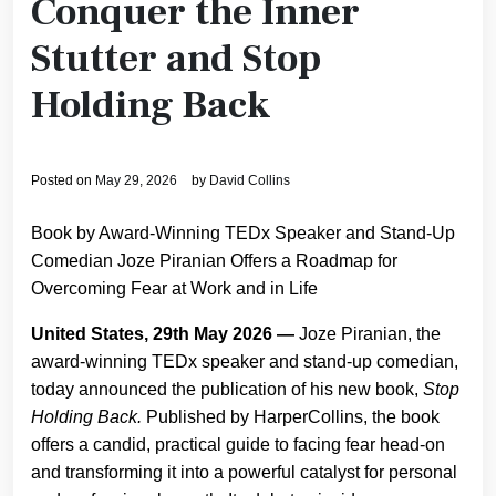
Conquer the Inner
Stutter and Stop
Holding Back
Posted on
May 29, 2026
by
David Collins
Book by Award-Winning TEDx Speaker and Stand-Up
Comedian Joze Piranian Offers a Roadmap for
Overcoming Fear at Work and in Life
United States, 29th May 2026 —
Joze Piranian, the
award-winning TEDx speaker and stand-up comedian,
today announced the publication of his new book,
Stop
Holding Back.
Published by HarperCollins, the book
offers a candid, practical guide to facing fear head-on
and transforming it into a powerful catalyst for personal