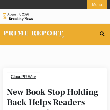
Skip
Menu
to
August 7, 2026
content
Breaking News
CloudPR Wire
New Book Stop Holding
Back Helps Readers