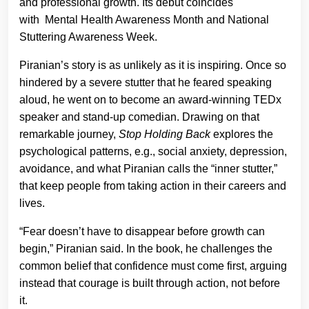
and professional growth. Its debut coincides
with Mental Health Awareness Month and National
Stuttering Awareness Week.
Piranian’s story is as unlikely as it is inspiring. Once so
hindered by a severe stutter that he feared speaking
aloud, he went on to become an award-winning TEDx
speaker and stand-up comedian. Drawing on that
remarkable journey,
Stop Holding Back
explores the
psychological patterns, e.g., social anxiety, depression,
avoidance, and what Piranian calls the “inner stutter,”
that keep people from taking action in their careers and
lives.
“Fear doesn’t have to disappear before growth can
begin,” Piranian said. In the book, he challenges the
common belief that confidence must come first, arguing
instead that courage is built through action, not before
it.