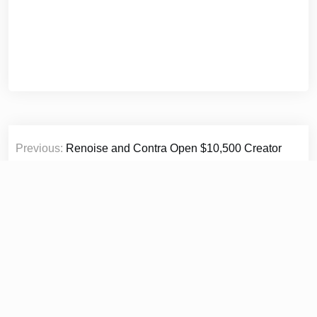
Post
Previous:
Renoise and Contra Open $10,500 Creator
navigation
Challenge for AI-Generated Short Films
Next:
Shoplbora Explores the Return of Cinematic
Summer Style Through Timeless Straw Hats