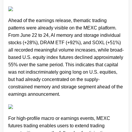
Ahead of the earnings release, thematic trading
patterns were already visible on the MEXC platform.
From June 22 to 24, AI memory and storage individual
stocks (+28%), DRAM ETF (+92%), and SOXL (+51%)
all recorded meaningful volume increases, while broad-
based U.S. equity index futures declined approximately
55% over the same period. This indicates that capital
was not indiscriminately going long on U.S. equities,
but had already concentrated on the supply-
constrained memory and storage segment ahead of the
earnings announcement.
For high-profile macro or earnings events, MEXC
futures trading enables users to extend trading