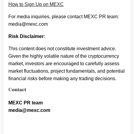
How to Sign Up on MEXC
For media inquiries, please contact MEXC PR team:
media@mexc.com
Risk Disclaimer:
This content does not constitute investment advice.
Given the highly volatile nature of the cryptocurrency
market, investors are encouraged to carefully assess
market fluctuations, project fundamentals, and potential
financial risks before making any trading decisions.
Contact
MEXC PR team
media@mexc.com