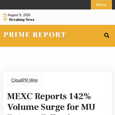
Skip
Menu
to
August 9, 2026
content
Breaking News
CloudPR Wire
MEXC Reports 142%
Volume Surge for MU