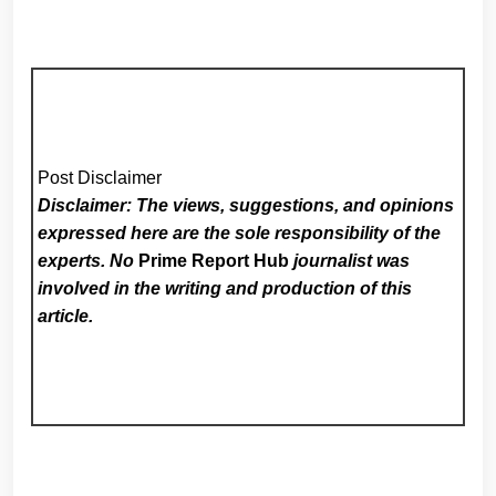
Post Disclaimer
Disclaimer: The views, suggestions, and opinions
expressed here are the sole responsibility of the
experts. No
Prime Report Hub
journalist was
involved in the writing and production of this
article.