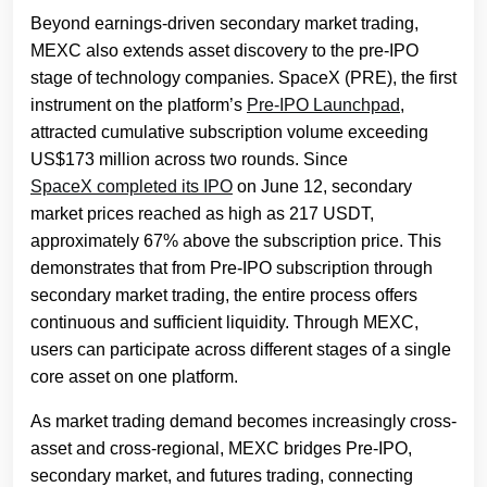
Beyond earnings-driven secondary market trading,
MEXC also extends asset discovery to the pre-IPO
stage of technology companies. SpaceX (PRE), the first
instrument on the platform’s
Pre-IPO Launchpad
,
attracted cumulative subscription volume exceeding
US$173 million across two rounds. Since
SpaceX completed its IPO
on June 12, secondary
market prices reached as high as 217 USDT,
approximately 67% above the subscription price. This
demonstrates that from Pre-IPO subscription through
secondary market trading, the entire process offers
continuous and sufficient liquidity. Through MEXC,
users can participate across different stages of a single
core asset on one platform.
As market trading demand becomes increasingly cross-
asset and cross-regional, MEXC bridges Pre-IPO,
secondary market, and futures trading, connecting