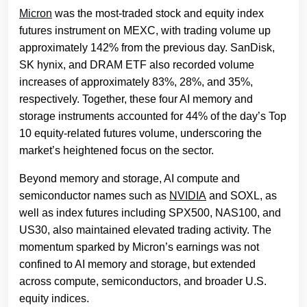
Micron
was the most-traded stock and equity index
futures instrument on MEXC, with trading volume up
approximately 142% from the previous day. SanDisk,
SK hynix, and DRAM ETF also recorded volume
increases of approximately 83%, 28%, and 35%,
respectively. Together, these four AI memory and
storage instruments accounted for 44% of the day’s Top
10 equity-related futures volume, underscoring the
market’s heightened focus on the sector.
Beyond memory and storage, AI compute and
semiconductor names such as
NVIDIA
and SOXL, as
well as index futures including SPX500, NAS100, and
US30, also maintained elevated trading activity. The
momentum sparked by Micron’s earnings was not
confined to AI memory and storage, but extended
across compute, semiconductors, and broader U.S.
equity indices.