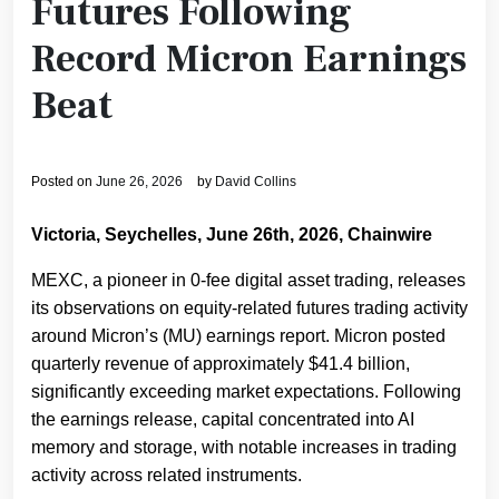
Futures Following
Record Micron Earnings
Beat
Posted on
June 26, 2026
by
David Collins
Victoria, Seychelles, June 26th, 2026, Chainwire
MEXC, a pioneer in 0-fee digital asset trading, releases
its observations on equity-related futures trading activity
around Micron’s (MU) earnings report. Micron posted
quarterly revenue of approximately $41.4 billion,
significantly exceeding market expectations. Following
the earnings release, capital concentrated into AI
memory and storage, with notable increases in trading
activity across related instruments.