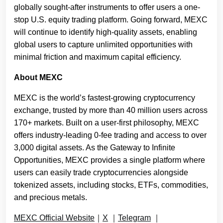
globally sought-after instruments to offer users a one-
stop U.S. equity trading platform. Going forward, MEXC
will continue to identify high-quality assets, enabling
global users to capture unlimited opportunities with
minimal friction and maximum capital efficiency.
About MEXC
MEXC is the world’s fastest-growing cryptocurrency
exchange, trusted by more than 40 million users across
170+ markets. Built on a user-first philosophy, MEXC
offers industry-leading 0-fee trading and access to over
3,000 digital assets. As the Gateway to Infinite
Opportunities, MEXC provides a single platform where
users can easily trade cryptocurrencies alongside
tokenized assets, including stocks, ETFs, commodities,
and precious metals.
MEXC Official Website
｜
X
｜
Telegram
｜