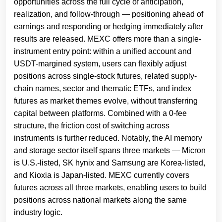
opportunities across the full cycle of anticipation,
realization, and follow-through — positioning ahead of
earnings and responding or hedging immediately after
results are released. MEXC offers more than a single-
instrument entry point: within a unified account and
USDT-margined system, users can flexibly adjust
positions across single-stock futures, related supply-
chain names, sector and thematic ETFs, and index
futures as market themes evolve, without transferring
capital between platforms. Combined with a 0-fee
structure, the friction cost of switching across
instruments is further reduced. Notably, the AI memory
and storage sector itself spans three markets — Micron
is U.S.-listed, SK hynix and Samsung are Korea-listed,
and Kioxia is Japan-listed. MEXC currently covers
futures across all three markets, enabling users to build
positions across national markets along the same
industry logic.