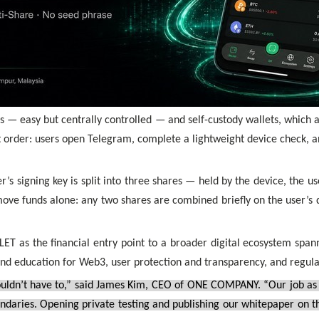
 — easy but centrally controlled — and self-custody wallets, which
 order: users open Telegram, complete a lightweight device check, a
’s signing key is split into three shares — held by the device, the u
move funds alone: any two shares are combined briefly on the user’s d
as the financial entry point to a broader digital ecosystem spannin
and education for Web3, user protection and transparency, and regul
uldn’t have to,” said James Kim, CEO of ONE COMPANY. “Our job as a 
undaries. Opening private testing and publishing our whitepaper on t