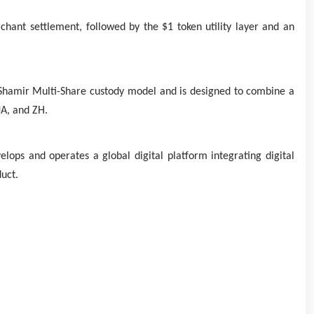
ant settlement, followed by the $1 token utility layer and an
 Shamir Multi-Share custody model and is designed to combine a
JA, and ZH.
ps and operates a global digital platform integrating digital
uct.