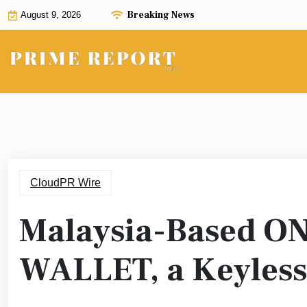
Skip
Breaking News
August 9, 2026
to
content
CloudPR Wire
Malaysia-Based O
WALLET, a Keyless