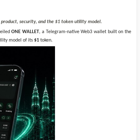
roduct, security, and the $1 token utility model.
veiled
ONE WALLET
, a Telegram-native Web3 wallet built on the
lity model of its
$1
token.