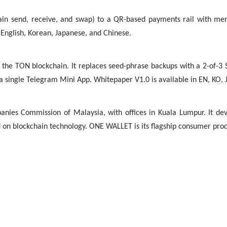
 send, receive, and swap) to a QR-based payments rail with merch
 English, Korean, Japanese, and Chinese.
 the TON blockchain. It replaces seed-phrase backups with a 2-of-3
a single Telegram Mini App. Whitepaper V1.0 is available in EN, KO, 
es Commission of Malaysia, with offices in Kuala Lumpur. It develo
ed on blockchain technology. ONE WALLET is its flagship consumer prod