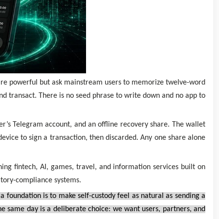
 are powerful but ask mainstream users to memorize twelve-word
nd transact. There is no seed phrase to write down and no app to
ser’s Telegram account, and an offline recovery share. The wallet
evice to sign a transaction, then discarded. Any one share alone
g fintech, AI, games, travel, and information services built on
atory-compliance systems.
foundation is to make self-custody feel as natural as sending a
he same day is a deliberate choice: we want users, partners, and