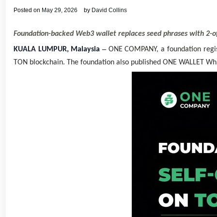
Posted on
May 29, 2026
by
David Collins
Foundation-backed Web3 wallet replaces seed phrases with 2-of-
–
KUALA LUMPUR, Malaysia
ONE COMPANY, a foundation regis
TON blockchain. The foundation also published ONE WALLET Whitep