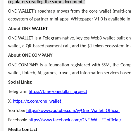
regulators reading the same document.”
ONE WALLET’s roadmap moves from the core wallet (multi-chain
ecosystem of partner mini-apps. Whitepaper V1.0 is available in
About ONE WALLET
ONE WALLET is a Telegram-native, keyless Web3 wallet built on
wallet, a QR-based payment rail, and the $1 token ecosystem in 
About ONE COMPANY
ONE COMPANY is a foundation registered with SSM, the Compani
wallet, fintech, AI, games, travel, and information services bas
Social Links:
Telegram:
https://t.me/onedollar_project
X:
https://x.com/one_wallet_
YouTube:
https://www.youtube.com/@One_Wallet_Official
Facebook:
https://www.facebook.com/ONE WALLET.official/
Media Contact