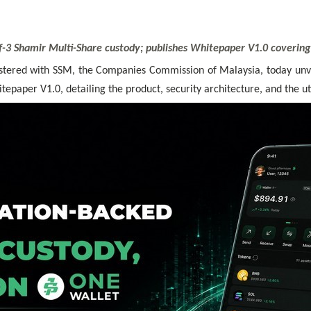
3 Shamir Multi-Share custody; publishes Whitepaper V1.0 covering p
tered with SSM, the Companies Commission of Malaysia, today un
aper V1.0, detailing the product, security architecture, and the uti