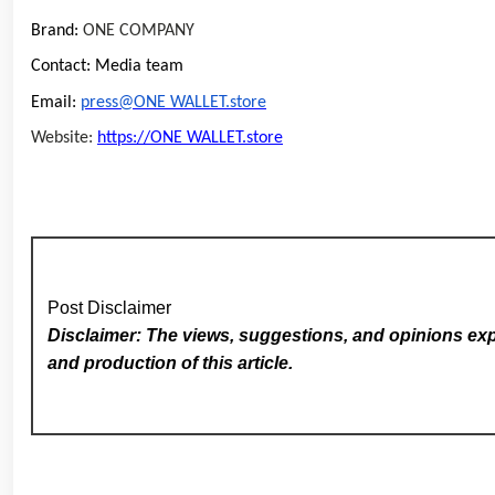
Brand:
ONE COMPANY
Contact: Media team
Email:
press@ONE WALLET.store
Website:
https://ONE WALLET.store
Post Disclaimer
Disclaimer: The views, suggestions, and opinions expr
and production of this article.