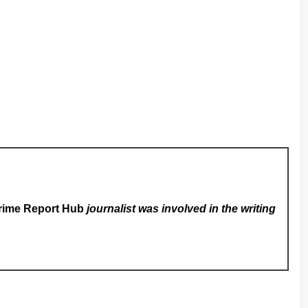
rime Report Hub
journalist was involved in the writing