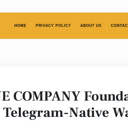
HOME
PRIVACY POLICY
ABOUT US
CONTAC
NE COMPANY Foundat
 Telegram-Native Wa