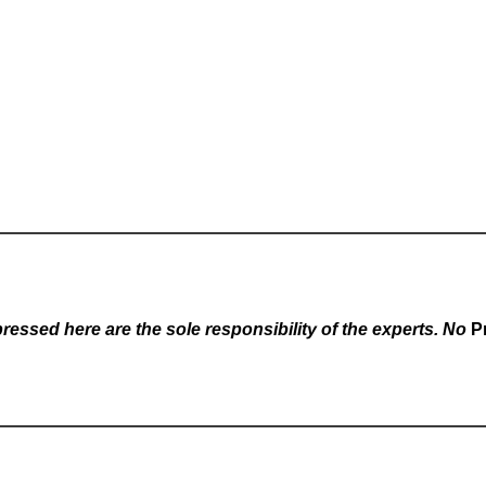
essed here are the sole responsibility of the experts. No
P