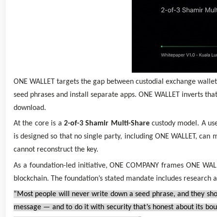
ONE WALLET targets the gap between custodial exchange wallets
seed phrases and install separate apps. ONE WALLET inverts that
download.
At the core is a
2-of-3 Shamir Multi-Share
custody model. A user
is designed so that no single party, including ONE WALLET, can 
cannot reconstruct the key.
As a foundation-led initiative, ONE COMPANY frames ONE WALLET 
blockchain. The foundation’s stated mandate includes research 
“Most people will never write down a seed phrase, and they sho
message — and to do it with security that’s honest about its bo