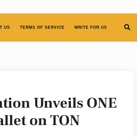
T US
TERMS OF SERVICE
WRITE FOR US
ion Unveils ONE
llet on TON