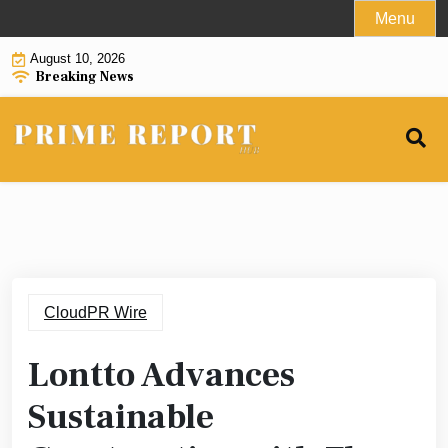
Skip
Menu
to
August 10, 2026
content
Breaking News
CloudPR Wire
Lontto Advances
Sustainable