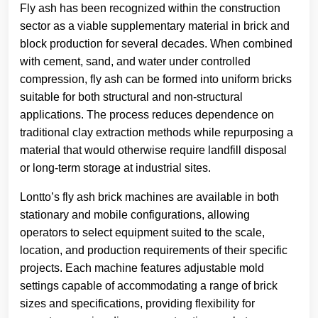
Fly ash has been recognized within the construction
sector as a viable supplementary material in brick and
block production for several decades. When combined
with cement, sand, and water under controlled
compression, fly ash can be formed into uniform bricks
suitable for both structural and non-structural
applications. The process reduces dependence on
traditional clay extraction methods while repurposing a
material that would otherwise require landfill disposal
or long-term storage at industrial sites.
Lontto’s fly ash brick machines are available in both
stationary and mobile configurations, allowing
operators to select equipment suited to the scale,
location, and production requirements of their specific
projects. Each machine features adjustable mold
settings capable of accommodating a range of brick
sizes and specifications, providing flexibility for