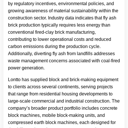
by regulatory incentives, environmental policies, and
growing awareness of material sustainability within the
construction sector. Industry data indicates that fly ash
brick production typically requires less energy than
conventional fired-clay brick manufacturing,
contributing to lower operational costs and reduced
carbon emissions during the production cycle.
Additionally, diverting fly ash from landfills addresses
waste management concerns associated with coal-fired
power generation.
Lontto has supplied block and brick-making equipment
to clients across several continents, serving projects
that range from residential housing developments to
large-scale commercial and industrial construction. The
company’s broader product portfolio includes concrete
block machines, mobile block-making units, and
compressed earth block machines, each designed for