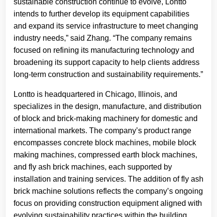
sustainable construction continue to evolve, Lontto
intends to further develop its equipment capabilities
and expand its service infrastructure to meet changing
industry needs,” said Zhang. “The company remains
focused on refining its manufacturing technology and
broadening its support capacity to help clients address
long-term construction and sustainability requirements.”
Lontto is headquartered in Chicago, Illinois, and
specializes in the design, manufacture, and distribution
of block and brick-making machinery for domestic and
international markets. The company’s product range
encompasses concrete block machines, mobile block
making machines, compressed earth block machines,
and fly ash brick machines, each supported by
installation and training services. The addition of fly ash
brick machine solutions reflects the company’s ongoing
focus on providing construction equipment aligned with
evolving sustainability practices within the building