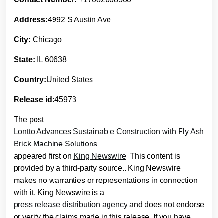
Address:
4992 S Austin Ave
City:
Chicago
State:
IL 60638
Country:
United States
Release id:
45973
The post
Lontto Advances Sustainable Construction with Fly Ash
Brick Machine Solutions
appeared first on
King Newswire
. This content is
provided by a third-party source.. King Newswire
makes no warranties or representations in connection
with it. King Newswire is a
press release distribution agency
and does not endorse
or verify the claims made in this release. If you have