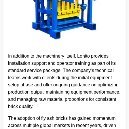
In addition to the machinery itself, Lontto provides
installation support and operator training as part of its
standard service package. The company’s technical
teams work with clients during the initial equipment
setup phase and offer ongoing guidance on optimizing
production output, maintaining equipment performance,
and managing raw material proportions for consistent
brick quality.
The adoption of fly ash bricks has gained momentum
across multiple global markets in recent years, driven