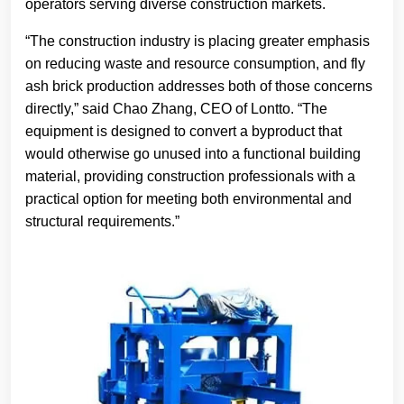
operators serving diverse construction markets.
“The construction industry is placing greater emphasis
on reducing waste and resource consumption, and fly
ash brick production addresses both of those concerns
directly,” said Chao Zhang, CEO of Lontto. “The
equipment is designed to convert a byproduct that
would otherwise go unused into a functional building
material, providing construction professionals with a
practical option for meeting both environmental and
structural requirements.”