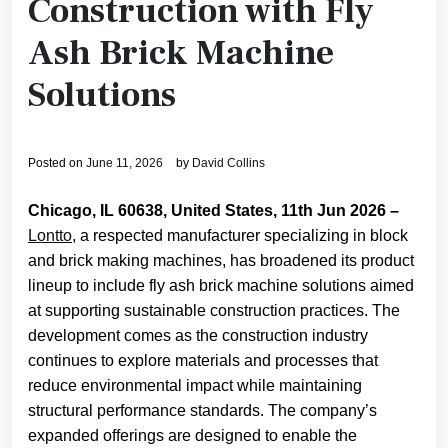
Construction with Fly
Ash Brick Machine
Solutions
Posted on
June 11, 2026
by
David Collins
Chicago, IL 60638, United States, 11th Jun 2026 –
Lontto
, a respected manufacturer specializing in block
and brick making machines, has broadened its product
lineup to include fly ash brick machine solutions aimed
at supporting sustainable construction practices. The
development comes as the construction industry
continues to explore materials and processes that
reduce environmental impact while maintaining
structural performance standards. The company’s
expanded offerings are designed to enable the