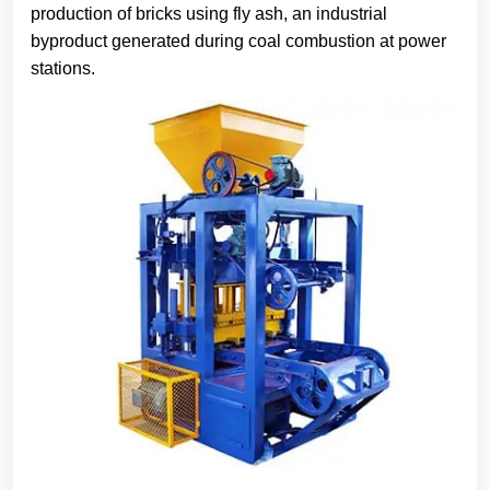
production of bricks using fly ash, an industrial
byproduct generated during coal combustion at power
stations.