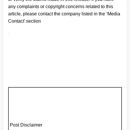
any complaints or copyright concerns related to this
article, please contact the company listed in the ‘Media
Contact’ section
Post Disclaimer