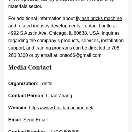
materials sector.
For additional information about
fly ash bricks machine
and related industry developments, contact Lontto at
4992 S Austin Ave, Chicago, IL 60638, USA. Inquiries
regarding the company’s products, services, installation
support, and training programs can be directed to 708
260 8300 or by email at lontto66@gmail.com.
Media Contact
Organization:
Lontto
Contact Person:
Chao Zhang
Website:
https://www.block-machine.net/
Email:
Send Email
Contact Number:
+17082608300