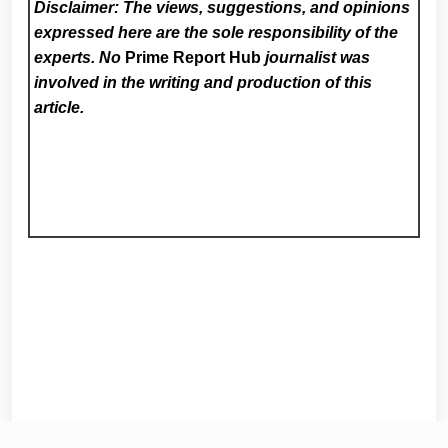
Disclaimer: The views, suggestions, and opinions
expressed here are the sole responsibility of the
experts. No
Prime Report Hub
journalist was
involved in the writing and production of this
article.