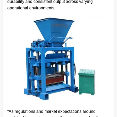
durability and consistent output across varying
operational environments.
“As regulations and market expectations around