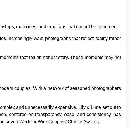
onships, memories, and emotions that cannot be recreated.
s increasingly want photographs that reflect reality rather
ne moments that tell an honest story. Those moments may not
modern couples. With a network of seasoned photographers
omplex and unnecessarily expensive. Lily & Lime set out to
roach, centered on transparency, ease, and consistency, has
, and seven WeddingWire Couples’ Choice Awards.