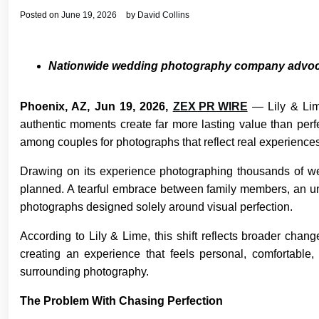
Posted on
June 19, 2026
by
David Collins
Nationwide wedding photography company advocate
Phoenix, AZ, Jun 19, 2026,
ZEX PR WIRE
— Lily & Lim
authentic moments create far more lasting value than per
among couples for photographs that reflect real experience
Drawing on its experience photographing thousands of wed
planned. A tearful embrace between family members, an u
photographs designed solely around visual perfection.
According to Lily & Lime, this shift reflects broader cha
creating an experience that feels personal, comfortable,
surrounding photography.
The Problem With Chasing Perfection