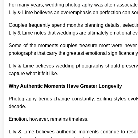
For many years,
wedding photography
was often associated
Lily & Lime believes an overemphasis on perfection can some
Couples frequently spend months planning details, selecting
Lily & Lime notes that weddings are ultimately emotional ev
Some of the moments couples treasure most were never i
photographs that carry the greatest emotional significance y
Lily & Lime believes wedding photography should preserve
capture what it felt like.
Why Authentic Moments Have Greater Longevity
Photography trends change constantly. Editing styles evo
decade.
Emotion, however, remains timeless.
Lily & Lime believes authentic moments continue to resona