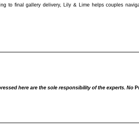
ing to final gallery delivery, Lily & Lime helps couples navi
essed here are the sole responsibility of the experts. No
P