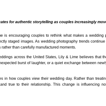
s for authentic storytelling as couples increasingly mov
e is encouraging couples to rethink what makes a wedding p
fectly staged images. As wedding photography trends continue
s rather than carefully manufactured moments.
dings across the United States, Lily & Lime believes that t
nexpected burst of laughter, or a quiet exchange between new
nges in how couples view their wedding day. Rather than treat
 and true to their relationship. This change is influencing 