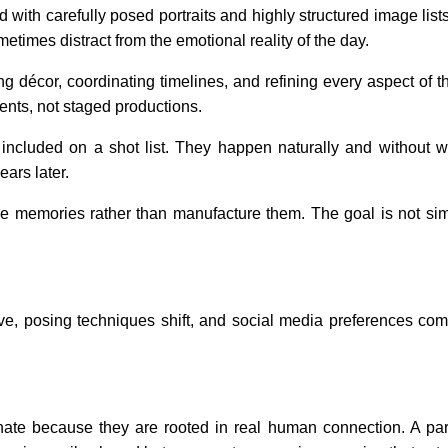
 with carefully posed portraits and highly structured image list
times distract from the emotional reality of the day.
 décor, coordinating timelines, and refining every aspect of the
ents, not staged productions.
ncluded on a shot list. They happen naturally and without w
ears later.
 memories rather than manufacture them. The goal is not sim
lve, posing techniques shift, and social media preferences co
te because they are rooted in real human connection. A parent 