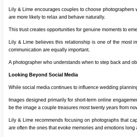
Lily & Lime encourages couples to choose photographers wh
are more likely to relax and behave naturally.
This trust creates opportunities for genuine moments to eme
Lily & Lime believes this relationship is one of the most i
communication are equally important.
A photographer who understands when to step back and obs
Looking Beyond Social Media
While social media continues to influence wedding plannin
Images designed primarily for short-term online engagemen
be the image a couple treasures most twenty years from no
Lily & Lime recommends focusing on photographs that cap
are often the ones that evoke memories and emotions long a