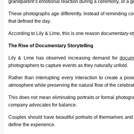
grandparent’s emotional reaction during a ceremony, or a g
These photographs age differently. Instead of reminding cou
that defined the day.
According to Lily & Lime, this is one reason documentary-
The Rise of Documentary Storytelling
Lily & Lime has observed increasing demand for
docume
photographers to capture events as they naturally unfold.
Rather than interrupting every interaction to create a po
atmosphere while preserving the natural flow of the celebrat
This does not mean eliminating portraits or formal photogra
company advocates for balance.
Couples should have beautiful portraits of themselves and
define the experience.