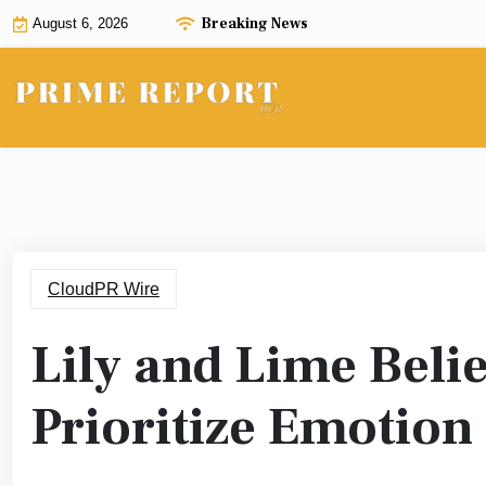
Skip
Breaking News
August 6, 2026
to
content
CloudPR Wire
Lily and Lime Bel
Prioritize Emotion