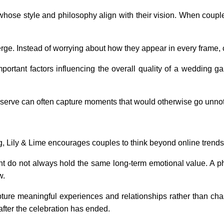
ose style and philosophy align with their vision. When couple
rge. Instead of worrying about how they appear in every frame, 
mportant factors influencing the overall quality of a wedding g
erve can often capture moments that would otherwise go unnot
g, Lily & Lime encourages couples to think beyond online trend
t do not always hold the same long-term emotional value. A ph
w.
ture meaningful experiences and relationships rather than ch
fter the celebration has ended.