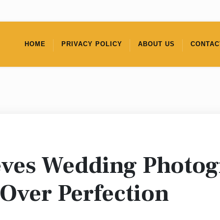
HOME
PRIVACY POLICY
ABOUT US
CONTAC
ieves Wedding Photo
 Over Perfection