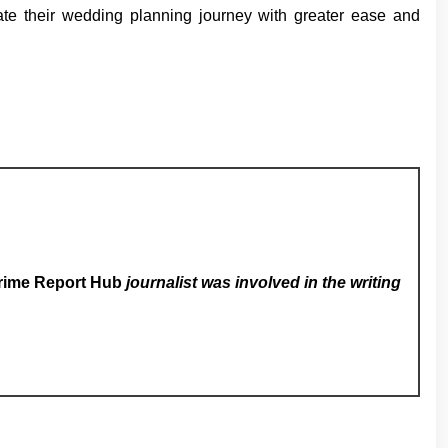
gate their wedding planning journey with greater ease and
rime Report Hub
journalist was involved in the writing