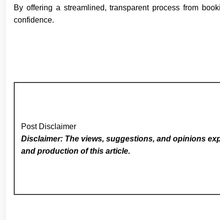
By offering a streamlined, transparent process from book
confidence.
Post Disclaimer
Disclaimer: The views, suggestions, and opinions expr
and production of this article.