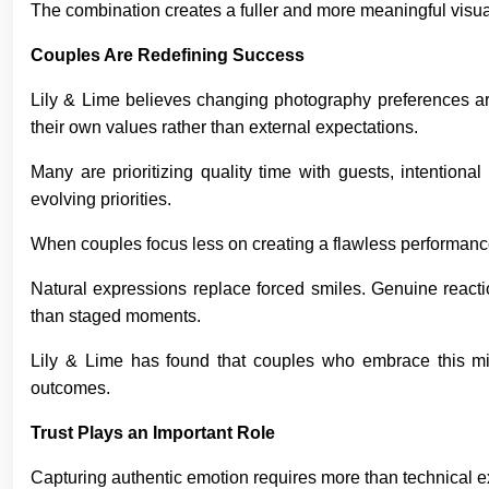
The combination creates a fuller and more meaningful visual
Couples Are Redefining Success
Lily & Lime believes changing photography preferences are 
their own values rather than external expectations.
Many are prioritizing quality time with guests, intention
evolving priorities.
When couples focus less on creating a flawless performance,
Natural expressions replace forced smiles. Genuine reacti
than staged moments.
Lily & Lime has found that couples who embrace this mind
outcomes.
Trust Plays an Important Role
Capturing authentic emotion requires more than technical ex