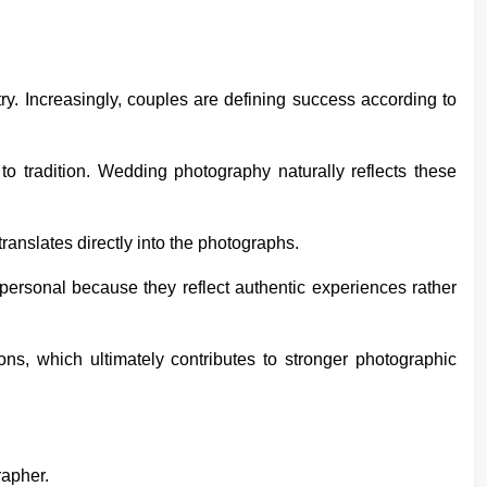
ry. Increasingly, couples are defining success according to
to tradition. Wedding photography naturally reflects these
ranslates directly into the photographs.
personal because they reflect authentic experiences rather
ns, which ultimately contributes to stronger photographic
rapher.