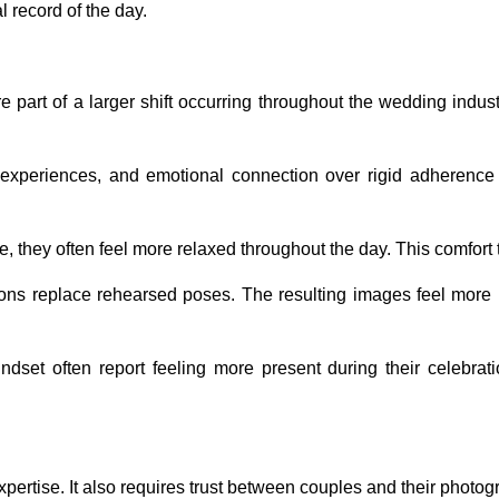
 record of the day.
part of a larger shift occurring throughout the wedding indust
al experiences, and emotional connection over rigid adherence 
 they often feel more relaxed throughout the day. This comfort t
ons replace rehearsed poses. The resulting images feel more 
set often report feeling more present during their celebratio
pertise. It also requires trust between couples and their photog