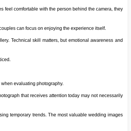
s feel comfortable with the person behind the camera, they
couples can focus on enjoying the experience itself.
allery. Technical skill matters, but emotional awareness and
iced.
s when evaluating photography.
otograph that receives attention today may not necessarily
asing temporary trends. The most valuable wedding images