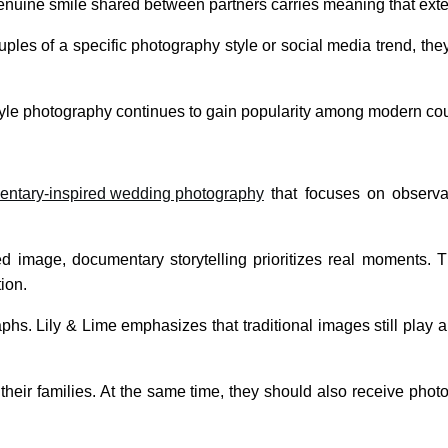
enuine smile shared between partners carries meaning that exte
ples of a specific photography style or social media trend, th
style photography continues to gain popularity among modern co
ntary-inspired wedding photography
that focuses on observat
sed image, documentary storytelling prioritizes real moments. 
ion.
phs. Lily & Lime emphasizes that traditional images still play a
 their families. At the same time, they should also receive ph