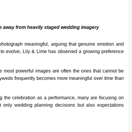
e away from heavily staged wedding imagery
hotograph meaningful, arguing that genuine emotion and
 to evolve, Lily & Lime has observed a growing preference
he most powerful images are often the ones that cannot be
lyweds frequently becomes more meaningful over time than
ing the celebration as a performance, many are focusing on
not only wedding planning decisions but also expectations