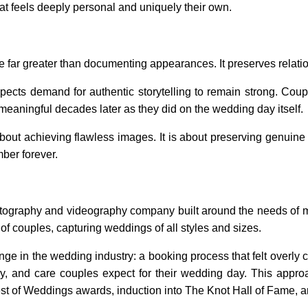
hat feels deeply personal and uniquely their own.
 far greater than documenting appearances. It preserves relati
cts demand for authentic storytelling to remain strong. Couple
meaningful decades later as they did on the wedding day itself.
about achieving flawless images. It is about preserving genui
ber forever.
tography and videography company built around the needs of 
f couples, capturing weddings of all styles and sizes.
 in the wedding industry: a booking process that felt overly c
stry, and care couples expect for their wedding day. This app
est of Weddings awards, induction into The Knot Hall of Fame