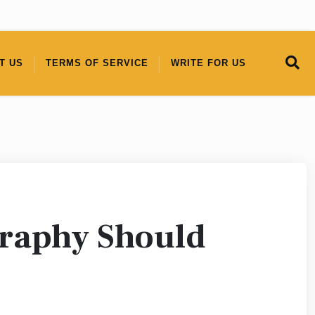
T US
TERMS OF SERVICE
WRITE FOR US
graphy Should