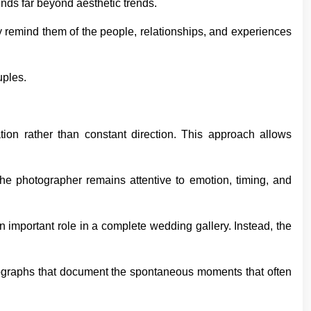
nds far beyond aesthetic trends.
ey remind them of the people, relationships, and experiences
uples.
ion rather than constant direction. This approach allows
The photographer remains attentive to emotion, timing, and
n important role in a complete wedding gallery. Instead, the
otographs that document the spontaneous moments that often