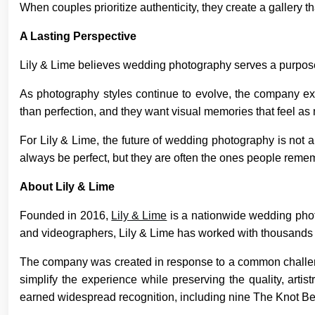
When couples prioritize authenticity, they create a gallery t
A Lasting Perspective
Lily & Lime believes wedding photography serves a purpose
As photography styles continue to evolve, the company expe
than perfection, and they want visual memories that feel as 
For Lily & Lime, the future of wedding photography is not 
always be perfect, but they are often the ones people remem
About Lily & Lime
Founded in 2016,
Lily & Lime
is a nationwide wedding pho
and videographers, Lily & Lime has worked with thousands o
The company was created in response to a common challenge
simplify the experience while preserving the quality, arti
earned widespread recognition, including nine The Knot B