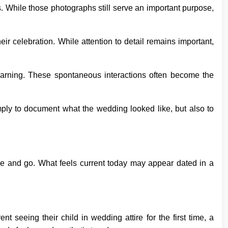
s. While those photographs still serve an important purpose,
ir celebration. While attention to detail remains important,
arning. These spontaneous interactions often become the
ply to document what the wedding looked like, but also to
me and go. What feels current today may appear dated in a
seeing their child in wedding attire for the first time, a