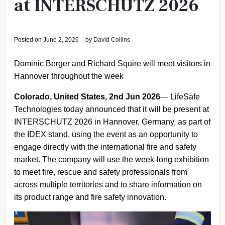
at INTERSCHUTZ 2026
Posted on
June 2, 2026
by
David Collins
Dominic Berger and Richard Squire will meet visitors in
Hannover throughout the week
Colorado, United States, 2nd Jun 2026
— LifeSafe
Technologies today announced that it will be present at
INTERSCHUTZ 2026 in Hannover, Germany, as part of
the IDEX stand, using the event as an opportunity to
engage directly with the international fire and safety
market. The company will use the week-long exhibition
to meet fire, rescue and safety professionals from
across multiple territories and to share information on
its product range and fire safety innovation.