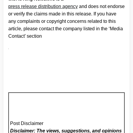
press release distribution agency
and does not endorse
or verify the claims made in this release. If you have
any complaints or copyright concerns related to this
article, please contact the company listed in the ‘Media
Contact’ section
Post Disclaimer
Disclaimer: The views, suggestions, and opinions