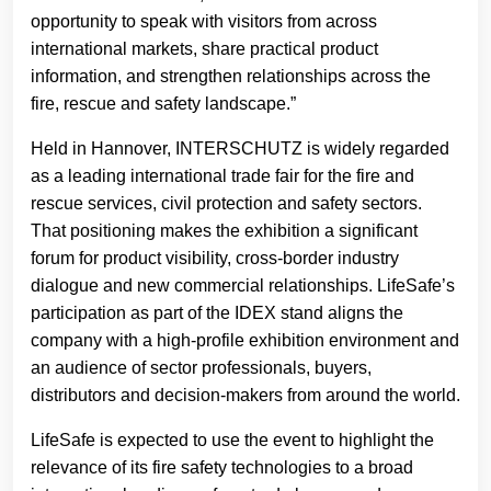
opportunity to speak with visitors from across
international markets, share practical product
information, and strengthen relationships across the
fire, rescue and safety landscape.”
Held in Hannover, INTERSCHUTZ is widely regarded
as a leading international trade fair for the fire and
rescue services, civil protection and safety sectors.
That positioning makes the exhibition a significant
forum for product visibility, cross-border industry
dialogue and new commercial relationships. LifeSafe’s
participation as part of the IDEX stand aligns the
company with a high-profile exhibition environment and
an audience of sector professionals, buyers,
distributors and decision-makers from around the world.
LifeSafe is expected to use the event to highlight the
relevance of its fire safety technologies to a broad