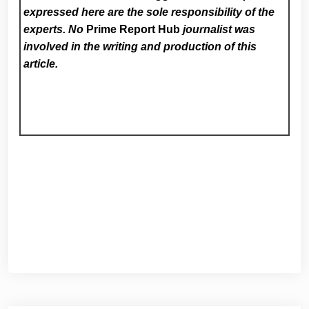
expressed here are the sole responsibility of the
experts. No
Prime Report Hub
journalist was
involved in the writing and production of this
article.