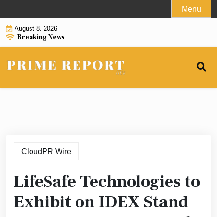
Skip
Menu
to
August 8, 2026
content
Breaking News
CloudPR Wire
LifeSafe Technologies to
Exhibit on IDEX Stand