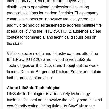
international audience, from trade buyers and
distributors to operational professionals seeking
practical solutions for modern fire risks. The company
continues to focus on innovative fire safety products
and fluid technologies designed to address multiple fire
scenarios, giving the INTERSCHUTZ audience a clear
context for commercial and technical discussions on
the stand.
Visitors, sector media and industry partners attending
INTERSCHUTZ 2026 are invited to visit LifeSafe
Technologies on the IDEX stand throughout the week
to meet Dominic Berger and Richard Squire and obtain
further product information.
About LifeSafe Technologies
LifeSafe Technologies is a fire safety technology
business focused on innovative fire safety products and
eco-friendly extinguishing fluids. Its StaySafe range