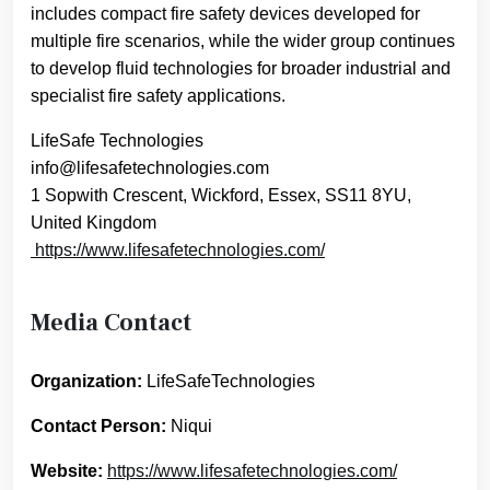
includes compact fire safety devices developed for
multiple fire scenarios, while the wider group continues
to develop fluid technologies for broader industrial and
specialist fire safety applications.
LifeSafe Technologies
info@lifesafetechnologies.com
1 Sopwith Crescent, Wickford, Essex, SS11 8YU,
United Kingdom
https://www.lifesafetechnologies.com/
Media Contact
Organization:
LifeSafeTechnologies
Contact Person:
Niqui
Website:
https://www.lifesafetechnologies.com/