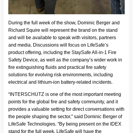
During the full week of the show, Dominic Berger and
Richard Squire will represent the brand on the stand
and will be available to speak with visitors, partners
and media. Discussions will focus on LifeSafe’s
product offering, including the StaySafe All-in-1 Fire
Safety Device, as well as the company’s wider work in
fire extinguishing fluids and practical fire safety
solutions for evolving risk environments, including
electrical and lithium-ion battery-related incidents.
“INTERSCHUTZ is one of the most important meeting
points for the global fire and safety community, and it
provides a valuable setting for direct conversations with
the people shaping the sector,” said Dominic Berger of
LifeSafe Technologies. “By being present on the IDEX
stand for the full week, LifeSafe will have the