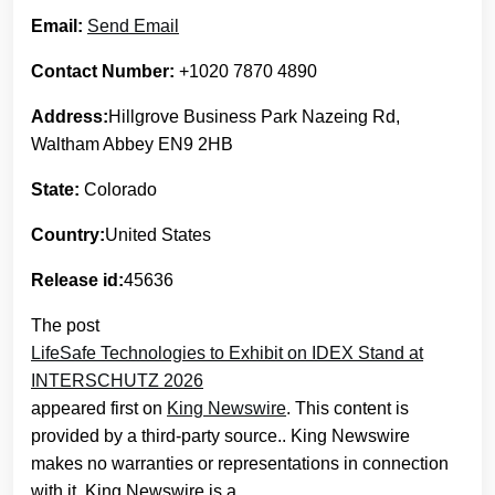
Email:
Send Email
Contact Number:
+1020 7870 4890
Address:
Hillgrove Business Park Nazeing Rd,
Waltham Abbey EN9 2HB
State:
Colorado
Country:
United States
Release id:
45636
The post
LifeSafe Technologies to Exhibit on IDEX Stand at
INTERSCHUTZ 2026
appeared first on
King Newswire
. This content is
provided by a third-party source.. King Newswire
makes no warranties or representations in connection
with it. King Newswire is a