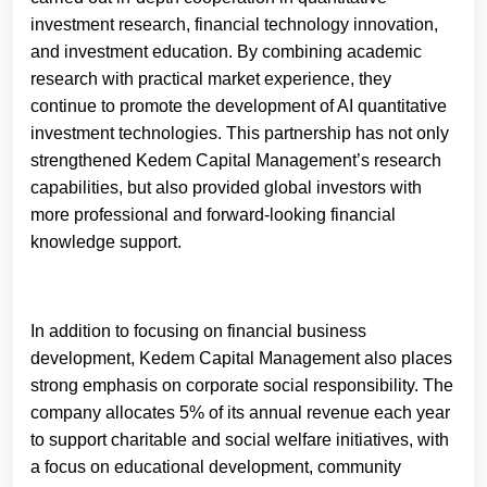
investment research, financial technology innovation,
and investment education. By combining academic
research with practical market experience, they
continue to promote the development of AI quantitative
investment technologies. This partnership has not only
strengthened Kedem Capital Management’s research
capabilities, but also provided global investors with
more professional and forward-looking financial
knowledge support.
In addition to focusing on financial business
development, Kedem Capital Management also places
strong emphasis on corporate social responsibility. The
company allocates 5% of its annual revenue each year
to support charitable and social welfare initiatives, with
a focus on educational development, community