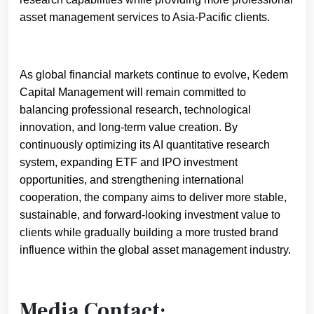
asset management services to Asia-Pacific clients.
As global financial markets continue to evolve, Kedem
Capital Management will remain committed to
balancing professional research, technological
innovation, and long-term value creation. By
continuously optimizing its AI quantitative research
system, expanding ETF and IPO investment
opportunities, and strengthening international
cooperation, the company aims to deliver more stable,
sustainable, and forward-looking investment value to
clients while gradually building a more trusted brand
influence within the global asset management industry.
Media Contact: