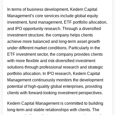
In terms of business development, Kedem Capital
Management’s core services include global equity
investment, fund management, ETF portfolio allocation,
and IPO opportunity research. Through a diversified
investment structure, the company helps clients
achieve more balanced and long-term asset growth
under different market conditions. Particularly in the
ETF investment sector, the company provides clients
with more flexible and risk-diversified investment
solutions through professional research and strategic
portfolio allocation. In IPO research, Kedem Capital
Management continuously monitors the development
potential of high-quality global enterprises, providing
clients with forward-looking investment perspectives.
Kedem Capital Management is committed to building
long-term and stable relationships with clients. The