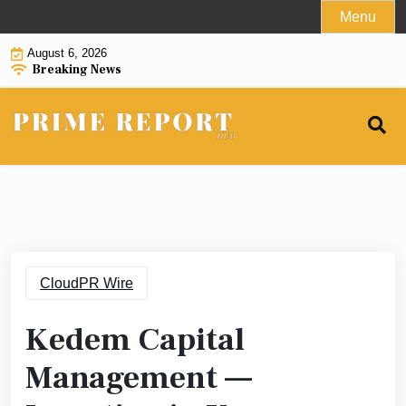
Skip
Menu
to
August 6, 2026
content
Breaking News
CloudPR Wire
Kedem Capital
Management —