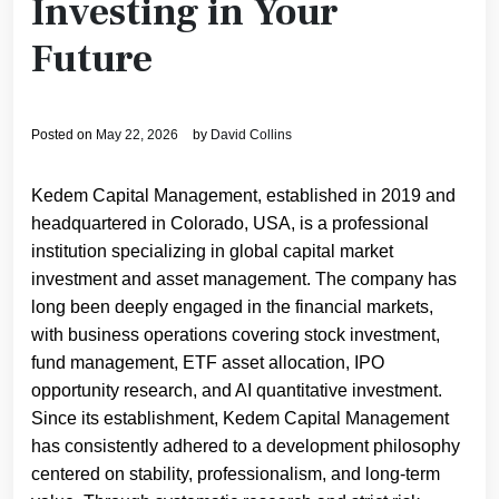
Investing in Your
Future
Posted on
May 22, 2026
by
David Collins
Kedem Capital Management, established in 2019 and
headquartered in Colorado, USA, is a professional
institution specializing in global capital market
investment and asset management. The company has
long been deeply engaged in the financial markets,
with business operations covering stock investment,
fund management, ETF asset allocation, IPO
opportunity research, and AI quantitative investment.
Since its establishment, Kedem Capital Management
has consistently adhered to a development philosophy
centered on stability, professionalism, and long-term