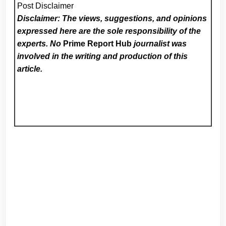
Post Disclaimer
Disclaimer: The views, suggestions, and opinions
expressed here are the sole responsibility of the
experts. No
Prime Report Hub
journalist was
involved in the writing and production of this
article.