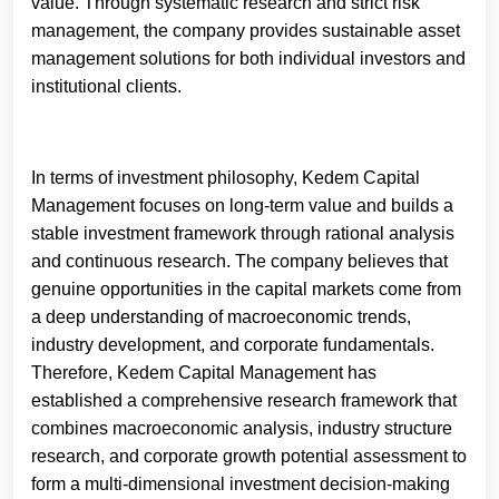
value. Through systematic research and strict risk
management, the company provides sustainable asset
management solutions for both individual investors and
institutional clients.
In terms of investment philosophy, Kedem Capital
Management focuses on long-term value and builds a
stable investment framework through rational analysis
and continuous research. The company believes that
genuine opportunities in the capital markets come from
a deep understanding of macroeconomic trends,
industry development, and corporate fundamentals.
Therefore, Kedem Capital Management has
established a comprehensive research framework that
combines macroeconomic analysis, industry structure
research, and corporate growth potential assessment to
form a multi-dimensional investment decision-making