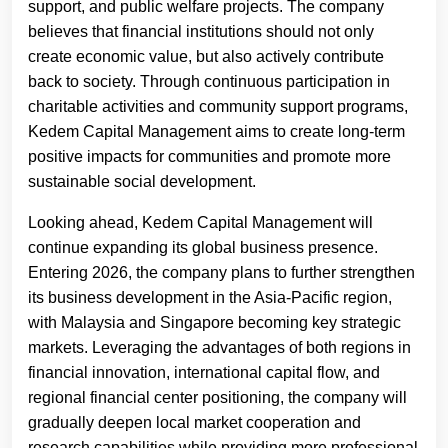
support, and public welfare projects. The company
believes that financial institutions should not only
create economic value, but also actively contribute
back to society. Through continuous participation in
charitable activities and community support programs,
Kedem Capital Management aims to create long-term
positive impacts for communities and promote more
sustainable social development.
Looking ahead, Kedem Capital Management will
continue expanding its global business presence.
Entering 2026, the company plans to further strengthen
its business development in the Asia-Pacific region,
with Malaysia and Singapore becoming key strategic
markets. Leveraging the advantages of both regions in
financial innovation, international capital flow, and
regional financial center positioning, the company will
gradually deepen local market cooperation and
research capabilities while providing more professional