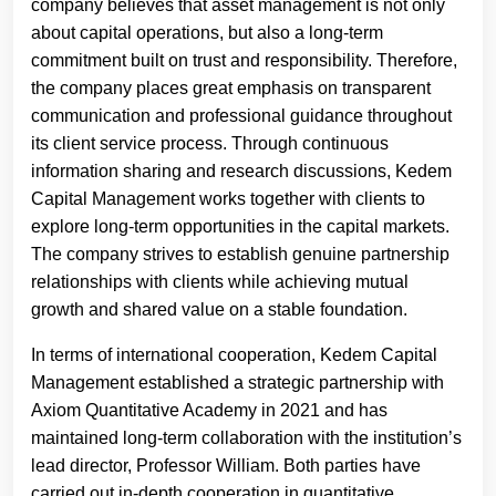
company believes that asset management is not only
about capital operations, but also a long-term
commitment built on trust and responsibility. Therefore,
the company places great emphasis on transparent
communication and professional guidance throughout
its client service process. Through continuous
information sharing and research discussions, Kedem
Capital Management works together with clients to
explore long-term opportunities in the capital markets.
The company strives to establish genuine partnership
relationships with clients while achieving mutual
growth and shared value on a stable foundation.
In terms of international cooperation, Kedem Capital
Management established a strategic partnership with
Axiom Quantitative Academy in 2021 and has
maintained long-term collaboration with the institution’s
lead director, Professor William. Both parties have
carried out in-depth cooperation in quantitative