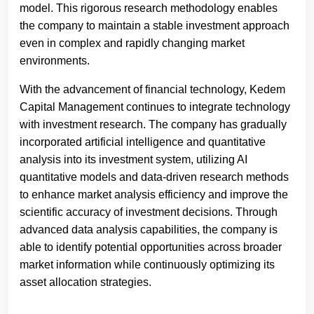
model. This rigorous research methodology enables
the company to maintain a stable investment approach
even in complex and rapidly changing market
environments.
With the advancement of financial technology, Kedem
Capital Management continues to integrate technology
with investment research. The company has gradually
incorporated artificial intelligence and quantitative
analysis into its investment system, utilizing AI
quantitative models and data-driven research methods
to enhance market analysis efficiency and improve the
scientific accuracy of investment decisions. Through
advanced data analysis capabilities, the company is
able to identify potential opportunities across broader
market information while continuously optimizing its
asset allocation strategies.