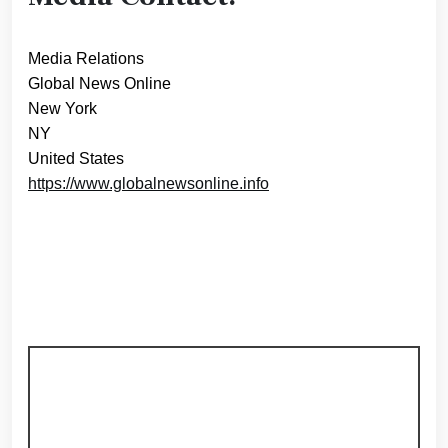
Media Relations
Global News Online
New York
NY
United States
https://www.globalnewsonline.info