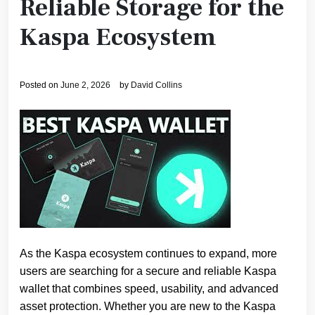
Reliable Storage for the
Kaspa Ecosystem
Posted on
June 2, 2026
by
David Collins
As the Kaspa ecosystem continues to expand, more
users are searching for a secure and reliable Kaspa
wallet that combines speed, usability, and advanced
asset protection. Whether you are new to the Kaspa