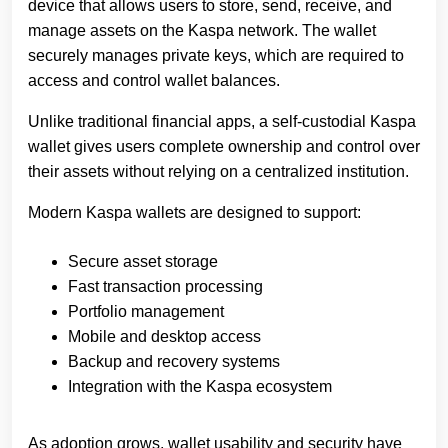
device that allows users to store, send, receive, and
manage assets on the Kaspa network. The wallet
securely manages private keys, which are required to
access and control wallet balances.
Unlike traditional financial apps, a self-custodial Kaspa
wallet gives users complete ownership and control over
their assets without relying on a centralized institution.
Modern Kaspa wallets are designed to support:
Secure asset storage
Fast transaction processing
Portfolio management
Mobile and desktop access
Backup and recovery systems
Integration with the Kaspa ecosystem
As adoption grows, wallet usability and security have