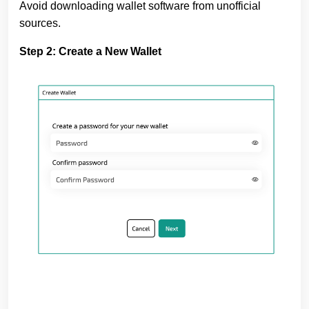
Avoid downloading wallet software from unofficial
sources.
Step 2: Create a New Wallet