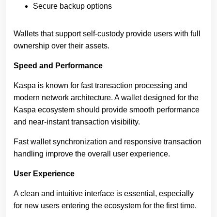
Secure backup options
Wallets that support self-custody provide users with full
ownership over their assets.
Speed and Performance
Kaspa is known for fast transaction processing and
modern network architecture. A wallet designed for the
Kaspa ecosystem should provide smooth performance
and near-instant transaction visibility.
Fast wallet synchronization and responsive transaction
handling improve the overall user experience.
User Experience
A clean and intuitive interface is essential, especially
for new users entering the ecosystem for the first time.