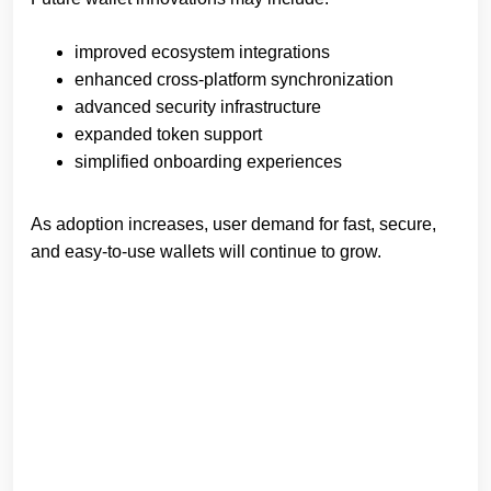
improved ecosystem integrations
enhanced cross-platform synchronization
advanced security infrastructure
expanded token support
simplified onboarding experiences
As adoption increases, user demand for fast, secure,
and easy-to-use wallets will continue to grow.