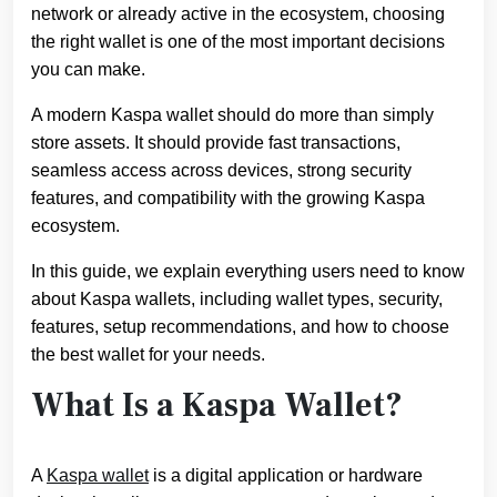
network or already active in the ecosystem, choosing
the right wallet is one of the most important decisions
you can make.
A modern Kaspa wallet should do more than simply
store assets. It should provide fast transactions,
seamless access across devices, strong security
features, and compatibility with the growing Kaspa
ecosystem.
In this guide, we explain everything users need to know
about Kaspa wallets, including wallet types, security,
features, setup recommendations, and how to choose
the best wallet for your needs.
What Is a Kaspa Wallet?
A
Kaspa wallet
is a digital application or hardware