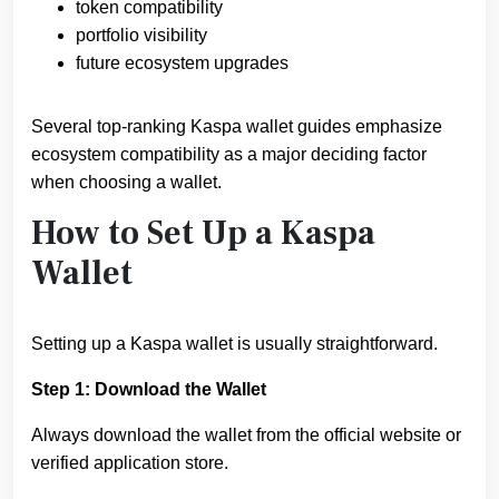
token compatibility
portfolio visibility
future ecosystem upgrades
Several top-ranking Kaspa wallet guides emphasize
ecosystem compatibility as a major deciding factor
when choosing a wallet.
How to Set Up a Kaspa
Wallet
Setting up a Kaspa wallet is usually straightforward.
Step 1: Download the Wallet
Always download the wallet from the official website or
verified application store.