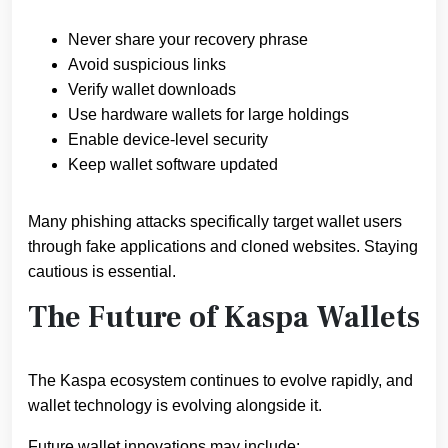
Never share your recovery phrase
Avoid suspicious links
Verify wallet downloads
Use hardware wallets for large holdings
Enable device-level security
Keep wallet software updated
Many phishing attacks specifically target wallet users
through fake applications and cloned websites. Staying
cautious is essential.
The Future of Kaspa Wallets
The Kaspa ecosystem continues to evolve rapidly, and
wallet technology is evolving alongside it.
Future wallet innovations may include: