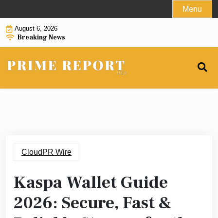
Skip
Menu
to
August 6, 2026
content
Breaking News
CloudPR Wire
Kaspa Wallet Guide
2026: Secure, Fast &