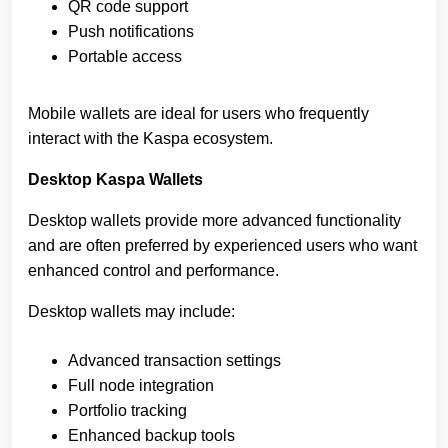
QR code support
Push notifications
Portable access
Mobile wallets are ideal for users who frequently
interact with the Kaspa ecosystem.
Desktop Kaspa Wallets
Desktop wallets provide more advanced functionality
and are often preferred by experienced users who want
enhanced control and performance.
Desktop wallets may include:
Advanced transaction settings
Full node integration
Portfolio tracking
Enhanced backup tools