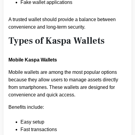
Fake wallet applications
A trusted wallet should provide a balance between
convenience and long-term security.
Types of Kaspa Wallets
Mobile Kaspa Wallets
Mobile wallets are among the most popular options
because they allow users to manage assets directly
from smartphones. These wallets are designed for
convenience and quick access.
Benefits include:
Easy setup
Fast transactions