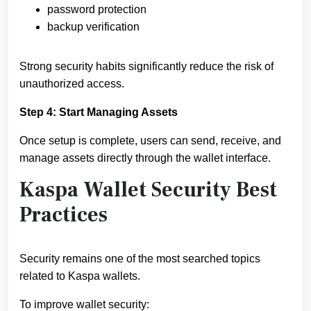
password protection
backup verification
Strong security habits significantly reduce the risk of
unauthorized access.
Step 4: Start Managing Assets
Once setup is complete, users can send, receive, and
manage assets directly through the wallet interface.
Kaspa Wallet Security Best
Practices
Security remains one of the most searched topics
related to Kaspa wallets.
To improve wallet security: