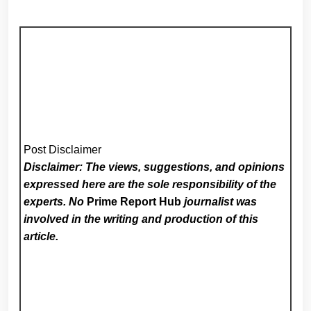
Post Disclaimer
Disclaimer: The views, suggestions, and opinions
expressed here are the sole responsibility of the
experts. No
Prime Report Hub
journalist was
involved in the writing and production of this
article.