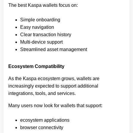
The best Kaspa wallets focus on:
Simple onboarding
Easy navigation
Clear transaction history
Multi-device support
Streamlined asset management
Ecosystem Compatibility
As the Kaspa ecosystem grows, wallets are
increasingly expected to support additional
integrations, tools, and services.
Many users now look for wallets that support:
ecosystem applications
browser connectivity