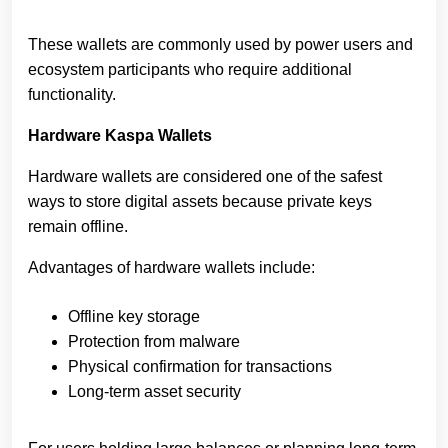
These wallets are commonly used by power users and
ecosystem participants who require additional
functionality.
Hardware Kaspa Wallets
Hardware wallets are considered one of the safest
ways to store digital assets because private keys
remain offline.
Advantages of hardware wallets include:
Offline key storage
Protection from malware
Physical confirmation for transactions
Long-term asset security