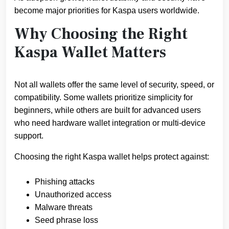
become major priorities for Kaspa users worldwide.
Why Choosing the Right
Kaspa Wallet Matters
Not all wallets offer the same level of security, speed, or
compatibility. Some wallets prioritize simplicity for
beginners, while others are built for advanced users
who need hardware wallet integration or multi-device
support.
Choosing the right Kaspa wallet helps protect against:
Phishing attacks
Unauthorized access
Malware threats
Seed phrase loss