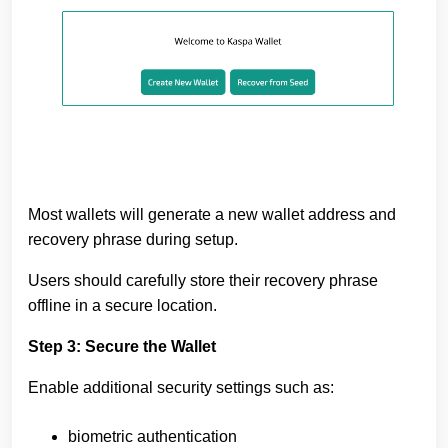
Most wallets will generate a new wallet address and
recovery phrase during setup.
Users should carefully store their recovery phrase
offline in a secure location.
Step 3: Secure the Wallet
Enable additional security settings such as:
biometric authentication