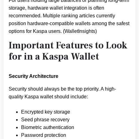
For users holding large balances or planning long-term
storage, hardware wallet integration is often
recommended. Multiple ranking articles currently
position hardware-compatible wallets among the safest
options for Kaspa users. (WalletInsights)
Important Features to Look
for in a Kaspa Wallet
Security Architecture
Security should always be the top priority. A high-
quality Kaspa wallet should include:
Encrypted key storage
Seed phrase recovery
Biometric authentication
Password protection