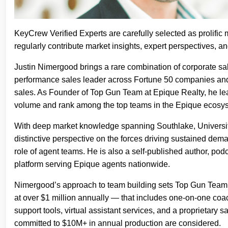
KeyCrew Verified Experts are carefully selected as prolific 
regularly contribute market insights, expert perspectives, 
Justin Nimergood brings a rare combination of corporate sal
performance sales leader across Fortune 50 companies and 
sales. As Founder of Top Gun Team at Epique Realty, he lead
volume and rank among the top teams in the Epique ecosys
With deep market knowledge spanning Southlake, Universit
distinctive perspective on the forces driving sustained de
role of agent teams. He is also a self-published author, p
platform serving Epique agents nationwide.
Nimergood’s approach to team building sets Top Gun Team a
at over $1 million annually — that includes one-on-one coac
support tools, virtual assistant services, and a proprietary 
committed to $10M+ in annual production are considered.