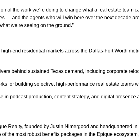
tion of the work we’re doing to change what a real estate team 
ges — and the agents who will win here over the next decade are
d what we’re seeing on the ground.”
high-end residential markets across the Dallas-Fort Worth metro
vers behind sustained Texas demand, including corporate reloca
or building selective, high-performance real estate teams with
 in podcast production, content strategy, and digital presence 
ique Realty, founded by Justin Nimergood and headquartered in S
of the most robust benefits packages in the Epique ecosystem, 