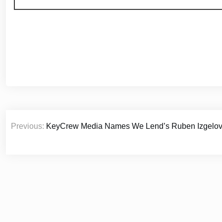
Post
Previous:
KeyCrew Media Names We Lend’s Ruben Izgelov as
navigation