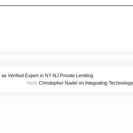
 Verified Expert in NY-NJ Private Lending
Next:
Christopher Nadel on Integrating Technology