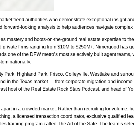
market trend authorities who demonstrate exceptional insight and
and forward-looking analysis to help audiences navigate complex
es mastery and boots-on-the-ground real estate expertise to the 
private firms ranging from $10M to $250M+, Nimergood has gen
s one of the DFW metro’s most selectively built agent teams, wit
tem nationally.
y Park, Highland Park, Frisco, Colleyville, Westlake and surr
mand in the Texas market — from corporate migration and income 
odcast host of the Real Estate Rock Stars Podcast, and head of
part in a crowded market. Rather than recruiting for volume, 
hing, a licensed transaction coordinator, exclusive qualified l
sales training program called The Art of the Sale. The team’s sele