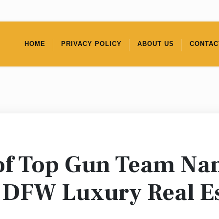
HOME
PRIVACY POLICY
ABOUT US
CONTAC
 of Top Gun Team N
r DFW Luxury Real E