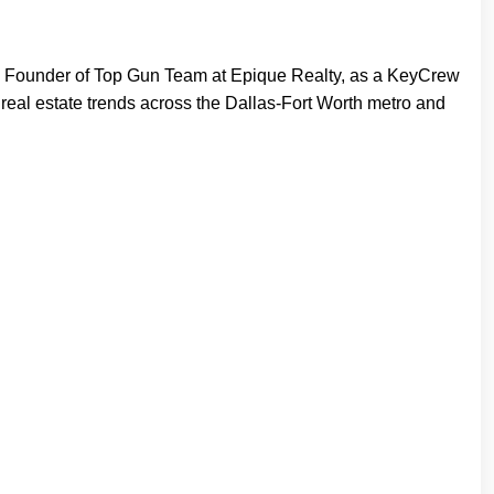
, Founder of Top Gun Team at Epique Realty, as a KeyCrew
 real estate trends across the Dallas-Fort Worth metro and