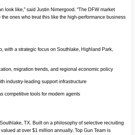
can look like,” said Justin Nimergood. “The DFW market
 the ones who treat this like the high-performance business
, with a strategic focus on Southlake, Highland Park,
tion, migration trends, and regional economic policy
 industry-leading support infrastructure
as competitive tools for modern agents
outhlake, TX. Built on a philosophy of selective recruiting
valued at over $1 million annually. Top Gun Team is