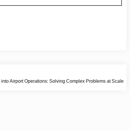
 into Airport Operations: Solving Complex Problems at Scale