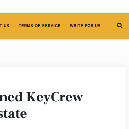
T US
TERMS OF SERVICE
WRITE FOR US
amed KeyCrew
state