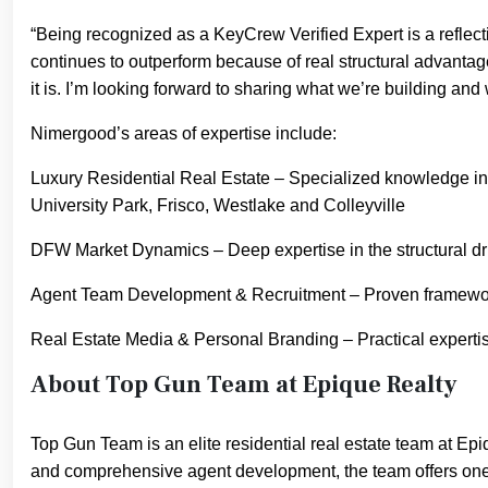
“Being recognized as a KeyCrew Verified Expert is a reflec
continues to outperform because of real structural advanta
it is. I’m looking forward to sharing what we’re building an
Nimergood’s areas of expertise include:
Luxury Residential Real Estate – Specialized knowledge in 
University Park, Frisco, Westlake and Colleyville
DFW Market Dynamics – Deep expertise in the structural dri
Agent Team Development & Recruitment – Proven frameworks f
Real Estate Media & Personal Branding – Practical expertise
About Top Gun Team at Epique Realty
Top Gun Team is an elite residential real estate team at Ep
and comprehensive agent development, the team offers one 