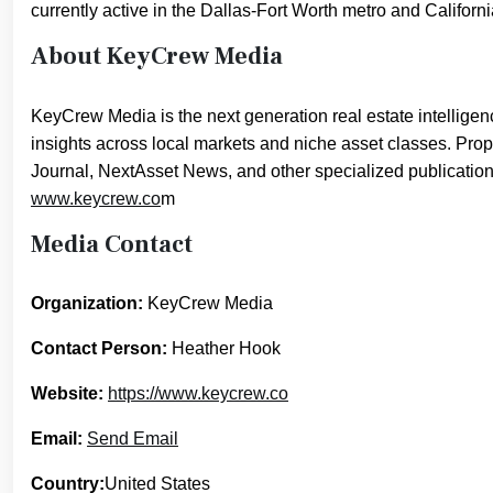
currently active in the Dallas-Fort Worth metro and Califor
About KeyCrew Media
KeyCrew Media is the next generation real estate intelligenc
insights across local markets and niche asset classes. Pro
Journal, NextAsset News, and other specialized publication
www.keycrew.co
m
Media Contact
Organization:
KeyCrew Media
Contact Person:
Heather Hook
Website:
https://www.keycrew.co
Email:
Send Email
Country:
United States