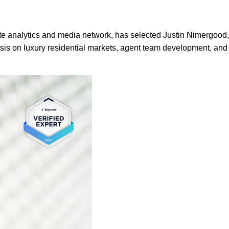
te analytics and media network, has selected Justin Nimergood
ysis on luxury residential markets, agent team development, and