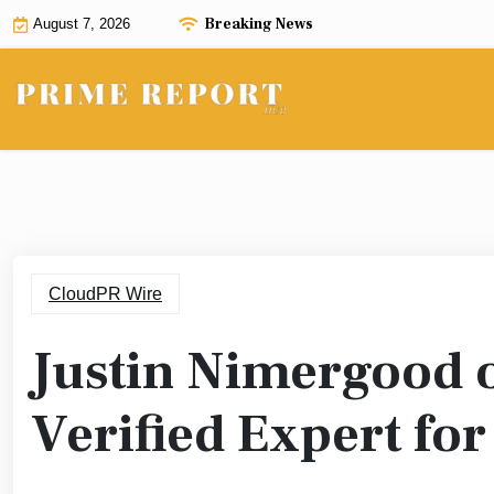
Skip
Breaking News
August 7, 2026
to
content
CloudPR Wire
Justin Nimergood
Verified Expert fo