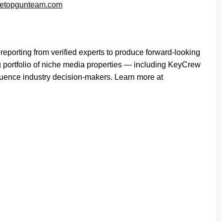
etopgunteam.com
reporting from verified experts to produce forward-looking
g portfolio of niche media properties — including KeyCrew
fluence industry decision-makers. Learn more at