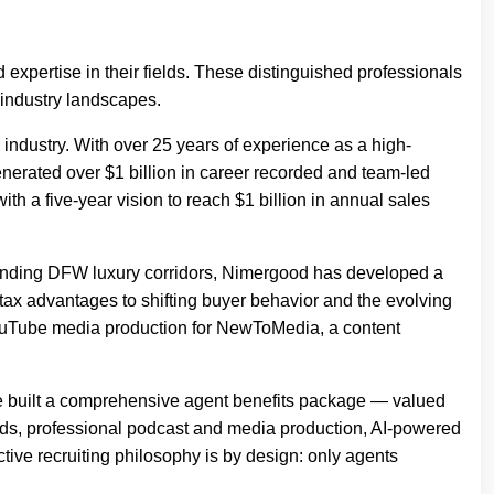
 expertise in their fields. These distinguished professionals
 industry landscapes.
industry. With over 25 years of experience as a high-
erated over $1 billion in career recorded and team-led
h a five-year vision to reach $1 billion in annual sales
ounding DFW luxury corridors, Nimergood has developed a
tax advantages to shifting buyer behavior and the evolving
 YouTube media production for NewToMedia, a content
he built a comprehensive agent benefits package — valued
eads, professional podcast and media production, AI-powered
ctive recruiting philosophy is by design: only agents