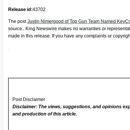
Release id:
43702
The post
Justin Nimergood of Top Gun Team Named KeyCre
source.. King Newswire makes no warranties or representati
made in this release. If you have any complaints or copyright
Post Disclaimer
Disclaimer: The views, suggestions, and opinions expr
and production of this article.