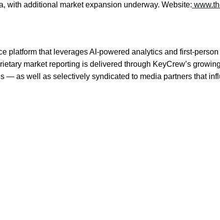
nia, with additional market expansion underway. Website:
www.th
e platform that leverages AI-powered analytics and first-person 
prietary market reporting is delivered through KeyCrew’s growin
s — as well as selectively syndicated to media partners that in