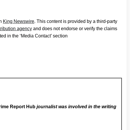
on
King Newswire
. This content is provided by a third-party
tribution agency
and does not endorse or verify the claims
ted in the ‘Media Contact’ section
rime Report Hub
journalist was involved in the writing