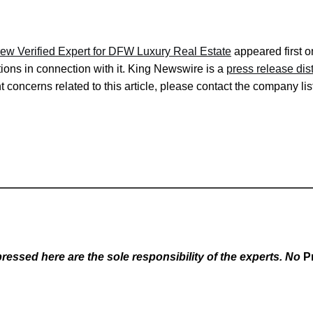
w Verified Expert for DFW Luxury Real Estate
appeared first 
ons in connection with it. King Newswire is a
press release dis
 concerns related to this article, please contact the company lis
essed here are the sole responsibility of the experts. No
P