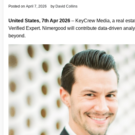
Posted on
April 7, 2026
by
David Collins
United States, 7th Apr 2026
– KeyCrew Media, a real esta
Verified Expert. Nimergood will contribute data-driven anal
beyond.