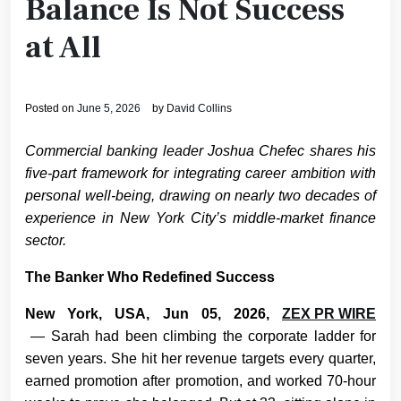
Balance Is Not Success
at All
Posted on
June 5, 2026
by
David Collins
Commercial banking leader Joshua Chefec shares his
five-part framework for integrating career ambition with
personal well-being, drawing on nearly two decades of
experience in New York City’s middle-market finance
sector.
The Banker Who Redefined Success
New York, USA, Jun 05, 2026,
ZEX PR WIRE
— Sarah had been climbing the corporate ladder for
seven years. She hit her revenue targets every quarter,
earned promotion after promotion, and worked 70-hour