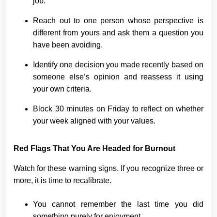
job.
Reach out to one person whose perspective is
different from yours and ask them a question you
have been avoiding.
Identify one decision you made recently based on
someone else’s opinion and reassess it using
your own criteria.
Block 30 minutes on Friday to reflect on whether
your week aligned with your values.
Red Flags That You Are Headed for Burnout
Watch for these warning signs. If you recognize three or
more, it is time to recalibrate.
You cannot remember the last time you did
something purely for enjoyment.