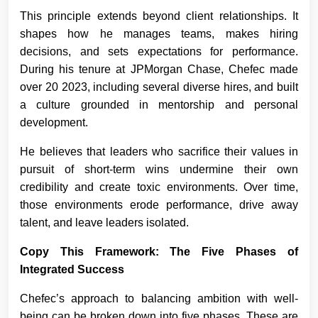
This principle extends beyond client relationships. It
shapes how he manages teams, makes hiring
decisions, and sets expectations for performance.
During his tenure at JPMorgan Chase, Chefec made
over 20 2023, including several diverse hires, and built
a culture grounded in mentorship and personal
development.
He believes that leaders who sacrifice their values in
pursuit of short-term wins undermine their own
credibility and create toxic environments. Over time,
those environments erode performance, drive away
talent, and leave leaders isolated.
Copy This Framework: The Five Phases of
Integrated Success
Chefec’s approach to balancing ambition with well-
being can be broken down into five phases. These are