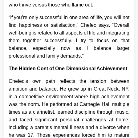
who thrive versus those who flame out.
“If you’re only successful in one area of life, you will not
find happiness or satisfaction,” Chefec says. “Overall
well-being is related to all aspects of life and integrating
them together successfully. I try to focus on that
balance, especially now as I balance larger
professional and family demands.”
The Hidden Cost of One-Dimensional Achievement
Chefec’s own path reflects the tension between
ambition and balance. He grew up in Great Neck, NY,
in a competitive environment where high achievement
was the norm. He performed at Carnegie Hall multiple
times as a clarinetist, learned discipline through music,
and faced significant personal challenges at home,
including a parent’s mental illness and a divorce when
he was 17. Those experiences forced him to mature