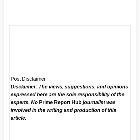
Post Disclaimer
Disclaimer: The views, suggestions, and opinions
expressed here are the sole responsibility of the
experts. No
Prime Report Hub
journalist was
involved in the writing and production of this
article.