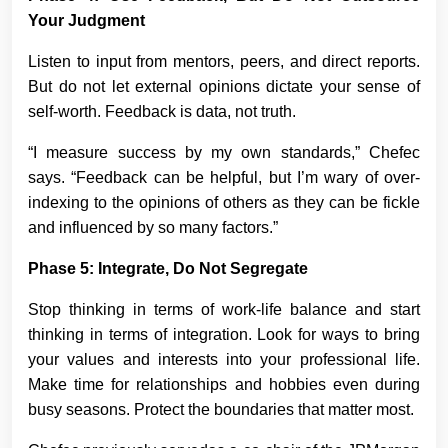
Your Judgment
Listen to input from mentors, peers, and direct reports.
But do not let external opinions dictate your sense of
self-worth. Feedback is data, not truth.
“I measure success by my own standards,” Chefec
says. “Feedback can be helpful, but I’m wary of over-
indexing to the opinions of others as they can be fickle
and influenced by so many factors.”
Phase 5: Integrate, Do Not Segregate
Stop thinking in terms of work-life balance and start
thinking in terms of integration. Look for ways to bring
your values and interests into your professional life.
Make time for relationships and hobbies even during
busy seasons. Protect the boundaries that matter most.