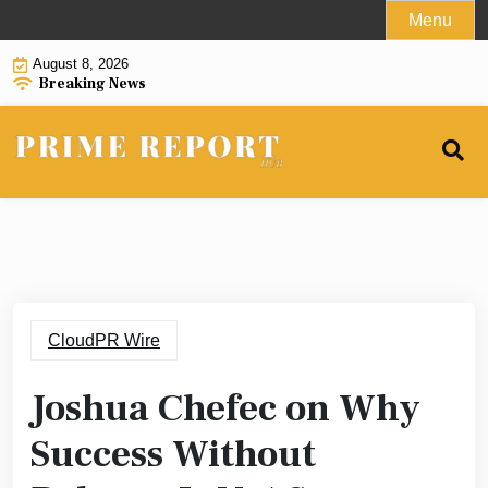
Skip
Menu
to
August 8, 2026
content
Breaking News
CloudPR Wire
Joshua Chefec on Why
Success Without