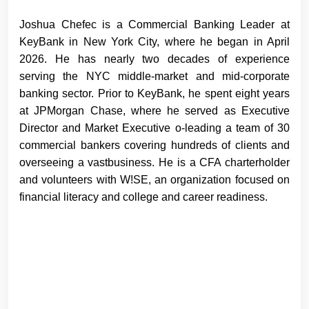
Joshua Chefec is a Commercial Banking Leader at
KeyBank in New York City, where he began in April
2026. He has nearly two decades of experience
serving the NYC middle-market and mid-corporate
banking sector. Prior to KeyBank, he spent eight years
at JPMorgan Chase, where he served as Executive
Director and Market Executive o-leading a team of 30
commercial bankers covering hundreds of clients and
overseeing a vastbusiness. He is a CFA charterholder
and volunteers with W!SE, an organization focused on
financial literacy and college and career readiness.