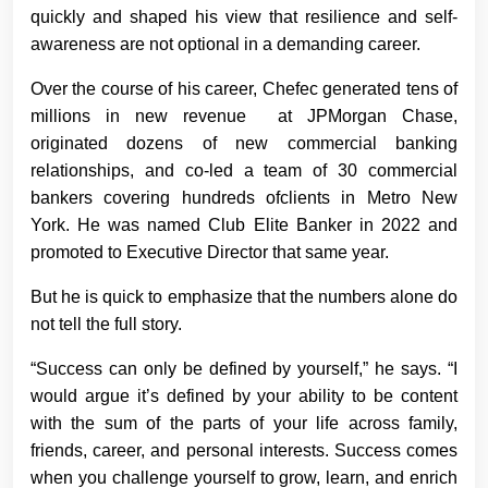
quickly and shaped his view that resilience and self-
awareness are not optional in a demanding career.
Over the course of his career, Chefec generated tens of
millions in new revenue at JPMorgan Chase,
originated dozens of new commercial banking
relationships, and co-led a team of 30 commercial
bankers covering hundreds ofclients in Metro New
York. He was named Club Elite Banker in 2022 and
promoted to Executive Director that same year.
But he is quick to emphasize that the numbers alone do
not tell the full story.
“Success can only be defined by yourself,” he says. “I
would argue it’s defined by your ability to be content
with the sum of the parts of your life across family,
friends, career, and personal interests. Success comes
when you challenge yourself to grow, learn, and enrich