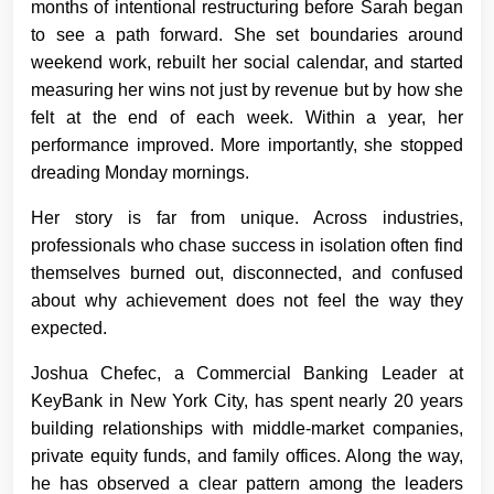
months of intentional restructuring before Sarah began
to see a path forward. She set boundaries around
weekend work, rebuilt her social calendar, and started
measuring her wins not just by revenue but by how she
felt at the end of each week. Within a year, her
performance improved. More importantly, she stopped
dreading Monday mornings.
Her story is far from unique. Across industries,
professionals who chase success in isolation often find
themselves burned out, disconnected, and confused
about why achievement does not feel the way they
expected.
Joshua Chefec, a Commercial Banking Leader at
KeyBank in New York City, has spent nearly 20 years
building relationships with middle-market companies,
private equity funds, and family offices. Along the way,
he has observed a clear pattern among the leaders