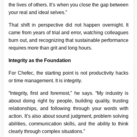
the lives of others. It’s when you close the gap between
your real and ideal selves.”
That shift in perspective did not happen overnight. It
came from years of trial and error, watching colleagues
burn out, and recognizing that sustainable performance
requires more than grit and long hours.
Integrity as the Foundation
For Chefec, the starting point is not productivity hacks
or time management. It is integrity.
“Integrity, first and foremost,” he says. “My industry is
about doing right by people, building quality, trusting
relationships, and following through your words with
action. It’s also about sound judgment, problem solving
abilities, communication skills, and the ability to think
clearly through complex situations.”