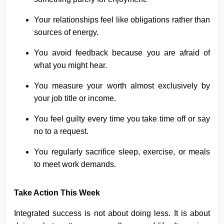
Your relationships feel like obligations rather than
sources of energy.
You avoid feedback because you are afraid of
what you might hear.
You measure your worth almost exclusively by
your job title or income.
You feel guilty every time you take time off or say
no to a request.
You regularly sacrifice sleep, exercise, or meals
to meet work demands.
Take Action This Week
Integrated success is not about doing less. It is about