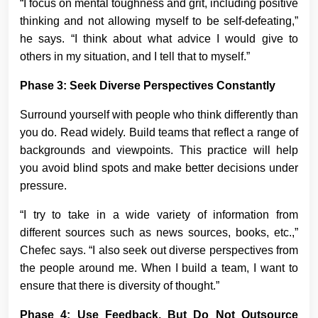
“I focus on mental toughness and grit, including positive
thinking and not allowing myself to be self-defeating,”
he says. “I think about what advice I would give to
others in my situation, and I tell that to myself.”
Phase 3: Seek Diverse Perspectives Constantly
Surround yourself with people who think differently than
you do. Read widely. Build teams that reflect a range of
backgrounds and viewpoints. This practice will help
you avoid blind spots and make better decisions under
pressure.
“I try to take in a wide variety of information from
different sources such as news sources, books, etc.,”
Chefec says. “I also seek out diverse perspectives from
the people around me. When I build a team, I want to
ensure that there is diversity of thought.”
Phase 4: Use Feedback, But Do Not Outsource