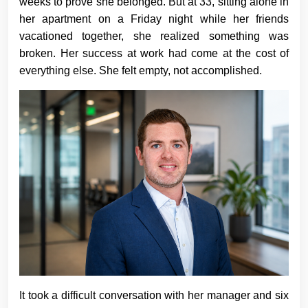
weeks to prove she belonged. But at 33, sitting alone in
her apartment on a Friday night while her friends
vacationed together, she realized something was
broken. Her success at work had come at the cost of
everything else. She felt empty, not accomplished.
It took a difficult conversation with her manager and six