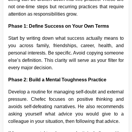
not one-time steps but recurring practices that require
attention as responsibilities grow.
Phase 1: Define Success on Your Own Terms
Start by writing down what success actually means to
you across family, friendships, career, health, and
personal interests. Be specific. Avoid copying someone
else’s definition. This clarity will serve as your filter for
every major decision.
Phase 2: Build a Mental Toughness Practice
Develop a routine for managing self-doubt and external
pressure. Chefec focuses on positive thinking and
avoids self-defeating narratives. He also recommends
asking yourself what advice you would give to a
colleague in your situation, then following that advice.