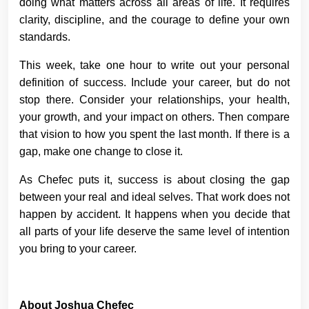
doing what matters across all areas of life. It requires
clarity, discipline, and the courage to define your own
standards.
This week, take one hour to write out your personal
definition of success. Include your career, but do not
stop there. Consider your relationships, your health,
your growth, and your impact on others. Then compare
that vision to how you spent the last month. If there is a
gap, make one change to close it.
As Chefec puts it, success is about closing the gap
between your real and ideal selves. That work does not
happen by accident. It happens when you decide that
all parts of your life deserve the same level of intention
you bring to your career.
About Joshua Chefec