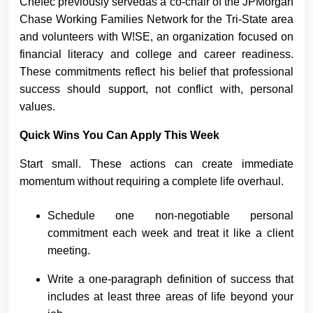
Chefec previously servedas a co-chair of the JPMorgan
Chase Working Families Network for the Tri-State area
and volunteers with W!SE, an organization focused on
financial literacy and college and career readiness.
These commitments reflect his belief that professional
success should support, not conflict with, personal
values.
Quick Wins You Can Apply This Week
Start small. These actions can create immediate
momentum without requiring a complete life overhaul.
Schedule one non-negotiable personal
commitment each week and treat it like a client
meeting.
Write a one-paragraph definition of success that
includes at least three areas of life beyond your