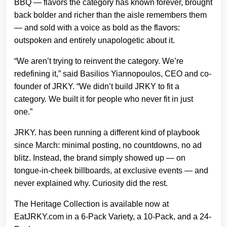
BBQ — flavors the category has known forever, brought
back bolder and richer than the aisle remembers them
— and sold with a voice as bold as the flavors:
outspoken and entirely unapologetic about it.
“We aren’t trying to reinvent the category. We’re
redefining it,” said Basilios Yiannopoulos, CEO and co-
founder of JRKY. “We didn’t build JRKY to fit a
category. We built it for people who never fit in just
one.”
JRKY. has been running a different kind of playbook
since March: minimal posting, no countdowns, no ad
blitz. Instead, the brand simply showed up — on
tongue-in-cheek billboards, at exclusive events — and
never explained why. Curiosity did the rest.
The Heritage Collection is available now at
EatJRKY.com in a 6-Pack Variety, a 10-Pack, and a 24-