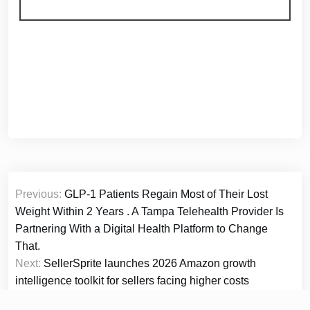
Post
Previous:
GLP-1 Patients Regain Most of Their Lost
navigation
Weight Within 2 Years . A Tampa Telehealth Provider Is
Partnering With a Digital Health Platform to Change
That.
Next:
SellerSprite launches 2026 Amazon growth
intelligence toolkit for sellers facing higher costs