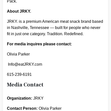
Pack.
About JRKY.
JRKY. is a premium American meat snack brand based
in Nashville, Tennessee — built for people who never
fit in just one category. Tradition. Redefined.
For media inquires please contact:
Olivia Parker
Info@eatJRKY.com
615-239-6191
Media Contact
Organization:
JRKY
Contact Person:
Olivia Parker