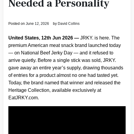
Needed a Personality
Posted on
June 12, 2026
by
David Collins
United States, 12th Jun 2026
—
JRKY. is here. The
premium American meat snack brand launched today
— on National Beef Jerky Day — and it refused to
arrive quietly. Before a single stick was sold, JRKY.
gave away an entire year’s supply, drawing thousands
of entries for a product almost no one had tasted yet.
Today, the brand named that winner and released the
Heritage Collection, available exclusively at
EatJRKY.com.