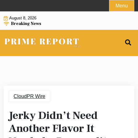
Skip
Menu
to
August 8, 2026
content
Breaking News
CloudPR Wire
Jerky Didn’t Need
Another Flavor It