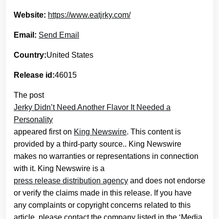
Website:
https://www.eatjrky.com/
Email:
Send Email
Country:
United States
Release id:
46015
The post
Jerky Didn’t Need Another Flavor It Needed a
Personality
appeared first on
King Newswire
. This content is
provided by a third-party source.. King Newswire
makes no warranties or representations in connection
with it. King Newswire is a
press release distribution agency
and does not endorse
or verify the claims made in this release. If you have
any complaints or copyright concerns related to this
article, please contact the company listed in the ‘Media