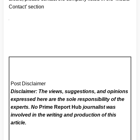
Contact’ section
Post Disclaimer
Disclaimer: The views, suggestions, and opinions
expressed here are the sole responsibility of the
experts. No
Prime Report Hub
journalist was
involved in the writing and production of this
article.