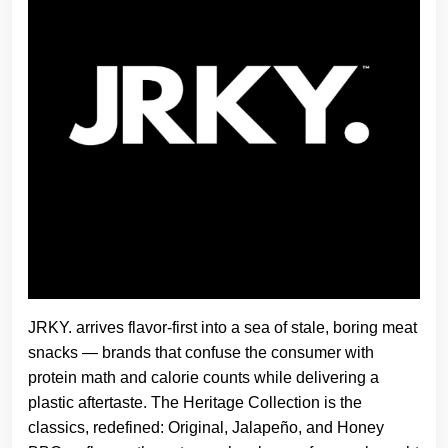
JRKY. arrives flavor-first into a sea of stale, boring meat
snacks — brands that confuse the consumer with
protein math and calorie counts while delivering a
plastic aftertaste. The Heritage Collection is the
classics, redefined: Original, Jalapeño, and Honey