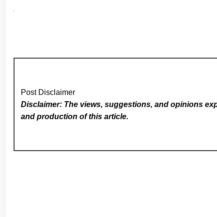
Post Disclaimer
Disclaimer: The views, suggestions, and opinions expr
and production of this article.