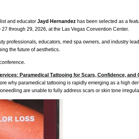
list and educator
Jayd Hernandez
has been selected as a feat
ne 27 through 29, 2026, at the Las Vegas Convention Center.
y professionals, educators, med spa owners, and industry lead
ng the future of aesthetics.
conference.
rvices: Paramedical Tattooing for Scars, Confidence, and
lore why paramedical tattooing is rapidly emerging as a high d
needling are unable to fully address scars or skin tone irregular