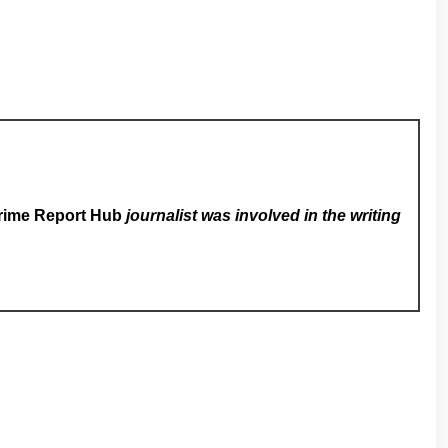
rime Report Hub
journalist was involved in the writing