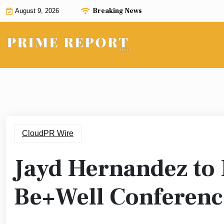
Skip
Breaking News
August 9, 2026
to
content
CloudPR Wire
Jayd Hernandez to 
Be+Well Conferenc