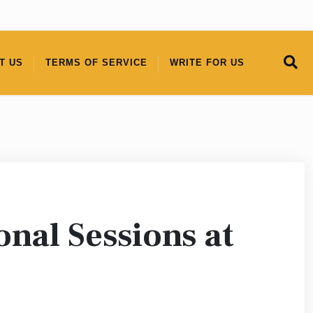
T US
TERMS OF SERVICE
WRITE FOR US
nal Sessions at