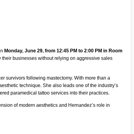
on
Monday, June 29, from 12:45 PM to 2:00 PM in Room
 their businesses without relying on aggressive sales
ncer survivors following mastectomy. With more than a
sthetic technique. She also leads one of the industry’s
red paramedical tattoo services into their practices.
tension of modern aesthetics and Hernandez’s role in