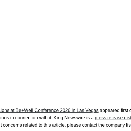
ions at Be+Well Conference 2026 in Las Vegas
appeared first
ons in connection with it. King Newswire is a
press release dis
 concerns related to this article, please contact the company lis