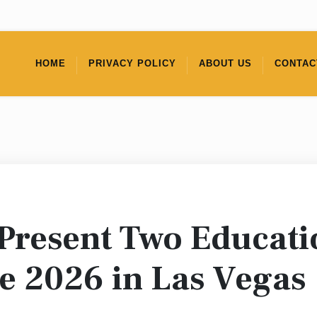
HOME
PRIVACY POLICY
ABOUT US
CONTAC
Present Two Educatio
e 2026 in Las Vegas