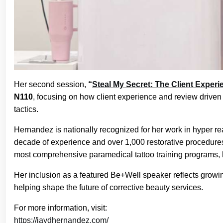
Her second session,
“
Steal My Secret: The Client Exper
N110
, focusing on how client experience and review driven
tactics.
Hernandez is nationally recognized for her work in hyper rea
decade of experience and over 1,000 restorative procedures
most comprehensive paramedical tattoo training programs, hel
Her inclusion as a featured Be+Well speaker reflects growi
helping shape the future of corrective beauty services.
For more information, visit:
https://jaydhernandez.com/