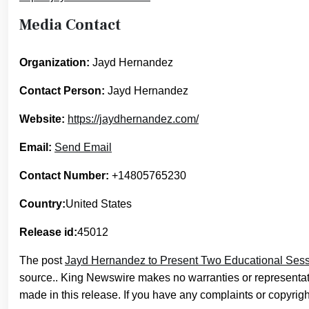
Media Contact
Organization:
Jayd Hernandez
Contact Person:
Jayd Hernandez
Website:
https://jaydhernandez.com/
Email:
Send Email
Contact Number:
+14805765230
Country:
United States
Release id:
45012
The post
Jayd Hernandez to Present Two Educational Sess
source.. King Newswire makes no warranties or representati
made in this release. If you have any complaints or copyright