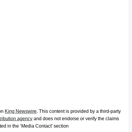
 on
King Newswire
. This content is provided by a third-party
tribution agency
and does not endorse or verify the claims
ted in the ‘Media Contact’ section