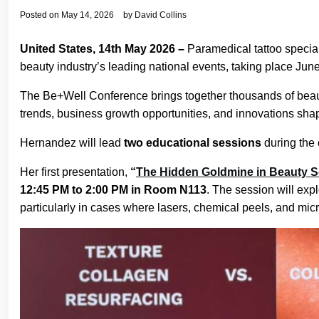
Posted on
May 14, 2026
by
David Collins
United States, 14th May 2026 –
Paramedical tattoo specia
beauty industry’s leading national events, taking place Ju
The Be+Well Conference brings together thousands of beaut
trends, business growth opportunities, and innovations shapi
Hernandez will lead
two educational sessions
during the 
Her first presentation,
“
The Hidden Goldmine in Beauty Se
12:45 PM to 2:00 PM in Room N113
. The session will exp
particularly in cases where lasers, chemical peels, and micro