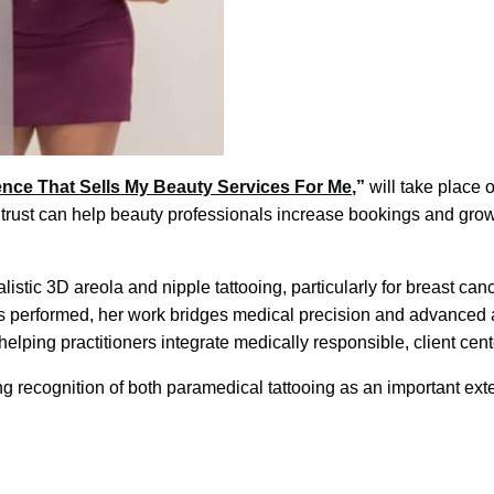
ience That Sells My Beauty Services For Me
,”
will take place 
 trust can help beauty professionals increase bookings and grow
listic 3D areola and nipple tattooing, particularly for breast ca
 performed, her work bridges medical precision and advanced ae
ping practitioners integrate medically responsible, client cente
ng recognition of both paramedical tattooing as an important ex