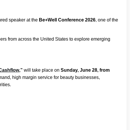
ured speaker at the
Be+Well Conference 2026
, one of the
ers from across the United States to explore emerging
 Cashflow
,”
will take place on
Sunday, June 28, from
emand, high margin service for beauty businesses,
ities.