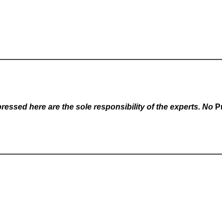
essed here are the sole responsibility of the experts. No
P